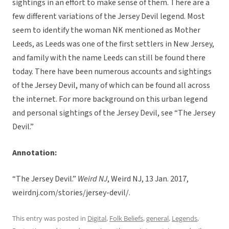
sightings in an effort to make sense of them. There are a
few different variations of the Jersey Devil legend. Most
seem to identify the woman NK mentioned as Mother
Leeds, as Leeds was one of the first settlers in New Jersey,
and family with the name Leeds can still be found there
today. There have been numerous accounts and sightings
of the Jersey Devil, many of which can be found all across
the internet. For more background on this urban legend
and personal sightings of the Jersey Devil, see “The Jersey
Devil.”
Annotation:
“The Jersey Devil.”
Weird NJ
, Weird NJ, 13 Jan. 2017,
weirdnj.com/stories/jersey-devil/.
This entry was posted in
Digital
,
Folk Beliefs
,
general
,
Legends
,