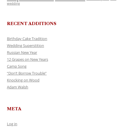
wedding
RECENT ADDITIONS
Birthday Cake Tradition
Wedding Superstition
Russian New Year
12 Grapes on New Years
Camp Song
“Don’t Borrow Trouble”
Knocking on Wood
Adam Walsh
META
Log in