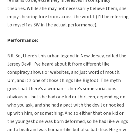
remains to be, extremely interested in conspiracy
theories. While she may not necessarily believe them, she
enjoys hearing lore from across the world. (I’ll be referring
to myself as SW in the actual performance).
Performance:
NK: So, there’s this urban legend in New Jersey, called the
Jersey Devil. I’ve heard about it from different like
conspiracy shows or websites, and just word of mouth.
Um, and it’s one of those things like Bigfoot. The myth
goes that there’s a woman – there’s some variations
obviously – but she had one kid or thirteen, depending on
who you ask, and she had a pact with the devil or hooked
up with him, or something. And so either that one kid or
the youngest one was born deformed, so he had like wings
and a beak and was human-like but also bat-like. He grew