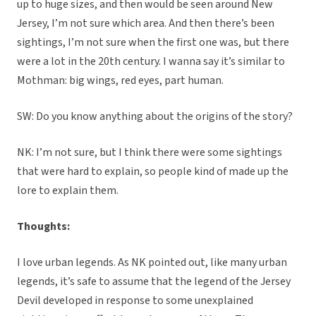
up to huge sizes, and then would be seen around New
Jersey, I’m not sure which area. And then there’s been
sightings, I’m not sure when the first one was, but there
were a lot in the 20th century. I wanna say it’s similar to
Mothman: big wings, red eyes, part human.
SW: Do you know anything about the origins of the story?
NK: I’m not sure, but I think there were some sightings
that were hard to explain, so people kind of made up the
lore to explain them.
Thoughts:
I love urban legends. As NK pointed out, like many urban
legends, it’s safe to assume that the legend of the Jersey
Devil developed in response to some unexplained