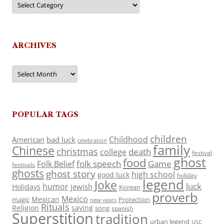
ARCHIVES
Archives
POPULAR TAGS
children
Childhood
American
bad luck
celebration
family
Chinese
christmas
death
college
festival
ghost
food
folk speech
Game
Folk Belief
festivals
ghosts
ghost story
high school
good luck
holiday
legend
Joke
luck
humor
jewish
Holidays
Korean
proverb
Mexico
Mexican
magic
Protection
new years
Rituals
Religion
saying
song
spanish
Superstition
tradition
urban legend
USC