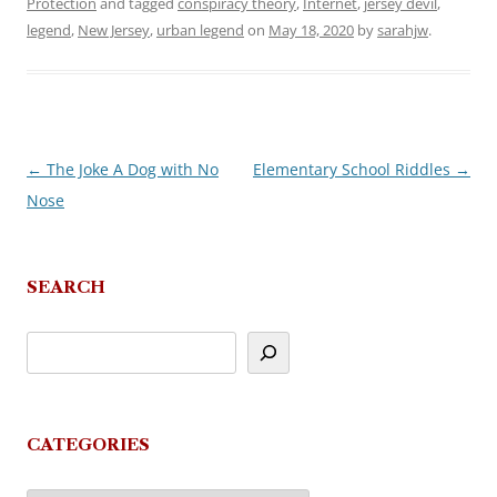
Protection
and tagged
conspiracy theory
,
Internet
,
jersey devil
,
legend
,
New Jersey
,
urban legend
on
May 18, 2020
by
sarahjw
.
←
The Joke A Dog with No
Elementary School Riddles
→
Post
Nose
navigation
SEARCH
CATEGORIES
Categories