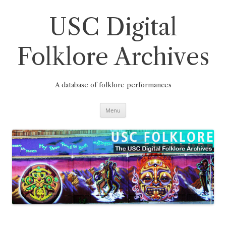
Skip
to
content
USC Digital
Folklore Archives
A database of folklore performances
Menu