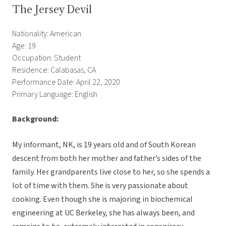
The Jersey Devil
Nationality: American
Age: 19
Occupation: Student
Residence: Calabasas, CA
Performance Date: April 22, 2020
Primary Language: English
Background:
My informant, NK, is 19 years old and of South Korean
descent from both her mother and father’s sides of the
family. Her grandparents live close to her, so she spends a
lot of time with them. She is very passionate about
cooking. Even though she is majoring in biochemical
engineering at UC Berkeley, she has always been, and