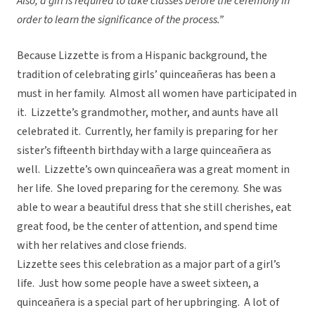
Also, a girl is required to take classes before the ceremony in
order to learn the significance of the process.”
Because Lizzette is from a Hispanic background, the
tradition of celebrating girls’ quinceañeras has been a
must in her family. Almost all women have participated in
it. Lizzette’s grandmother, mother, and aunts have all
celebrated it. Currently, her family is preparing for her
sister’s fifteenth birthday with a large quinceañera as
well. Lizzette’s own quinceañera was a great moment in
her life. She loved preparing for the ceremony. She was
able to wear a beautiful dress that she still cherishes, eat
great food, be the center of attention, and spend time
with her relatives and close friends.
Lizzette sees this celebration as a major part of a girl’s
life. Just how some people have a sweet sixteen, a
quinceañera is a special part of her upbringing. A lot of