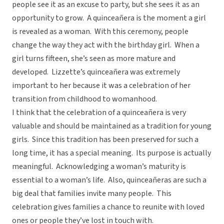
people see it as an excuse to party, but she sees it as an
opportunity to grow. A quinceañera is the moment a girl
is revealed as a woman. With this ceremony, people
change the way they act with the birthday girl. When a
girl turns fifteen, she’s seen as more mature and
developed. Lizzette’s quinceañera was extremely
important to her because it was a celebration of her
transition from childhood to womanhood.
I think that the celebration of a quinceañera is very
valuable and should be maintained as a tradition for young
girls. Since this tradition has been preserved for such a
long time, it has a special meaning. Its purpose is actually
meaningful. Acknowledging a woman’s maturity is
essential to a woman’s life. Also, quinceañeras are such a
big deal that families invite many people. This
celebration gives families a chance to reunite with loved
ones or people they’ve lost in touch with.