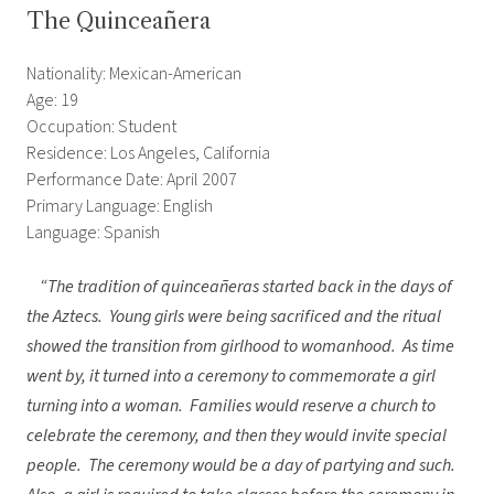
The Quinceañera
Nationality: Mexican-American
Age: 19
Occupation: Student
Residence: Los Angeles, California
Performance Date: April 2007
Primary Language: English
Language: Spanish
“The tradition of quinceañeras started back in the days of
the Aztecs. Young girls were being sacrificed and the ritual
showed the transition from girlhood to womanhood. As time
went by, it turned into a ceremony to commemorate a girl
turning into a woman. Families would reserve a church to
celebrate the ceremony, and then they would invite special
people. The ceremony would be a day of partying and such.