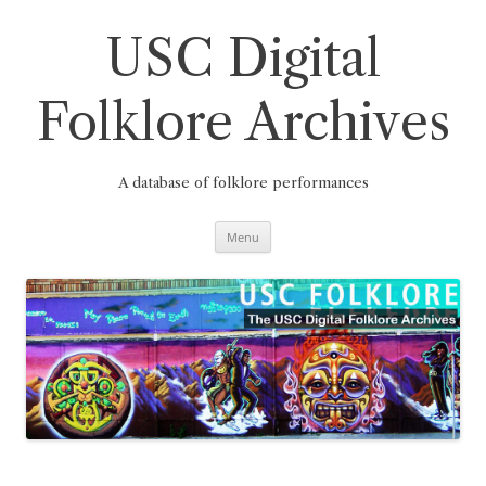
Skip
to
content
USC Digital
Folklore Archives
A database of folklore performances
Menu