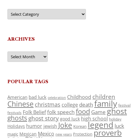
Categories
ARCHIVES
Archives
POPULAR TAGS
children
Childhood
American
bad luck
celebration
family
Chinese
christmas
death
college
festival
ghost
food
folk speech
Game
Folk Belief
festivals
ghosts
ghost story
high school
good luck
holiday
legend
Joke
luck
humor
jewish
Holidays
Korean
proverb
Mexico
Mexican
magic
Protection
new years