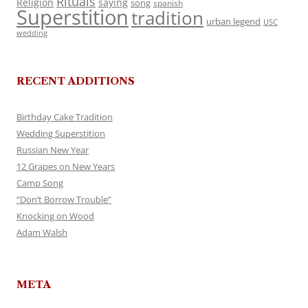
Rituals
Religion
saying
song
spanish
Superstition
tradition
urban legend
USC
wedding
RECENT ADDITIONS
Birthday Cake Tradition
Wedding Superstition
Russian New Year
12 Grapes on New Years
Camp Song
“Don’t Borrow Trouble”
Knocking on Wood
Adam Walsh
META