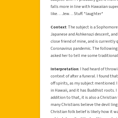
falls more in line with Hawaiian supe
like… Jew… Stuff. *laughter*
Context
: The subject is a Sophomore 
Japanese and Ashkenazi descent, and a
close friend of mine, and is currently
Coronavirus pandemic. The following 
asked her to tell me some traditional
Interpretation
: I had heard of throw
context of after a funeral. I found th
off spirits, as my subject mentioned. 
in Hawaii, and it has Buddhist roots. I
addition to that, it is also a Christia
many Christians believe the devil ling
Christian folk belief is likely how it