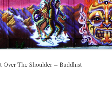
t Over The Shoulder – Buddhist