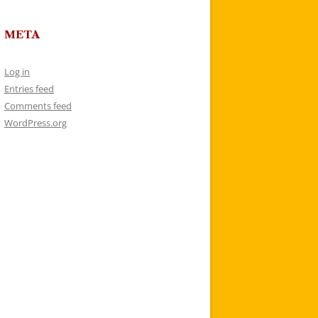
META
Log in
Entries feed
Comments feed
WordPress.org