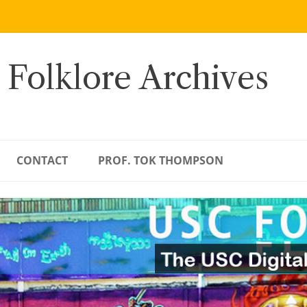
 Folklore Archives
CONTACT
PROF. TOK THOMPSON