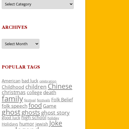
Categories
ARCHIVES
Archives
POPULAR TAGS
American
bad luck
celebration
Chinese
children
Childhood
christmas
death
college
family
Folk Belief
festivals
festival
food
folk speech
Game
ghost
ghosts
ghost story
high school
good luck
holiday
Joke
humor
jewish
Holidays