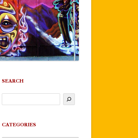
SEARCH
CATEGORIES