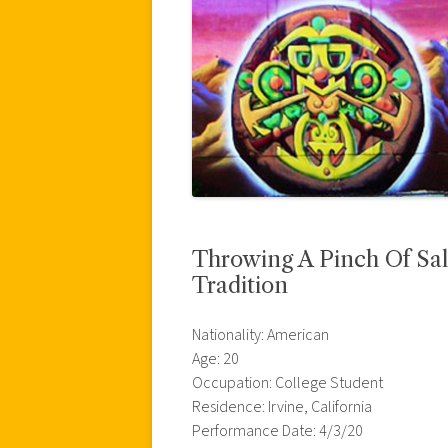
Throwing A Pinch Of Sal
Tradition
Nationality: American
Age: 20
Occupation: College Student
Residence: Irvine, California
Performance Date: 4/3/20