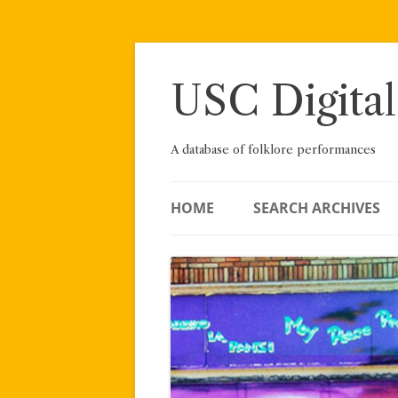
Skip
to
content
USC Digital
A database of folklore performances
HOME
SEARCH ARCHIVES