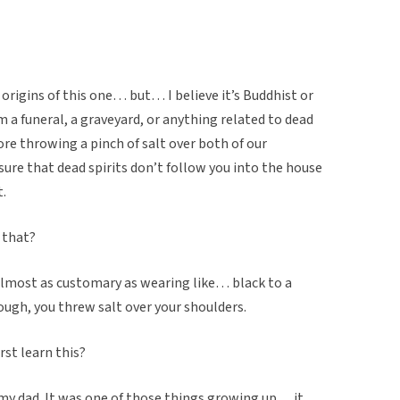
origins of this one… but… I believe it’s Buddhist or
m a funeral, a graveyard, or anything related to dead
re throwing a pinch of salt over both of our
sure that dead spirits don’t follow you into the house
t.
 that?
s almost as customary as wearing like… black to a
ugh, you threw salt over your shoulders.
rst learn this?
my dad. It was one of those things growing up… it