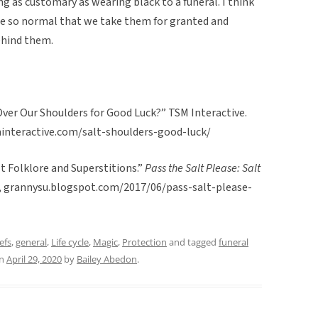
ng as customary as wearing black to a funeral. I think
me so normal that we take them for granted and
ehind them.
Over Our Shoulders for Good Luck?” TSM Interactive.
tsminteractive.com/salt-shoulders-good-luck/
lt Folklore and Superstitions.”
Pass the Salt Please: Salt
7, grannysu.blogspot.com/2017/06/pass-salt-please-
efs
,
general
,
Life cycle
,
Magic
,
Protection
and tagged
funeral
n
April 29, 2020
by
Bailey Abedon
.