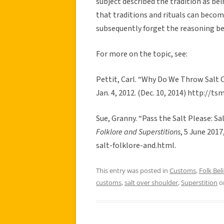
subject described the tradition as bei
that traditions and rituals can beco
subsequently forget the reasoning b
For more on the topic, see:
Pettit, Carl. “Why Do We Throw Salt 
Jan. 4, 2012. (Dec. 10, 2014) http://
Sue, Granny. “Pass the Salt Please: Sa
Folklore and Superstitions
, 5 June 201
salt-folklore-and.html.
This entry was posted in
Customs
,
Folk Beli
customs
,
salt over shoulder
,
Superstition
o