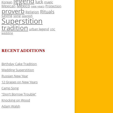
legend
luck
Korean
magic
Mexico
Mexican
Protection
new years
proverb
Rituals
Religion
saying
song
spanish
Superstition
tradition
urban legend
USC
wedding
RECENT ADDITIONS
Birthday Cake Tradition
Wedding Superstition
Russian New Year
12 Grapes on New Years
Camp Song
“Don’t Borrow Trouble”
Knocking on Wood
Adam Walsh