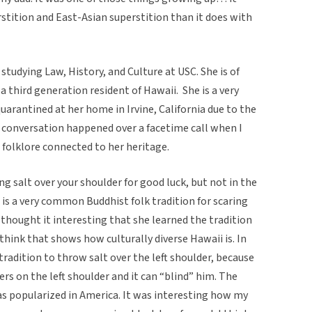
rstition and East-Asian superstition than it does with
studying Law, History, and Culture at USC. She is of
 third generation resident of Hawaii. She is a very
 quarantined at her home in Irvine, California due to the
conversation happened over a facetime call when I
 folklore connected to her heritage.
ing salt over your shoulder for good luck, but not in the
at is a very common Buddhist folk tradition for scaring
I thought it interesting that she learned the tradition
 think that shows how culturally diverse Hawaii is. In
n tradition to throw salt over the left shoulder, because
ers on the left shoulder and it can “blind” him. The
 was popularized in America. It was interesting how my