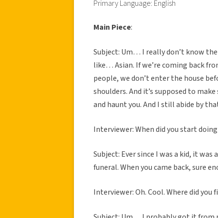
Primary Language: English
Main Piece
:
Subject: Um… I really don’t know the 
like… Asian. If we’re coming back fro
people, we don’t enter the house befo
shoulders. And it’s supposed to make 
and haunt you. And I still abide by tha
Interviewer: When did you start doing
Subject: Ever since I was a kid, it wa
funeral. When you came back, sure eno
Interviewer: Oh. Cool. Where did you fi
Subject: Um… I probably got it from 