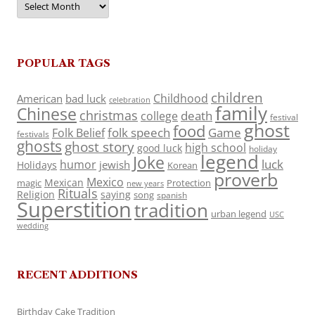
POPULAR TAGS
children
Childhood
American
bad luck
celebration
family
Chinese
christmas
death
college
festival
ghost
food
folk speech
Game
Folk Belief
festivals
ghosts
ghost story
high school
good luck
holiday
legend
Joke
luck
humor
jewish
Holidays
Korean
proverb
Mexico
Mexican
magic
Protection
new years
Rituals
Religion
saying
song
spanish
Superstition
tradition
urban legend
USC
wedding
RECENT ADDITIONS
Birthday Cake Tradition