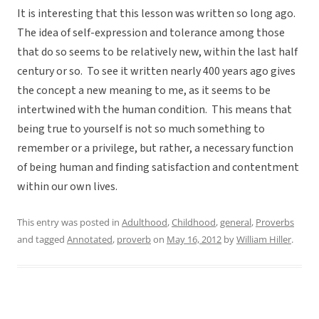
It is interesting that this lesson was written so long ago.
The idea of self-expression and tolerance among those
that do so seems to be relatively new, within the last half
century or so. To see it written nearly 400 years ago gives
the concept a new meaning to me, as it seems to be
intertwined with the human condition. This means that
being true to yourself is not so much something to
remember or a privilege, but rather, a necessary function
of being human and finding satisfaction and contentment
within our own lives.
This entry was posted in
Adulthood
,
Childhood
,
general
,
Proverbs
and tagged
Annotated
,
proverb
on
May 16, 2012
by
William Hiller
.