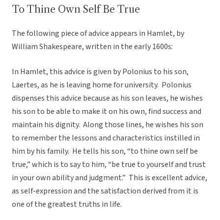
To Thine Own Self Be True
The following piece of advice appears in Hamlet, by
William Shakespeare, written in the early 1600s:
In Hamlet, this advice is given by Polonius to his son,
Laertes, as he is leaving home for university. Polonius
dispenses this advice because as his son leaves, he wishes
his son to be able to make it on his own, find success and
maintain his dignity. Along those lines, he wishes his son
to remember the lessons and characteristics instilled in
him by his family. He tells his son, “to thine own self be
true,” which is to say to him, “be true to yourself and trust
in your own ability and judgment.” This is excellent advice,
as self-expression and the satisfaction derived from it is
one of the greatest truths in life.