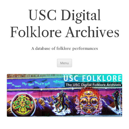
Skip
to
content
USC Digital
Folklore Archives
A database of folklore performances
Menu