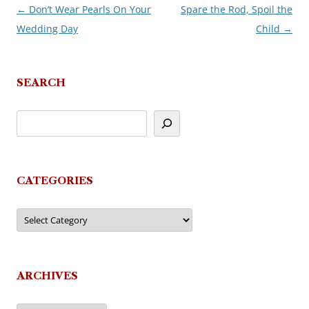
←
Don’t Wear Pearls On Your
Spare the Rod, Spoil the
Post
Wedding Day
Child
→
navigation
SEARCH
CATEGORIES
Categories
ARCHIVES
Archives