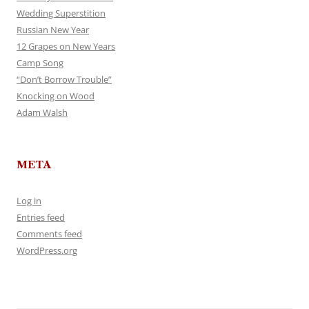
Wedding Superstition
Russian New Year
12 Grapes on New Years
Camp Song
“Don’t Borrow Trouble”
Knocking on Wood
Adam Walsh
META
Log in
Entries feed
Comments feed
WordPress.org