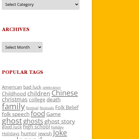
Categories
ARCHIVES
Archives
POPULAR TAGS
American
bad luck
celebration
Chinese
children
Childhood
christmas
death
college
family
Folk Belief
festivals
festival
food
folk speech
Game
ghost
ghosts
ghost story
high school
good luck
holiday
Joke
humor
jewish
Holidays