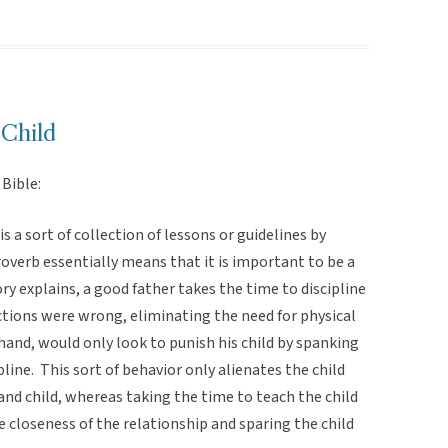
 Child
Bible:
s a sort of collection of lessons or guidelines by
proverb essentially means that it is important to be a
ry explains, a good father takes the time to discipline
actions were wrong, eliminating the need for physical
 hand, would only look to punish his child by spanking
pline. This sort of behavior only alienates the child
and child, whereas taking the time to teach the child
e closeness of the relationship and sparing the child