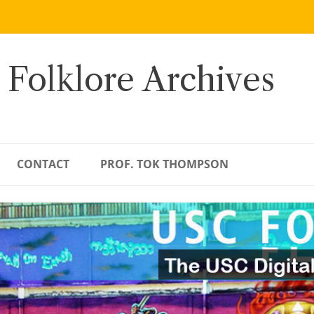
 Folklore Archives
CONTACT
PROF. TOK THOMPSON