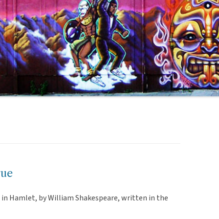
rue
 in Hamlet, by William Shakespeare, written in the