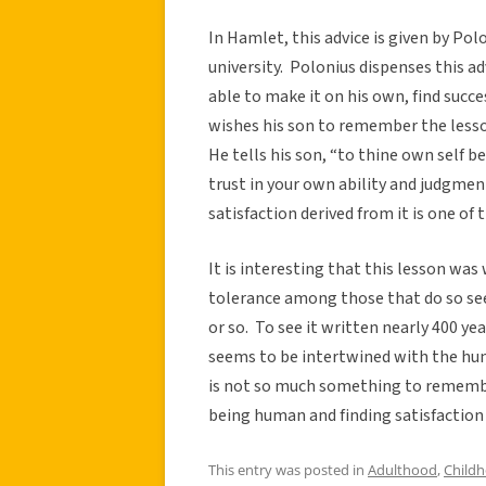
In Hamlet, this advice is given by Polo
university. Polonius dispenses this ad
able to make it on his own, find succe
wishes his son to remember the lesson
He tells his son, “to thine own self be
trust in your own ability and judgment
satisfaction derived from it is one of t
It is interesting that this lesson was
tolerance among those that do so seem
or so. To see it written nearly 400 y
seems to be intertwined with the hum
is not so much something to remember 
being human and finding satisfaction
This entry was posted in
Adulthood
,
Child