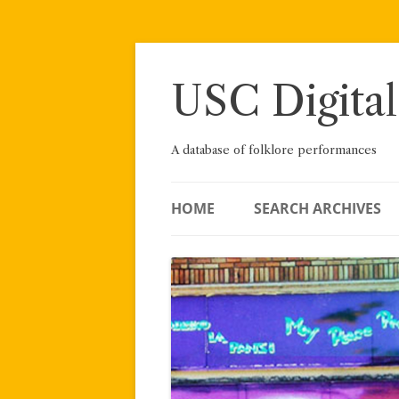
Skip
to
content
USC Digital
A database of folklore performances
HOME
SEARCH ARCHIVES