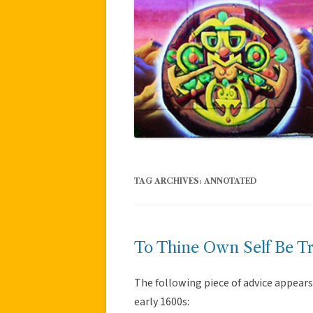
TAG ARCHIVES:
ANNOTATED
To Thine Own Self Be T
The following piece of advice appears
early 1600s: