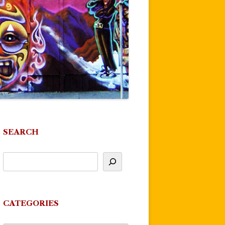
SEARCH
CATEGORIES