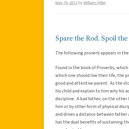
May 16, 2012
by
William Hiller
.
Spare the Rod, Spoil the
The following proverb appears in the 
Found in the book of Proverbs, which i
which one should live their life, the 
good and attentive parent. As the sto
his child and explain to him why his 
discipline. A bad father, on the other
him or by other form of physical disci
and drives a distance between father 
has the dual benefits of sustaining th