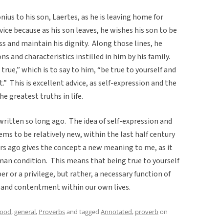
nius to his son, Laertes, as he is leaving home for
vice because as his son leaves, he wishes his son to be
ss and maintain his dignity. Along those lines, he
s and characteristics instilled in him by his family.
 true,” which is to say to him, “be true to yourself and
.” This is excellent advice, as self-expression and the
he greatest truths in life.
 written so long ago. The idea of self-expression and
s to be relatively new, within the last half century
ears ago gives the concept a new meaning to me, as it
an condition. This means that being true to yourself
or a privilege, but rather, a necessary function of
 and contentment within our own lives.
hood
,
general
,
Proverbs
and tagged
Annotated
,
proverb
on