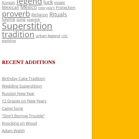
legend
luck
Korean
magic
Mexico
Mexican
Protection
new years
proverb
Rituals
Religion
saying
song
spanish
Superstition
tradition
urban legend
USC
wedding
RECENT ADDITIONS
Birthday Cake Tradition
Wedding Superstition
Russian New Year
12 Grapes on New Years
Camp Song
“Don’t Borrow Trouble”
Knocking on Wood
Adam Walsh