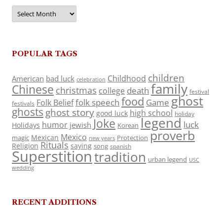
Archives
POPULAR TAGS
children
Childhood
American
bad luck
celebration
family
Chinese
christmas
death
college
festival
ghost
food
folk speech
Game
Folk Belief
festivals
ghosts
ghost story
high school
good luck
holiday
legend
Joke
luck
humor
jewish
Holidays
Korean
proverb
Mexico
Mexican
magic
Protection
new years
Rituals
Religion
saying
song
spanish
Superstition
tradition
urban legend
USC
wedding
RECENT ADDITIONS