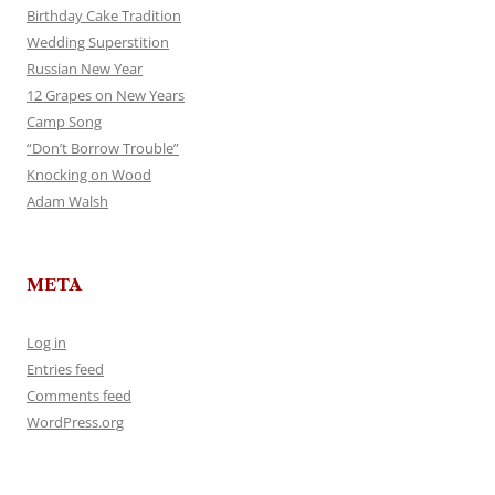
Birthday Cake Tradition
Wedding Superstition
Russian New Year
12 Grapes on New Years
Camp Song
“Don’t Borrow Trouble”
Knocking on Wood
Adam Walsh
META
Log in
Entries feed
Comments feed
WordPress.org