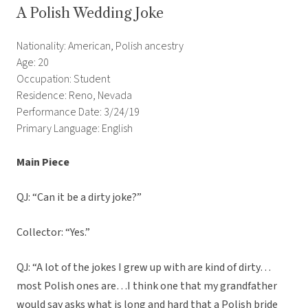
A Polish Wedding Joke
Nationality: American, Polish ancestry
Age: 20
Occupation: Student
Residence: Reno, Nevada
Performance Date: 3/24/19
Primary Language: English
Main Piece
QJ: “Can it be a dirty joke?”
Collector: “Yes.”
QJ: “A lot of the jokes I grew up with are kind of dirty…
most Polish ones are…I think one that my grandfather
would say asks what is long and hard that a Polish bride