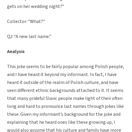
gets on her wedding night?”
Collector: “What?”
QJ: “A new last name.”
Analysis
This joke seems to be fairly popular among Polish people,
and I have heard it beyond my informant. In fact, I have
heard it outside of the realm of Polish culture, and have
seen different ethnic backgrounds attached to it. It seems
that many prideful Slavic people make light of their often
long and hard to pronounce last names through jokes like
these. Given my informant’s background for the joke and
explaining that he heard ones like these growing up, I
would also assume that his culture and family have more