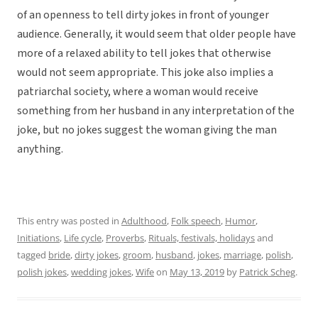
of an openness to tell dirty jokes in front of younger
audience. Generally, it would seem that older people have
more of a relaxed ability to tell jokes that otherwise
would not seem appropriate. This joke also implies a
patriarchal society, where a woman would receive
something from her husband in any interpretation of the
joke, but no jokes suggest the woman giving the man
anything.
This entry was posted in
Adulthood
,
Folk speech
,
Humor
,
Initiations
,
Life cycle
,
Proverbs
,
Rituals, festivals, holidays
and
tagged
bride
,
dirty jokes
,
groom
,
husband
,
jokes
,
marriage
,
polish
,
polish jokes
,
wedding jokes
,
Wife
on
May 13, 2019
by
Patrick Scheg
.