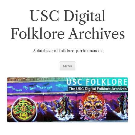
Skip
to
content
USC Digital
Folklore Archives
A database of folklore performances
Menu