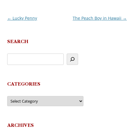
←
Lucky Penny
The Peach Boy in Hawaii
→
Post
navigation
SEARCH
CATEGORIES
Categories
ARCHIVES