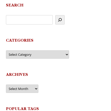
SEARCH
CATEGORIES
Categories
ARCHIVES
Archives
POPULAR TAGS