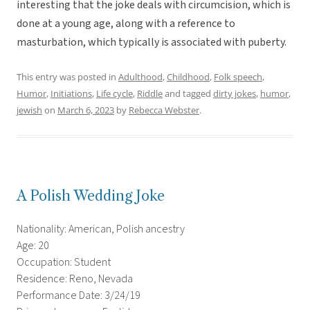
interesting that the joke deals with circumcision, which is
done at a young age, along with a reference to
masturbation, which typically is associated with puberty.
This entry was posted in
Adulthood
,
Childhood
,
Folk speech
,
Humor
,
Initiations
,
Life cycle
,
Riddle
and tagged
dirty jokes
,
humor
,
jewish
on
March 6, 2023
by
Rebecca Webster
.
A Polish Wedding Joke
Nationality: American, Polish ancestry
Age: 20
Occupation: Student
Residence: Reno, Nevada
Performance Date: 3/24/19