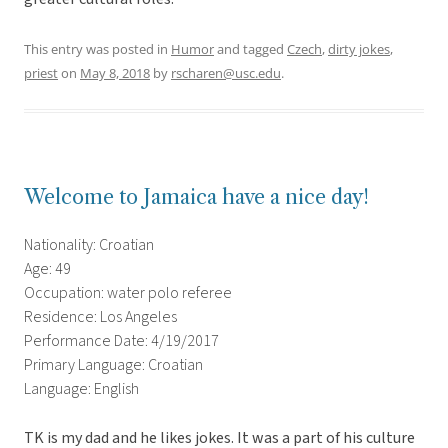
This entry was posted in
Humor
and tagged
Czech
,
dirty jokes
,
priest
on
May 8, 2018
by
rscharen@usc.edu
.
Welcome to Jamaica have a nice day!
Nationality: Croatian
Age: 49
Occupation: water polo referee
Residence: Los Angeles
Performance Date: 4/19/2017
Primary Language: Croatian
Language: English
TK is my dad and he likes jokes. It was a part of his culture