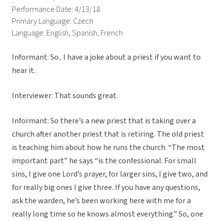
Performance Date: 4/13/18
Primary Language: Czech
Language: English, Spanish, French
Informant: So.. I have a joke about a priest if you want to
hear it.
Interviewer: That sounds great.
Informant: So there’s a new priest that is taking over a
church after another priest that is retiring. The old priest
is teaching him about how he runs the church. “The most
important part” he says “is the confessional. For small
sins, I give one Lord’s prayer, for larger sins, I give two, and
for really big ones I give three. If you have any questions,
ask the warden, he’s been working here with me for a
really long time so he knows almost everything.” So, one