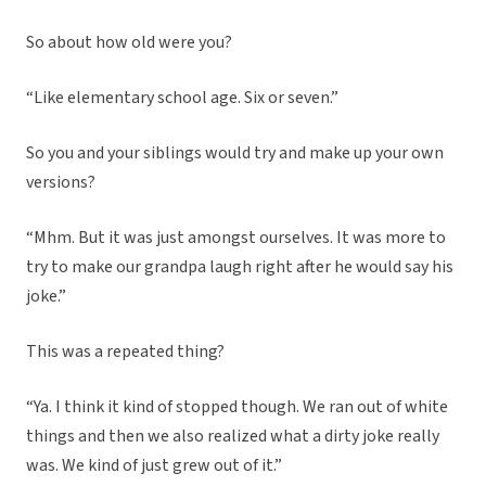
So about how old were you?
“Like elementary school age. Six or seven.”
So you and your siblings would try and make up your own
versions?
“Mhm. But it was just amongst ourselves. It was more to
try to make our grandpa laugh right after he would say his
joke.”
This was a repeated thing?
“Ya. I think it kind of stopped though. We ran out of white
things and then we also realized what a dirty joke really
was. We kind of just grew out of it.”