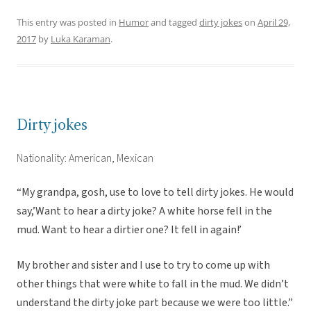
This entry was posted in
Humor
and tagged
dirty jokes
on
April 29,
2017
by
Luka Karaman
.
Dirty jokes
Nationality: American, Mexican
“My grandpa, gosh, use to love to tell dirty jokes. He would
say,’Want to hear a dirty joke? A white horse fell in the
mud. Want to hear a dirtier one? It fell in again!’
My brother and sister and I use to try to come up with
other things that were white to fall in the mud. We didn’t
understand the dirty joke part because we were too little.”