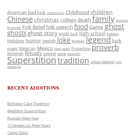
children
Childhood
American
bad luck
celebration
family
Chinese
christmas
death
college
festival
ghost
food
folk speech
Game
Folk Belief
festivals
ghosts
ghost story
high school
good luck
holiday
legend
Joke
luck
humor
jewish
Holidays
Korean
proverb
Mexico
Mexican
magic
Protection
new years
Rituals
Religion
saying
song
spanish
Superstition
tradition
urban legend
USC
wedding
RECENT ADDITIONS
Birthday Cake Tradition
Wedding Superstition
Russian New Year
12 Grapes on New Years
Camp Song