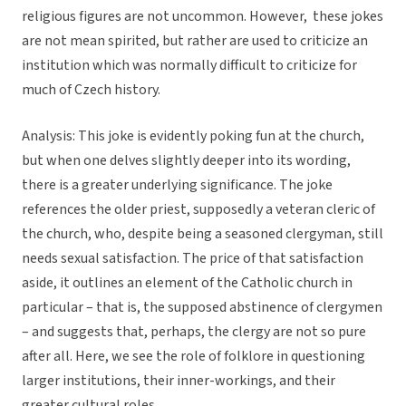
religious figures are not uncommon. However, these jokes
are not mean spirited, but rather are used to criticize an
institution which was normally difficult to criticize for
much of Czech history.
Analysis:
This joke is evidently poking fun at the church,
but when one delves slightly deeper into its wording,
there is a greater underlying significance. The joke
references the older priest, supposedly a veteran cleric of
the church, who, despite being a seasoned clergyman, still
needs sexual satisfaction. The price of that satisfaction
aside, it outlines an element of the Catholic church in
particular – that is, the supposed abstinence of clergymen
– and suggests that, perhaps, the clergy are not so pure
after all. Here, we see the role of folklore in questioning
larger institutions, their inner-workings, and their
greater cultural roles.