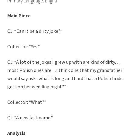
Primary Language: English
Main Piece
QJ: “Can it be a dirty joke?”
Collector: “Yes.”
QJ: “A lot of the jokes I grew up with are kind of dirty…
most Polish ones are…I think one that my grandfather
would say asks what is long and hard that a Polish bride
gets on her wedding night?”
Collector: “What?”
QJ: “A new last name.”
Analysis