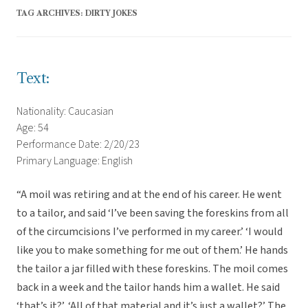
TAG ARCHIVES:
DIRTY JOKES
Text:
Nationality: Caucasian
Age: 54
Performance Date: 2/20/23
Primary Language: English
“A moil was retiring and at the end of his career. He went
to a tailor, and said ‘I’ve been saving the foreskins from all
of the circumcisions I’ve performed in my career.’ ‘I would
like you to make something for me out of them.’ He hands
the tailor a jar filled with these foreskins. The moil comes
back in a week and the tailor hands him a wallet. He said
‘that’s it?’, ‘All of that material and it’s just a wallet?’ The