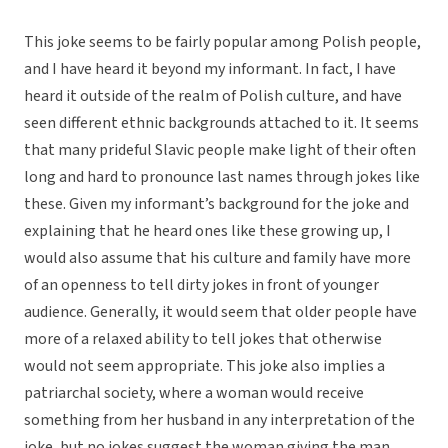
This joke seems to be fairly popular among Polish people,
and I have heard it beyond my informant. In fact, I have
heard it outside of the realm of Polish culture, and have
seen different ethnic backgrounds attached to it. It seems
that many prideful Slavic people make light of their often
long and hard to pronounce last names through jokes like
these. Given my informant’s background for the joke and
explaining that he heard ones like these growing up, I
would also assume that his culture and family have more
of an openness to tell dirty jokes in front of younger
audience. Generally, it would seem that older people have
more of a relaxed ability to tell jokes that otherwise
would not seem appropriate. This joke also implies a
patriarchal society, where a woman would receive
something from her husband in any interpretation of the
joke, but no jokes suggest the woman giving the man