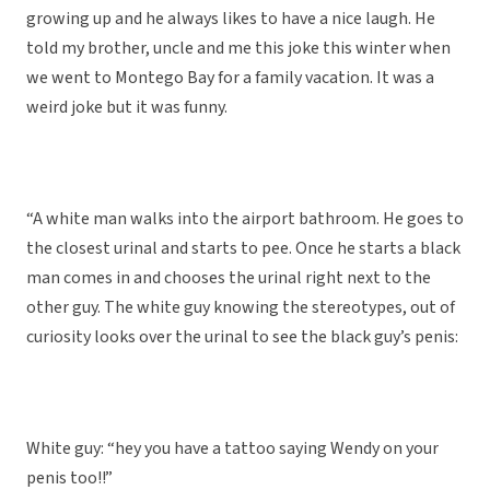
growing up and he always likes to have a nice laugh. He
told my brother, uncle and me this joke this winter when
we went to Montego Bay for a family vacation. It was a
weird joke but it was funny.
“A white man walks into the airport bathroom. He goes to
the closest urinal and starts to pee. Once he starts a black
man comes in and chooses the urinal right next to the
other guy. The white guy knowing the stereotypes, out of
curiosity looks over the urinal to see the black guy’s penis:
White guy: “hey you have a tattoo saying Wendy on your
penis too!!”