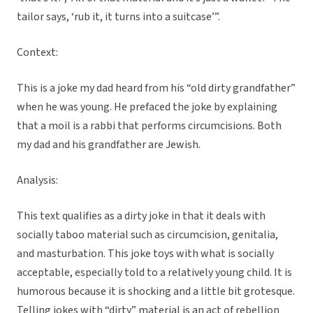
tailor says, ‘rub it, it turns into a suitcase’”.
Context:
This is a joke my dad heard from his “old dirty grandfather”
when he was young. He prefaced the joke by explaining
that a moil is a rabbi that performs circumcisions. Both
my dad and his grandfather are Jewish.
Analysis:
This text qualifies as a dirty joke in that it deals with
socially taboo material such as circumcision, genitalia,
and masturbation. This joke toys with what is socially
acceptable, especially told to a relatively young child. It is
humorous because it is shocking and a little bit grotesque.
Telling jokes with “dirty” material is an act of rebellion