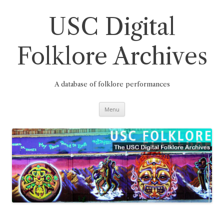
Skip
to
content
USC Digital
Folklore Archives
A database of folklore performances
Menu