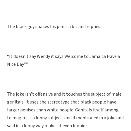
The black guy shakes his penis a bit and replies:
“It doesn’t say Wendy it says Welcome to Jamaica Have a
Nice Day.””
The joke isn’t offensive and it touches the subject of male
genitals. It uses the stereotype that black people have
larger penises than white people. Genitals itself among
teenagers is a funny subject, and if mentioned in a joke and
said in a funny way makes it even funnier