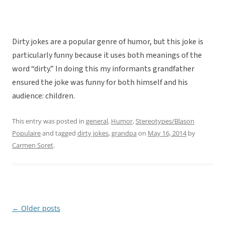
Dirty jokes are a popular genre of humor, but this joke is
particularly funny because it uses both meanings of the
word “dirty.” In doing this my informants grandfather
ensured the joke was funny for both himself and his
audience: children.
This entry was posted in
general
,
Humor
,
Stereotypes/Blason
Populaire
and tagged
dirty jokes
,
grandpa
on
May 16, 2014
by
Carmen Soret
.
←
Older posts
Post
navigation