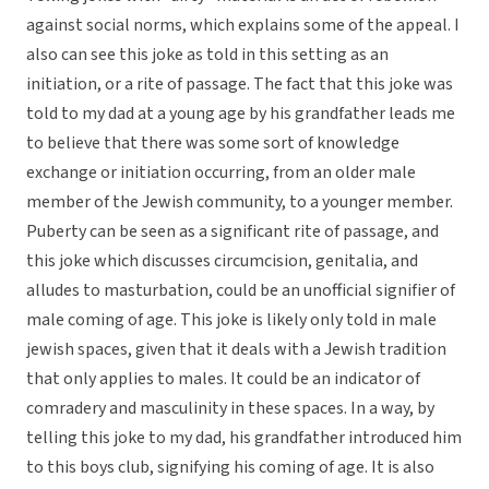
against social norms, which explains some of the appeal. I
also can see this joke as told in this setting as an
initiation, or a rite of passage. The fact that this joke was
told to my dad at a young age by his grandfather leads me
to believe that there was some sort of knowledge
exchange or initiation occurring, from an older male
member of the Jewish community, to a younger member.
Puberty can be seen as a significant rite of passage, and
this joke which discusses circumcision, genitalia, and
alludes to masturbation, could be an unofficial signifier of
male coming of age. This joke is likely only told in male
jewish spaces, given that it deals with a Jewish tradition
that only applies to males. It could be an indicator of
comradery and masculinity in these spaces. In a way, by
telling this joke to my dad, his grandfather introduced him
to this boys club, signifying his coming of age. It is also