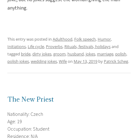
anything.
This entry was posted in
Adulthood
,
Folk speech
,
Humor
,
Initiations
,
Life cycle
,
Proverbs
,
Rituals, festivals, holidays
and
tagged
bride
,
dirty jokes
,
groom
,
husband
,
jokes
,
marriage
,
polish
,
polish jokes
,
wedding jokes
,
Wife
on
May 13, 2019
by
Patrick Scheg
.
The New Priest
Nationality: Czech
Age: 19
Occupation: Student
Residence: N/A