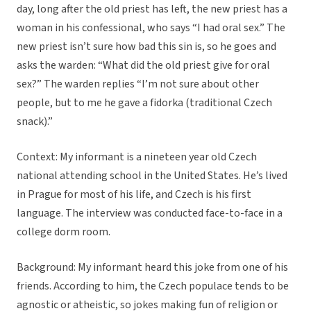
day, long after the old priest has left, the new priest has a
woman in his confessional, who says “I had oral sex.” The
new priest isn’t sure how bad this sin is, so he goes and
asks the warden: “What did the old priest give for oral
sex?” The warden replies “I’m not sure about other
people, but to me he gave a fidorka (traditional Czech
snack).”
Context:
My informant is a nineteen year old Czech
national attending school in the United States. He’s lived
in Prague for most of his life, and Czech is his first
language. The interview was conducted face-to-face in a
college dorm room.
Background:
My informant heard this joke from one of his
friends. According to him, the Czech populace tends to be
agnostic or atheistic, so jokes making fun of religion or