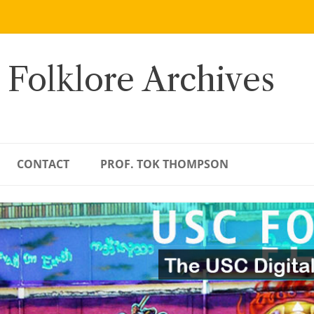
 Folklore Archives
CONTACT
PROF. TOK THOMPSON