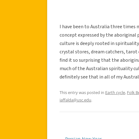
I have been to Australia three times m
concept expressed by the aboriginal 
culture is deeply rooted in spirituali
crystal stores, dream catchers, tarot 
find it so surprising that the aborigin
much of the Australian spirituality cu
definitely see that in all of my Austral
This entry was posted in
Earth cycle
,
Folk Be
iaffalda@usc.edu
.
←
Persian New Year
Post