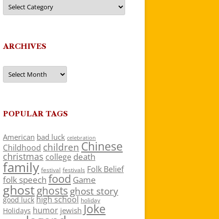
Categories
ARCHIVES
Archives
POPULAR TAGS
American
bad luck
celebration
Chinese
children
Childhood
christmas
death
college
family
Folk Belief
festivals
festival
food
folk speech
Game
ghost
ghosts
ghost story
high school
good luck
holiday
Joke
humor
jewish
Holidays