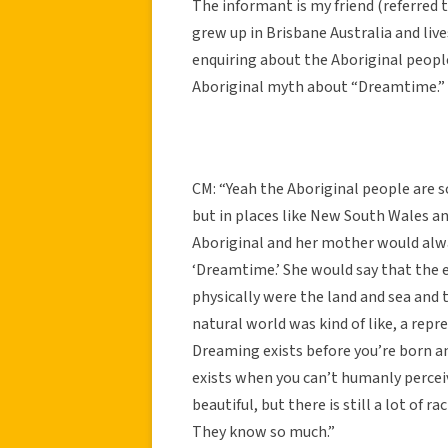
The informant is my friend (referred t
grew up in Brisbane Australia and liv
enquiring about the Aboriginal people
Aboriginal myth about “Dreamtime.”
CM: “Yeah the Aboriginal people are s
but in places like New South Wales a
Aboriginal and her mother would alwa
‘Dreamtime.’ She would say that the e
physically were the land and sea and 
natural world was kind of like, a repr
Dreaming exists before you’re born and 
exists when you can’t humanly perceive
beautiful, but there is still a lot of 
They know so much.”