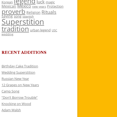
legend
luck
Korean
magic
Mexico
Mexican
Protection
new years
proverb
Rituals
Religion
saying
song
spanish
Superstition
tradition
urban legend
USC
wedding
RECENT ADDITIONS
Birthday Cake Tradition
Wedding Superstition
Russian New Year
12 Grapes on New Years
Camp Song
“Don’t Borrow Trouble”
Knocking on Wood
Adam Walsh