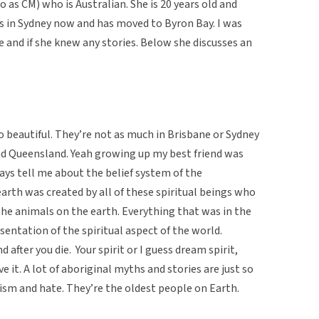
o as CM) who is Australian. She is 20 years old and
es in Sydney now and has moved to Byron Bay. I was
 and if she knew any stories. Below she discusses an
o beautiful. They’re not as much in Brisbane or Sydney
nd Queensland. Yeah growing up my best friend was
ys tell me about the belief system of the
arth was created by all of these spiritual beings who
the animals on the earth. Everything that was in the
esentation of the spiritual aspect of the world.
after you die. Your spirit or I guess dream spirit,
 it. A lot of aboriginal myths and stories are just so
racism and hate. They’re the oldest people on Earth.