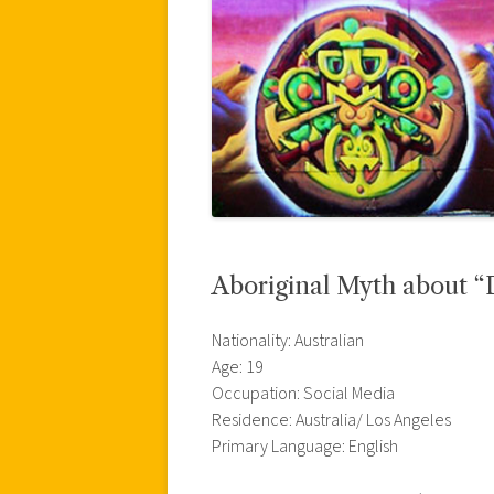
Aboriginal Myth about “
Nationality: Australian
Age: 19
Occupation: Social Media
Residence: Australia/ Los Angeles
Primary Language: English