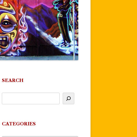
SEARCH
CATEGORIES