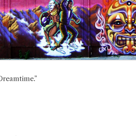
Dreamtime.”