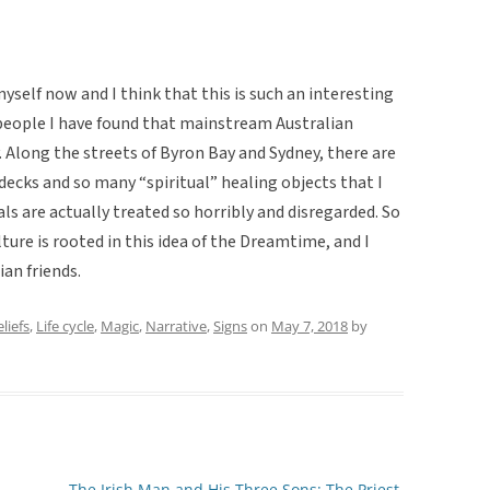
yself now and I think that this is such an interesting
people I have found that mainstream Australian
ty. Along the streets of Byron Bay and Sydney, there are
decks and so many “spiritual” healing objects that I
als are actually treated so horribly and disregarded. So
lture is rooted in this idea of the Dreamtime, and I
ian friends.
liefs
,
Life cycle
,
Magic
,
Narrative
,
Signs
on
May 7, 2018
by
The Irish Man and His Three Sons: The Priest,