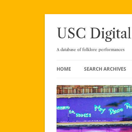
Skip
to
content
USC Digital
A database of folklore performances
HOME
SEARCH ARCHIVES