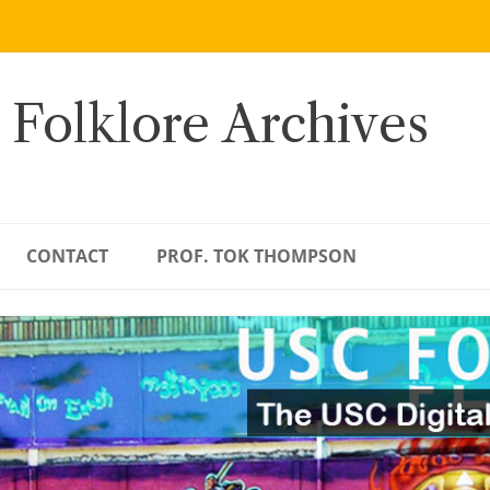
 Folklore Archives
CONTACT
PROF. TOK THOMPSON