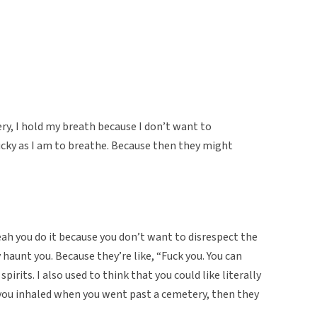
ry, I hold my breath because I don’t want to
lucky as I am to breathe. Because then they might
ah you do it because you don’t want to disrespect the
y haunt you. Because they’re like, “Fuck you. You can
 spirits. I also used to think that you could like literally
 you inhaled when you went past a cemetery, then they