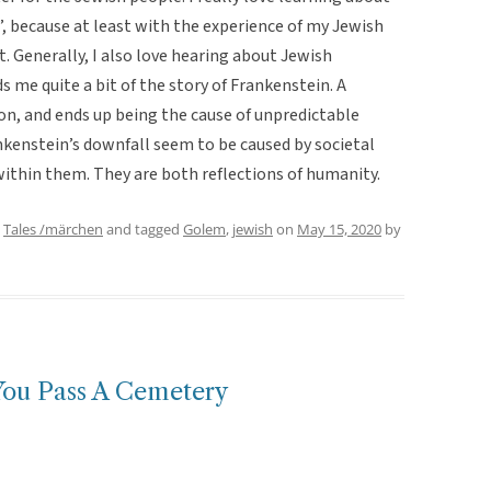
”, because at least with the experience of my Jewish
t. Generally, I also love hearing about Jewish
 me quite a bit of the story of Frankenstein. A
on, and ends up being the cause of unpredictable
kenstein’s downfall seem to be caused by societal
 within them. They are both reflections of humanity.
,
Tales /märchen
and tagged
Golem
,
jewish
on
May 15, 2020
by
You Pass A Cemetery