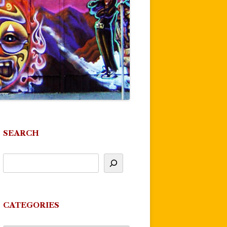
SEARCH
CATEGORIES