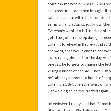
don’t ask me who or where- who took
this creature… and then brought it t
rabbi made him with the intention th
semitism and attacks. You know, there
Everybody wants to kill us! *laughter
gets the golem to stop doing his deed
golem’s forehead in Hebrew. And at th
the word, that would change the word
switch the golem off for the day. And 
one day, he forgets to change the let
killing a bunch of people… he’s just o
he’s already murdered a bunch of peop
golem dies. But then the twist on tha
just waiting to be resurrected again.
Interviewer: I really like that. Some
like, rare. Um… Who told you that?