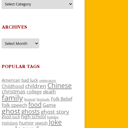
Categories
ARCHIVES
Archives
POPULAR TAGS
American
bad luck
celebration
Chinese
children
Childhood
christmas
death
college
family
Folk Belief
festivals
festival
food
folk speech
Game
ghost
ghosts
ghost story
high school
good luck
holiday
Joke
humor
jewish
Holidays