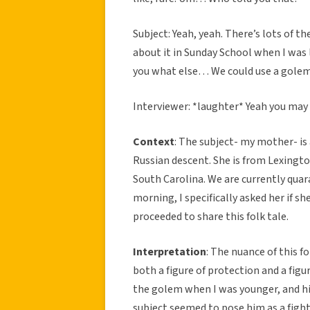
Subject: Yeah, yeah. There’s lots of t
about it in Sunday School when I was li
you what else… We could use a golem t
Interviewer: *laughter* Yeah you may 
Context
: The subject- my mother- i
Russian descent. She is from Lexingto
South Carolina. We are currently quar
morning, I specifically asked her if s
proceeded to share this folk tale.
Interpretation
: The nuance of this 
both a figure of protection and a figu
the golem when I was younger, and his
subject seemed to pose him as a fighte