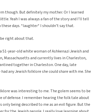
hem though. But definitely my mother. Or I learned
ttle. Yeah I was always a fan of the story and I’ll tell
hese days. *laughter* I shouldn’t say that.
be right about that.
s a 51-year-old white woman of Ashkenazi Jewish and
n, Massachusetts and currently lives in Charleston,
antined together in Charleston. One day, late
he had any Jewish folklore she could share with me. She
folklore was interesting to me. The golem seems to be
re of defense. I remember hearing the folk tale about
 only being described to me as an evil figure. But the
r for the Jewish people. I really love learning about