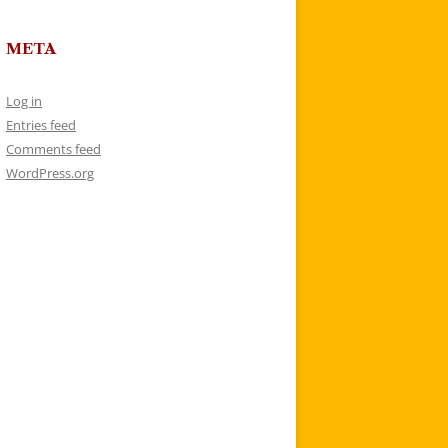
META
Log in
Entries feed
Comments feed
WordPress.org