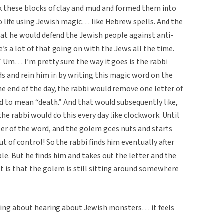
 these blocks of clay and mud and formed them into
o life using Jewish magic… like Hebrew spells. And the
at he would defend the Jewish people against anti-
’s a lot of that going on with the Jews all the time.
* Um… I’m pretty sure the way it goes is the rabbi
s and rein him in by writing this magic word on the
e end of the day, the rabbi would remove one letter of
 to mean “death.” And that would subsequently like,
the rabbi would do this every day like clockwork. Until
ter of the word, and the golem goes nuts and starts
ut of control! So the rabbi finds him eventually after
le. But he finds him and takes out the letter and the
t is that the golem is still sitting around somewhere
thing about hearing about Jewish monsters… it feels