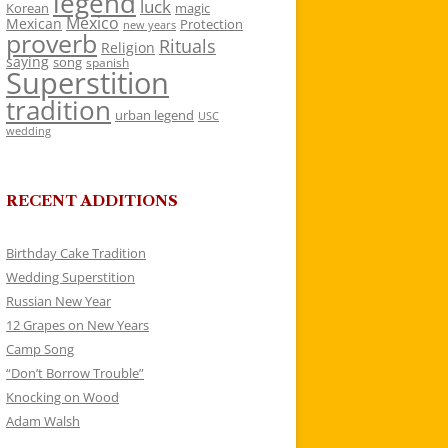
legend
luck
Korean
magic
Mexico
Mexican
Protection
new years
proverb
Rituals
Religion
saying
song
spanish
Superstition
tradition
urban legend
USC
wedding
RECENT ADDITIONS
Birthday Cake Tradition
Wedding Superstition
Russian New Year
12 Grapes on New Years
Camp Song
“Don’t Borrow Trouble”
Knocking on Wood
Adam Walsh