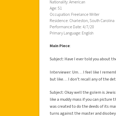
Nationality: American
Age: 51
Occupation: Freelance Writer
Residence: Charleston, South Carolina
Performance Date: 4/7/20
Primary Language: English
Main Piece
:
Subject: Have I ever told you about t
Interviewer: Um… I feel like I remem
but like… I don’t recall any of the det
Subject: Okay well the golem is Jewis
like a muddy mass if you can picture t
was created to do the deeds of its mast
turns against the master and disobey