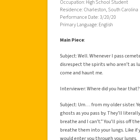
Occupation: High School Student
Residence: Charleston, South Carolina
Performance Date: 3/20/20
Primary Language: English
Main Piece
:
Subject: Well. Whenever I pass cemete
disrespect the spirits who aren’t as 
come and haunt me.
Interviewer: Where did you hear that?
Subject: Um… from my older sister. Ye
ghosts as you pass by. They’ll literall
breathe and I can’t.” You’ll piss off the
breathe them into your lungs. Like if
would enter you through your lungs.