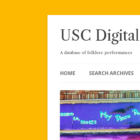
Skip
to
content
USC Digital
A database of folklore performances
HOME
SEARCH ARCHIVES