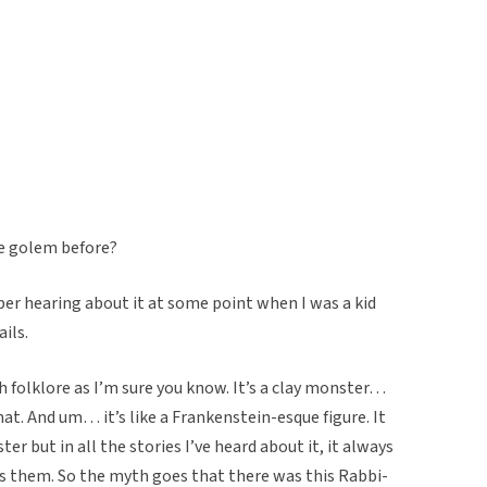
he golem before?
ber hearing about it at some point when I was a kid
ails.
h folklore as I’m sure you know. It’s a clay monster…
hat. And um… it’s like a Frankenstein-esque figure. It
er but in all the stories I’ve heard about it, it always
s them. So the myth goes that there was this Rabbi-