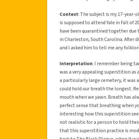
Context
: The subject is my 17-year-o
is supposed to attend Yale in Fall of 
have been quarantined together due 
in Charleston, South Carolina. After d
and I asked him to tell me any folklore
Interpretation
: I remember being tau
was a very appealing superstition as a
a particularly large cemetery, it was
could hold our breath the longest. Rel
mouth when we yawn. Breath has alway
perfect sense that breathing when yo
interesting how this superstition seems
not realistic for a person to hold the
that this superstition practice is mo
back to The Black Plague, when it wa