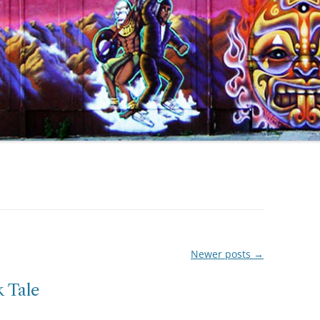
Newer posts
→
 Tale