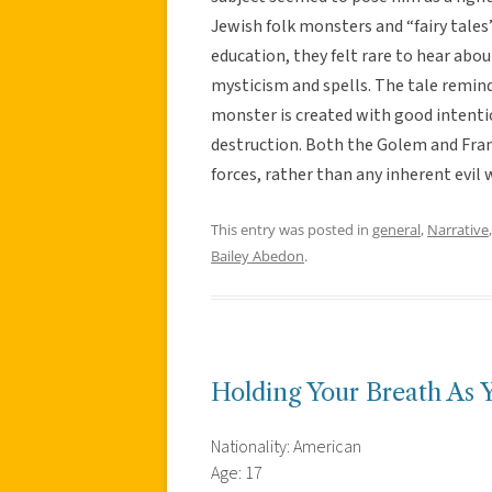
Jewish folk monsters and “fairy tales
education, they felt rare to hear abou
mysticism and spells. The tale reminds
monster is created with good intenti
destruction. Both the Golem and Fran
forces, rather than any inherent evil
This entry was posted in
general
,
Narrative
Bailey Abedon
.
Holding Your Breath As 
Nationality: American
Age: 17