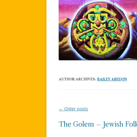
AUTHOR ARCHIVES:
BAILEY ABEDON
←
Older posts
Post
navigation
The Golem – Jewish Folk