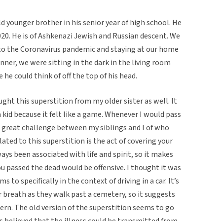
ld younger brother in his senior year of high school. He
2020. He is of Ashkenazi Jewish and Russian descent. We
to the Coronavirus pandemic and staying at our home
inner, we were sitting in the dark in the living room
 he could think of off the top of his head.
ght this superstition from my older sister as well. It
 kid because it felt like a game. Whenever I would pass
 a great challenge between my siblings and I of who
ated to this superstition is the act of covering your
s been associated with life and spirit, so it makes
u passed the dead would be offensive. I thought it was
 to specifically in the context of driving in a car. It’s
ir breath as they walk past a cemetery, so it suggests
dern. The old version of the superstition seems to go
s believed that the illness could be transmitted from