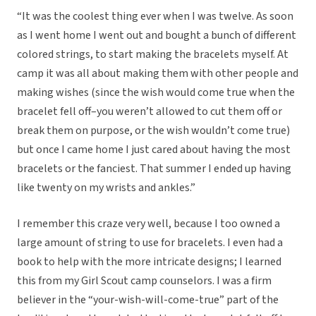
“It was the coolest thing ever when I was twelve. As soon
as I went home I went out and bought a bunch of different
colored strings, to start making the bracelets myself. At
camp it was all about making them with other people and
making wishes (since the wish would come true when the
bracelet fell off–you weren’t allowed to cut them off or
break them on purpose, or the wish wouldn’t come true)
but once I came home I just cared about having the most
bracelets or the fanciest. That summer I ended up having
like twenty on my wrists and ankles.”
I remember this craze very well, because I too owned a
large amount of string to use for bracelets. I even had a
book to help with the more intricate designs; I learned
this from my Girl Scout camp counselors. I was a firm
believer in the “your-wish-will-come-true” part of the