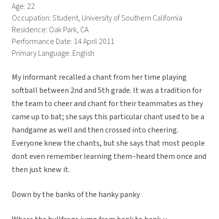
Age: 22
Occupation: Student, University of Southern California
Residence: Oak Park, CA
Performance Date: 14 April 2011
Primary Language: English
My informant recalled a chant from her time playing
softball between 2nd and 5th grade. It was a tradition for
the team to cheer and chant for their teammates as they
came up to bat; she says this particular chant used to be a
handgame as well and then crossed into cheering.
Everyone knew the chants, but she says that most people
dont even remember learning them–heard them once and
then just knew it.
Down by the banks of the hanky panky