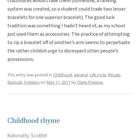
classmates would trade them (somehow, a ranking
system was created, so a student could trade two lesser
bracelets for one superior bracelet). The good luck
tradition was something I hadn’t heard of, as my school
just used them as accessories. The practice of attempting
to rip a bracelet off of another’s arm seems to perpetuate
the rather childish urge to disrespect other people’s
possessions.
This entry was posted in
Childhood
,
general
,
Life cycle
,
Rituals,
festivals, holidays
on
May 11, 2011
by
Claire Preising
.
Childhood rhyme
Nationality: Scottish