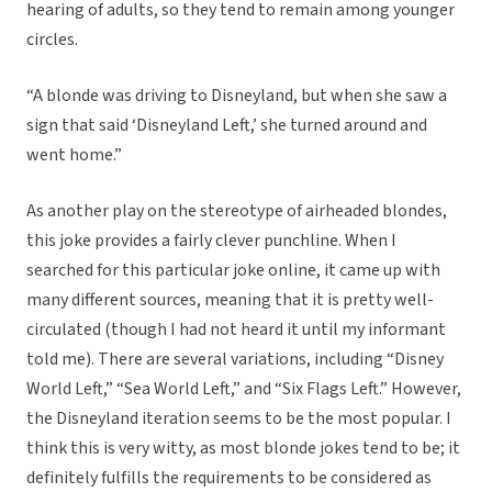
hearing of adults, so they tend to remain among younger
circles.
“A blonde was driving to Disneyland, but when she saw a
sign that said ‘Disneyland Left,’ she turned around and
went home.”
As another play on the stereotype of airheaded blondes,
this joke provides a fairly clever punchline. When I
searched for this particular joke online, it came up with
many different sources, meaning that it is pretty well-
circulated (though I had not heard it until my informant
told me). There are several variations, including “Disney
World Left,” “Sea World Left,” and “Six Flags Left.” However,
the Disneyland iteration seems to be the most popular. I
think this is very witty, as most blonde jokes tend to be; it
definitely fulfills the requirements to be considered as