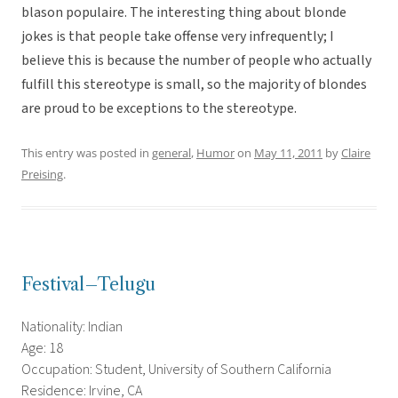
blason populaire. The interesting thing about blonde
jokes is that people take offense very infrequently; I
believe this is because the number of people who actually
fulfill this stereotype is small, so the majority of blondes
are proud to be exceptions to the stereotype.
This entry was posted in
general
,
Humor
on
May 11, 2011
by
Claire
Preising
.
Festival–Telugu
Nationality: Indian
Age: 18
Occupation: Student, University of Southern California
Residence: Irvine, CA