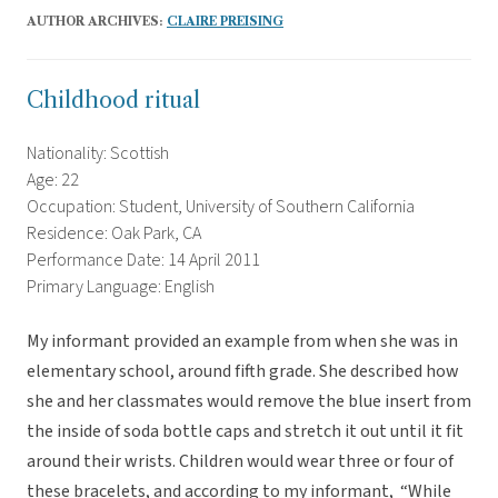
AUTHOR ARCHIVES:
CLAIRE PREISING
Childhood ritual
Nationality: Scottish
Age: 22
Occupation: Student, University of Southern California
Residence: Oak Park, CA
Performance Date: 14 April 2011
Primary Language: English
My informant provided an example from when she was in
elementary school, around fifth grade. She described how
she and her classmates would remove the blue insert from
the inside of soda bottle caps and stretch it out until it fit
around their wrists. Children would wear three or four of
these bracelets, and according to my informant, “While