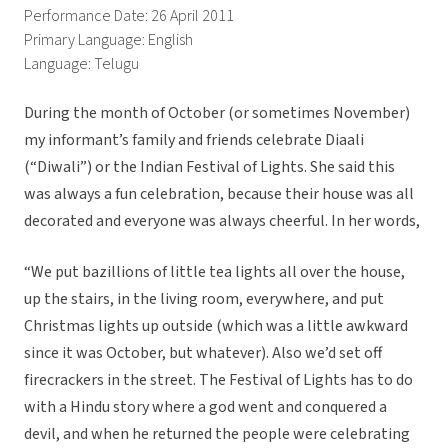
Performance Date: 26 April 2011
Primary Language: English
Language: Telugu
During the month of October (or sometimes November)
my informant’s family and friends celebrate Diaali
(“Diwali”) or the Indian Festival of Lights. She said this
was always a fun celebration, because their house was all
decorated and everyone was always cheerful. In her words,
“We put bazillions of little tea lights all over the house,
up the stairs, in the living room, everywhere, and put
Christmas lights up outside (which was a little awkward
since it was October, but whatever). Also we’d set off
firecrackers in the street. The Festival of Lights has to do
with a Hindu story where a god went and conquered a
devil, and when he returned the people were celebrating