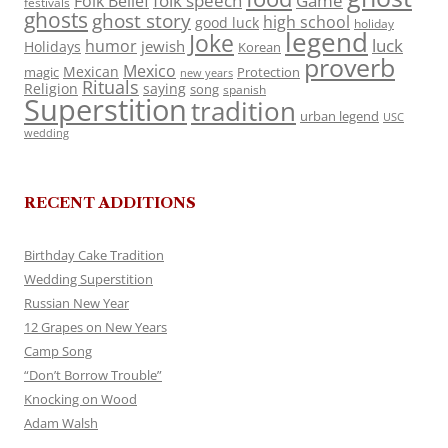
folk speech
Game
Folk Belief
festivals
ghosts
ghost story
high school
good luck
holiday
legend
Joke
luck
humor
jewish
Holidays
Korean
proverb
Mexico
Mexican
magic
Protection
new years
Rituals
Religion
saying
song
spanish
Superstition
tradition
urban legend
USC
wedding
RECENT ADDITIONS
Birthday Cake Tradition
Wedding Superstition
Russian New Year
12 Grapes on New Years
Camp Song
“Don’t Borrow Trouble”
Knocking on Wood
Adam Walsh