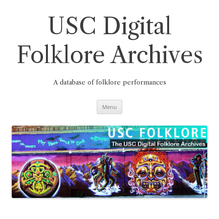
Skip
to
content
USC Digital
Folklore Archives
A database of folklore performances
Menu