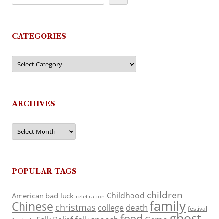
CATEGORIES
Categories
ARCHIVES
Archives
POPULAR TAGS
children
Childhood
American
bad luck
celebration
family
Chinese
christmas
death
college
festival
ghost
food