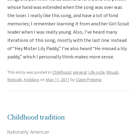
whose hand was extended when the song was over was
the loser. I really like this song, and have a lot of fond
memories; I remember learning it from another Girl Scout
leader when I was really young. Also, I’ve heard many
iterations of this song, mostly with the last line: instead
of “Hey Mister Lily Paddy,” I’ve also heard “He missed a lily
paddy,” which I personally think makes more sense.
This entry was posted in
Childhood
,
general
,
Life cycle
,
Rituals,
festivals, holidays
on
May 11, 2011
by
Claire Preising
.
Childhood tradition
Nationality: American