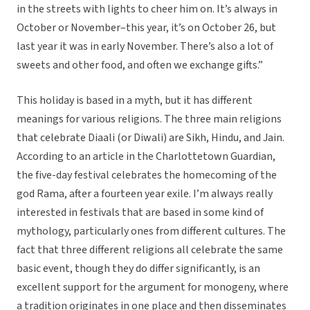
in the streets with lights to cheer him on. It’s always in
October or November–this year, it’s on October 26, but
last year it was in early November. There’s also a lot of
sweets and other food, and often we exchange gifts.”
This holiday is based in a myth, but it has different
meanings for various religions. The three main religions
that celebrate Diaali (or Diwali) are Sikh, Hindu, and Jain.
According to an article in the Charlottetown Guardian,
the five-day festival celebrates the homecoming of the
god Rama, after a fourteen year exile. I’m always really
interested in festivals that are based in some kind of
mythology, particularly ones from different cultures. The
fact that three different religions all celebrate the same
basic event, though they do differ significantly, is an
excellent support for the argument for monogeny, where
a tradition originates in one place and then disseminates