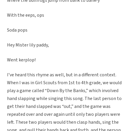
Where the bullfrogs jump from bank to bank-y
With the eeps, ops
Soda pops
Hey Mister lily paddy,
Went kerplop!
I’ve heard this rhyme as well, but in a different context.
When I was in Girl Scouts from 1st to 4th grade, we would
play a game called “Down By the Banks,” which involved
hand slapping while singing this song. The last person to
get their hand slapped was “out,” and the game was
repeated over and over again until only two players were
left. These two players would then clasp hands, sing the
song, and pull their hands back and forth, and the person