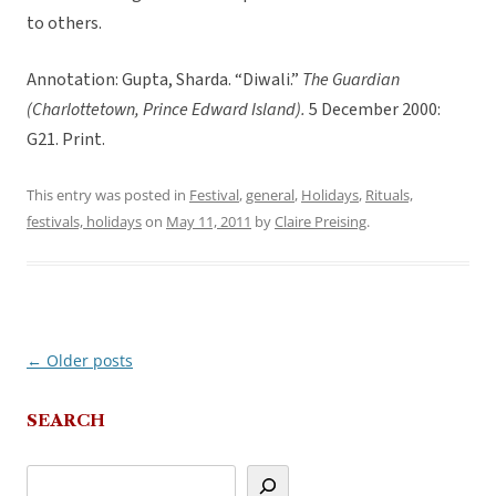
to others.
Annotation: Gupta, Sharda. “Diwali.”
The Guardian
(Charlottetown, Prince Edward Island).
5 December 2000:
G21. Print.
This entry was posted in
Festival
,
general
,
Holidays
,
Rituals,
festivals, holidays
on
May 11, 2011
by
Claire Preising
.
←
Older posts
Post
navigation
SEARCH