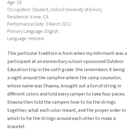
Age: 18
Occupation: Student, Oxford University at Emory
Residence: Irvine, CA
Performance Date: 3 March 2011
Primary Language: English
Language: Hebrew
This particular tradition is from when my informant was a
participant at an elementary school-sponsored Outdoor
Education trip in the sixth grade. She remembers it being
a night around the campfire where the camp counselor,
whose name was Shauna, brought out a ton of string in
different colors and told every camper to take four pieces.
Shauna then told the campers how to tie the strings
together, what each color meant, and the proper order in
which to tie the strings around each other to make a
bracelet.