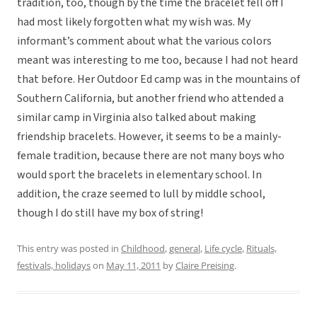
tradition, too, though by the time the bracelet fell off I
had most likely forgotten what my wish was. My
informant’s comment about what the various colors
meant was interesting to me too, because I had not heard
that before. Her Outdoor Ed camp was in the mountains of
Southern California, but another friend who attended a
similar camp in Virginia also talked about making
friendship bracelets. However, it seems to be a mainly-
female tradition, because there are not many boys who
would sport the bracelets in elementary school. In
addition, the craze seemed to lull by middle school,
though I do still have my box of string!
This entry was posted in
Childhood
,
general
,
Life cycle
,
Rituals,
festivals, holidays
on
May 11, 2011
by
Claire Preising
.