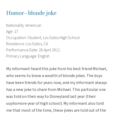
Humor–blonde joke
Nationality: American
Age: 17
Occupation: Student, Los Gatos High School
Residence: Los Gatos, CA
Performance Date: 26 April 2011
Primary Language: English
My informant heard this joke from his best friend Michael,
who seems to know a wealth of blonde jokes. The boys
have been friends for years now, and my informant always
has a new joke to share from Michael. This particular one
was told on their way to Disneyland last year (their
sophomore year of high school). My informant also told
me that most of the time, these jokes are told out of the