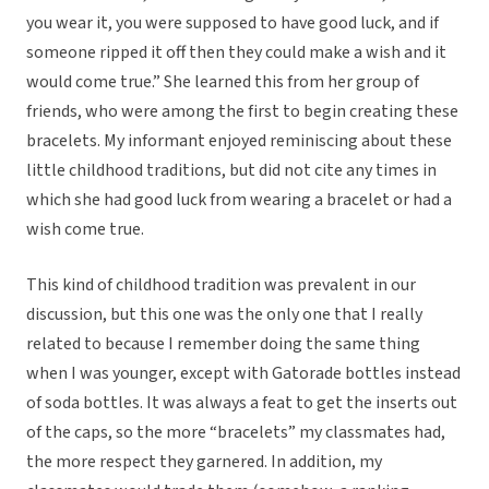
you wear it, you were supposed to have good luck, and if
someone ripped it off then they could make a wish and it
would come true.” She learned this from her group of
friends, who were among the first to begin creating these
bracelets. My informant enjoyed reminiscing about these
little childhood traditions, but did not cite any times in
which she had good luck from wearing a bracelet or had a
wish come true.
This kind of childhood tradition was prevalent in our
discussion, but this one was the only one that I really
related to because I remember doing the same thing
when I was younger, except with Gatorade bottles instead
of soda bottles. It was always a feat to get the inserts out
of the caps, so the more “bracelets” my classmates had,
the more respect they garnered. In addition, my