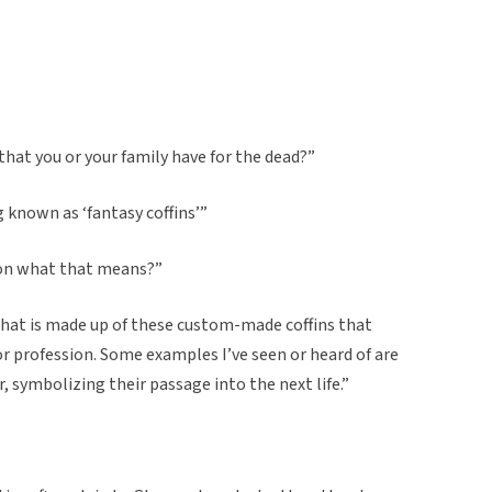
 that you or your family have for the dead?”
g known as ‘fantasy coffins’”
 on what that means?”
n, that is made up of these custom-made coffins that
, or profession. Some examples I’ve seen or heard of are
er, symbolizing their passage into the next life.”