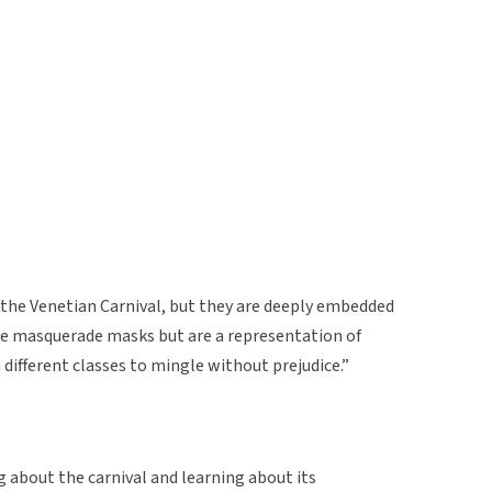
 the Venetian Carnival, but they are deeply embedded
ble masquerade masks but are a representation of
different classes to mingle without prejudice.”
ng about the carnival and learning about its