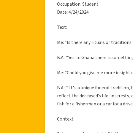
Occupation: Student
Date: 4/24/2024
Text:
Me: “Is there any rituals or traditions
B.A.: “Yes. In Ghana there is somethin
Me: “Could you give me more insight
B.A.: “ It’s a unique funeral traditio
reflect the deceased’s life, interests
fish for a fisherman or a car for a driv
Context: