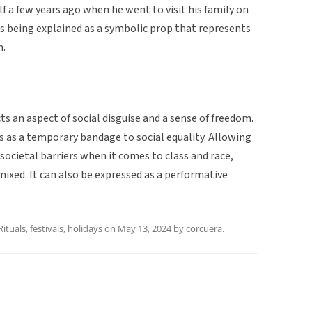
lf a few years ago when he went to visit his family on
s being explained as a symbolic prop that represents
n.
ts an aspect of social disguise and a sense of freedom.
es as a temporary bandage to social equality. Allowing
ocietal barriers when it comes to class and race,
 mixed. It can also be expressed as a performative
Rituals, festivals, holidays
on
May 13, 2024
by
corcuera
.