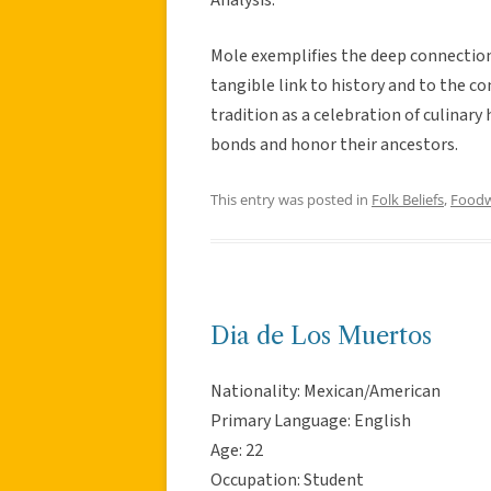
Mole exemplifies the deep connection 
tangible link to history and to the com
tradition as a celebration of culinary
bonds and honor their ancestors.
This entry was posted in
Folk Beliefs
,
Food
Dia de Los Muertos
Nationality: Mexican/American
Primary Language: English
Age: 22
Occupation: Student