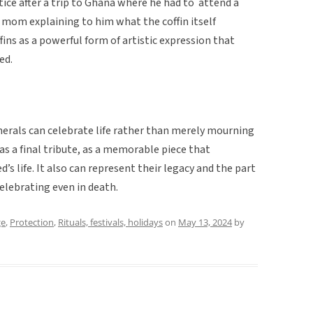
tice after a trip to Ghana where he had to attend a
 mom explaining to him what the coffin itself
ins as a powerful form of artistic expression that
sed.
unerals can celebrate life rather than merely mourning
as a final tribute, as a memorable piece that
s life. It also can represent their legacy and the part
elebrating even in death.
ge
,
Protection
,
Rituals, festivals, holidays
on
May 13, 2024
by