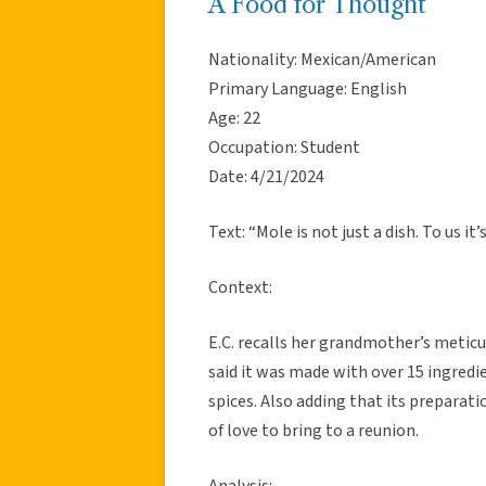
A Food for Thought
Nationality: Mexican/American
Primary Language: English
Age: 22
Occupation: Student
Date: 4/21/2024
Text: “Mole is not just a dish. To us it’
Context:
E.C. recalls her grandmother’s meticu
said it was made with over 15 ingred
spices. Also adding that its preparatio
of love to bring to a reunion.
Analysis: