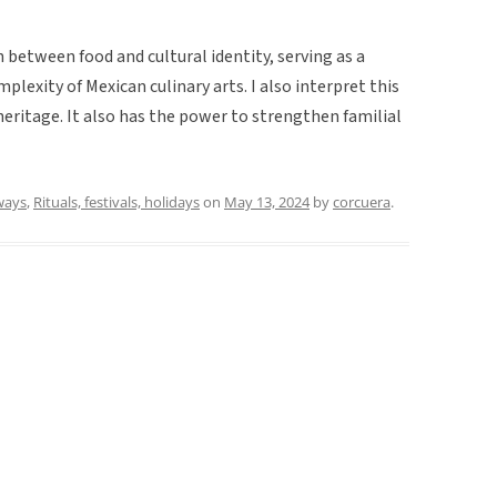
between food and cultural identity, serving as a
plexity of Mexican culinary arts. I also interpret this
 heritage. It also has the power to strengthen familial
ways
,
Rituals, festivals, holidays
on
May 13, 2024
by
corcuera
.