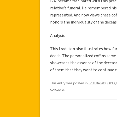
B.A. became fascinated with this prac
relative’s funeral. He remembered his
represented. And now views these coff
honors the individuality of the decea
Analysis:
This tradition also illustrates how f
death. The personalized coffins serve 
showcases the essence of the deceased’
of them that they want to continue c
This entry was posted in
Folk Beliefs
,
Old a
corcuera
.