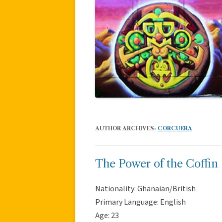
AUTHOR ARCHIVES:
CORCUERA
The Power of the Coffin
Nationality: Ghanaian/British
Primary Language: English
Age: 23