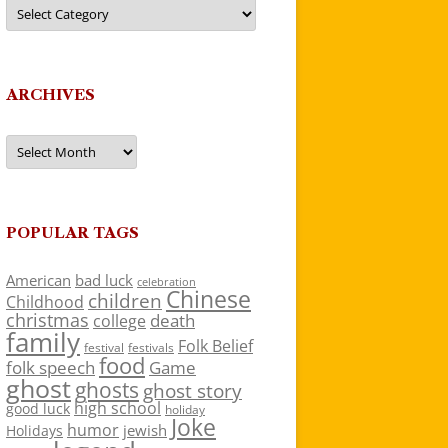
Categories
ARCHIVES
Archives
POPULAR TAGS
American
bad luck
celebration
Chinese
children
Childhood
christmas
death
college
family
Folk Belief
festivals
festival
food
folk speech
Game
ghost
ghosts
ghost story
high school
good luck
holiday
Joke
humor
jewish
Holidays