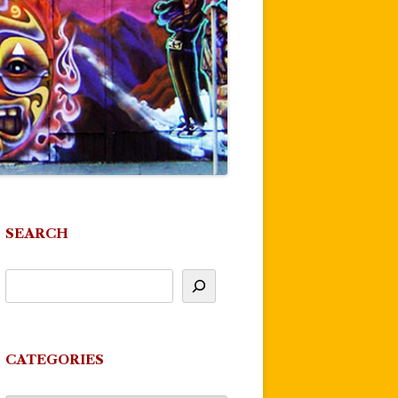
SEARCH
CATEGORIES