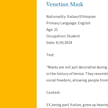
Venetian Mask
Nationality: Italian/Ethiopian
Primary Language: English
Age: 21
Occupation: Student
Date: 4/19/2024
Text:
“Masks are not just decorative during
in the history of Venice. They resem
social freedom, allowing people from 
Context:
S.Y.,being part Italian, grew up heari