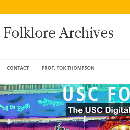
 Folklore Archives
CONTACT
PROF. TOK THOMPSON