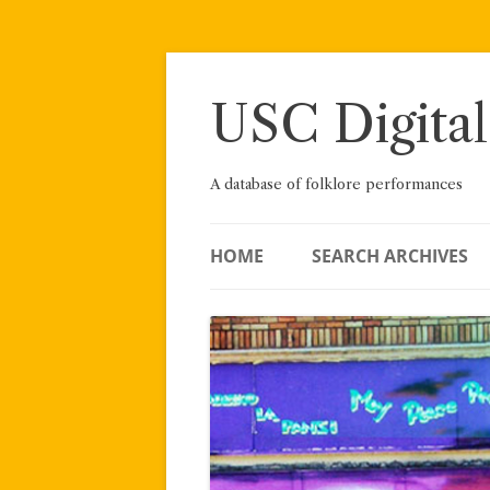
Skip
to
content
USC Digital
A database of folklore performances
HOME
SEARCH ARCHIVES