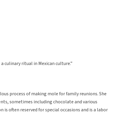
s a culinary ritual in Mexican culture.”
lous process of making mole for family reunions. She
ients, sometimes including chocolate and various
n is often reserved for special occasions and is a labor