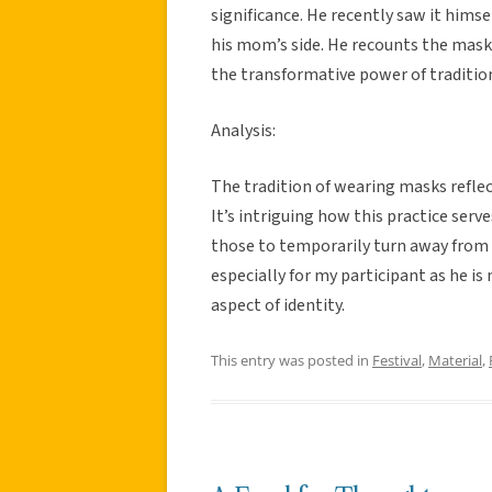
significance. He recently saw it himse
his mom’s side. He recounts the mask
the transformative power of traditio
Analysis:
The tradition of wearing masks reflec
It’s intriguing how this practice serv
those to temporarily turn away from s
especially for my participant as he is
aspect of identity.
This entry was posted in
Festival
,
Material
,