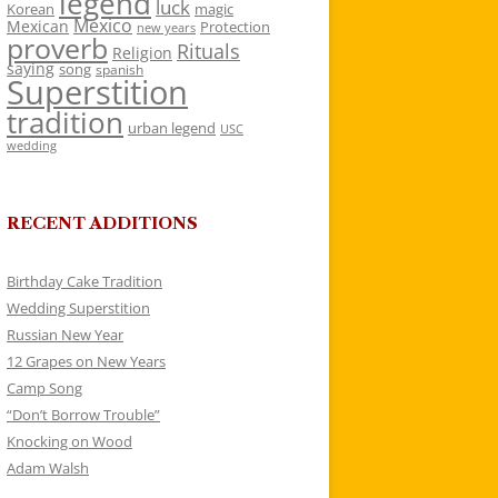
legend
luck
Korean
magic
Mexico
Mexican
Protection
new years
proverb
Rituals
Religion
saying
song
spanish
Superstition
tradition
urban legend
USC
wedding
RECENT ADDITIONS
Birthday Cake Tradition
Wedding Superstition
Russian New Year
12 Grapes on New Years
Camp Song
“Don’t Borrow Trouble”
Knocking on Wood
Adam Walsh