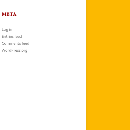
META
Log in
Entries feed
Comments feed
WordPress.org