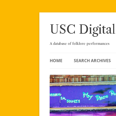
Skip
to
content
USC Digital
A database of folklore performances
HOME
SEARCH ARCHIVES