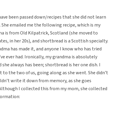
have been passed down/recipes that she did not learn
. She emailed me the following recipe, which is my
a is from Old Kilpatrick, Scotland (she moved to
es, in her 20s), and shortbread is a Scottish specialty.
andma has made it, and anyone I know who has tried
’ve ever had. Ironically, my grandma is absolutely
 she always has been; shortbread is her one dish. I
to the two of us, going along as she went. She didn’t
ldn’t write it down from memory, as she goes
Although I collected this from my mom, she collected
formation: