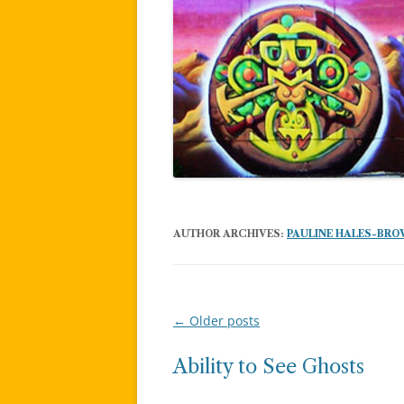
AUTHOR ARCHIVES:
PAULINE HALES-BR
←
Older posts
Post
navigation
Ability to See Ghosts