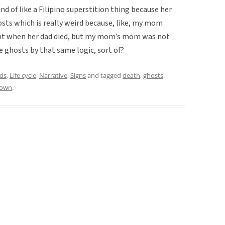
kind of like a Filipino superstition thing because her
sts which is really weird because, like, my mom
ent when her dad died, but my mom’s mom was not
e ghosts by that same logic, sort of?
ds
,
Life cycle
,
Narrative
,
Signs
and tagged
death
,
ghosts
,
rown
.