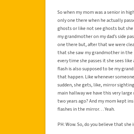
So when my mom was a senior in hig
only one there when he actually passe
ghosts or like not see ghosts but she
my grandmother on my dad’s side pas
one there but, after that we were c
that she saw my grandmother in the …
every time she passes it she sees like
flash is also supposed to be my grand
that happen. Like whenever someone 
sudden, she gets, like, mirror sighting
main hallway we have this very larg
two years ago? And my mom kept insis
flashes in the mirror… Yeah.
PH: Wow. So, do you believe that she i