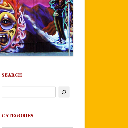
SEARCH
CATEGORIES