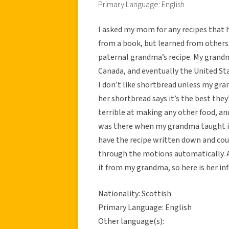
Primary Language: English
I asked my mom for any recipes that 
from a book, but learned from others
paternal grandma’s recipe. My grandm
Canada, and eventually the United Stat
I don’t like shortbread unless my gr
her shortbread says it’s the best they
terrible at making any other food, and
was there when my grandma taught it 
have the recipe written down and cou
through the motions automatically. 
it from my grandma, so here is her in
Nationality: Scottish
Primary Language: English
Other language(s):