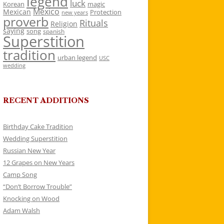
legend
luck
Korean
magic
Mexico
Mexican
Protection
new years
proverb
Rituals
Religion
saying
song
spanish
Superstition
tradition
urban legend
USC
wedding
RECENT ADDITIONS
Birthday Cake Tradition
Wedding Superstition
Russian New Year
12 Grapes on New Years
Camp Song
“Don’t Borrow Trouble”
Knocking on Wood
Adam Walsh