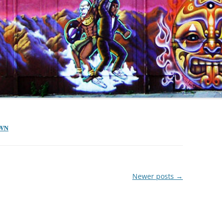
OWN
Newer posts
→