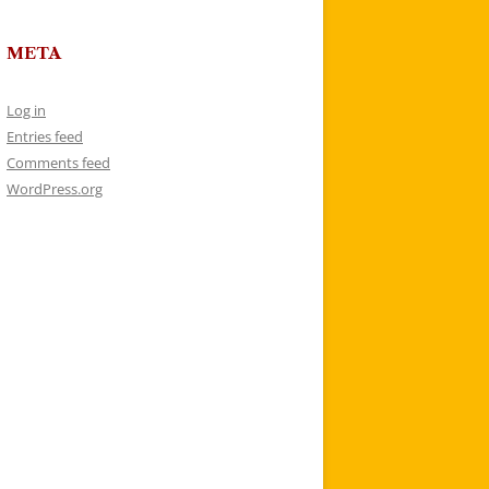
META
Log in
Entries feed
Comments feed
WordPress.org