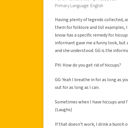
Primary Language: English
Having plenty of legends collected, a
them for folklore and list examples, I 
know has a specific remedy for hiccups
informant gave me a funny look, but a
and she understood. GG is the informa
PH: How do you get rid of hiccups?
GG: Yeah I breathe in for as long as yo
out for as long as I can.
Sometimes when I have hiccups and I’m
(Laughs)
If that doesn’t work, I drink a bunch