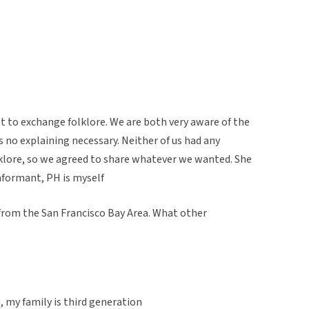
et to exchange folklore. We are both very aware of the
s no explaining necessary. Neither of us had any
lklore, so we agreed to share whatever we wanted. She
informant, PH is myself
 from the San Francisco Bay Area. What other
, my family is third generation