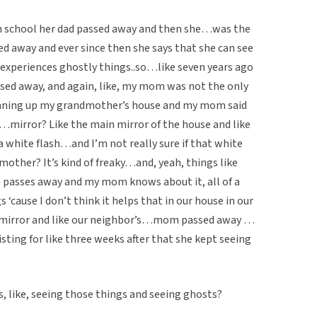
h school her dad passed away and then she…was the
d away and ever since then she says that she can see
 experiences ghostly things..so…like seven years ago
sed away, and again, like, my mom was not the only
leaning up my grandmother’s house and my mom said
mirror? Like the main mirror of the house and like
 a white flash…and I’m not really sure if that white
mother? It’s kind of freaky…and, yeah, things like
passes away and my mom knows about it, all of a
s ‘cause I don’t think it helps that in our house in our
e mirror and like our neighbor’s…mom passed away …
ting for like three weeks after that she kept seeing
s, like, seeing those things and seeing ghosts?