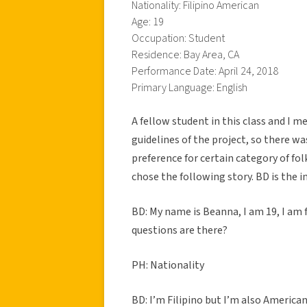
Nationality: Filipino American
Age: 19
Occupation: Student
Residence: Bay Area, CA
Performance Date: April 24, 2018
Primary Language: English
A fellow student in this class and I m
guidelines of the project, so there wa
preference for certain category of fo
chose the following story. BD is the 
BD: My name is Beanna, I am 19, I am
questions are there?
PH: Nationality
BD: I’m Filipino but I’m also American