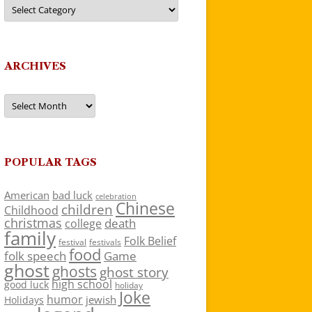
Categories
ARCHIVES
Archives
POPULAR TAGS
American
bad luck
celebration
Chinese
children
Childhood
christmas
death
college
family
Folk Belief
festivals
festival
food
folk speech
Game
ghost
ghosts
ghost story
high school
good luck
holiday
Joke
humor
jewish
Holidays