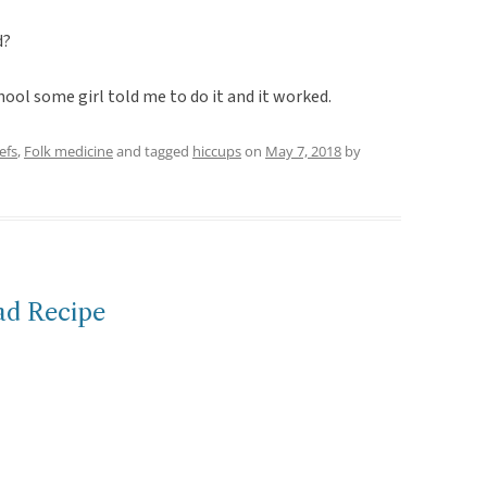
d?
ool some girl told me to do it and it worked.
efs
,
Folk medicine
and tagged
hiccups
on
May 7, 2018
by
ad Recipe