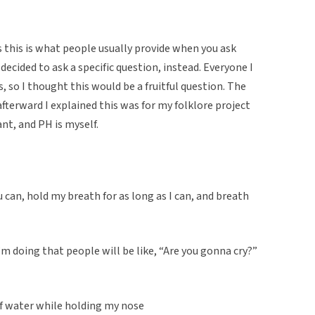
s this is what people usually provide when you ask
decided to ask a specific question, instead. Everyone I
, so I thought this would be a fruitful question. The
fterward I explained this was for my folklore project
nt, and PH is myself.
u can, hold my breath for as long as I can, and breath
 doing that people will be like, “Are you gonna cry?”
 of water while holding my nose