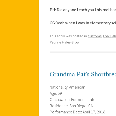
PH: Did anyone teach you this metho
GG: Yeah when I was in elementary sch
This entry was posted in
Customs
,
Folk Beli
Pauline Hales-Brown
.
Grandma Pat’s Shortbre
Nationality: American
Age: 59
Occupation: Former curator
Residence: San Diego, CA
Performance Date: April 17, 2018