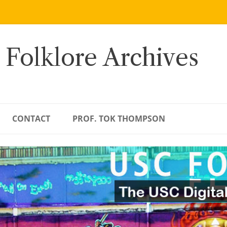
 Folklore Archives
CONTACT
PROF. TOK THOMPSON