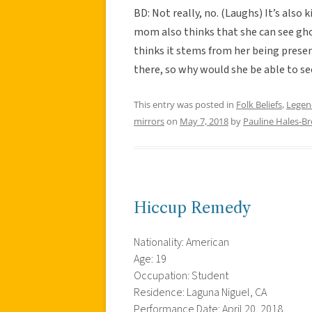
BD: Not really, no. (Laughs) It’s also 
mom also thinks that she can see gho
thinks it stems from her being pres
there, so why would she be able to se
This entry was posted in
Folk Beliefs
,
Legen
mirrors
on
May 7, 2018
by
Pauline Hales-B
Hiccup Remedy
Nationality: American
Age: 19
Occupation: Student
Residence: Laguna Niguel, CA
Performance Date: April 20, 2018