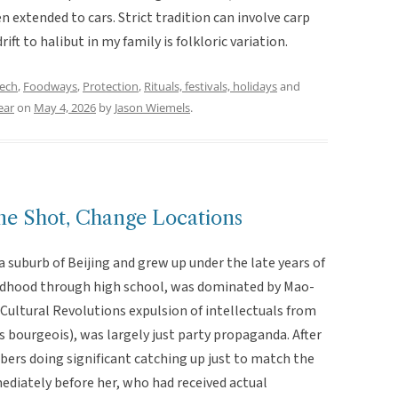
n extended to cars. Strict tradition can involve carp
ift to halibut in my family is folkloric variation.
eech
,
Foodways
,
Protection
,
Rituals, festivals, holidays
and
ear
on
May 4, 2026
by
Jason Wiemels
.
Shot, Change Locations
a suburb of Beijing and grew up under the late years of
ldhood through high school, was dominated by Mao-
 Cultural Revolutions expulsion of intellectuals from
 bourgeois), was largely just party propaganda. After
bers doing significant catching up just to match the
ediately before her, who had received actual