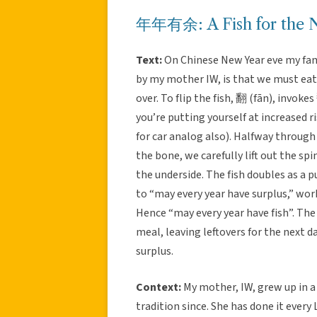
年年有余: A Fish for the Ne
Text:
On Chinese New Year eve my famil
by my mother IW, is that we must eat 
over. To flip the fish, 翻 (fān), invoke
you’re putting yourself at increased ri
for car analog also). Halfway throug
the bone, we carefully lift out the spi
the underside. The fish doubles as a
to “may every year have surplus,” work
Hence “may every year have fish”. The
meal, leaving leftovers for the next da
surplus.
Context:
My mother, IW, grew up in a
tradition since. She has done it ever