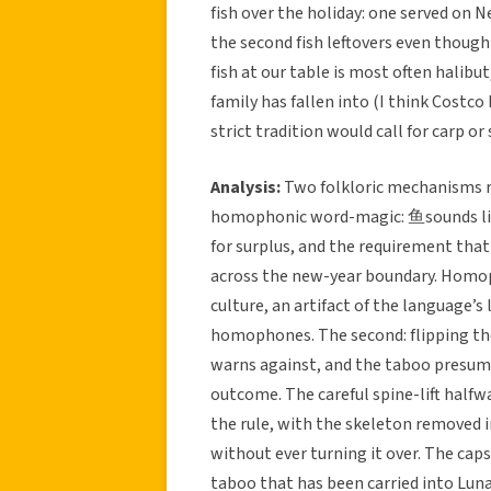
fish over the holiday: one served on N
the second fish leftovers even though 
fish at our table is most often halibut
family has fallen into (I think Costco
strict tradition would call for carp or
Analysis:
Two folkloric mechanisms run
homophonic word-magic: 鱼sounds like
for surplus, and the requirement that
across the new-year boundary. Homo
culture, an artifact of the language’s 
homophones. The second: flipping the 
warns against, and the taboo presume
outcome. The careful spine-lift half
the rule, with the skeleton removed in
without ever turning it over. The caps
taboo that has been carried into Luna