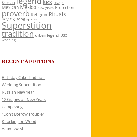
legend
luck
Korean
magic
Mexico
Mexican
Protection
new years
proverb
Rituals
Religion
saying
song
spanish
Superstition
tradition
urban legend
USC
wedding
RECENT ADDITIONS
Birthday Cake Tradition
Wedding Superstition
Russian New Year
12 Grapes on New Years
Camp Song
“Don’t Borrow Trouble”
Knocking on Wood
Adam Walsh