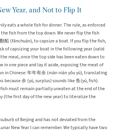
w Year, and Not to Flip It
y eats a whole fish for dinner. The rule, as enforced
the fish from the top down. We never flip the fish
s 翻船 (fānchuán), to capsize a boat. If you flip the fish,
sk of capsizing your boat in the following year (valid
h the meal, once the top side has been eaten down to
ne in one piece and lay it aside, exposing the meat of
 pun in Chinese: 年年有余 (nián nián yǒu yú), translating
s because 余 (yú, surplus) sounds like 鱼(yú, fish).
 fish must remain partially uneaten at the end of the
y (the first day of the new year) to literalize the
 suburb of Beijing and has not deviated from the
y Lunar New Year I can remember. We typically have two