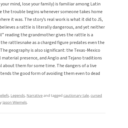
 your mind, lose your family) is familiar among Latin
ere the trouble begins whenever someone takes home
ere it was. The story’s real work is what it did to JS,
elieves a rattle is literally dangerous, and yet neither
il” reading the grandmother gives the rattle is a
 the rattlesnake as a charged figure predates even the
. The geography is also significant: the Texas-Mexico
l material presence, and Anglo and Tejano traditions
l about them for some time. The dangers of a live
extends the good form of avoiding them even to dead
eliefs
,
Legends
,
Narrative
and tagged
cautionary tale
,
cursed
y
Jason Wiemels
.