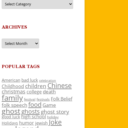
Categories
ARCHIVES
Archives
POPULAR TAGS
American
bad luck
celebration
Chinese
children
Childhood
christmas
death
college
family
Folk Belief
festivals
festival
food
folk speech
Game
ghost
ghosts
ghost story
high school
good luck
holiday
Joke
humor
jewish
Holidays