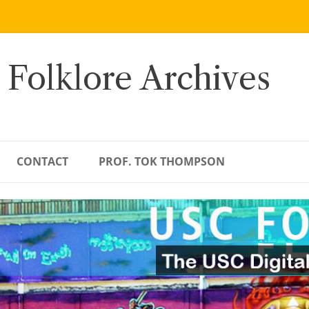
 Folklore Archives
CONTACT
PROF. TOK THOMPSON