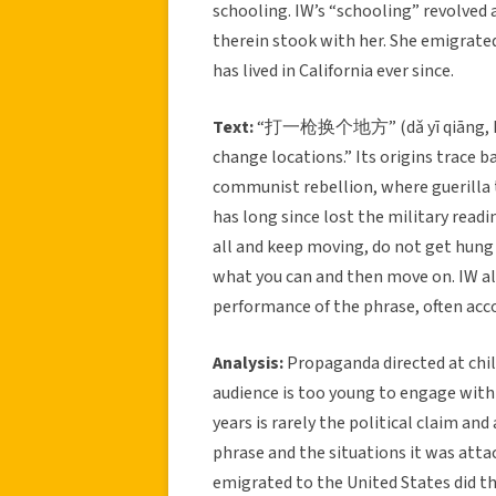
schooling. IW’s “schooling” revolved
therein stook with her. She emigrated
has lived in California ever since.
Text:
“打一枪换个地方” (dǎ yī qiāng, huàn g
change locations.” Its origins trace b
communist rebellion, where guerilla ta
has long since lost the military readi
all and keep moving, do not get hung 
what you can and then move on. IW 
performance of the phrase, often acc
Analysis:
Propaganda directed at chil
audience is too young to engage with 
years is rarely the political claim an
phrase and the situations it was attac
emigrated to the United States did th