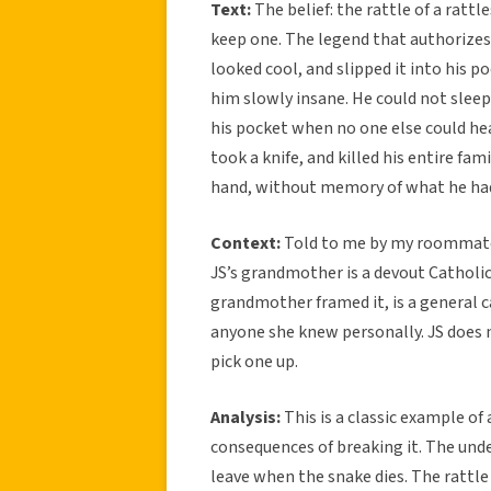
Text:
The belief: the rattle of a rattl
keep one. The legend that authorizes 
looked cool, and slipped it into his p
him slowly insane. He could not slee
his pocket when no one else could hear
took a knife, and killed his entire fam
hand, without memory of what he ha
Context:
Told to me by my roommate 
JS’s grandmother is a devout Catholic
grandmother framed it, is a general 
anyone she knew personally. JS does n
pick one up.
Analysis:
This is a classic example of
consequences of breaking it. The unde
leave when the snake dies. The rattle 