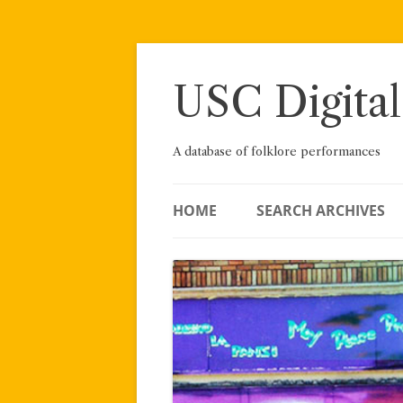
Skip
to
content
USC Digital
A database of folklore performances
HOME
SEARCH ARCHIVES