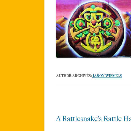
AUTHOR ARCHIVES:
JASON WIEMELS
Post
navigation
A Rattlesnake’s Rattle Ha