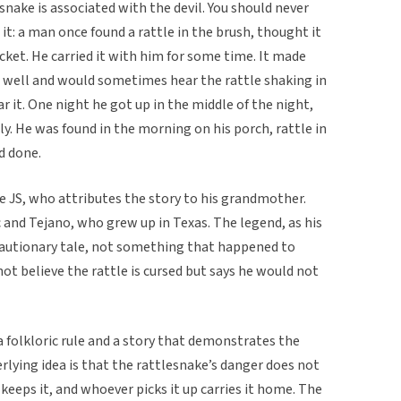
esnake is associated with the devil. You should never
it: a man once found a rattle in the brush, thought it
ocket. He carried it with him for some time. It made
p well and would sometimes hear the rattle shaking in
 it. One night he got up in the middle of the night,
ily. He was found in the morning on his porch, rattle in
d done.
JS, who attributes the story to his grandmother.
 and Tejano, who grew up in Texas. The legend, as his
cautionary tale, not something that happened to
ot believe the rattle is cursed but says he would not
 a folkloric rule and a story that demonstrates the
rlying idea is that the rattlesnake’s danger does not
keeps it, and whoever picks it up carries it home. The