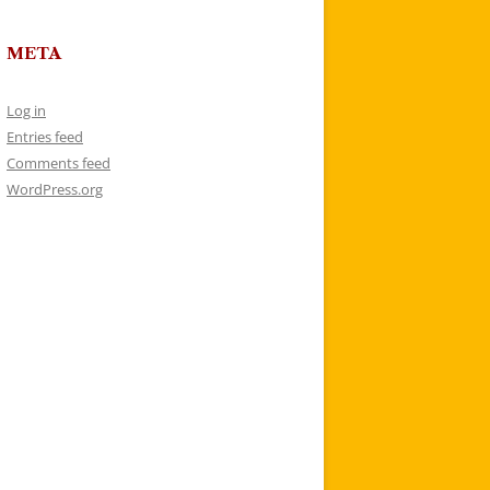
META
Log in
Entries feed
Comments feed
WordPress.org