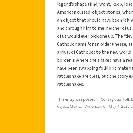
legend’s shape (find, want, keep, lose
American cursed-object stories, wh
an object that should have been left wh
and through him to me: neither of us b
of us would ever pick one up. The “dev
Catholic name for an older unease, as
arrival of Catholics to the new world
border is where the snakes have a rea
have been swapping folkloric materia
rattlesnake are clear, but the story 
rattlesnakes.
This entry was posted in
Contagious
,
Folk B
object
,
Mexican American
on
May 4, 2026
b