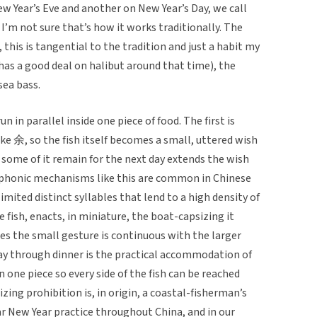
ew Year’s Eve and another on New Year’s Day, we call
I’m not sure that’s how it works traditionally. The
, this is tangential to the tradition and just a habit my
 has a good deal on halibut around that time), the
 sea bass.
 in parallel inside one piece of food. The first is
 余, so the fish itself becomes a small, uttered wish
 some of it remain for the next day extends the wish
phonic mechanisms like this are common in Chinese
limited distinct syllables that lend to a high density of
fish, enacts, in miniature, the boat-capsizing it
s the small gesture is continuous with the larger
way through dinner is the practical accommodation of
 one piece so every side of the fish can be reached
izing prohibition is, in origin, a coastal-fisherman’s
r New Year practice throughout China, and in our