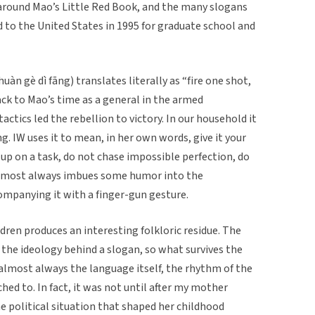
 around Mao’s Little Red Book, and the many slogans
 to the United States in 1995 for graduate school and
è dì fāng) translates literally as “fire one shot,
ack to Mao’s time as a general in the armed
ctics led the rebellion to victory. In our household it
ng. IW uses it to mean, in her own words, give it your
up on a task, do not chase impossible perfection, do
almost always imbues some humor into the
ompanying it with a finger-gun gesture.
dren produces an interesting folkloric residue. The
the ideology behind a slogan, so what survives the
d almost always the language itself, the rhythm of the
hed to. In fact, it was not until after my mother
e political situation that shaped her childhood