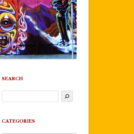
SEARCH
CATEGORIES