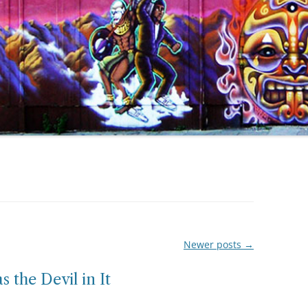
Newer posts
→
s the Devil in It