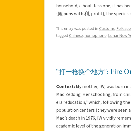
household, a boat-less one, it has bee
(鲤 puns with 利, profit), the species dr
This entry was posted in
Customs
,
Folk sp
tagged
Chinese
,
homophone
,
Lunar New Y
“打一枪换个地方”: Fire One 
Context:
My mother, IW, was born in 
Mao Zedong. Her schooling, from chi
era “education,” which, following the
population centers (they were seen as
Mao’s death in 1976, IW vividly remem
academic level of the generation imm