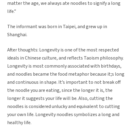
matter the age, we always ate noodles to signify a long
life.”
The informant was born in Taipei, and grew up in
Shanghai.
After thoughts: Longevity is one of the most respected
ideals in Chinese culture, and reflects Taoism philosophy.
Longevity is most commonly associated with birthdays,
and noodles became the food metaphor because it;s long
and continuous in shape. It’s important to not break off
the noodle you are eating, since the longer it is, the
longer it suggests your life will be. Also, cutting the
noodles is considered unlucky and equivalent to cutting
your own life. Longevity noodles symbolizes a long and
healthy life.