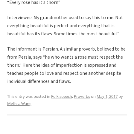
“Every rose has it’s thorn”
Interviewee: My grandmother used to say this to me. Not
everything beautiful is perfect and everything that is
beautiful has its flaws. Sometimes the most beautiful.”
The informant is Persian. A similar proverb, believed to be
from Persia, says “he who wants a rose must respect the
thorn.” Here the idea of imperfection is expressed and
teaches people to love and respect one another despite
individual differences and flaws.
This entry was posted in
Folk speech
,
Proverbs
on
May 1, 2017
by
Melissa Wang
.