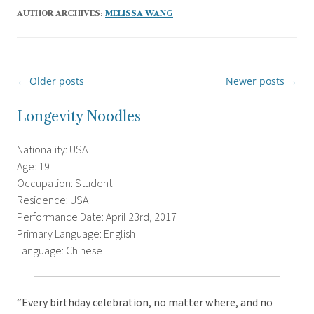
AUTHOR ARCHIVES:
MELISSA WANG
←
Older posts
Newer posts
→
Post
navigation
Longevity Noodles
Nationality: USA
Age: 19
Occupation: Student
Residence: USA
Performance Date: April 23rd, 2017
Primary Language: English
Language: Chinese
“Every birthday celebration, no matter where, and no