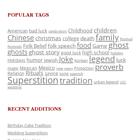
POPULAR TAGS
children
Childhood
American
bad luck
celebration
family
Chinese
christmas
death
college
festival
ghost
food
folk speech
Game
Folk Belief
festivals
ghosts
ghost story
high school
good luck
holiday
legend
Joke
luck
humor
jewish
Holidays
Korean
proverb
Mexico
Mexican
magic
Protection
new years
Rituals
Religion
saying
song
spanish
Superstition
tradition
urban legend
USC
wedding
RECENT ADDITIONS
Birthday Cake Tradition
Wedding Superstition