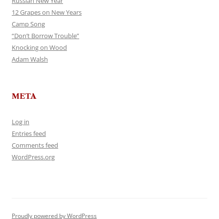
Russian New Year
12 Grapes on New Years
Camp Song
“Don’t Borrow Trouble”
Knocking on Wood
Adam Walsh
META
Log in
Entries feed
Comments feed
WordPress.org
Proudly powered by WordPress