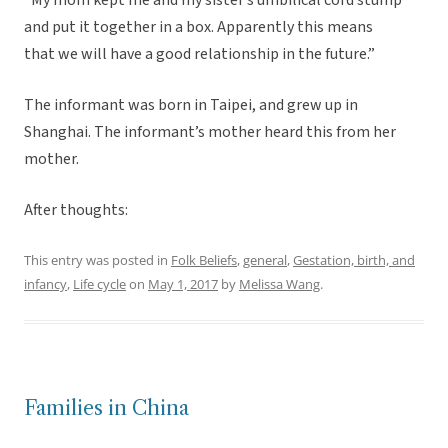
“My mom kept me and my sister’s umbilical cord stump
and put it together in a box. Apparently this means
that we will have a good relationship in the future.”
The informant was born in Taipei, and grew up in
Shanghai. The informant’s mother heard this from her
mother.
After thoughts:
This entry was posted in
Folk Beliefs
,
general
,
Gestation, birth, and
infancy
,
Life cycle
on
May 1, 2017
by
Melissa Wang
.
Families in China