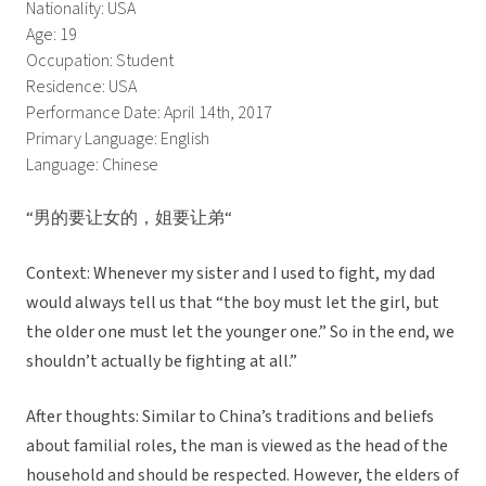
Nationality: USA
Age: 19
Occupation: Student
Residence: USA
Performance Date: April 14th, 2017
Primary Language: English
Language: Chinese
“男的要让女的，姐要让弟“
Context: Whenever my sister and I used to fight, my dad
would always tell us that “the boy must let the girl, but
the older one must let the younger one.” So in the end, we
shouldn’t actually be fighting at all.”
After thoughts: Similar to China’s traditions and beliefs
about familial roles, the man is viewed as the head of the
household and should be respected. However, the elders of