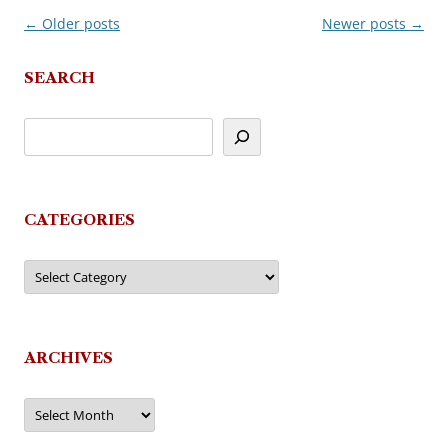
←
Older posts
Newer posts
→
Post
navigation
SEARCH
CATEGORIES
Categories
ARCHIVES
Archives