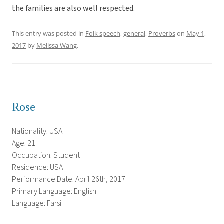
the families are also well respected.
This entry was posted in
Folk speech
,
general
,
Proverbs
on
May 1,
2017
by
Melissa Wang
.
Rose
Nationality: USA
Age: 21
Occupation: Student
Residence: USA
Performance Date: April 26th, 2017
Primary Language: English
Language: Farsi