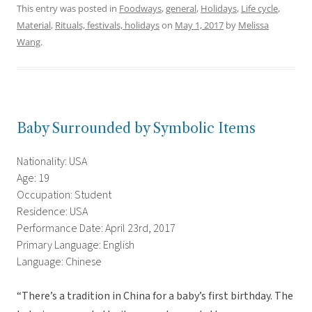
This entry was posted in
Foodways
,
general
,
Holidays
,
Life cycle
,
Material
,
Rituals, festivals, holidays
on
May 1, 2017
by
Melissa
Wang
.
Baby Surrounded by Symbolic Items
Nationality: USA
Age: 19
Occupation: Student
Residence: USA
Performance Date: April 23rd, 2017
Primary Language: English
Language: Chinese
“There’s a tradition in China for a baby’s first birthday. The