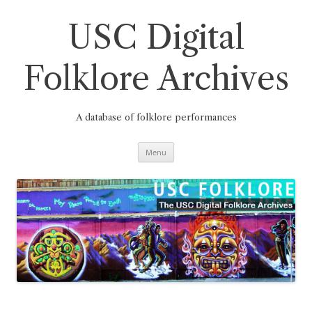
Skip
to
content
USC Digital
Folklore Archives
A database of folklore performances
Menu