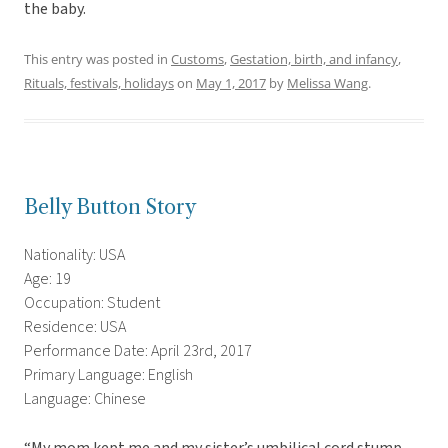
the baby.
This entry was posted in
Customs
,
Gestation, birth, and infancy
,
Rituals, festivals, holidays
on
May 1, 2017
by
Melissa Wang
.
Belly Button Story
Nationality: USA
Age: 19
Occupation: Student
Residence: USA
Performance Date: April 23rd, 2017
Primary Language: English
Language: Chinese