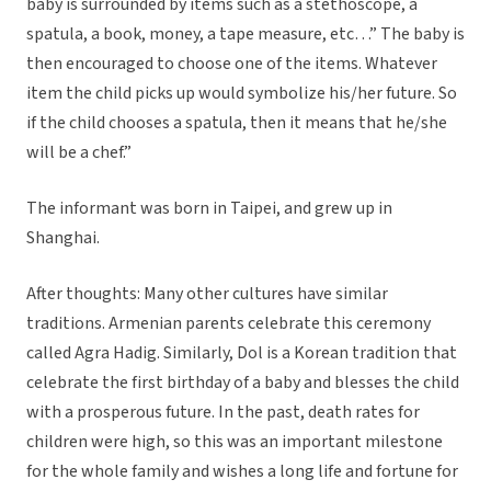
baby is surrounded by items such as a stethoscope, a
spatula, a book, money, a tape measure, etc…” The baby is
then encouraged to choose one of the items. Whatever
item the child picks up would symbolize his/her future. So
if the child chooses a spatula, then it means that he/she
will be a chef.”
The informant was born in Taipei, and grew up in
Shanghai.
After thoughts: Many other cultures have similar
traditions. Armenian parents celebrate this ceremony
called Agra Hadig. Similarly, Dol is a Korean tradition that
celebrate the first birthday of a baby and blesses the child
with a prosperous future. In the past, death rates for
children were high, so this was an important milestone
for the whole family and wishes a long life and fortune for