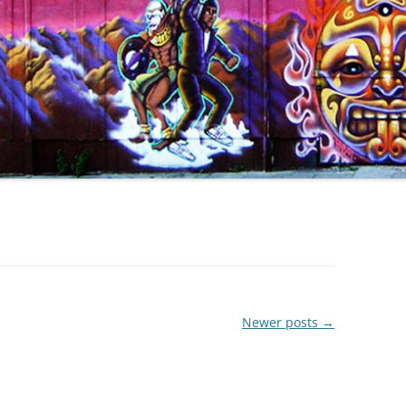
Newer posts
→