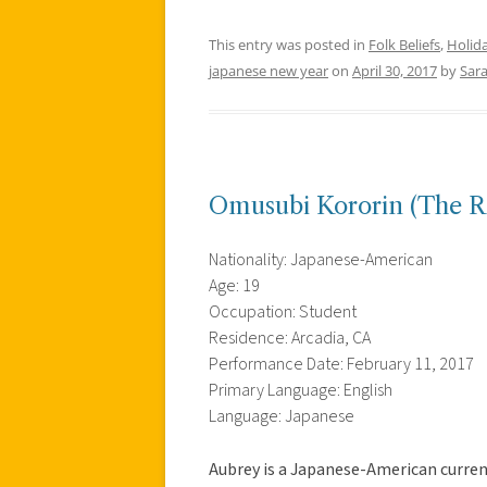
This entry was posted in
Folk Beliefs
,
Holid
japanese new year
on
April 30, 2017
by
Sar
Omusubi Kororin (The Rol
Nationality: Japanese-American
Age: 19
Occupation: Student
Residence: Arcadia, CA
Performance Date: February 11, 2017
Primary Language: English
Language: Japanese
Aubrey is a Japanese-American curren