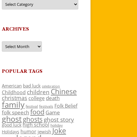
Categories
ARCHIVES
Archives
POPULAR TAGS
American
bad luck
celebration
Chinese
children
Childhood
christmas
death
college
family
Folk Belief
festivals
festival
food
folk speech
Game
ghost
ghosts
ghost story
high school
good luck
holiday
Joke
humor
jewish
Holidays