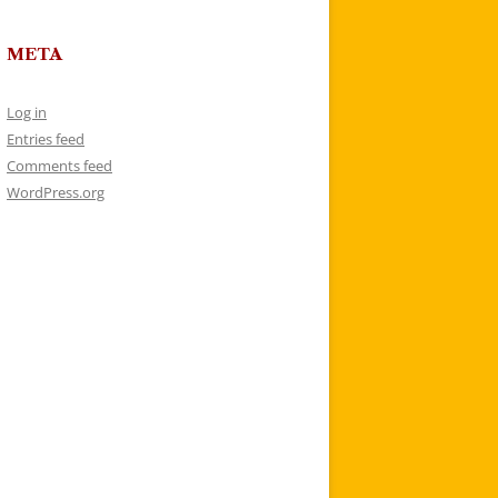
META
Log in
Entries feed
Comments feed
WordPress.org