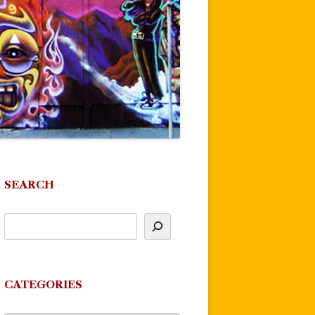
SEARCH
CATEGORIES