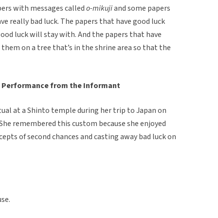
pers with messages called
o-mikuji
and some papers
ve really bad luck. The papers that have good luck
ood luck will stay with. And the papers that have
e them on a tree that’s in the shrine area so that the
 Performance from the Informant
tual at a Shinto temple during her trip to Japan on
. She remembered this custom because she enjoyed
ncepts of second chances and casting away bad luck on
use.