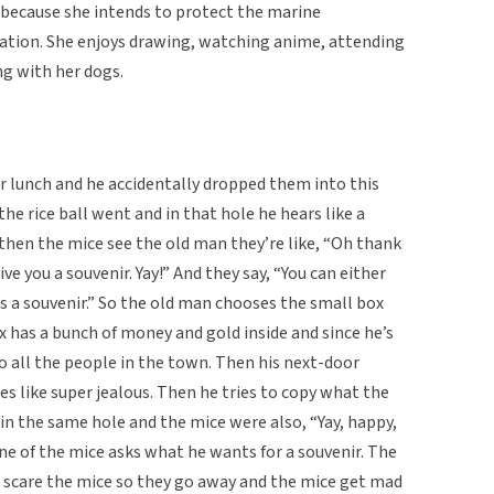
y because she intends to protect the marine
ation. She enjoys drawing, watching anime, attending
ng with her dogs.
or lunch and he accidentally dropped them into this
he rice ball went and in that hole he hears like a
d then the mice see the old man they’re like, “Oh thank
give you a souvenir. Yay!” And they say, “You can either
as a souvenir.” So the old man chooses the small box
has a bunch of money and gold inside and since he’s
o all the people in the town. Then his next-door
s like super jealous. Then he tries to copy what the
 in the same hole and the mice were also, “Yay, happy,
one of the mice asks what he wants for a souvenir. The
o scare the mice so they go away and the mice get mad