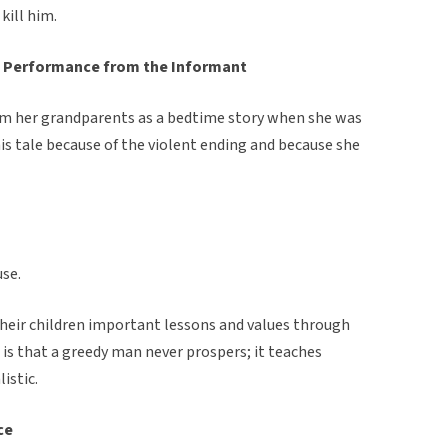
kill him.
 Performance from the Informant
om her grandparents as a bedtime story when she was
is tale because of the violent ending and because she
use.
their children important lessons and values through
e is that a greedy man never prospers; it teaches
istic.
ce