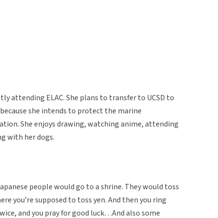
tly attending ELAC. She plans to transfer to UCSD to
y because she intends to protect the marine
ation. She enjoys drawing, watching anime, attending
ng with her dogs.
Japanese people would go to a shrine. They would toss
where you’re supposed to toss yen. And then you ring
 twice, and you pray for good luck…And also some