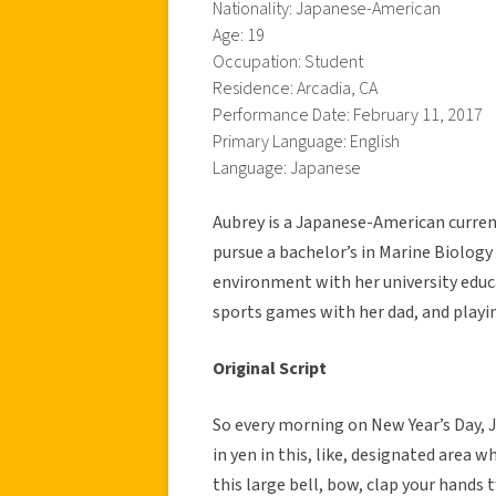
Nationality: Japanese-American
Age: 19
Occupation: Student
Residence: Arcadia, CA
Performance Date: February 11, 2017
Primary Language: English
Language: Japanese
Aubrey is a Japanese-American curren
pursue a bachelor’s in Marine Biolog
environment with her university educ
sports games with her dad, and playi
Original Script
So every morning on New Year’s Day, 
in yen in this, like, designated area 
this large bell, bow, clap your hands