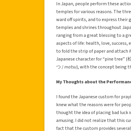
In Japan, people perform these acti
temples for various reasons. The thre
ward off spirits, and to express their
temples and shrines throughout Jap
ranging from a great blessing to a gr
aspects of life: health, love, success,
to fold the strip of paper and attach 
Japanese character for “pine tree” (
つ /
matsu
), with the concept being th
My Thoughts about the Performan
I found the Japanese custom for prayi
knew what the reasons were for people
thought the idea of placing bad luck i
amusing. I did not realize that this c
fact that the custom provides several