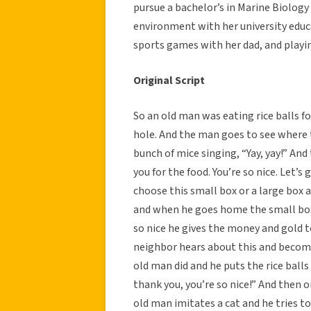
pursue a bachelor’s in Marine Biolog
environment with her university educ
sports games with her dad, and playi
Original Script
So an old man was eating rice balls f
hole. And the man goes to see where t
bunch of mice singing, “Yay, yay!” An
you for the food. You’re so nice. Let’s 
choose this small box or a large box 
and when he goes home the small box 
so nice he gives the money and gold t
neighbor hears about this and become
old man did and he puts the rice balls
thank you, you’re so nice!” And then 
old man imitates a cat and he tries t