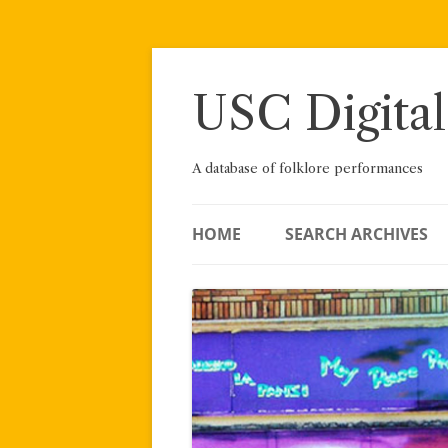
Skip
to
content
USC Digital
A database of folklore performances
HOME
SEARCH ARCHIVES