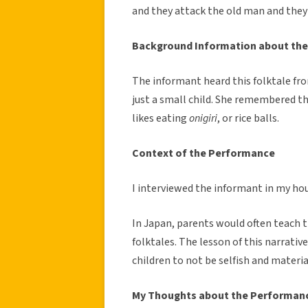
and they attack the old man and they 
Background Information about the
The informant heard this folktale fr
just a small child. She remembered th
likes eating
onigiri
, or rice balls.
Context of the Performance
I interviewed the informant in my ho
In Japan, parents would often teach 
folktales. The lesson of this narrativ
children to not be selfish and material
My Thoughts about the Performan