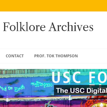
 Folklore Archives
CONTACT
PROF. TOK THOMPSON