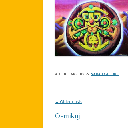
AUTHOR ARCHIVES:
SARAH CHEUNG
←
Older posts
Post
navigation
O-mikuji