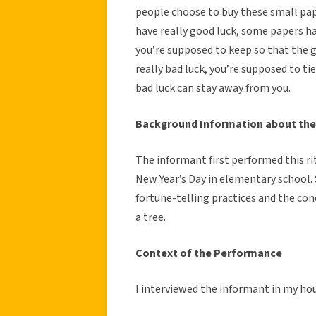
people choose to buy these small pa
have really good luck, some papers ha
you’re supposed to keep so that the g
really bad luck, you’re supposed to ti
bad luck can stay away from you.
Background Information about the
The informant first performed this ri
New Year’s Day in elementary school
fortune-telling practices and the co
a tree.
Context of the Performance
I interviewed the informant in my ho