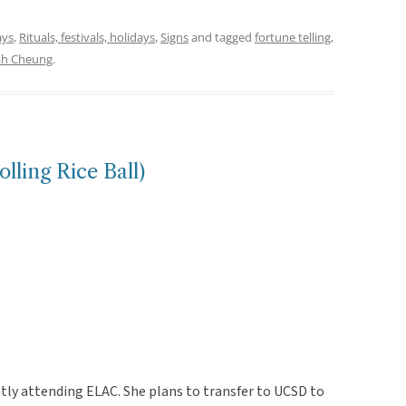
ays
,
Rituals, festivals, holidays
,
Signs
and tagged
fortune telling
,
ah Cheung
.
ling Rice Ball)
tly attending ELAC. She plans to transfer to UCSD to