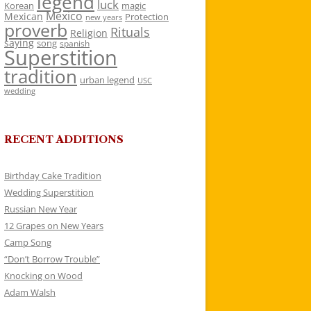
legend
luck
Korean
magic
Mexico
Mexican
Protection
new years
proverb
Rituals
Religion
saying
song
spanish
Superstition
tradition
urban legend
USC
wedding
RECENT ADDITIONS
Birthday Cake Tradition
Wedding Superstition
Russian New Year
12 Grapes on New Years
Camp Song
“Don’t Borrow Trouble”
Knocking on Wood
Adam Walsh