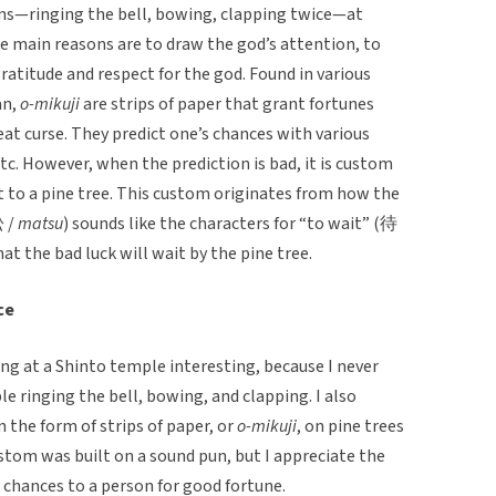
ons—ringing the bell, bowing, clapping twice—at
e main reasons are to draw the god’s attention, to
 gratitude and respect for the god. Found in various
an,
o-mikuji
are strips of paper that grant fortunes
eat curse. They predict one’s chances with various
 etc. However, when the prediction is bad, it is custom
it to a pine tree. This custom originates from how the
松 /
matsu
) sounds like the characters for “to wait” (待
at the bad luck will wait by the pine tree.
ce
ng at a Shinto temple interesting, because I never
 ringing the bell, bowing, and clapping. I also
n the form of strips of paper, or
o-mikuji
, on pine trees
ustom was built on a sound pun, but I appreciate the
 chances to a person for good fortune.