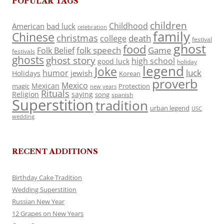
POPULAR TAGS
children
Childhood
American
bad luck
celebration
family
Chinese
christmas
death
college
festival
ghost
food
folk speech
Game
Folk Belief
festivals
ghosts
ghost story
high school
good luck
holiday
legend
Joke
luck
humor
jewish
Holidays
Korean
proverb
Mexico
Mexican
magic
Protection
new years
Rituals
Religion
saying
song
spanish
Superstition
tradition
urban legend
USC
wedding
RECENT ADDITIONS
Birthday Cake Tradition
Wedding Superstition
Russian New Year
12 Grapes on New Years