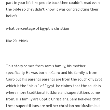
part in your life like people back then couldn’t read even
the bible so they didn’t know it was contradicting their
beliefs
what percentage of Egypt is christian
like 20 i think.
This story comes from sam’s family, his mother
specifically. He was born in Cairo and his family is from
Cairo but his parents parents are from the south of Egypt
which is the “hicks ” of Egypt. he claims that the south is
where more traditional folklore and superstitions come
from. His family are Coptic Christians. Sam believes that
these superstitions are neither christian nor Muslim but