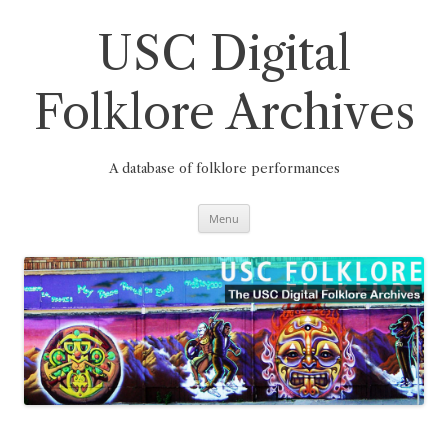
Skip
to
content
USC Digital
Folklore Archives
A database of folklore performances
Menu