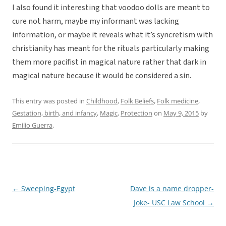
I also found it interesting that voodoo dolls are meant to
cure not harm, maybe my informant was lacking
information, or maybe it reveals what it’s syncretism with
christianity has meant for the rituals particularly making
them more pacifist in magical nature rather that dark in
magical nature because it would be considered a sin.
This entry was posted in
Childhood
,
Folk Beliefs
,
Folk medicine
,
Gestation, birth, and infancy
,
Magic
,
Protection
on
May 9, 2015
by
Emilio Guerra
.
←
Sweeping-Egypt
Dave is a name dropper-
Post
Joke- USC Law School
→
navigation