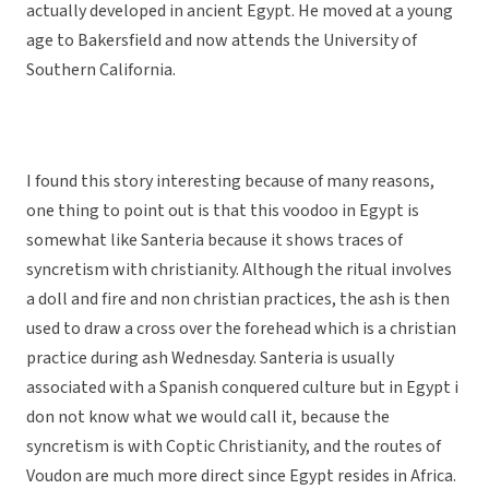
actually developed in ancient Egypt. He moved at a young
age to Bakersfield and now attends the University of
Southern California.
I found this story interesting because of many reasons,
one thing to point out is that this voodoo in Egypt is
somewhat like Santeria because it shows traces of
syncretism with christianity. Although the ritual involves
a doll and fire and non christian practices, the ash is then
used to draw a cross over the forehead which is a christian
practice during ash Wednesday. Santeria is usually
associated with a Spanish conquered culture but in Egypt i
don not know what we would call it, because the
syncretism is with Coptic Christianity, and the routes of
Voudon are much more direct since Egypt resides in Africa.