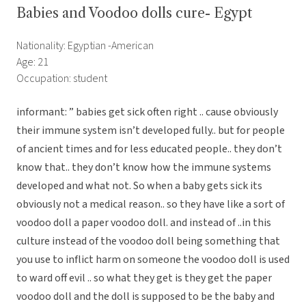
Babies and Voodoo dolls cure- Egypt
Nationality: Egyptian -American
Age: 21
Occupation: student
informant: ” babies get sick often right .. cause obviously
their immune system isn’t developed fully.. but for people
of ancient times and for less educated people.. they don’t
know that.. they don’t know how the immune systems
developed and what not. So when a baby gets sick its
obviously not a medical reason.. so they have like a sort of
voodoo doll a paper voodoo doll. and instead of ..in this
culture instead of the voodoo doll being something that
you use to inflict harm on someone the voodoo doll is used
to ward off evil .. so what they get is they get the paper
voodoo doll and the doll is supposed to be the baby and