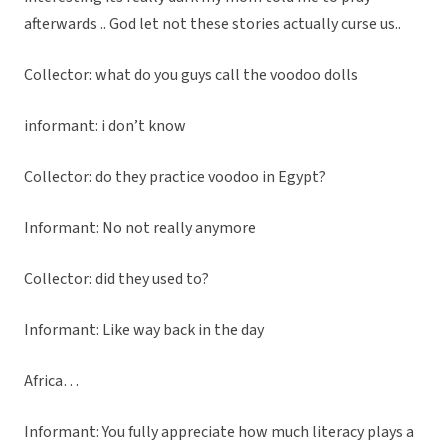
afterwards .. God let not these stories actually curse us..
Collector: what do you guys call the voodoo dolls
informant: i don’t know
Collector: do they practice voodoo in Egypt?
Informant: No not really anymore
Collector: did they used to?
Informant: Like way back in the day
Africa…
Informant: You fully appreciate how much literacy plays a