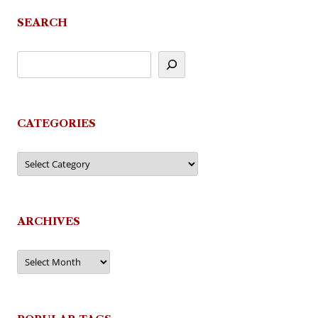
SEARCH
CATEGORIES
Categories
ARCHIVES
Archives