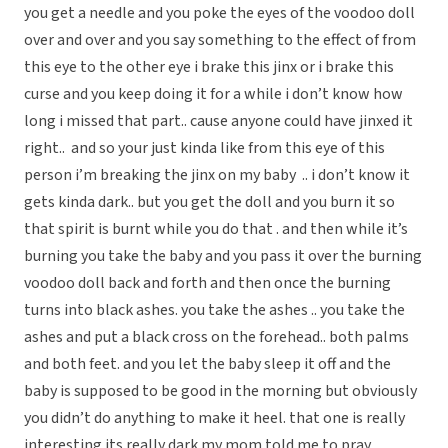
you get a needle and you poke the eyes of the voodoo doll
over and over and you say something to the effect of from
this eye to the other eye i brake this jinx or i brake this
curse and you keep doing it for a while i don’t know how
long i missed that part.. cause anyone could have jinxed it
right.. and so your just kinda like from this eye of this
person i’m breaking the jinx on my baby .. i don’t know it
gets kinda dark.. but you get the doll and you burn it so
that spirit is burnt while you do that . and then while it’s
burning you take the baby and you pass it over the burning
voodoo doll back and forth and then once the burning
turns into black ashes. you take the ashes .. you take the
ashes and put a black cross on the forehead.. both palms
and both feet. and you let the baby sleep it off and the
baby is supposed to be good in the morning but obviously
you didn’t do anything to make it heel. that one is really
interesting its really dark my mom told me to pray