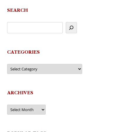
SEARCH
CATEGORIES
Categories
ARCHIVES
Archives