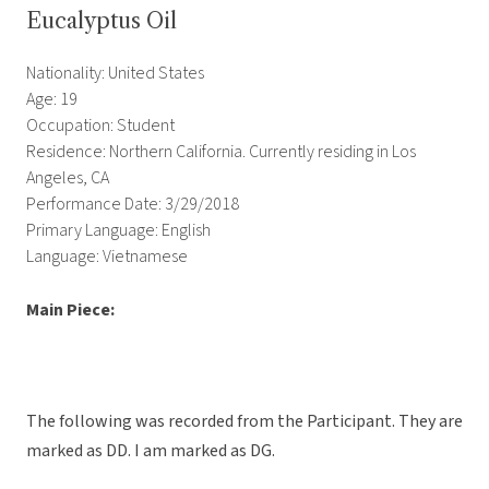
Eucalyptus Oil
Nationality: United States
Age: 19
Occupation: Student
Residence: Northern California. Currently residing in Los
Angeles, CA
Performance Date: 3/29/2018
Primary Language: English
Language: Vietnamese
Main Piece:
The following was recorded from the Participant. They are
marked as DD. I am marked as DG.