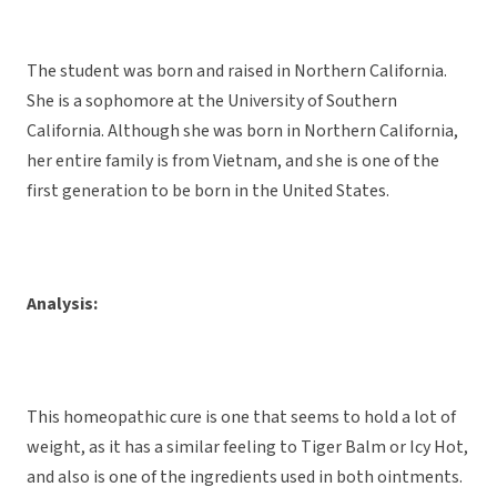
The student was born and raised in Northern California.
She is a sophomore at the University of Southern
California. Although she was born in Northern California,
her entire family is from Vietnam, and she is one of the
first generation to be born in the United States.
Analysis:
This homeopathic cure is one that seems to hold a lot of
weight, as it has a similar feeling to Tiger Balm or Icy Hot,
and also is one of the ingredients used in both ointments.