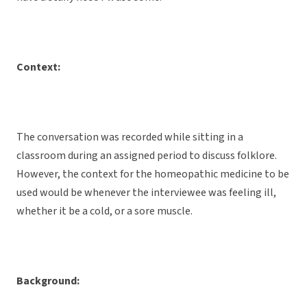
Context:
The conversation was recorded while sitting in a
classroom during an assigned period to discuss folklore.
However, the context for the homeopathic medicine to be
used would be whenever the interviewee was feeling ill,
whether it be a cold, or a sore muscle.
Background: