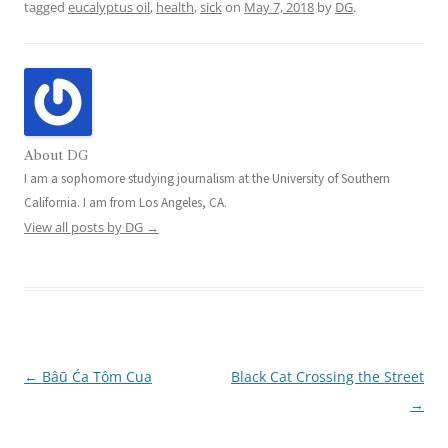
tagged
eucalyptus oil
,
health
,
sick
on
May 7, 2018
by
DG
.
About DG
I am a sophomore studying journalism at the University of Southern
California. I am from Los Angeles, CA.
View all posts by DG
→
←
Bâū Ća Tôm Cua
Black Cat Crossing the Street
Post
→
navigation