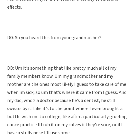
effects.
DG: So you heard this from your grandmother?
DD: Um it’s something that like pretty much all of my
family members know. Um my grandmother and my
mother are the ones most likely I guess to take care of me
when im sick, so um that’s where it came from I guess. And
my dad, who’s a doctor because he’s a dentist, he still
swears by it. Like it’s to the point where I even brought a
bottle with me to college, like after a particularly grueling
dance practice Ill rub it on my calves if they’re sore, or if I
have a stuffy nose I’ll use some.