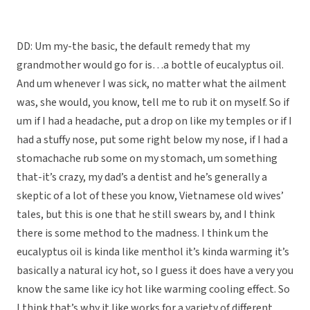
DD: Um my-the basic, the default remedy that my
grandmother would go for is…a bottle of eucalyptus oil.
And um whenever I was sick, no matter what the ailment
was, she would, you know, tell me to rub it on myself. So if
um if I had a headache, put a drop on like my temples or if I
had a stuffy nose, put some right below my nose, if I had a
stomachache rub some on my stomach, um something
that-it’s crazy, my dad’s a dentist and he’s generally a
skeptic of a lot of these you know, Vietnamese old wives’
tales, but this is one that he still swears by, and I think
there is some method to the madness. I think um the
eucalyptus oil is kinda like menthol it’s kinda warming it’s
basically a natural icy hot, so I guess it does have a very you
know the same like icy hot like warming cooling effect. So
I think that’s why it like works for a variety of different