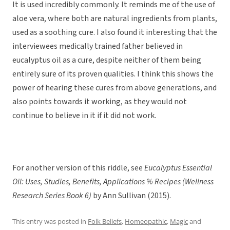
It is used incredibly commonly. It reminds me of the use of
aloe vera, where both are natural ingredients from plants,
used as a soothing cure. I also found it interesting that the
interviewees medically trained father believed in
eucalyptus oil as a cure, despite neither of them being
entirely sure of its proven qualities. I think this shows the
power of hearing these cures from above generations, and
also points towards it working, as they would not
continue to believe in it if it did not work.
For another version of this riddle, see
Eucalyptus Essential
Oil: Uses, Studies, Benefits, Applications % Recipes (Wellness
Research Series Book 6)
by Ann Sullivan (2015).
This entry was posted in
Folk Beliefs
,
Homeopathic
,
Magic
and