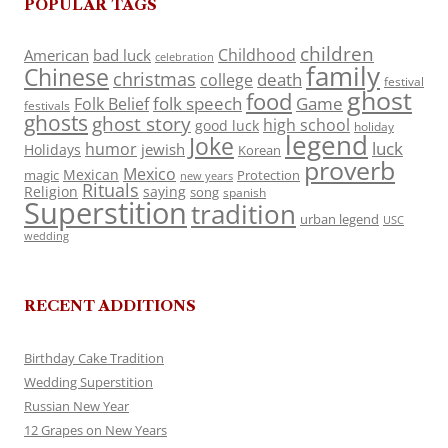
POPULAR TAGS
children
Childhood
American
bad luck
celebration
family
Chinese
christmas
death
college
festival
ghost
food
folk speech
Game
Folk Belief
festivals
ghosts
ghost story
high school
good luck
holiday
legend
Joke
luck
humor
jewish
Holidays
Korean
proverb
Mexico
Mexican
magic
Protection
new years
Rituals
Religion
saying
song
spanish
Superstition
tradition
urban legend
USC
wedding
RECENT ADDITIONS
Birthday Cake Tradition
Wedding Superstition
Russian New Year
12 Grapes on New Years