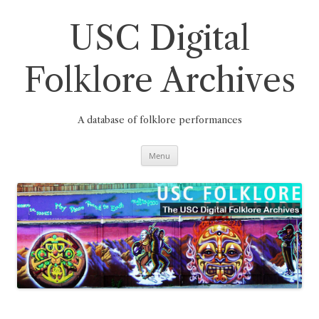
Skip
to
content
USC Digital
Folklore Archives
A database of folklore performances
Menu