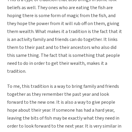
beliefs as well. They ones who are eating the fish are
hoping there is some form of magic from the fish, and
they hope the power from it will rub off on them, giving
them wealth. What makes it a tradition is the fact that it
is an activity family and friends can do together. It links
them to their past and to their ancestors who also did
this same thing. The fact that is something that people
need to do in order to get their wealth, makes it a
tradition.
To me, this tradition is a way to bring family and friends
together as they remember the past year and look
forward to the new one. It is also a way to give people
hope about their year. If someone has had a hard year,
leaving the bits of fish may be exactly what they need in
order to look forward to the next year. It is very similar in