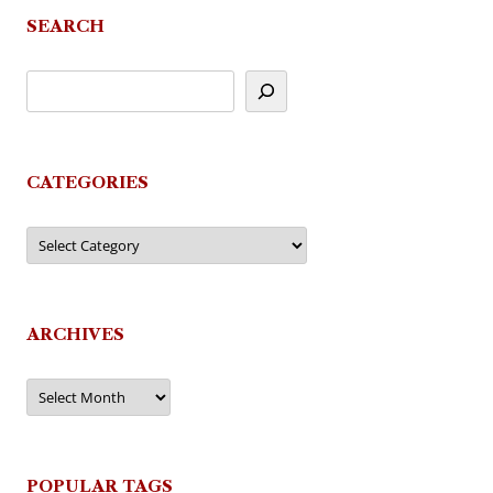
SEARCH
CATEGORIES
Categories
ARCHIVES
Archives
POPULAR TAGS