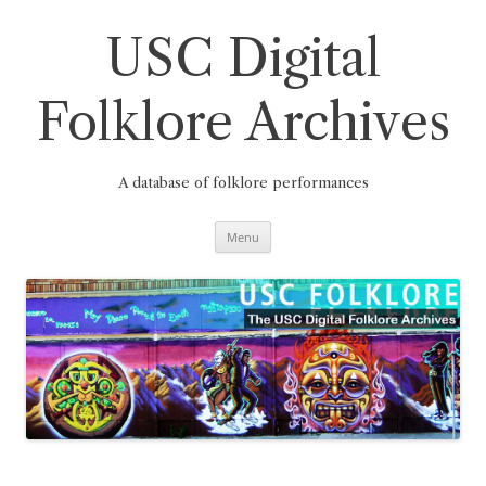
Skip
to
content
USC Digital
Folklore Archives
A database of folklore performances
Menu