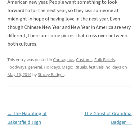
American new year. People want something to look
forward to for the next year, so they kiss someone at
midnight in hope of having love in the next year. Even
though Chinese New Year and New Year in America are very
different, there are some pieces that cross over between
both cultures.
This entry was posted in
Contagious
,
Customs
,
Folk Beliefs
,
Foodways
,
general
,
Holidays
,
Magic
,
Rituals, festivals, holidays
on
May 16, 2014
by
Stacey Badger
.
←
The Haunting of
The Ghost of Grandma
Post
Bakersfield High
Badger
→
navigation