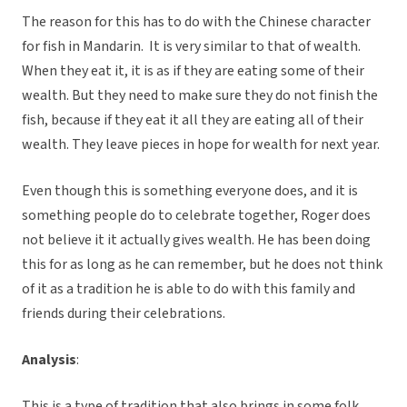
The reason for this has to do with the Chinese character
for fish in Mandarin. It is very similar to that of wealth.
When they eat it, it is as if they are eating some of their
wealth. But they need to make sure they do not finish the
fish, because if they eat it all they are eating all of their
wealth. They leave pieces in hope for wealth for next year.
Even though this is something everyone does, and it is
something people do to celebrate together, Roger does
not believe it it actually gives wealth. He has been doing
this for as long as he can remember, but he does not think
of it as a tradition he is able to do with this family and
friends during their celebrations.
Analysis
:
This is a type of tradition that also brings in some folk