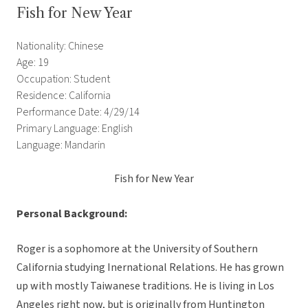
Fish for New Year
Nationality: Chinese
Age: 19
Occupation: Student
Residence: California
Performance Date: 4/29/14
Primary Language: English
Language: Mandarin
Fish for New Year
Personal Background:
Roger is a sophomore at the University of Southern
California studying Inernational Relations. He has grown
up with mostly Taiwanese traditions. He is living in Los
Angeles right now, but is originally from Huntington