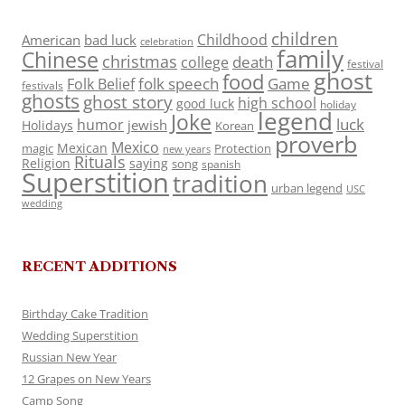
children
Childhood
American
bad luck
celebration
family
Chinese
christmas
death
college
festival
ghost
food
folk speech
Game
Folk Belief
festivals
ghosts
ghost story
high school
good luck
holiday
legend
Joke
luck
humor
jewish
Holidays
Korean
proverb
Mexico
Mexican
magic
Protection
new years
Rituals
Religion
saying
song
spanish
Superstition
tradition
urban legend
USC
wedding
RECENT ADDITIONS
Birthday Cake Tradition
Wedding Superstition
Russian New Year
12 Grapes on New Years
Camp Song