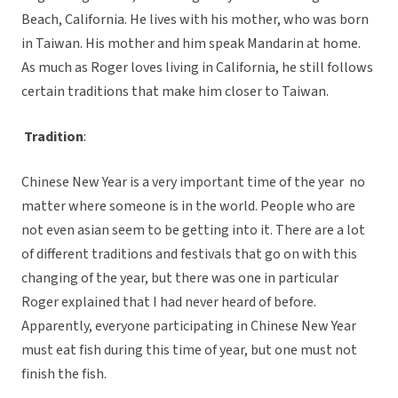
Beach, California. He lives with his mother, who was born
in Taiwan. His mother and him speak Mandarin at home.
As much as Roger loves living in California, he still follows
certain traditions that make him closer to Taiwan.
Tradition
:
Chinese New Year is a very important time of the year no
matter where someone is in the world. People who are
not even asian seem to be getting into it. There are a lot
of different traditions and festivals that go on with this
changing of the year, but there was one in particular
Roger explained that I had never heard of before.
Apparently, everyone participating in Chinese New Year
must eat fish during this time of year, but one must not
finish the fish.