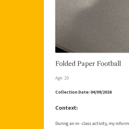
Folded Paper Football
Age: 20
Collection Date: 04/09/2026
Context:
During an in- class activity, my info