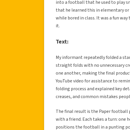
into a football that he used to play s
that he learned this in elementary or
while bored in class. It was a fun way
it.
Text:
My informant repeatedly folded a stan
straight folds with no unnecessary cr
one another, making the final produc
YouTube video for assistance to remi
folding process and explained key det
creases, and common mistakes peopl
The final result is the Paper football
with a friend. Each takes a turn: one 
positions the football in a punting p