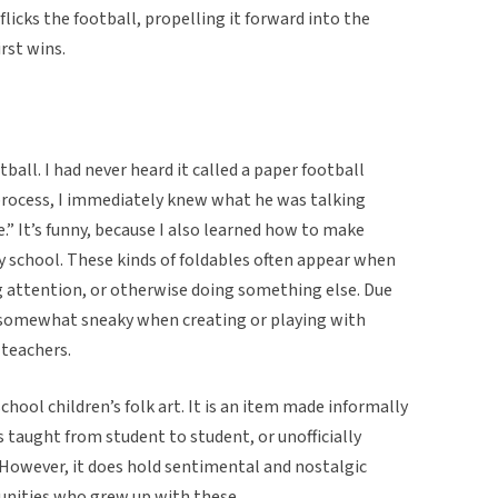
 flicks the football, propelling it forward into the
rst wins.
otball. I had never heard it called a paper football
rocess, I immediately knew what he was talking
e.” It’s funny, because I also learned how to make
y school. These kinds of foldables often appear when
g attention, or otherwise doing something else. Due
e somewhat sneaky when creating or playing with
teachers.
school children’s folk art. It is an item made informally
taught from student to student, or unofficially
 However, it does hold sentimental and nostalgic
nities who grew up with these.