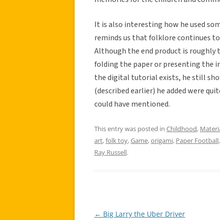
It is also interesting how he used s
reminds us that folklore continues to 
Although the end product is roughly t
folding the paper or presenting the i
the digital tutorial exists, he still 
(described earlier) he added were quit
could have mentioned.
This entry was posted in
Childhood
,
Materi
art
,
folk toy
,
Game
,
origami
,
Paper Football
Ray Russell
.
←
Big Larry the Uber Driver
Post