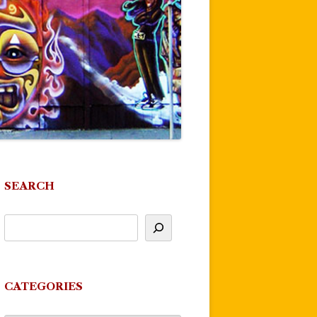
SEARCH
CATEGORIES