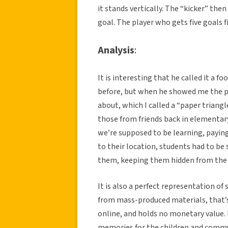
it stands vertically. The “kicker” then
goal. The player who gets five goals fi
Analysis
:
It is interesting that he called it a fo
before, but when he showed me the p
about, which I called a “paper triangl
those from friends back in elementar
we’re supposed to be learning, payin
to their location, students had to b
them, keeping them hidden from the 
It is also a perfect representation of 
from mass-produced materials, that’s 
online, and holds no monetary value.
memories for the children and commu