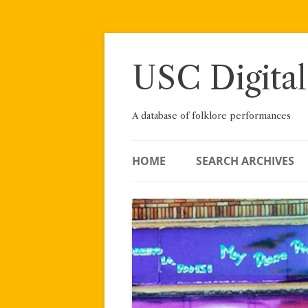
Skip
to
content
USC Digital
A database of folklore performances
HOME
SEARCH ARCHIVES