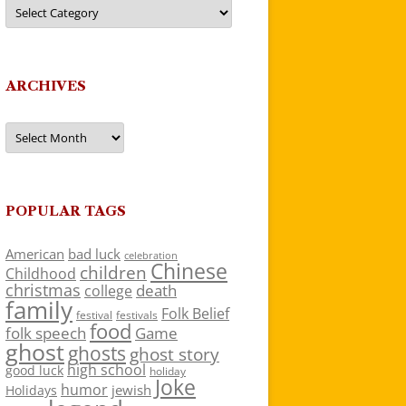
Categories
ARCHIVES
Archives
POPULAR TAGS
American
bad luck
celebration
Chinese
children
Childhood
christmas
death
college
family
Folk Belief
festivals
festival
food
folk speech
Game
ghost
ghosts
ghost story
high school
good luck
holiday
Joke
humor
jewish
Holidays