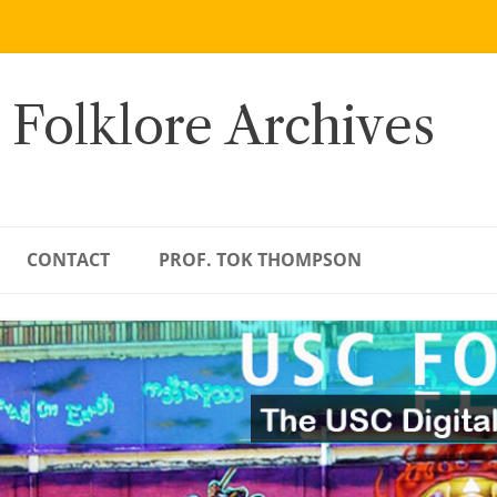
 Folklore Archives
CONTACT
PROF. TOK THOMPSON