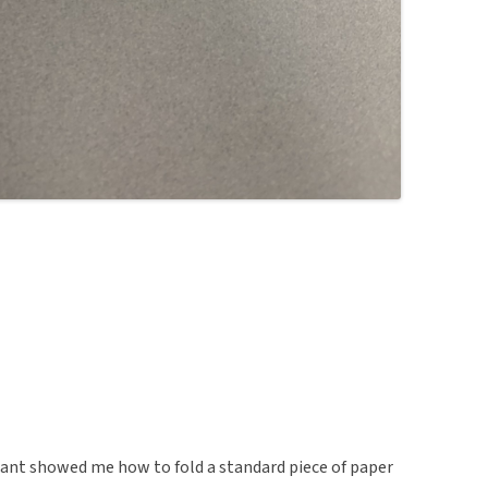
rmant showed me how to fold a standard piece of paper