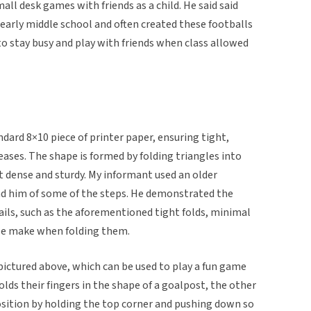
mall desk games with friends as a child. He said said
 early middle school and often created these footballs
 to stay busy and play with friends when class allowed
dard 8×10 piece of printer paper, ensuring tight,
eases. The shape is formed by folding triangles into
t dense and sturdy. My informant used an older
nd him of some of the steps. He demonstrated the
ails, such as the aforementioned tight folds, minimal
e make when folding them.
 pictured above, which can be used to play a fun game
holds their fingers in the shape of a goalpost, the other
osition by holding the top corner and pushing down so