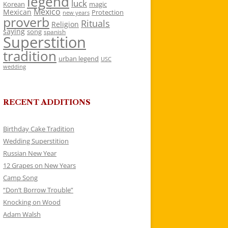
legend
luck
Korean
magic
Mexico
Mexican
Protection
new years
proverb
Rituals
Religion
saying
song
spanish
Superstition
tradition
urban legend
USC
wedding
RECENT ADDITIONS
Birthday Cake Tradition
Wedding Superstition
Russian New Year
12 Grapes on New Years
Camp Song
“Don’t Borrow Trouble”
Knocking on Wood
Adam Walsh