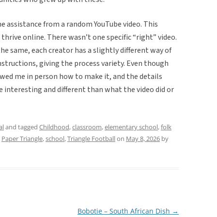
ome assistance from a random YouTube video. This
thrive online. There wasn’t one specific “right” video.
he same, each creator has a slightly different way of
nstructions, giving the process variety. Even though
showed me in person how to make it, and the details
e interesting and different than what the video did or
al
and tagged
Childhood
,
classroom
,
elementary school
,
folk
,
Paper Triangle
,
school
,
Triangle Football
on
May 8, 2026
by
Bobotie – South African Dish
→