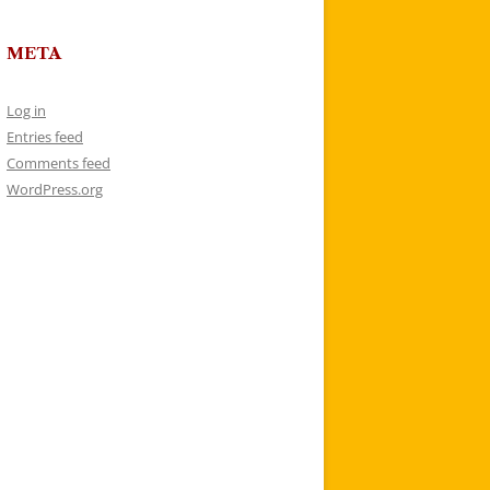
META
Log in
Entries feed
Comments feed
WordPress.org