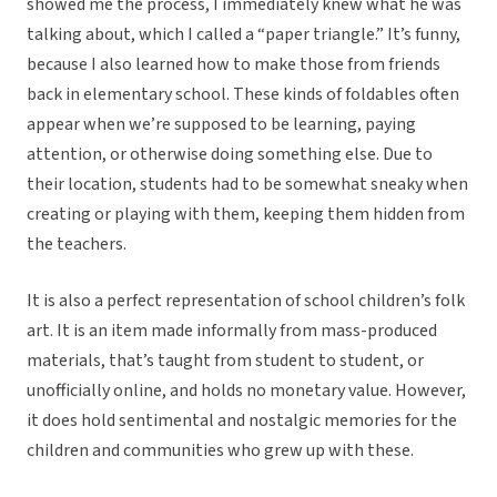
showed me the process, I immediately knew what he was
talking about, which I called a “paper triangle.” It’s funny,
because I also learned how to make those from friends
back in elementary school. These kinds of foldables often
appear when we’re supposed to be learning, paying
attention, or otherwise doing something else. Due to
their location, students had to be somewhat sneaky when
creating or playing with them, keeping them hidden from
the teachers.
It is also a perfect representation of school children’s folk
art. It is an item made informally from mass-produced
materials, that’s taught from student to student, or
unofficially online, and holds no monetary value. However,
it does hold sentimental and nostalgic memories for the
children and communities who grew up with these.