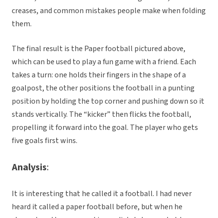
creases, and common mistakes people make when folding
them.
The final result is the Paper football pictured above,
which can be used to play a fun game with a friend. Each
takes a turn: one holds their fingers in the shape of a
goalpost, the other positions the football in a punting
position by holding the top corner and pushing down so it
stands vertically. The “kicker” then flicks the football,
propelling it forward into the goal. The player who gets
five goals first wins.
Analysis
:
It is interesting that he called it a football. I had never
heard it called a paper football before, but when he