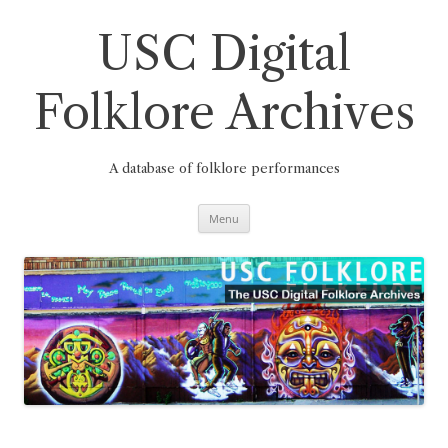
Skip
to
content
USC Digital
Folklore Archives
A database of folklore performances
Menu