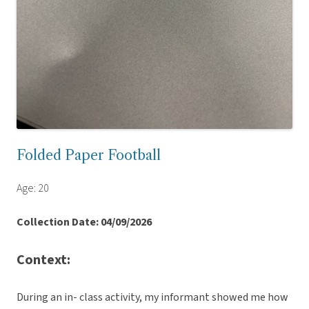
Folded Paper Football
Age: 20
Collection Date: 04/09/2026
Context:
During an in- class activity, my informant showed me how