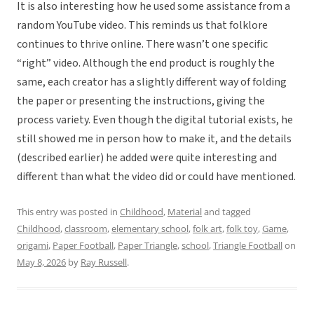
It is also interesting how he used some assistance from a
random YouTube video. This reminds us that folklore
continues to thrive online. There wasn’t one specific
“right” video. Although the end product is roughly the
same, each creator has a slightly different way of folding
the paper or presenting the instructions, giving the
process variety. Even though the digital tutorial exists, he
still showed me in person how to make it, and the details
(described earlier) he added were quite interesting and
different than what the video did or could have mentioned.
This entry was posted in
Childhood
,
Material
and tagged
Childhood
,
classroom
,
elementary school
,
folk art
,
folk toy
,
Game
,
origami
,
Paper Football
,
Paper Triangle
,
school
,
Triangle Football
on
May 8, 2026
by
Ray Russell
.