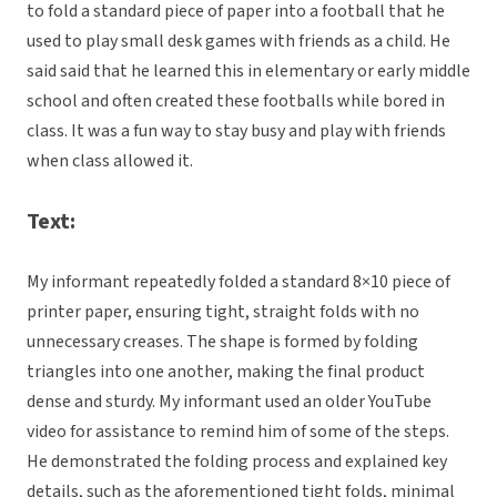
to fold a standard piece of paper into a football that he
used to play small desk games with friends as a child. He
said said that he learned this in elementary or early middle
school and often created these footballs while bored in
class. It was a fun way to stay busy and play with friends
when class allowed it.
Text:
My informant repeatedly folded a standard 8×10 piece of
printer paper, ensuring tight, straight folds with no
unnecessary creases. The shape is formed by folding
triangles into one another, making the final product
dense and sturdy. My informant used an older YouTube
video for assistance to remind him of some of the steps.
He demonstrated the folding process and explained key
details, such as the aforementioned tight folds, minimal