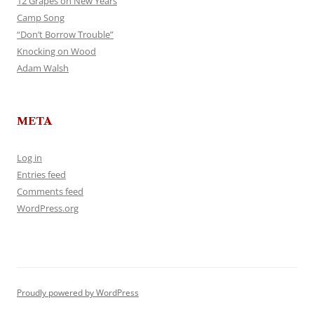
12 Grapes on New Years
Camp Song
“Don’t Borrow Trouble”
Knocking on Wood
Adam Walsh
META
Log in
Entries feed
Comments feed
WordPress.org
Proudly powered by WordPress