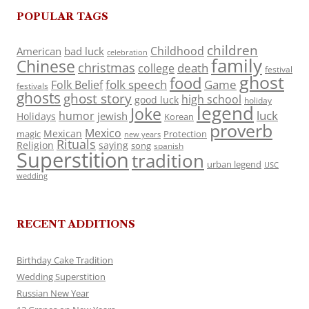
POPULAR TAGS
children
Childhood
American
bad luck
celebration
family
Chinese
christmas
death
college
festival
ghost
food
folk speech
Game
Folk Belief
festivals
ghosts
ghost story
high school
good luck
holiday
legend
Joke
luck
humor
jewish
Holidays
Korean
proverb
Mexico
Mexican
magic
Protection
new years
Rituals
Religion
saying
song
spanish
Superstition
tradition
urban legend
USC
wedding
RECENT ADDITIONS
Birthday Cake Tradition
Wedding Superstition
Russian New Year