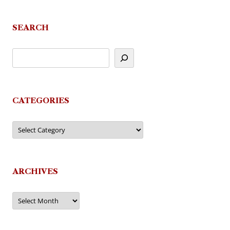
SEARCH
CATEGORIES
Categories
ARCHIVES
Archives