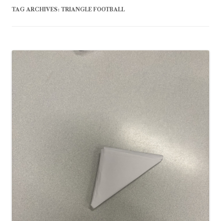
TAG ARCHIVES:
TRIANGLE FOOTBALL