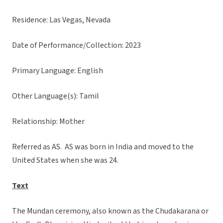
Residence: Las Vegas, Nevada
Date of Performance/Collection: 2023
Primary Language: English
Other Language(s): Tamil
Relationship: Mother
Referred as AS. AS was born in India and moved to the
United States when she was 24.
Text
The Mundan ceremony, also known as the Chudakarana or