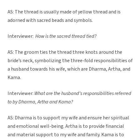
AS: The thread is usually made of yellow thread and is
adorned with sacred beads and symbols.
Interviewer:
How is the sacred thread tied?
AS: The groom ties the thread three knots around the
bride’s neck, symbolizing the three-fold responsibilities of
a husband towards his wife, which are Dharma, Artha, and
Kama.
Interviewer:
What are the husband’s responsibilities referred
to by Dharma, Artha and Kama?
AS: Dharma is to support my wife and ensure her spiritual
and emotional well-being. Artha is to provide financial
and material support to my wife and family. Kama is to