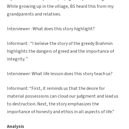
While growing up in the village, BS heard this from my
grandparents and relatives.
Interviewer : What does this story highlight?
Informant : “I believe the story of the greedy Brahmin
highlights the dangers of greed and the importance of
integrity. ”
Interviewer: What life lesson does this story teach us?
Informant: “First, it reminds us that the desire for
material possessions can cloud our judgment and lead us
to destruction. Next, the story emphasizes the
importance of honesty and ethics in all aspects of life.”
Analysis