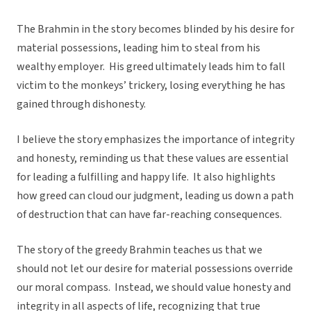
The Brahmin in the story becomes blinded by his desire for
material possessions, leading him to steal from his
wealthy employer. His greed ultimately leads him to fall
victim to the monkeys’ trickery, losing everything he has
gained through dishonesty.
I believe the story emphasizes the importance of integrity
and honesty, reminding us that these values are essential
for leading a fulfilling and happy life. It also highlights
how greed can cloud our judgment, leading us down a path
of destruction that can have far-reaching consequences.
The story of the greedy Brahmin teaches us that we
should not let our desire for material possessions override
our moral compass. Instead, we should value honesty and
integrity in all aspects of life, recognizing that true