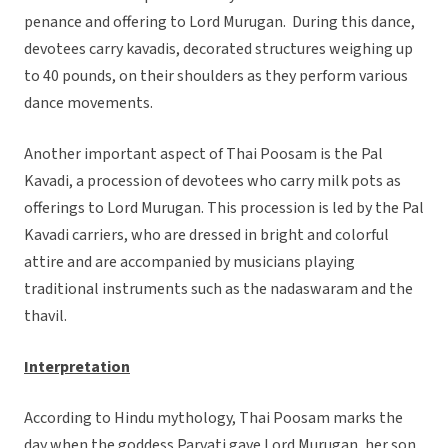
penance and offering to Lord Murugan. During this dance,
devotees carry kavadis, decorated structures weighing up
to 40 pounds, on their shoulders as they perform various
dance movements.
Another important aspect of Thai Poosam is the Pal
Kavadi, a procession of devotees who carry milk pots as
offerings to Lord Murugan. This procession is led by the Pal
Kavadi carriers, who are dressed in bright and colorful
attire and are accompanied by musicians playing
traditional instruments such as the nadaswaram and the
thavil.
Interpretation
According to Hindu mythology, Thai Poosam marks the
day when the goddess Parvati gave Lord Murugan, her son,