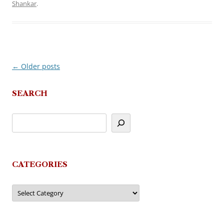
Shankar
.
←
Older posts
Post
navigation
SEARCH
CATEGORIES
Categories