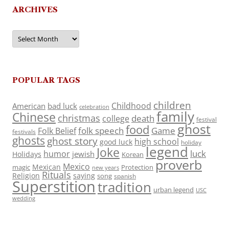
ARCHIVES
Archives
POPULAR TAGS
children
Childhood
American
bad luck
celebration
family
Chinese
christmas
death
college
festival
ghost
food
folk speech
Game
Folk Belief
festivals
ghosts
ghost story
high school
good luck
holiday
legend
Joke
luck
humor
jewish
Holidays
Korean
proverb
Mexico
Mexican
magic
Protection
new years
Rituals
Religion
saying
song
spanish
Superstition
tradition
urban legend
USC
wedding