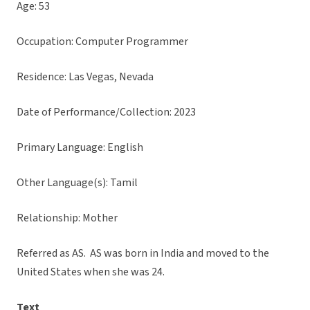
Age: 53
Occupation: Computer Programmer
Residence: Las Vegas, Nevada
Date of Performance/Collection: 2023
Primary Language: English
Other Language(s): Tamil
Relationship: Mother
Referred as AS. AS was born in India and moved to the
United States when she was 24.
Text