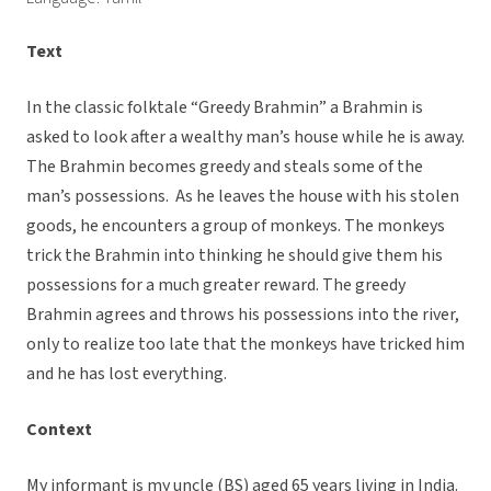
Text
In the classic folktale “Greedy Brahmin” a Brahmin is
asked to look after a wealthy man’s house while he is away.
The Brahmin becomes greedy and steals some of the
man’s possessions. As he leaves the house with his stolen
goods, he encounters a group of monkeys. The monkeys
trick the Brahmin into thinking he should give them his
possessions for a much greater reward. The greedy
Brahmin agrees and throws his possessions into the river,
only to realize too late that the monkeys have tricked him
and he has lost everything.
Context
My informant is my uncle (BS) aged 65 years living in India.