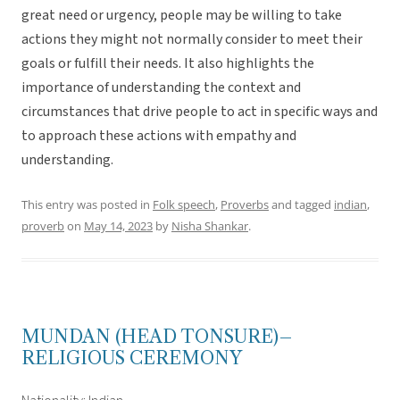
great need or urgency, people may be willing to take
actions they might not normally consider to meet their
goals or fulfill their needs. It also highlights the
importance of understanding the context and
circumstances that drive people to act in specific ways and
to approach these actions with empathy and
understanding.
This entry was posted in
Folk speech
,
Proverbs
and tagged
indian
,
proverb
on
May 14, 2023
by
Nisha Shankar
.
MUNDAN (HEAD TONSURE)–
RELIGIOUS CEREMONY