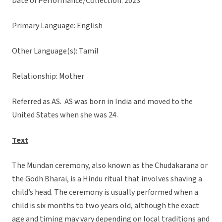
Date of Performance/Collection: 2023
Primary Language: English
Other Language(s): Tamil
Relationship: Mother
Referred as AS. AS was born in India and moved to the
United States when she was 24.
Text
The Mundan ceremony, also known as the Chudakarana or
the Godh Bharai, is a Hindu ritual that involves shaving a
child’s head. The ceremony is usually performed when a
child is six months to two years old, although the exact
age and timing may vary depending on local traditions and