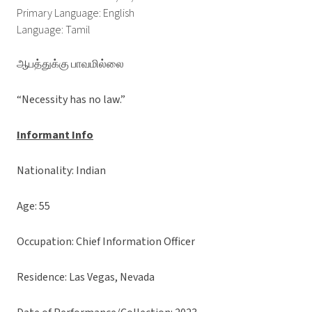
Primary Language: English
Language: Tamil
ஆபத்துக்கு பாவமில்லை
“Necessity has no law.”
Informant Info
Nationality: Indian
Age: 55
Occupation: Chief Information Officer
Residence: Las Vegas, Nevada