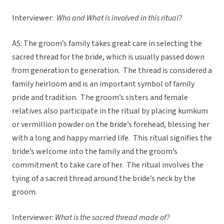
Interviewer:
Who and What is involved in this ritual?
AS: The groom’s family takes great care in selecting the
sacred thread for the bride, which is usually passed down
from generation to generation. The thread is considered a
family heirloom and is an important symbol of family
pride and tradition. The groom’s sisters and female
relatives also participate in the ritual by placing kumkum
or vermillion powder on the bride’s forehead, blessing her
with a long and happy married life. This ritual signifies the
bride’s welcome into the family and the groom’s
commitment to take care of her. The ritual involves the
tying of a sacred thread around the bride’s neck by the
groom.
Interviewer:
What is the sacred thread made of?