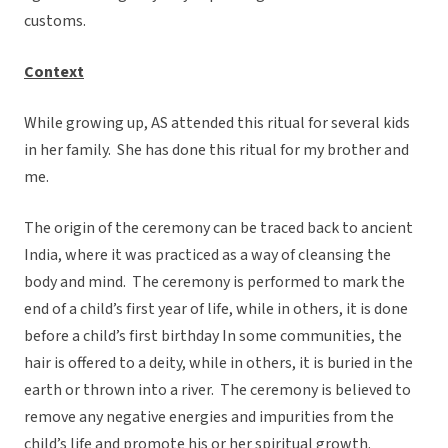
customs.
Context
While growing up, AS attended this ritual for several kids
in her family. She has done this ritual for my brother and
me.
The origin of the ceremony can be traced back to ancient
India, where it was practiced as a way of cleansing the
body and mind. The ceremony is performed to mark the
end of a child’s first year of life, while in others, it is done
before a child’s first birthday In some communities, the
hair is offered to a deity, while in others, it is buried in the
earth or thrown into a river. The ceremony is believed to
remove any negative energies and impurities from the
child’s life and promote his or her spiritual growth.