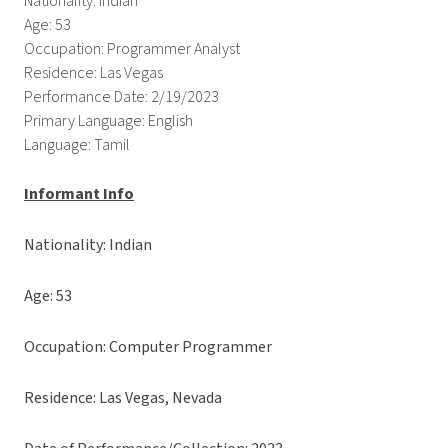
Nationality: Indian
Age: 53
Occupation: Programmer Analyst
Residence: Las Vegas
Performance Date: 2/19/2023
Primary Language: English
Language: Tamil
Informant Info
Nationality: Indian
Age: 53
Occupation: Computer Programmer
Residence: Las Vegas, Nevada