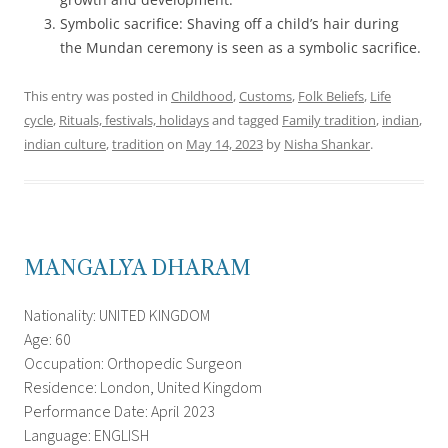
Symbolic sacrifice: Shaving off a child’s hair during
the Mundan ceremony is seen as a symbolic sacrifice.
This entry was posted in
Childhood
,
Customs
,
Folk Beliefs
,
Life
cycle
,
Rituals, festivals, holidays
and tagged
Family tradition
,
indian
,
indian culture
,
tradition
on
May 14, 2023
by
Nisha Shankar
.
MANGALYA DHARAM
Nationality: UNITED KINGDOM
Age: 60
Occupation: Orthopedic Surgeon
Residence: London, United Kingdom
Performance Date: April 2023
Language: ENGLISH