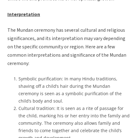
Interpretation
The Mundan ceremony has several cultural and religious
significances, and its interpretation may vary depending
on the specific community or region. Here are a few
common interpretations and significance of the Mundan
ceremony:
Symbolic purification: In many Hindu traditions,
shaving off a child’s hair during the Mundan
ceremony is seen as a symbolic purification of the
child’s body and soul.
Cultural tradition: It is seen as a rite of passage for
the child, marking his or her entry into the family and
community. The ceremony also allows family and
friends to come together and celebrate the child’s
growth and development.