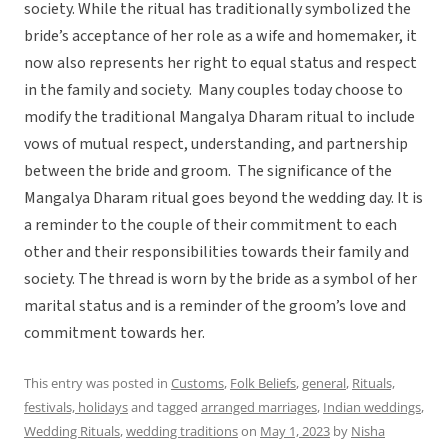
society. While the ritual has traditionally symbolized the
bride’s acceptance of her role as a wife and homemaker, it
now also represents her right to equal status and respect
in the family and society. Many couples today choose to
modify the traditional Mangalya Dharam ritual to include
vows of mutual respect, understanding, and partnership
between the bride and groom. The significance of the
Mangalya Dharam ritual goes beyond the wedding day. It is
a reminder to the couple of their commitment to each
other and their responsibilities towards their family and
society. The thread is worn by the bride as a symbol of her
marital status and is a reminder of the groom’s love and
commitment towards her.
This entry was posted in
Customs
,
Folk Beliefs
,
general
,
Rituals,
festivals, holidays
and tagged
arranged marriages
,
Indian weddings
,
Wedding Rituals
,
wedding traditions
on
May 1, 2023
by
Nisha