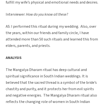
fulfill my wife’s physical and emotional needs and desires.
Interviewer:
How do you know all these?
AS: I performed this ritual during my wedding. Also, over
the years, within our friends and family circle, I have
attended more than 50 such rituals and learned this from
elders, parents, and priests.
ANALYSIS
The Mangalya Dharam ritual has deep cultural and
spiritual significance in South Indian weddings. It is
believed that the sacred thread is a symbol of the bride’s
chastity and purity, and it protects her from evil spirits
and negative energies. The Mangalya Dharam ritual also
reflects the changing role of women in South Indian