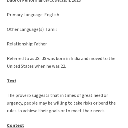
Date of Performance/Collection: 2023
Primary Language: English
Other Language(s): Tamil
Relationship: Father
Referred to as JS. JS was born in India and moved to the
United States when he was 22.
Text
The proverb suggests that in times of great need or
urgency, people may be willing to take risks or bend the
rules to achieve their goals or to meet their needs.
Context