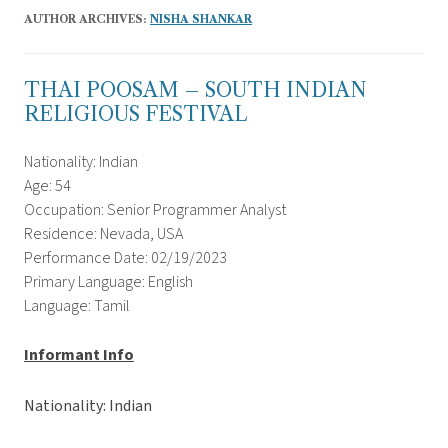
AUTHOR ARCHIVES:
NISHA SHANKAR
THAI POOSAM – SOUTH INDIAN
RELIGIOUS FESTIVAL
Nationality: Indian
Age: 54
Occupation: Senior Programmer Analyst
Residence: Nevada, USA
Performance Date: 02/19/2023
Primary Language: English
Language: Tamil
Informant Info
Nationality: Indian