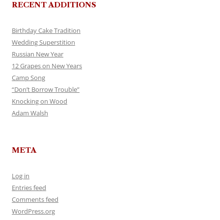
RECENT ADDITIONS
Birthday Cake Tradition
Wedding Superstition
Russian New Year
12 Grapes on New Years
Camp Song
“Don’t Borrow Trouble”
Knocking on Wood
Adam Walsh
META
Log in
Entries feed
Comments feed
WordPress.org