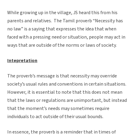
While growing up in the village, JS heard this from his
parents and relatives. The Tamil proverb “Necessity has
no law” is a saying that expresses the idea that when
faced with a pressing need or situation, people may act in
ways that are outside of the norms or laws of society.
Intepretation
The proverb’s message is that necessity may override
society’s usual rules and conventions in certain situations.
However, it is essential to note that this does not mean
that the laws or regulations are unimportant, but instead
that the moment’s needs may sometimes require
individuals to act outside of their usual bounds.
In essence, the proverb is a reminder that in times of