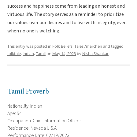
success and happiness come from leading an honest and
virtuous life. The story serves as a reminder to prioritize
our values over our desires and to live with integrity, even
when no one is watching.
This entry was posted in
Folk Beliefs
,
Tales /märchen
and tagged
folktale
,
indian
,
Tamil
on
May 14, 2023
by
Nisha Shankar
.
Tamil Proverb
Nationality: Indian
Age: 54
Occupation: Chief Information Officer
Residence: Nevada U.S.A
Performance Date: 02/19/2023