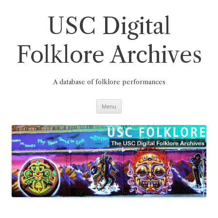
Skip
to
content
USC Digital
Folklore Archives
A database of folklore performances
Menu