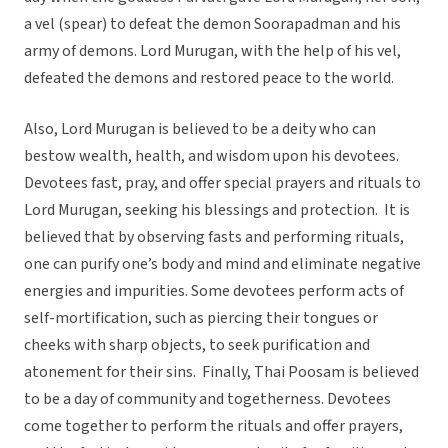
a vel (spear) to defeat the demon Soorapadman and his
army of demons. Lord Murugan, with the help of his vel,
defeated the demons and restored peace to the world.
Also, Lord Murugan is believed to be a deity who can
bestow wealth, health, and wisdom upon his devotees.
Devotees fast, pray, and offer special prayers and rituals to
Lord Murugan, seeking his blessings and protection. It is
believed that by observing fasts and performing rituals,
one can purify one’s body and mind and eliminate negative
energies and impurities. Some devotees perform acts of
self-mortification, such as piercing their tongues or
cheeks with sharp objects, to seek purification and
atonement for their sins. Finally, Thai Poosam is believed
to be a day of community and togetherness. Devotees
come together to perform the rituals and offer prayers,