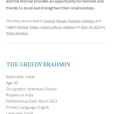
and the festival provides an opportunity for families and
friends to bond and strengthen their relationships.
This entry was posted in
Festival
,
Rituals, festivals, holidays
and
tagged
festival
,
indian
,
indian culture
,
religious
on
May 14, 2023
by
Nisha Shankar
.
THE GREEDY BRAHMIN
Nationality: Indian
Age: 65
Occupation: Veterinary Doctor
Residence: India
Performance Date: March 2023
Primary Language: English
Language: Tamil