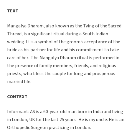
TEXT
Mangalya Dharam, also known as the Tying of the Sacred
Thread, is a significant ritual during a South Indian
wedding. It is a symbol of the groom’s acceptance of the
bride as his partner for life and his commitment to take
care of her. The Mangalya Dharam ritual is performed in
the presence of family members, friends, and religious
priests, who bless the couple for long and prosperous
married life.
CONTEXT
Informant: AS is a 60-year-old man born in India and living
in London, UK for the last 25 years. He is my uncle. He is an
Orthopedic Surgeon practicing in London.