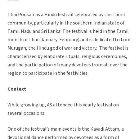
Thai Poosam is a Hindu festival celebrated by the Tamil
community, particularly in the southern Indian state of
Tamil Nadu and Sri Lanka. The festival is held in the Tamil
month of Thai (January-February) and is dedicated to Lord
Murugan, the Hindu god of war and victory. The festival is
characterized by elaborate rituals, religious ceremonies,
and the participation of many devotees from all over the
region to participate in the festivities.
Context
While growing up, AS attended this yearly festival on
several occasions.
One of the festival’s main events is the Kavadi Attam, a
devotional dance performed by devotees as a form of