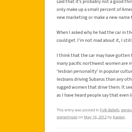
said that it’s probably not a good thi
only make up a small percent of Amer
new marketing or make a new name for 
When I asked why he had the car in the 
could get. I’m not mad about it, I still
I think that the car may have gotten
many pacific northwest women are mor
‘lesbian personality’ in popular cultu
lesbians driving Subarus than any othe
rugged women that drive them. It se
as I have heard people say that even l
This entry was posted in
Folk Beliefs
,
gener
stereotypes
on
May 16, 2012
by
Kaplan
.