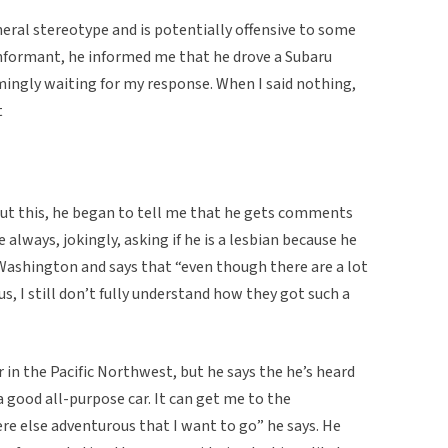
eneral stereotype and is potentially offensive to some
nformant, he informed me that he drove a Subaru
mingly waiting for my response. When I said nothing,
t
t this, he began to tell me that he gets comments
e always, jokingly, asking if he is a lesbian because he
 Washington and says that “even though there are a lot
, I still don’t fully understand how they got such a
n the Pacific Northwest, but he says the he’s heard
a good all-purpose car. It can get me to the
re else adventurous that I want to go” he says. He