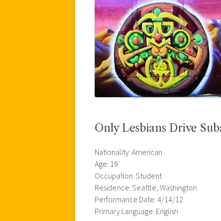
Only Lesbians Drive Sub
Nationality: American
Age: 19
Occupation: Student
Residence: Seattle, Washington
Performance Date: 4/14/12
Primary Language: English