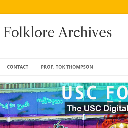
 Folklore Archives
CONTACT
PROF. TOK THOMPSON