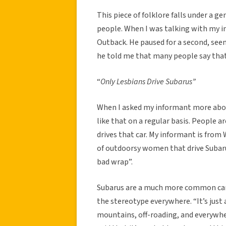
This piece of folklore falls under a g
people. When I was talking with my i
Outback. He paused for a second, see
he told me that many people say tha
“
Only Lesbians Drive Subarus”
When I asked my informant more abou
like that on a regular basis. People ar
drives that car. My informant is from
of outdoorsy women that drive Subarus
bad wrap”.
Subarus are a much more common car i
the stereotype everywhere. “It’s just 
mountains, off-roading, and everywhe