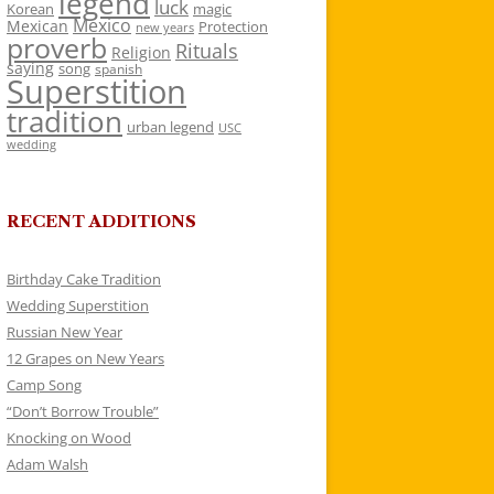
legend
luck
Korean
magic
Mexico
Mexican
Protection
new years
proverb
Rituals
Religion
saying
song
spanish
Superstition
tradition
urban legend
USC
wedding
RECENT ADDITIONS
Birthday Cake Tradition
Wedding Superstition
Russian New Year
12 Grapes on New Years
Camp Song
“Don’t Borrow Trouble”
Knocking on Wood
Adam Walsh