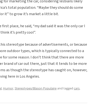
ng for marketing the car, considering lesbians likely
ica’s total population. “Maybe they should do some
it” to grow it’s market a little bit.
first place, he said, “my dad said it was the only car I
 think it’s pretty cool”.
 this stereotype because of advertisements, or because
e outdoor types, which is typically connected to a
re for some reason. I don’t think that there are more
r brand of car out there, just that it tends to be more
ems as though the stereotype has caught on, however,
iving here in Los Angeles.
al
,
Humor
,
Stereotypes/Blason Populaire
and tagged
cars
,