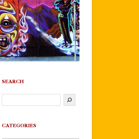
SEARCH
CATEGORIES