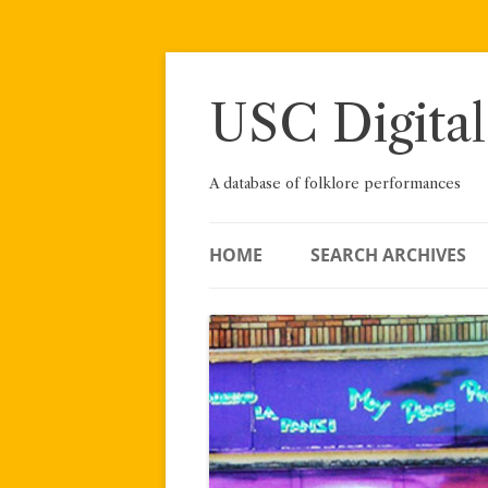
Skip
to
content
USC Digital
A database of folklore performances
HOME
SEARCH ARCHIVES