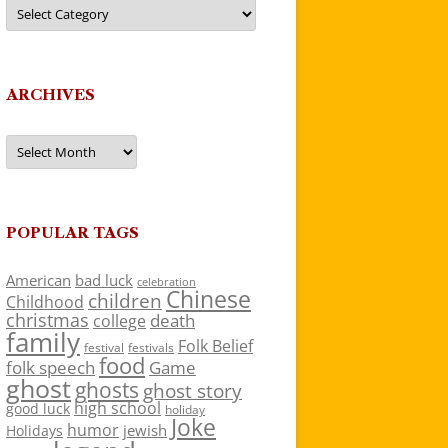
Categories
ARCHIVES
Archives
POPULAR TAGS
American
bad luck
celebration
Chinese
children
Childhood
christmas
death
college
family
Folk Belief
festivals
festival
food
folk speech
Game
ghost
ghosts
ghost story
high school
good luck
holiday
Joke
humor
jewish
Holidays