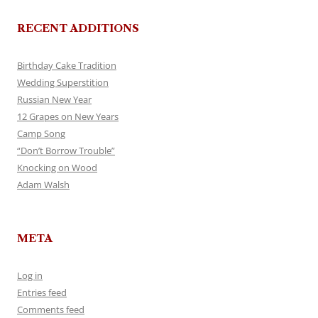
RECENT ADDITIONS
Birthday Cake Tradition
Wedding Superstition
Russian New Year
12 Grapes on New Years
Camp Song
“Don’t Borrow Trouble”
Knocking on Wood
Adam Walsh
META
Log in
Entries feed
Comments feed