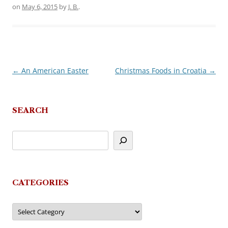
on
May 6, 2015
by
J. B.
.
←
An American Easter
Christmas Foods in Croatia
→
Post
navigation
SEARCH
CATEGORIES
Categories