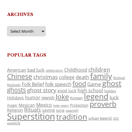
ARCHIVES
Archives
POPULAR TAGS
children
Childhood
American
bad luck
celebration
family
Chinese
christmas
death
college
festival
ghost
food
folk speech
Game
Folk Belief
festivals
ghosts
ghost story
high school
good luck
holiday
legend
Joke
luck
humor
jewish
Holidays
Korean
proverb
Mexico
Mexican
magic
Protection
new years
Rituals
Religion
saying
song
spanish
Superstition
tradition
urban legend
USC
wedding