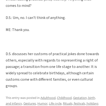
comes to mind?
D.S.: Um, no. I can’t think of anything.
ME: Thank you.
D.S. discusses her customs of practical jokes done towards
others, especially with regards to representing a right of
passage; a transition from one life stage to another. It is
widely spread to celebrate birthdays, although certain
customs come with different families, or even cultural
groups.
This entry was posted in
Adulthood
,
Childhood
,
Gestation, birth,
and infancy
,
Gestures
,
Humor
,
Life cycle
,
Rituals, festivals, holidays