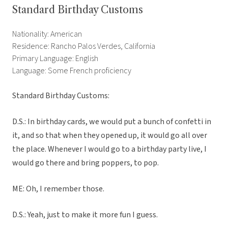
Standard Birthday Customs
Nationality: American
Residence: Rancho Palos Verdes, California
Primary Language: English
Language: Some French proficiency
Standard Birthday Customs:
D.S.: In birthday cards, we would put a bunch of confetti in
it, and so that when they opened up, it would go all over
the place. Whenever I would go to a birthday party live, I
would go there and bring poppers, to pop.
ME: Oh, I remember those.
D.S.: Yeah, just to make it more fun I guess.