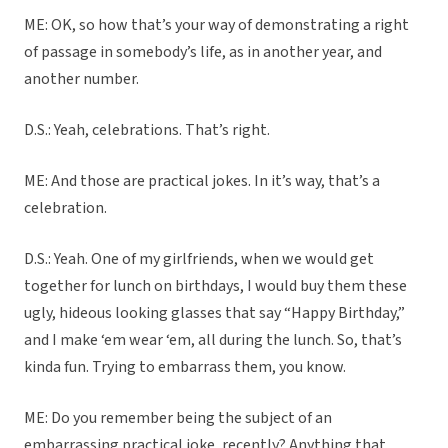
ME: OK, so how that’s your way of demonstrating a right
of passage in somebody’s life, as in another year, and
another number.
D.S.: Yeah, celebrations. That’s right.
ME: And those are practical jokes. In it’s way, that’s a
celebration.
D.S.: Yeah. One of my girlfriends, when we would get
together for lunch on birthdays, I would buy them these
ugly, hideous looking glasses that say “Happy Birthday,”
and I make ‘em wear ‘em, all during the lunch. So, that’s
kinda fun. Trying to embarrass them, you know.
ME: Do you remember being the subject of an
embarrassing practical joke, recently? Anything that