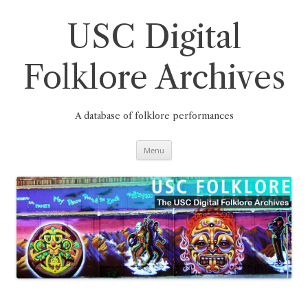
Skip
to
content
USC Digital
Folklore Archives
A database of folklore performances
Menu