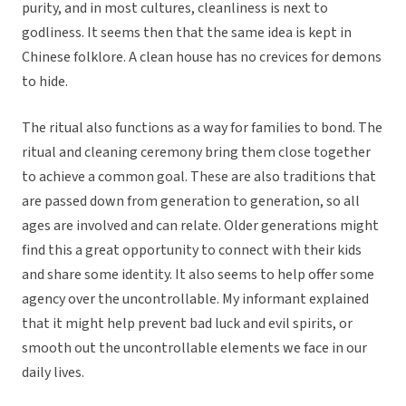
purity, and in most cultures, cleanliness is next to
godliness. It seems then that the same idea is kept in
Chinese folklore. A clean house has no crevices for demons
to hide.
The ritual also functions as a way for families to bond. The
ritual and cleaning ceremony bring them close together
to achieve a common goal. These are also traditions that
are passed down from generation to generation, so all
ages are involved and can relate. Older generations might
find this a great opportunity to connect with their kids
and share some identity. It also seems to help offer some
agency over the uncontrollable. My informant explained
that it might help prevent bad luck and evil spirits, or
smooth out the uncontrollable elements we face in our
daily lives.