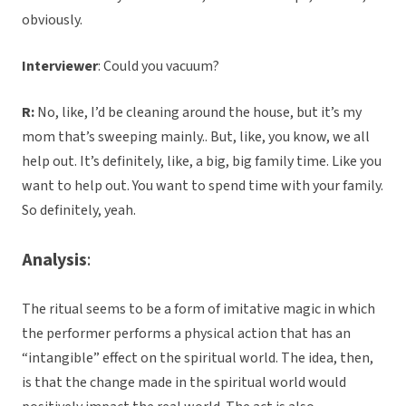
obviously.
Interviewer
: Could you vacuum?
R:
No, like, I’d be cleaning around the house, but it’s my
mom that’s sweeping mainly.. But, like, you know, we all
help out. It’s definitely, like, a big, big family time. Like you
want to help out. You want to spend time with your family.
So definitely, yeah.
Analysis
:
The ritual seems to be a form of imitative magic in which
the performer performs a physical action that has an
“intangible” effect on the spiritual world. The idea, then,
is that the change made in the spiritual world would