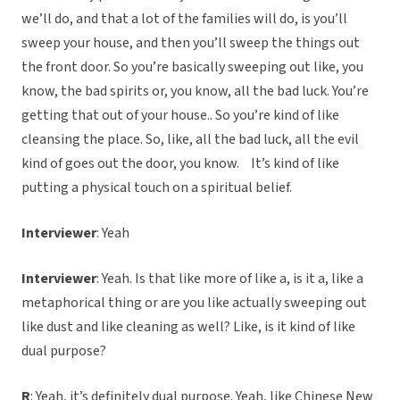
we’ll do, and that a lot of the families will do, is you’ll
sweep your house, and then you’ll sweep the things out
the front door. So you’re basically sweeping out like, you
know, the bad spirits or, you know, all the bad luck. You’re
getting that out of your house.. So you’re kind of like
cleansing the place. So, like, all the bad luck, all the evil
kind of goes out the door, you know. It’s kind of like
putting a physical touch on a spiritual belief.
Interviewer
: Yeah
Interviewer
: Yeah. Is that like more of like a, is it a, like a
metaphorical thing or are you like actually sweeping out
like dust and like cleaning as well? Like, is it kind of like
dual purpose?
R
: Yeah, it’s definitely dual purpose. Yeah, like Chinese New