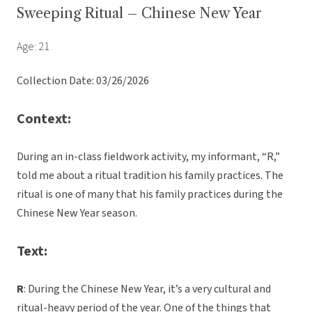
Sweeping Ritual – Chinese New Year
Age: 21
Collection Date: 03/26/2026
Context:
During an in-class fieldwork activity, my informant, “R,”
told me about a ritual tradition his family practices. The
ritual is one of many that his family practices during the
Chinese New Year season.
Text:
R
: During the Chinese New Year, it’s a very cultural and
ritual-heavy period of the year. One of the things that