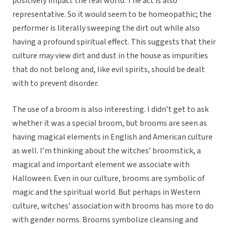
positively impact the real world. The act is also
representative. So it would seem to be homeopathic; the
performer is literally sweeping the dirt out while also
having a profound spiritual effect. This suggests that their
culture may view dirt and dust in the house as impurities
that do not belong and, like evil spirits, should be dealt
with to prevent disorder.
The use of a broom is also interesting. I didn’t get to ask
whether it was a special broom, but brooms are seen as
having magical elements in English and American culture
as well. I’m thinking about the witches’ broomstick, a
magical and important element we associate with
Halloween. Even in our culture, brooms are symbolic of
magic and the spiritual world. But perhaps in Western
culture, witches’ association with brooms has more to do
with gender norms. Brooms symbolize cleansing and