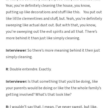
Year, you’re definitely cleaning the house, you know,
putting up like decorations and stuff like this. You put out
like little clementines and stuff, but. Yeah, you’re definitely
sweeping like actual dust out. But with that, you know,
you’re sweeping out the evil spirits and all that. There’s
more behind it than just like simply cleaning.
Interviewer
: So there’s more meaning behind it then just
simply cleaning.
R
: Double entendre. Exactly.
Interviewer:
Is that something that you’d be doing, like
your parents would be doing or like the the whole family’s
getting involved? What’s that look like?
R:
I wouldn’t say that. I mean, I’ve never swept, but like,