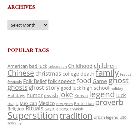
ARCHIVES
Archives
POPULAR TAGS
children
Childhood
American
bad luck
celebration
family
Chinese
christmas
death
college
festival
ghost
food
folk speech
Game
Folk Belief
festivals
ghosts
ghost story
high school
good luck
holiday
legend
Joke
luck
humor
jewish
Holidays
Korean
proverb
Mexico
Mexican
magic
Protection
new years
Rituals
Religion
saying
song
spanish
Superstition
tradition
urban legend
USC
wedding