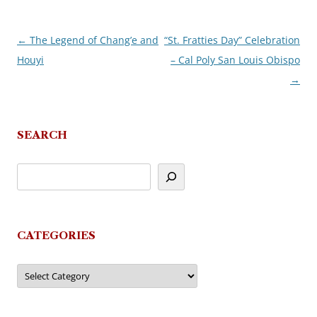
←
The Legend of Chang’e and
“St. Fratties Day” Celebration
Post
Houyi
– Cal Poly San Louis Obispo
navigation
→
SEARCH
CATEGORIES
Categories