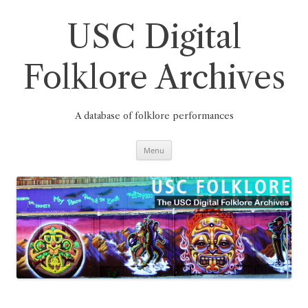
Skip
to
content
USC Digital
Folklore Archives
A database of folklore performances
Menu