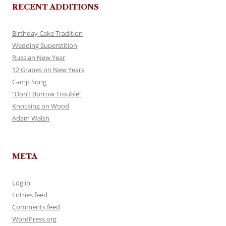
RECENT ADDITIONS
Birthday Cake Tradition
Wedding Superstition
Russian New Year
12 Grapes on New Years
Camp Song
“Don’t Borrow Trouble”
Knocking on Wood
Adam Walsh
META
Log in
Entries feed
Comments feed
WordPress.org