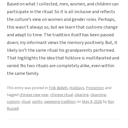
Based on what I collected, men, women, and children can
participate in the ritual. So it is all inclusive and reflects
the culture’s view on women and gender roles. Perhaps,
this wasn’t always so, but we learn that customs change
and adapt to time. The tradition itself has been passed
down; my informant views the memory positively. But, it
likely isn’t the same ritual his grandparents performed.
That highlights the idea that folklore is multifaceted and
varied. No two rituals are completely alike, even within
the same family.
This entry was posted in
Folk Beliefs
,
Holidays
,
Protection
and
tagged
chinese new year
,
chinese ritual
,
cleaning
,
cleansing
,
custom
,
ritual
,
spirits
,
sweeping tradition
on
May 8, 2026
by
Ray
Russell
.