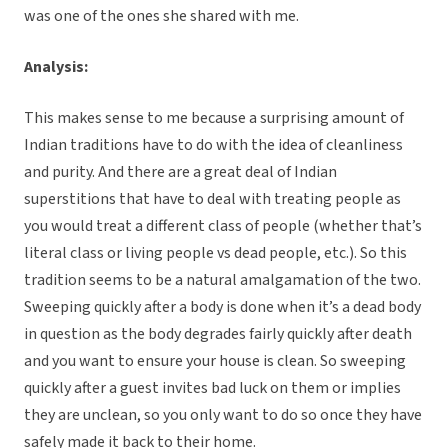
was one of the ones she shared with me.
Analysis:
This makes sense to me because a surprising amount of
Indian traditions have to do with the idea of cleanliness
and purity. And there are a great deal of Indian
superstitions that have to deal with treating people as
you would treat a different class of people (whether that’s
literal class or living people vs dead people, etc.). So this
tradition seems to be a natural amalgamation of the two.
Sweeping quickly after a body is done when it’s a dead body
in question as the body degrades fairly quickly after death
and you want to ensure your house is clean. So sweeping
quickly after a guest invites bad luck on them or implies
they are unclean, so you only want to do so once they have
safely made it back to their home.