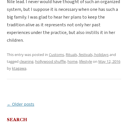
Nile lead. I never would have thought of such an organized
system, but I suppose it is necessary when one has such a
big family. I was glad to hear her plans to keep the
tradition alive as it represents not only her past
experiences under the practice, but also instills it in her
children.
This entry was posted in
Customs
,
Rituals, festivals, holidays
and
tagged
cleaning
,
hollywood shuffle
,
home
,
lifestyle
on
May 12, 2016
by
ktagawa
.
←
Older posts
Post
navigation
SEARCH