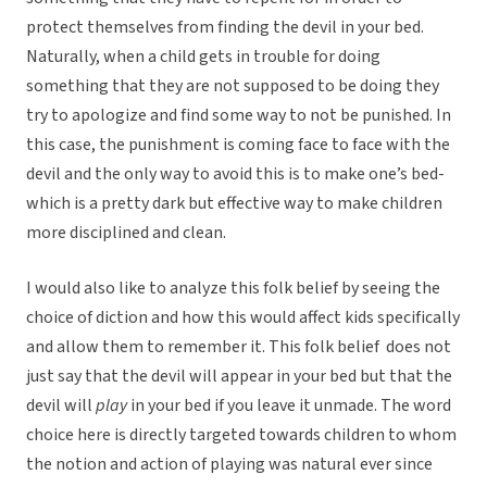
protect themselves from finding the devil in your bed.
Naturally, when a child gets in trouble for doing
something that they are not supposed to be doing they
try to apologize and find some way to not be punished. In
this case, the punishment is coming face to face with the
devil and the only way to avoid this is to make one’s bed-
which is a pretty dark but effective way to make children
more disciplined and clean.
I would also like to analyze this folk belief by seeing the
choice of diction and how this would affect kids specifically
and allow them to remember it. This folk belief does not
just say that the devil will appear in your bed but that the
devil will
play
in your bed if you leave it unmade. The word
choice here is directly targeted towards children to whom
the notion and action of playing was natural ever since