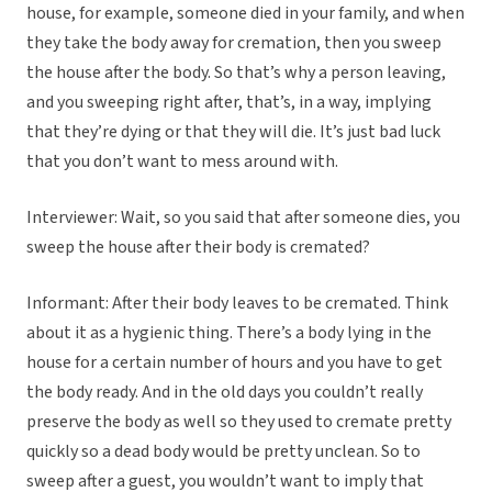
house, for example, someone died in your family, and when
they take the body away for cremation, then you sweep
the house after the body. So that’s why a person leaving,
and you sweeping right after, that’s, in a way, implying
that they’re dying or that they will die. It’s just bad luck
that you don’t want to mess around with.
Interviewer: Wait, so you said that after someone dies, you
sweep the house after their body is cremated?
Informant: After their body leaves to be cremated. Think
about it as a hygienic thing. There’s a body lying in the
house for a certain number of hours and you have to get
the body ready. And in the old days you couldn’t really
preserve the body as well so they used to cremate pretty
quickly so a dead body would be pretty unclean. So to
sweep after a guest, you wouldn’t want to imply that