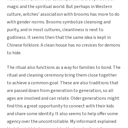
magic and the spiritual world. But perhaps in Western
culture, witches’ association with brooms has more to do
with gender norms. Brooms symbolize cleansing and
purity, and in most cultures, cleanliness is next to
godliness. It seems then that the same idea is kept in
Chinese folklore. A clean house has no crevices for demons
to hide.
The ritual also functions as a way for families to bond. The
ritual and cleaning ceremony bring them close together
to achieve a common goal. These are also traditions that
are passed down from generation to generation, so all
ages are involved and can relate. Older generations might
find this a great opportunity to connect with their kids
and share some identity. It also seems to help offer some
agency over the uncontrollable. My informant explained