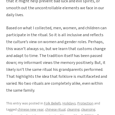
that it might help prevent bad luck and evil spirits, or
smooth out the uncontrollable elements we face in our
daily lives.
Based on what I collected, men, women, and children can
participate in the ritual. So it is all inclusive and reflects
the culture’s view on women and gender roles. Perhaps,
this wasn’t always so, but we learn that customs change
and adapt to time. The tradition itself has been passed
down; my informant views the memory positively. But, it
likely isn’t the same ritual his grandparents performed.
That highlights the idea that folklore is multifaceted and
varied. No two rituals are completely alike, even within
the same family.
This entry was posted in
Folk Beliefs
,
Holidays
,
Protection
and
tagged
chinese new year
,
chinese ritual
,
cleaning
,
cleansing
,