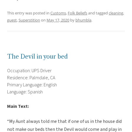
This entry was posted in
Customs
,
Folk Beliefs
and tagged
cleaning
,
guest
,
Superstition
on
May 17, 2020
by
bhumbla
.
The Devil in your bed
Occupation: UPS Driver
Residence: Palmdale, CA
Primary Language: English
Language: Spanish
Main Text:
“My Aunt always told me that if one of us in the house did
not make our beds then the Devil would come and play in