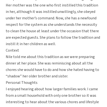
Her mother was the one who first instilled this tradition
in her, although it was instilled unwillingly, she obeyed
under her mother’s command. Now, she has a newfound
respect for the system as she understands the necessity
to clean the house at least under the occasion that there
are expected guests. She plans to follow the tradition and
instill it in her children as well.
Context
Nile told me about this tradition as we were preparing
dinner at her place. She was reminiscing about all the
chores she would have to do and how she hated having to
“shadow” her older brother and sister.
Personal Thoughts
I enjoyed hearing about how larger families work. I came
from a small household with only one brother so it was
interesting to hear about the various chores and lifestyle