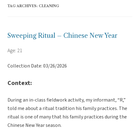
TAG ARCHIVES:
CLEANING
Sweeping Ritual – Chinese New Year
Age: 21
Collection Date: 03/26/2026
Context:
During an in-class fieldwork activity, my informant, “R,”
told me about a ritual tradition his family practices. The
ritual is one of many that his family practices during the
Chinese New Year season.