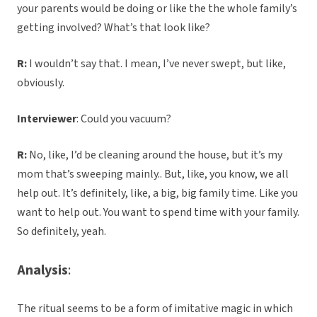
your parents would be doing or like the the whole family’s
getting involved? What’s that look like?
R:
I wouldn’t say that. I mean, I’ve never swept, but like,
obviously.
Interviewer
: Could you vacuum?
R:
No, like, I’d be cleaning around the house, but it’s my
mom that’s sweeping mainly.. But, like, you know, we all
help out. It’s definitely, like, a big, big family time. Like you
want to help out. You want to spend time with your family.
So definitely, yeah.
Analysis
:
The ritual seems to be a form of imitative magic in which