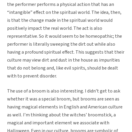
the performer performs a physical action that has an
“intangible” effect on the spiritual world. The idea, then,
is that the change made in the spiritual world would
positively impact the real world. The act is also
representative. So it would seem to be homeopathic; the
performer is literally sweeping the dirt out while also
having a profound spiritual effect. This suggests that their
culture may view dirt and dust in the house as impurities
that do not belong and, like evil spirits, should be dealt
with to prevent disorder.
The use of a broom is also interesting. I didn’t get to ask
whether it was a special broom, but brooms are seen as
having magical elements in English and American culture
as well. I’m thinking about the witches’ broomstick, a
magical and important element we associate with
Halloween. Even in our culture, brooms are symbolic of