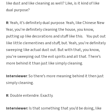
like dust and like cleaning as well? Like, is it kind of like
dual purpose?
R
: Yeah, it’s definitely dual purpose. Yeah, like Chinese New
Year, you’re definitely cleaning the house, you know,
putting up like decorations and stuff like this. You put out
like little clementines and stuff, but. Yeah, you’re definitely
sweeping like actual dust out. But with that, you know,
you’re sweeping out the evil spirits and all that. There’s
more behind it than just like simply cleaning.
Interviewer
: So there’s more meaning behind it then just
simply cleaning.
R
: Double entendre. Exactly.
Interviewer:
Is that something that you’d be doing, like