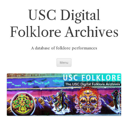
Skip
to
content
USC Digital
Folklore Archives
A database of folklore performances
Menu