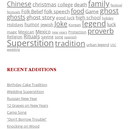
family
Chinese
christmas
death
college
festival
ghost
food
folk speech
Game
Folk Belief
festivals
ghosts
ghost story
high school
good luck
holiday
legend
Joke
luck
humor
jewish
Holidays
Korean
proverb
Mexico
Mexican
magic
Protection
new years
Rituals
Religion
saying
song
spanish
Superstition
tradition
urban legend
USC
wedding
RECENT ADDITIONS
Birthday Cake Tradition
Wedding Superstition
Russian New Year
12 Grapes on New Years
Camp Song
“Don’t Borrow Trouble”
Knocking on Wood