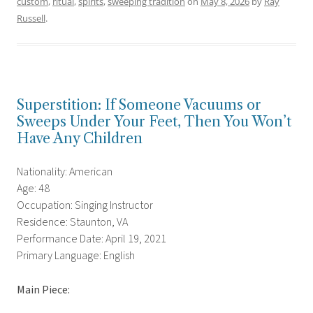
custom
,
ritual
,
spirits
,
sweeping tradition
on
May 8, 2026
by
Ray
Russell
.
Superstition: If Someone Vacuums or
Sweeps Under Your Feet, Then You Won’t
Have Any Children
Nationality: American
Age: 48
Occupation: Singing Instructor
Residence: Staunton, VA
Performance Date: April 19, 2021
Primary Language: English
Main Piece: