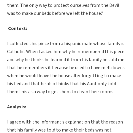
them. The only way to protect ourselves from the Devil
was to make our beds before we left the house.”
Context:
I collected this piece from a hispanic male whose family is
Catholic. When I asked him why he remembered this piece
and why he thinks he learned it from his family he told me
that he remembers it because he used to have meltdowns
when he would leave the house after forgetting to make
his bed and that he also thinks that his Aunt only told
them this as a way to get them to clean their rooms.
Analysis:
I agree with the informant’s explanation that the reason
that his family was told to make their beds was not