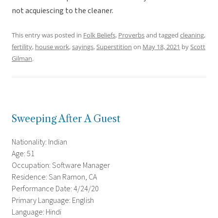
not acquiescing to the cleaner.
This entry was posted in
Folk Beliefs
,
Proverbs
and tagged
cleaning
,
fertility
,
house work
,
sayings
,
Superstition
on
May 18, 2021
by
Scott
Gilman
.
Sweeping After A Guest
Nationality: Indian
Age: 51
Occupation: Software Manager
Residence: San Ramon, CA
Performance Date: 4/24/20
Primary Language: English
Language: Hindi