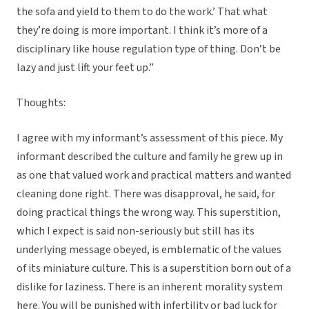
the sofa and yield to them to do the work.’ That what
they’re doing is more important. I think it’s more of a
disciplinary like house regulation type of thing. Don’t be
lazy and just lift your feet up.”
Thoughts:
I agree with my informant’s assessment of this piece. My
informant described the culture and family he grew up in
as one that valued work and practical matters and wanted
cleaning done right. There was disapproval, he said, for
doing practical things the wrong way. This superstition,
which I expect is said non-seriously but still has its
underlying message obeyed, is emblematic of the values
of its miniature culture. This is a superstition born out of a
dislike for laziness. There is an inherent morality system
here. You will be punished with infertility or bad luck for