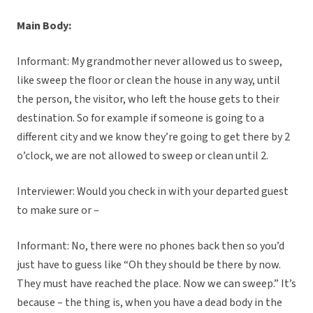
Main Body:
Informant: My grandmother never allowed us to sweep,
like sweep the floor or clean the house in any way, until
the person, the visitor, who left the house gets to their
destination. So for example if someone is going to a
different city and we know they’re going to get there by 2
o’clock, we are not allowed to sweep or clean until 2.
Interviewer: Would you check in with your departed guest
to make sure or –
Informant: No, there were no phones back then so you’d
just have to guess like “Oh they should be there by now.
They must have reached the place. Now we can sweep.” It’s
because – the thing is, when you have a dead body in the