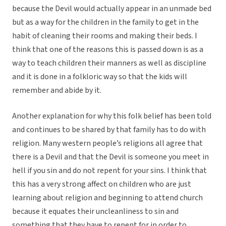
because the Devil would actually appear in an unmade bed
but as a way for the children in the family to get in the
habit of cleaning their rooms and making their beds. I
think that one of the reasons this is passed down is as a
way to teach children their manners as well as discipline
and it is done in a folkloric way so that the kids will
remember and abide by it.
Another explanation for why this folk belief has been told
and continues to be shared by that family has to do with
religion. Many western people’s religions all agree that
there is a Devil and that the Devil is someone you meet in
hell if you sin and do not repent for your sins. I think that
this has a very strong affect on children who are just
learning about religion and beginning to attend church
because it equates their uncleanliness to sin and
something that they have to repent for in order to