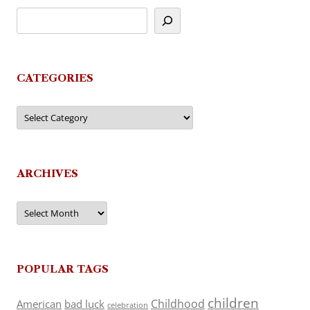
CATEGORIES
Categories
ARCHIVES
Archives
POPULAR TAGS
children
Childhood
American
bad luck
celebration