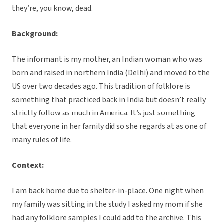
they’re, you know, dead.
Background:
The informant is my mother, an Indian woman who was
born and raised in northern India (Delhi) and moved to the
US over two decades ago. This tradition of folklore is
something that practiced back in India but doesn’t really
strictly follow as much in America. It’s just something
that everyone in her family did so she regards at as one of
many rules of life.
Context:
I am back home due to shelter-in-place. One night when
my family was sitting in the study I asked my mom if she
had any folklore samples I could add to the archive. This