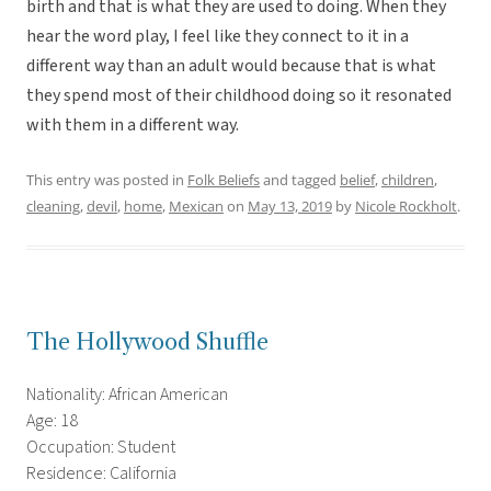
birth and that is what they are used to doing. When they
hear the word play, I feel like they connect to it in a
different way than an adult would because that is what
they spend most of their childhood doing so it resonated
with them in a different way.
This entry was posted in
Folk Beliefs
and tagged
belief
,
children
,
cleaning
,
devil
,
home
,
Mexican
on
May 13, 2019
by
Nicole Rockholt
.
The Hollywood Shuffle
Nationality: African American
Age: 18
Occupation: Student
Residence: California