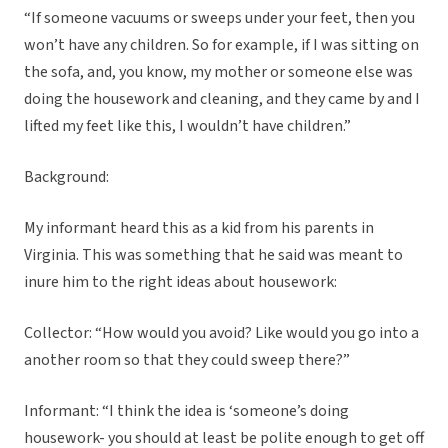
“If someone vacuums or sweeps under your feet, then you
won’t have any children. So for example, if I was sitting on
the sofa, and, you know, my mother or someone else was
doing the housework and cleaning, and they came by and I
lifted my feet like this, I wouldn’t have children.”
Background:
My informant heard this as a kid from his parents in
Virginia. This was something that he said was meant to
inure him to the right ideas about housework:
Collector: “How would you avoid? Like would you go into a
another room so that they could sweep there?”
Informant: “I think the idea is ‘someone’s doing
housework- you should at least be polite enough to get off