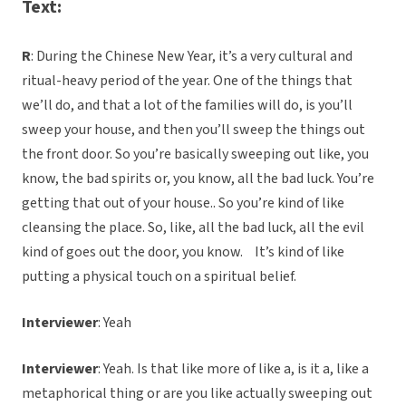
Text:
R
: During the Chinese New Year, it’s a very cultural and
ritual-heavy period of the year. One of the things that
we’ll do, and that a lot of the families will do, is you’ll
sweep your house, and then you’ll sweep the things out
the front door. So you’re basically sweeping out like, you
know, the bad spirits or, you know, all the bad luck. You’re
getting that out of your house.. So you’re kind of like
cleansing the place. So, like, all the bad luck, all the evil
kind of goes out the door, you know. It’s kind of like
putting a physical touch on a spiritual belief.
Interviewer
: Yeah
Interviewer
: Yeah. Is that like more of like a, is it a, like a
metaphorical thing or are you like actually sweeping out