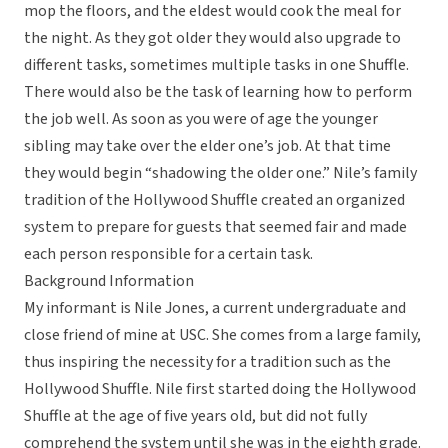
mop the floors, and the eldest would cook the meal for
the night. As they got older they would also upgrade to
different tasks, sometimes multiple tasks in one Shuffle.
There would also be the task of learning how to perform
the job well. As soon as you were of age the younger
sibling may take over the elder one’s job. At that time
they would begin “shadowing the older one.” Nile’s family
tradition of the Hollywood Shuffle created an organized
system to prepare for guests that seemed fair and made
each person responsible for a certain task.
Background Information
My informant is Nile Jones, a current undergraduate and
close friend of mine at USC. She comes from a large family,
thus inspiring the necessity for a tradition such as the
Hollywood Shuffle. Nile first started doing the Hollywood
Shuffle at the age of five years old, but did not fully
comprehend the system until she was in the eighth grade.