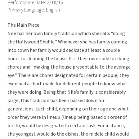
Performance Date: 2/18/16
Primary Language: English
The Main Piece
Nile has her own family tradition which she calls “doing
the Hollywood Shuffle.” Whenever she has family coming
into town her family would dedicate at least a couple
hours to cleaning the house. It is their own code for doing
chores and “making the house presentable to the average
eye.” There are chores designated for certain people, they
even had a chart made for different people to know what
they were doing. Being that Nile’s family is considerably
large, this tradition has been passed down for
generations. Each child, depending on their age and what
order they were in lineup (lineup being based on order of
birth), would be designated a certain task. For instance,
the youngest would do the dishes, the middle child would