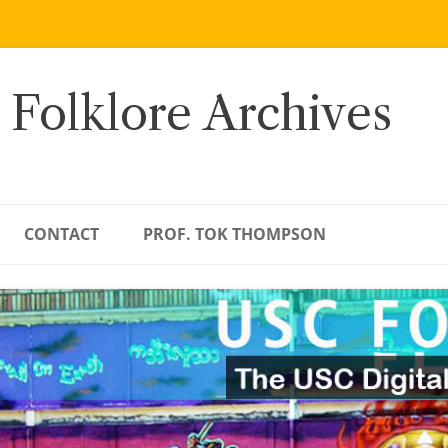
 Folklore Archives
CONTACT
PROF. TOK THOMPSON