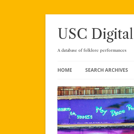
Skip
to
content
USC Digital
A database of folklore performances
HOME
SEARCH ARCHIVES