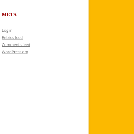
META
Log in
Entries feed
Comments feed
WordPress.org