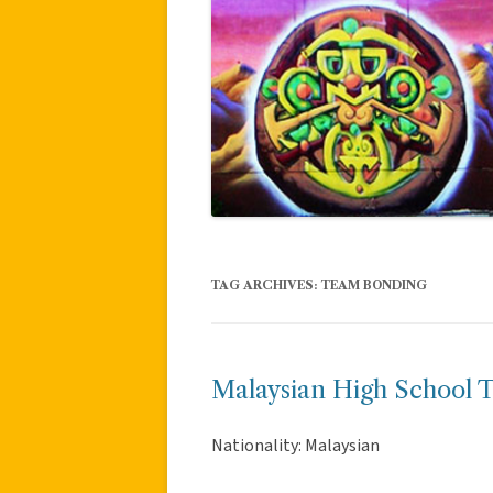
TAG ARCHIVES:
TEAM BONDING
Malaysian High School 
Nationality: Malaysian