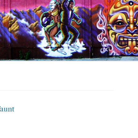
Taunt