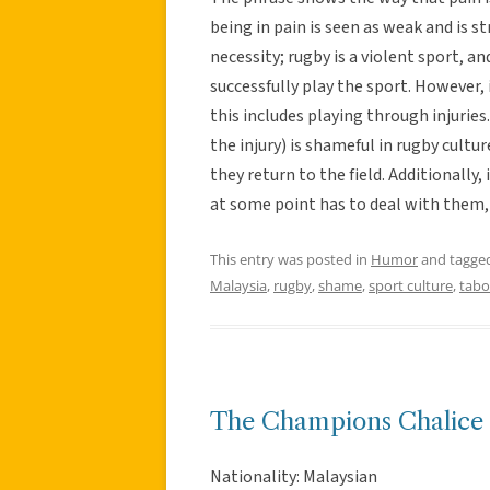
being in pain is seen as weak and is s
necessity; rugby is a violent sport, a
successfully play the sport. However, 
this includes playing through injurie
the injury) is shameful in rugby cultu
they return to the field. Additionally,
at some point has to deal with them, 
This entry was posted in
Humor
and tagge
Malaysia
,
rugby
,
shame
,
sport culture
,
tab
The Champions Chalice
Nationality: Malaysian