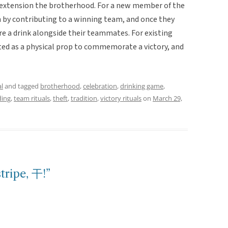
an extension the brotherhood. For a new member of the
 by contributing to a winning team, and once they
e a drink alongside their teammates. For existing
ed as a physical prop to commemorate a victory, and
l
and tagged
brotherhood
,
celebration
,
drinking game
,
ing
,
team rituals
,
theft
,
tradition
,
victory rituals
on
March 29,
tripe, 干!”