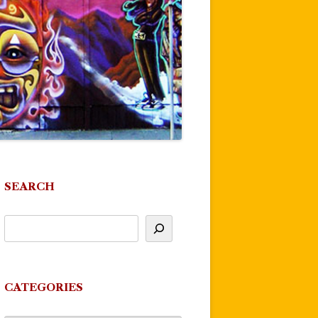
SEARCH
CATEGORIES