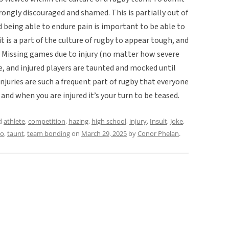
trongly discouraged and shamed. This is partially out of
nd being able to endure pain is important to be able to
it is a part of the culture of rugby to appear tough, and
s. Missing games due to injury (no matter how severe
re, and injured players are taunted and mocked until
 injuries are such a frequent part of rugby that everyone
and when you are injured it’s your turn to be teased.
d
athlete
,
competition
,
hazing
,
high school
,
injury
,
Insult
,
Joke
,
oo
,
taunt
,
team bonding
on
March 29, 2025
by
Conor Phelan
.