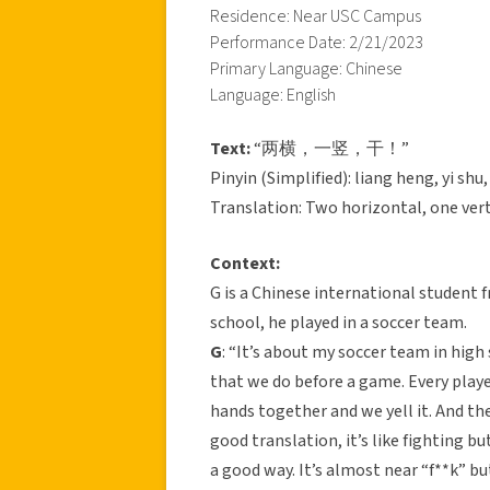
Residence: Near USC Campus
Performance Date: 2/21/2023
Primary Language: Chinese
Language: English
Text:
“两横，一竖，干！”
Pinyin (Simplified): liang heng, yi shu
Translation: Two horizontal, one verti
Context:
G is a Chinese international student f
school, he played in a soccer team.
G
: “It’s about my soccer team in high 
that we do before a game. Every play
hands together and we yell it. An
good translation, it’s like fighting bu
a good way. It’s almost near “f**k” but