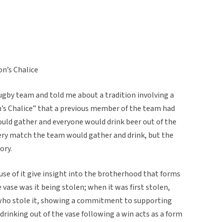
on’s Chalice
ugby team and told me about a tradition involving a
’s Chalice” that a previous member of the team had
ould gather and everyone would drink beer out of the
every match the team would gather and drink, but the
ory.
 use of it give insight into the brotherhood that forms
 vase was it being stolen; when it was first stolen,
who stole it, showing a commitment to supporting
 drinking out of the vase following a win acts as a form