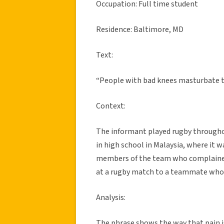
Occupation: Full time student
Residence: Baltimore, MD
Text:
“People with bad knees masturbate t
Context:
The informant played rugby throughou
in high school in Malaysia, where it
members of the team who complained 
at a rugby match to a teammate who w
Analysis:
The phrase shows the way that pain i