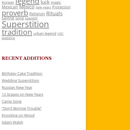
legend
luck
Korean
magic
Mexico
Mexican
Protection
new years
proverb
Rituals
Religion
saying
song
spanish
Superstition
tradition
urban legend
USC
wedding
RECENT ADDITIONS
Birthday Cake Tradition
Wedding Superstition
Russian New Year
12 Grapes on New Years
Camp Song
“Don’t Borrow Trouble”
Knocking on Wood
Adam Walsh