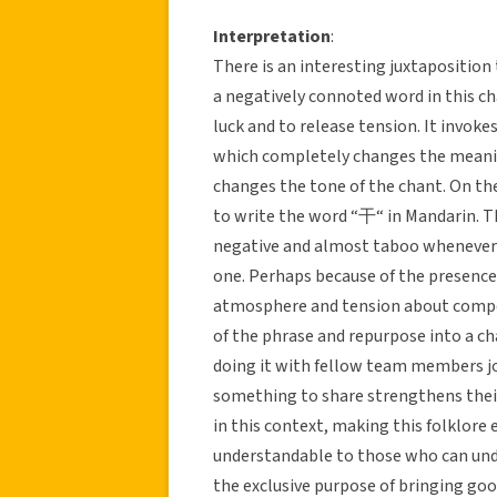
Interpretation
:
There is an interesting juxtaposition
a negatively connoted word in this cha
luck and to release tension. It invoke
which completely changes the meaning
changes the tone of the chant. On the 
to write the word “干“ in Mandarin. T
negative and almost taboo whenever s
one. Perhaps because of the presence 
atmosphere and tension about compet
of the phrase and repurpose into a cha
doing it with fellow team members j
something to share strengthens their
in this context, making this folklore 
understandable to those who can under
the exclusive purpose of bringing good