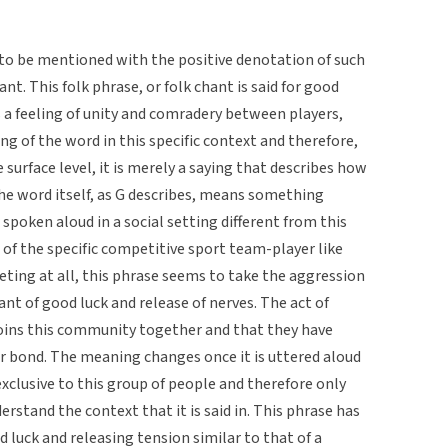
 to be mentioned with the positive denotation of such
nt. This folk phrase, or folk chant is said for good
s a feeling of unity and comradery between players,
 of the word in this specific context and therefore,
surface level, it is merely a saying that describes how
he word itself, as G describes, means something
poken aloud in a social setting different from this
of the specific competitive sport team-player like
ing at all, this phrase seems to take the aggression
nt of good luck and release of nerves. The act of
oins this community together and that they have
 bond. The meaning changes once it is uttered aloud
exclusive to this group of people and therefore only
stand the context that it is said in. This phrase has
 luck and releasing tension similar to that of a