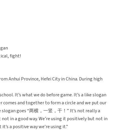
, gan
cal, fight!
rom Anhui Province, Hefei City in China. During high
school. It’s what we do before game. It’s a like slogan
er comes and together to form a circle and we put our
d the slogan goes “两横，一竖，干！” It’s not really a
t not in a good way. We’re using it positively but not in
 it’s a positive way we’re using it.”