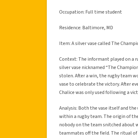
Occupation: Full time student
Residence: Baltimore, MD
Item: A silver vase called The Champi
Context: The informant played on a r
silver vase nicknamed “The Champion
stolen. After a win, the rugby team w
vase to celebrate the victory. After 
Chalice was only used following a vict
Analysis: Both the vase itself and the
within a rugby team. The origin of the
nobody on the team snitched about 
teammates off the field. The ritual of