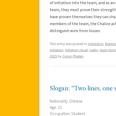
of initiation into the team, and as 
team, they must prove their strength
have proven themselves they can shar
members of the team, the Chalice act
distinguish wins from losses.
This entry was posted in
Initiations
,
Materia
initiation
,
initiation ritual
,
rugby
,
team bond
2025
by
Conor Phelan
.
Slogan: “Two lines, one s
Nationality: Chinese
Age: 21
Occupation: Student