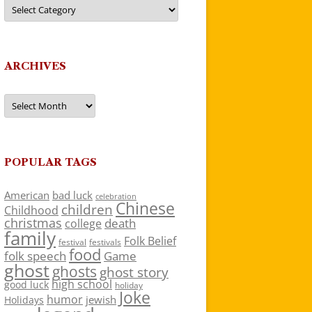
Categories
ARCHIVES
Archives
POPULAR TAGS
American
bad luck
celebration
Chinese
children
Childhood
christmas
death
college
family
Folk Belief
festivals
festival
food
folk speech
Game
ghost
ghosts
ghost story
high school
good luck
holiday
Joke
humor
jewish
Holidays