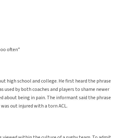
oo often”
t high school and college. He first heard the phrase
 was used by both coaches and players to shame newer
about being in pain. The informant said the phrase
as out injured with a torn ACL.
s viewed within the culture of a rugby team. To admit