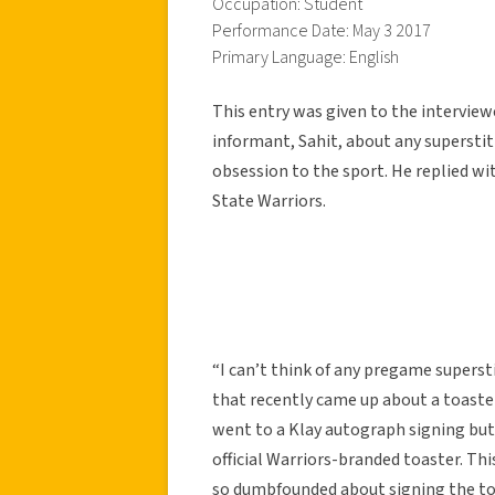
Occupation: Student
Performance Date: May 3 2017
Primary Language: English
This entry was given to the intervie
informant, Sahit, about any superstit
obsession to the sport. He replied 
State Warriors.
“I can’t think of any pregame supersti
that recently came up about a toast
went to a Klay autograph signing but i
official Warriors-branded toaster. Th
so dumbfounded about signing the toa