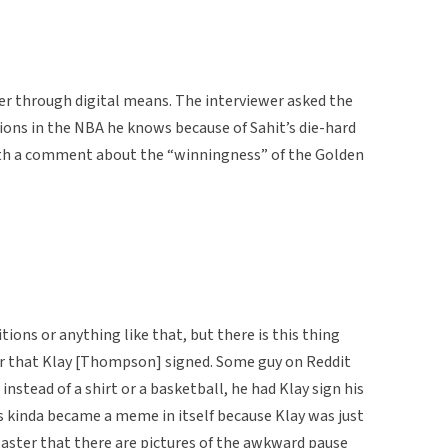
wer through digital means. The interviewer asked the
ions in the NBA he knows because of Sahit’s die-hard
with a comment about the “winningness” of the Golden
tions or anything like that, but there is this thing
er that Klay [Thompson] signed. Some guy on Reddit
nstead of a shirt or a basketball, he had Klay sign his
is kinda became a meme in itself because Klay was just
ster that there are pictures of the awkward pause