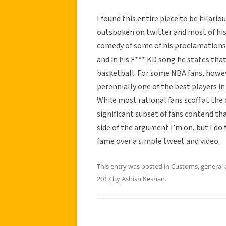
I found this entire piece to be hilariou
outspoken on twitter and most of his
comedy of some of his proclamations
and in his F*** KD song he states tha
basketball. For some NBA fans, howev
perennially one of the best players i
While most rational fans scoff at the 
significant subset of fans contend tha
side of the argument I’m on, but I do 
fame over a simple tweet and video.
This entry was posted in
Customs
,
general
2017
by
Ashish Keshan
.