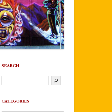
SEARCH
CATEGORIES