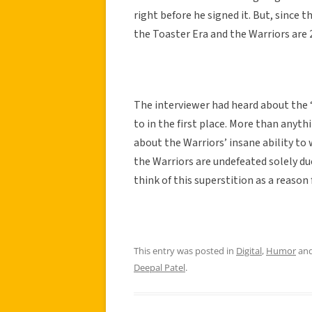
right before he signed it. But, since 
the Toaster Era and the Warriors are 2
The interviewer had heard about the 
to in the first place. More than anyt
about the Warriors’ insane ability to 
the Warriors are undefeated solely due
think of this superstition as a reason 
This entry was posted in
Digital
,
Humor
and
Deepal Patel
.