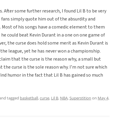
s. After some further research, I found Lil B to be very
 fans simply quote him out of the absurdity and
. Most of his songs have a comedic element to them
t he could beat Kevin Durant in a one on one game of
er, the curse does hold some merit as Kevin Durant is
n the league, yet he has never won a championship.
claim that the curse is the reason why, a small but
t the curse is the sole reason why. I’m not sure which
find humor in the fact that Lil B has gained so much
and tagged
basketball
,
curse
,
Lil B
,
NBA
,
Superstition
on
May 4,