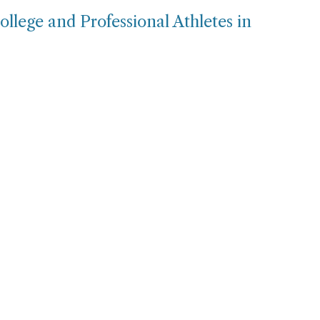
llege and Professional Athletes in
e