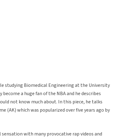
le studying Biomedical Engineering at the University
ly become a huge fan of the NBA and he describes
uld not know much about. In this piece, he talks
me (AK) which was popularized over five years ago by
al sensation with many provocative rap videos and