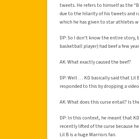
tweets. He refers to himself as the “
due to the hilarity of his tweets and 
which he has given to star athletes w
DP: So I don’t know the entire story,
basketball player) had beef a few year
AK: What exactly caused the beef?
DP: Well … KD basically said that Lil B
responded to this by dropping a video
AK: What does this curse entail? Is 
DP: In this context, he meant that K
recently lifted of the curse because h
Lil B is a huge Warriors fan.