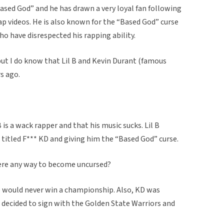
Based God” and he has drawn a very loyal fan following
rap videos. He is also known for the “Based God” curse
ho have disrespected his rapping ability.
 but I do know that Lil B and Kevin Durant (famous
s ago.
 is a wack rapper and that his music sucks. Lil B
 titled F*** KD and giving him the “Based God” curse.
there any way to become uncursed?
D would never win a championship. Also, KD was
e decided to sign with the Golden State Warriors and