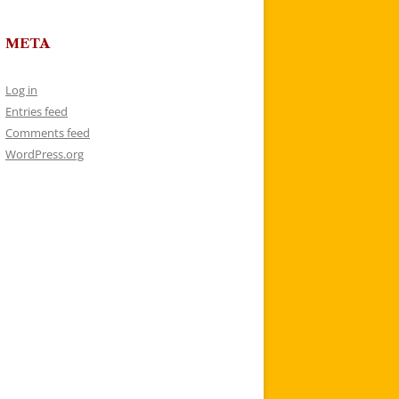
META
Log in
Entries feed
Comments feed
WordPress.org