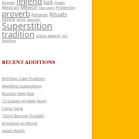
legend
luck
Korean
magic
Mexico
Mexican
Protection
new years
proverb
Rituals
Religion
saying
song
spanish
Superstition
tradition
urban legend
USC
wedding
RECENT ADDITIONS
Birthday Cake Tradition
Wedding Superstition
Russian New Year
12 Grapes on New Years
Camp Song
“Don’t Borrow Trouble”
Knocking on Wood
Adam Walsh