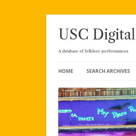
Skip
to
content
USC Digital
A database of folklore performances
HOME
SEARCH ARCHIVES