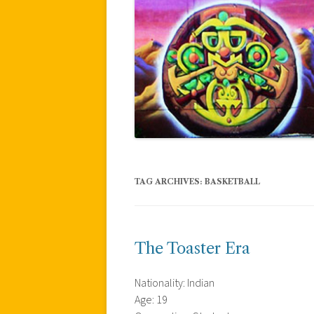
TAG ARCHIVES:
BASKETBALL
The Toaster Era
Nationality: Indian
Age: 19