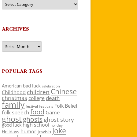
Categories
ARCHIVES
Archives
POPULAR TAGS
American
bad luck
celebration
Chinese
children
Childhood
christmas
death
college
family
Folk Belief
festivals
festival
food
folk speech
Game
ghost
ghosts
ghost story
high school
good luck
holiday
Joke
humor
jewish
Holidays