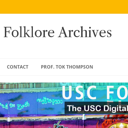
 Folklore Archives
CONTACT
PROF. TOK THOMPSON