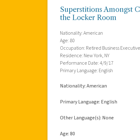
Superstitions Amongst Co
the Locker Room
Nationality: American
Age: 80
Occupation: Retired Business Executiv
Residence: New York, NY
Performance Date: 4/9/17
Primary Language: English
Nationality: American
Primary Language: English
Other Language(s): None
Age: 80