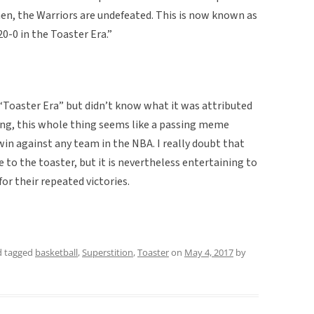
then, the Warriors are undefeated. This is now known as
0-0 in the Toaster Era.”
“Toaster Era” but didn’t know what it was attributed
hing, this whole thing seems like a passing meme
win against any team in the NBA. I really doubt that
 to the toaster, but it is nevertheless entertaining to
for their repeated victories.
 tagged
basketball
,
Superstition
,
Toaster
on
May 4, 2017
by