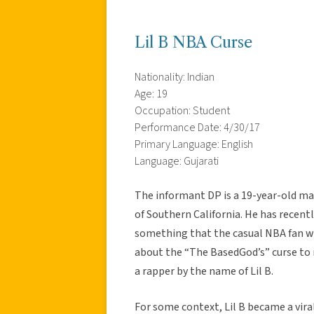
Lil B NBA Curse
Nationality: Indian
Age: 19
Occupation: Student
Performance Date: 4/30/17
Primary Language: English
Language: Gujarati
The informant DP is a 19-year-old ma
of Southern California. He has recent
something that the casual NBA fan wo
about the “The BasedGod’s” curse to 
a rapper by the name of Lil B.
For some context, Lil B became a vir