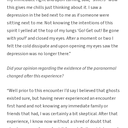
this gives me chills just thinking about it. I saw a
depression in the bed next to me as if someone were
sitting next to me. Not knowing the intentions of this
spirit I yelled at the top of my lungs ‘Go! Get out! Be gone
with you!!’ and closed my eyes. After a moment or two I
felt the cold dissipate and upon opening my eyes saw the
depression was no longer there.”
Did your opinion regarding the existence of the paranormal
changed after this experience?
“Well prior to this encounter I’d say I believed that ghosts
existed sure, but having never experienced an encounter
first hand and not knowing any immediate family or
friends that had, I was certainly a bit skeptical. After that
experience, I know now without a shred of doubt that