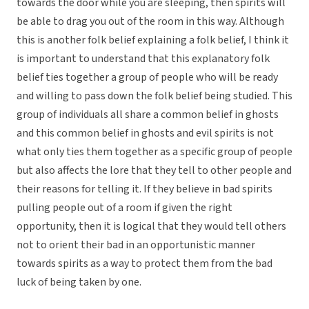
towards the door while you are sleeping, then spirits will
be able to drag you out of the room in this way. Although
this is another folk belief explaining a folk belief, I think it
is important to understand that this explanatory folk
belief ties together a group of people who will be ready
and willing to pass down the folk belief being studied. This
group of individuals all share a common belief in ghosts
and this common belief in ghosts and evil spirits is not
what only ties them together as a specific group of people
but also affects the lore that they tell to other people and
their reasons for telling it. If they believe in bad spirits
pulling people out of a room if given the right
opportunity, then it is logical that they would tell others
not to orient their bad in an opportunistic manner
towards spirits as a way to protect them from the bad
luck of being taken by one.