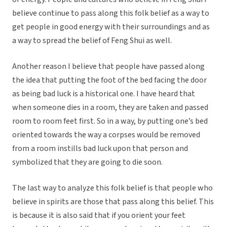
believe continue to pass along this folk belief as a way to
get people in good energy with their surroundings and as
a way to spread the belief of Feng Shui as well.
Another reason I believe that people have passed along
the idea that putting the foot of the bed facing the door
as being bad luck is a historical one. I have heard that
when someone dies in a room, they are taken and passed
room to room feet first. So in a way, by putting one’s bed
oriented towards the way a corpses would be removed
from a room instills bad luck upon that person and
symbolized that they are going to die soon.
The last way to analyze this folk belief is that people who
believe in spirits are those that pass along this belief. This
is because it is also said that if you orient your feet