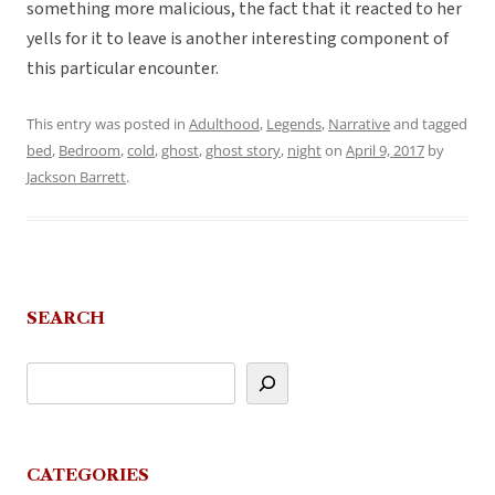
something more malicious, the fact that it reacted to her
yells for it to leave is another interesting component of
this particular encounter.
This entry was posted in
Adulthood
,
Legends
,
Narrative
and tagged
bed
,
Bedroom
,
cold
,
ghost
,
ghost story
,
night
on
April 9, 2017
by
Jackson Barrett
.
SEARCH
CATEGORIES