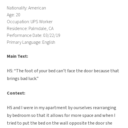
Nationality: American
Age: 20
Occupation: UPS Worker
Residence: Palmdale, CA
Performance Date: 03/22/19
Primary Language: English
Main Text:
HS: “The foot of your bed can’t face the door because that
brings bad luck.”
Context:
HS and I were in my apartment by ourselves rearranging
by bedroom so that it allows for more space and when I
tried to put the bed on the wall opposite the door she