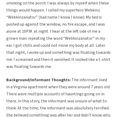
smoking on the porch. I was always by myself when these
things would happen. I called my superhero Webkinz
“Webkinzanator” (bad name I know I know). My bed is
pushed up against the window, no fire escape, and I was
alone at 10P.M. at night. I hear at the left side of me a
grown man repeating the word “Webkinzanator” in my
ear. I got chills and could not move my body at all. Later
that night, I woke up and something was floating towards
me. I screamed and then it vanished. It looked like a t-shirt
was floating towards me.
Background/Informant Thoughts:
The informant lived
in a Virginia apartment when they were around 7 years old.
There were multiple accounts of hauntings going on in
there. In this story, the informant was unsure of what to
think. At the time, the informant was absolutely terrified.
She believed something was after her and didn’t know why.