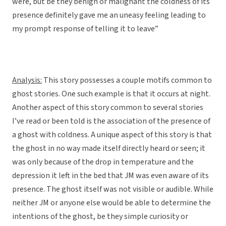
were, but be they benign or malignant the coldness of its
presence definitely gave me an uneasy feeling leading to
my prompt response of telling it to leave”
Analysis:
This story possesses a couple motifs common to
ghost stories. One such example is that it occurs at night.
Another aspect of this story common to several stories
I’ve read or been told is the association of the presence of
a ghost with coldness. A unique aspect of this story is that
the ghost in no way made itself directly heard or seen; it
was only because of the drop in temperature and the
depression it left in the bed that JM was even aware of its
presence. The ghost itself was not visible or audible. While
neither JM or anyone else would be able to determine the
intentions of the ghost, be they simple curiosity or