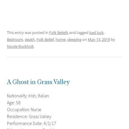
This entry was posted in
Folk Beliefs
and tagged
bad luck
,
Bedroom
,
death
,
Folk Belief
,
home
,
sleeping
on
May 13, 2019
by
Nicole Rockholt
.
A Ghost in Grass Valley
Nationality: Irish, Italian
Age: 58
Occupation: Nurse
Residence: Grass Valley
Performance Date: 4/2/17