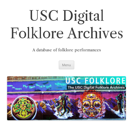
Skip
to
content
USC Digital
Folklore Archives
A database of folklore performances
Menu