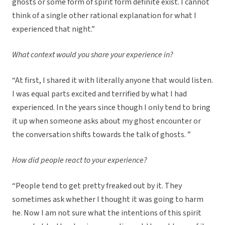
ghosts or some form of spirit form definite exist. I cannot
think of a single other rational explanation for what I
experienced that night.”
What context would you share your experience in?
“At first, I shared it with literally anyone that would listen.
I was equal parts excited and terrified by what I had
experienced. In the years since though I only tend to bring
it up when someone asks about my ghost encounter or
the conversation shifts towards the talk of ghosts. ”
How did people react to your experience?
“People tend to get pretty freaked out by it. They
sometimes ask whether I thought it was going to harm
he. Now I am not sure what the intentions of this spirit