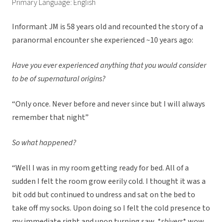
Primary Language: English
Informant JM is 58 years old and recounted the story of a
paranormal encounter she experienced ~10 years ago:
Have you ever experienced anything that you would consider
to be of supernatural origins?
“Only once. Never before and never since but I will always
remember that night”
So what happened?
“Well I was in my room getting ready for bed. All of a
sudden I felt the room grow eerily cold. I thought it was a
bit odd but continued to undress and sat on the bed to
take off my socks. Upon doing so I felt the cold presence to
my immediate right and upon turning saw, *
shivers
* wow