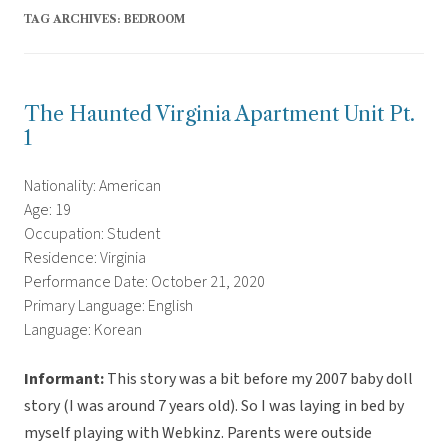
TAG ARCHIVES:
BEDROOM
The Haunted Virginia Apartment Unit Pt.
1
Nationality: American
Age: 19
Occupation: Student
Residence: Virginia
Performance Date: October 21, 2020
Primary Language: English
Language: Korean
Informant:
This story was a bit before my 2007 baby doll
story (I was around 7 years old). So I was laying in bed by
myself playing with Webkinz. Parents were outside