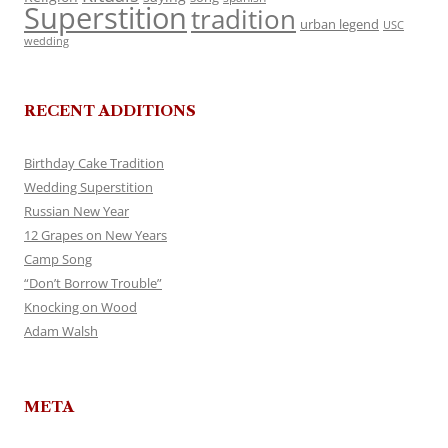
Superstition
tradition
urban legend
USC
wedding
RECENT ADDITIONS
Birthday Cake Tradition
Wedding Superstition
Russian New Year
12 Grapes on New Years
Camp Song
“Don’t Borrow Trouble”
Knocking on Wood
Adam Walsh
META