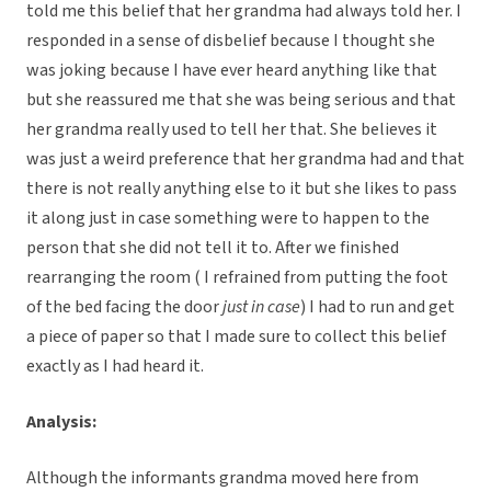
told me this belief that her grandma had always told her. I
responded in a sense of disbelief because I thought she
was joking because I have ever heard anything like that
but she reassured me that she was being serious and that
her grandma really used to tell her that. She believes it
was just a weird preference that her grandma had and that
there is not really anything else to it but she likes to pass
it along just in case something were to happen to the
person that she did not tell it to. After we finished
rearranging the room ( I refrained from putting the foot
of the bed facing the door
just in case
) I had to run and get
a piece of paper so that I made sure to collect this belief
exactly as I had heard it.
Analysis:
Although the informants grandma moved here from