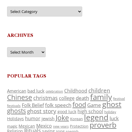
Categories
ARCHIVES
Archives
POPULAR TAGS
children
Childhood
American
bad luck
celebration
family
Chinese
christmas
death
college
festival
ghost
food
folk speech
Game
Folk Belief
festivals
ghosts
ghost story
high school
good luck
holiday
legend
Joke
luck
humor
jewish
Holidays
Korean
proverb
Mexico
Mexican
magic
Protection
new years
Rituals
Religion
saying
song
spanish