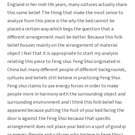
England in her mid-life years, many cultures actually share
this same belief. The thing that make the most sense to
analyze from this piece is the
why
the bed cannot be
placed a certain way which begs the question that a
different arrangement must be better. Because this folk
belief focuses mainly on the arrangement of material
object I feel that it is appropriate to start my analysis
relating this piece to Feng shui. Feng Shui originated in
China but many different people of different backgrounds,
cultures and beliefs still believe in practicing Feng Shui.
Feng shui claims to use energy forces in order to make
people more in harmony with the surrounding object and
surrounding environment and I think this folk belief has
appeared because putting the foot of your bed facing the
door is against the Feng Shui because that specific
arrangement does not place your bed on a spot of good qi
or energy. People and cultures who believe in Feng Shui I