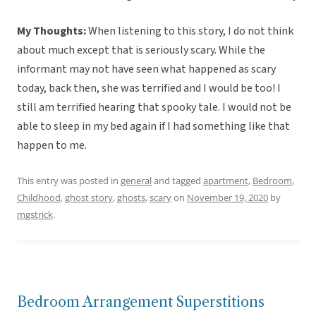
My Thoughts:
When listening to this story, I do not think
about much except that is seriously scary. While the
informant may not have seen what happened as scary
today, back then, she was terrified and I would be too! I
still am terrified hearing that spooky tale. I would not be
able to sleep in my bed again if I had something like that
happen to me.
This entry was posted in
general
and tagged
apartment
,
Bedroom
,
Childhood
,
ghost story
,
ghosts
,
scary
on
November 19, 2020
by
mgstrick
.
Bedroom Arrangement Superstitions