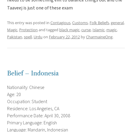
needs to be something evil to balance things out and the
Taaveej is just one of these exam
This entry was posted in
Contagious
,
Customs
,
Folk Beliefs
,
general
,
Magic
,
Protection
and tagged
black magic
,
curse
,
Islamic
,
magic
,
Pakistan
,
spell
,
Urdu
on
February 22, 2012
by
CharmaineOng
.
Belief – Indonesia
Nationality: Chinese
Age: 20
Occupation: Student
Residence: Los Angeles, CA
Performance Date: April 30, 2008
Primary Language: English
Language: Mandarin, Indonesian