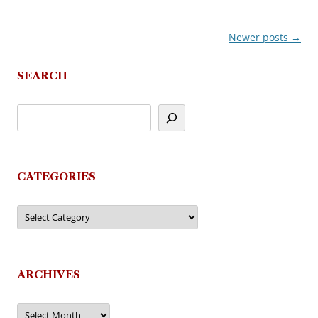
Newer posts
→
Post
navigation
SEARCH
CATEGORIES
Categories
ARCHIVES
Archives