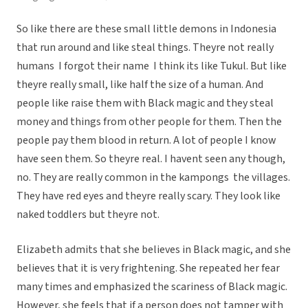
So like there are these small little demons in Indonesia
that run around and like steal things. Theyre not really
humans  I forgot their name  I think its like Tukul. But like
theyre really small, like half the size of a human. And
people like raise them with Black magic and they steal
money and things from other people for them. Then the
people pay them blood in return. A lot of people I know
have seen them. So theyre real. I havent seen any though,
no. They are really common in the kampongs  the villages.
They have red eyes and theyre really scary. They look like
naked toddlers but theyre not.
Elizabeth admits that she believes in Black magic, and she
believes that it is very frightening. She repeated her fear
many times and emphasized the scariness of Black magic.
However, she feels that if a person does not tamper with