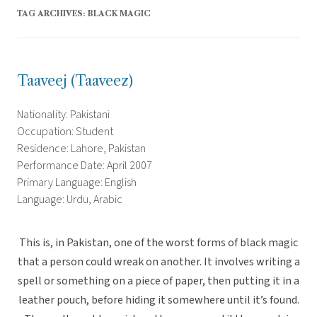
TAG ARCHIVES:
BLACK MAGIC
Taaveej (Taaveez)
Nationality: Pakistani
Occupation: Student
Residence: Lahore, Pakistan
Performance Date: April 2007
Primary Language: English
Language: Urdu, Arabic
This is, in Pakistan, one of the worst forms of black magic
that a person could wreak on another. It involves writing a
spell or something on a piece of paper, then putting it in a
leather pouch, before hiding it somewhere until it’s found.