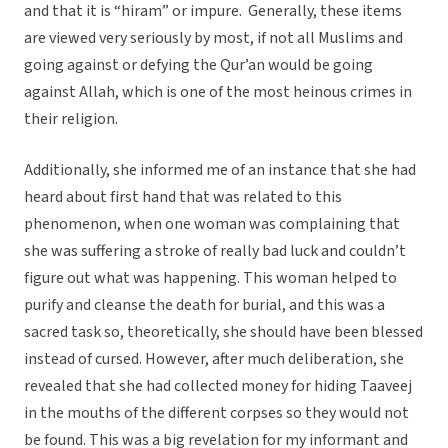
and that it is “hiram” or impure. Generally, these items
are viewed very seriously by most, if not all Muslims and
going against or defying the Qur’an would be going
against Allah, which is one of the most heinous crimes in
their religion.
Additionally, she informed me of an instance that she had
heard about first hand that was related to this
phenomenon, when one woman was complaining that
she was suffering a stroke of really bad luck and couldn’t
figure out what was happening. This woman helped to
purify and cleanse the death for burial, and this was a
sacred task so, theoretically, she should have been blessed
instead of cursed. However, after much deliberation, she
revealed that she had collected money for hiding Taaveej
in the mouths of the different corpses so they would not
be found. This was a big revelation for my informant and