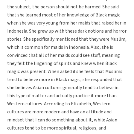
the subject, the person should not be harmed. She said
that she learned most of her knowledge of Black magic
when she was very young from her maids that raised her in
Indonesia. She grew up with these dark notions and horror
stories. She specifically mentioned that they were Muslim,
which is common for maids in Indonesia. Also, she is
convinced that all of her maids could see stuff, meaning
they felt the lingering of spirits and knew when Black
magic was present. When asked if she feels that Muslims
tend to believe more in Black magic, she responded that
she believes Asian cultures generally tend to believe in
this type of matter and actually practice it more than
Western cultures. According to Elizabeth, Western
cultures are more modern and have an attitude and
mindset that I can do something about it, while Asian
cultures tend to be more spiritual, religious, and