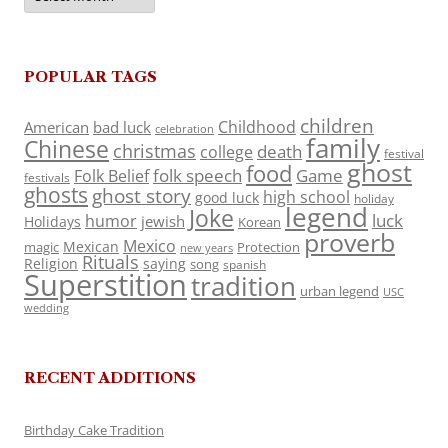
POPULAR TAGS
children
Childhood
American
bad luck
celebration
family
Chinese
christmas
death
college
festival
ghost
food
folk speech
Game
Folk Belief
festivals
ghosts
ghost story
high school
good luck
holiday
legend
Joke
luck
humor
jewish
Holidays
Korean
proverb
Mexico
Mexican
magic
Protection
new years
Rituals
Religion
saying
song
spanish
Superstition
tradition
urban legend
USC
wedding
RECENT ADDITIONS
Birthday Cake Tradition