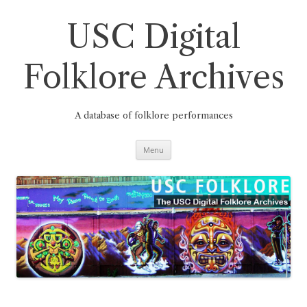
Skip
to
content
USC Digital
Folklore Archives
A database of folklore performances
Menu