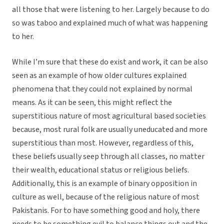
all those that were listening to her. Largely because to do
so was taboo and explained much of what was happening
to her.
While I’m sure that these do exist and work, it can be also
seen as an example of how older cultures explained
phenomena that they could not explained by normal
means. As it can be seen, this might reflect the
superstitious nature of most agricultural based societies
because, most rural folk are usually uneducated and more
superstitious than most. However, regardless of this,
these beliefs usually seep through all classes, no matter
their wealth, educational status or religious beliefs.
Additionally, this is an example of binary opposition in
culture as well, because of the religious nature of most
Pakistanis. For to have something good and holy, there