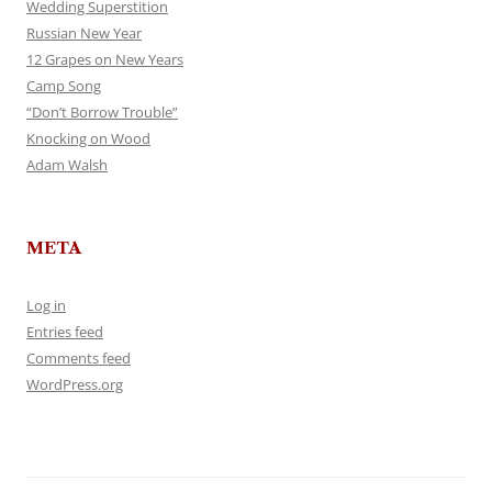
Wedding Superstition
Russian New Year
12 Grapes on New Years
Camp Song
“Don’t Borrow Trouble”
Knocking on Wood
Adam Walsh
META
Log in
Entries feed
Comments feed
WordPress.org