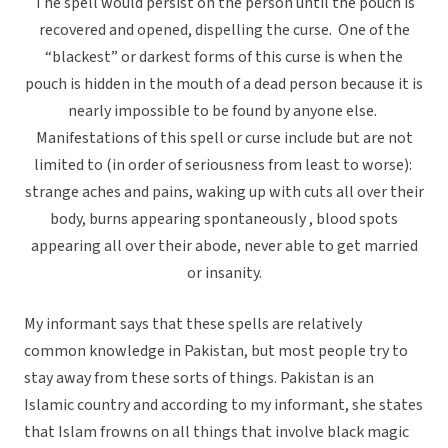
The spell would persist on the person until the pouch is
recovered and opened, dispelling the curse. One of the
“blackest” or darkest forms of this curse is when the
pouch is hidden in the mouth of a dead person because it is
nearly impossible to be found by anyone else.
Manifestations of this spell or curse include but are not
limited to (in order of seriousness from least to worse):
strange aches and pains, waking up with cuts all over their
body, burns appearing spontaneously , blood spots
appearing all over their abode, never able to get married
or insanity.
My informant says that these spells are relatively
common knowledge in Pakistan, but most people try to
stay away from these sorts of things. Pakistan is an
Islamic country and according to my informant, she states
that Islam frowns on all things that involve black magic