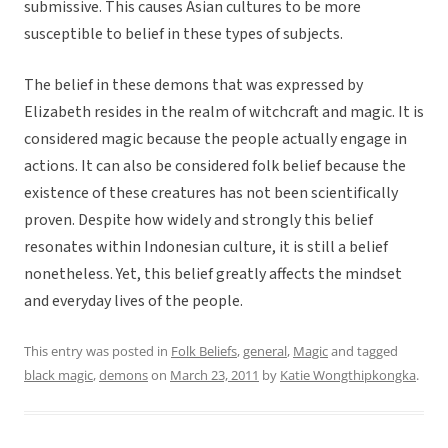
submissive. This causes Asian cultures to be more
susceptible to belief in these types of subjects.
The belief in these demons that was expressed by
Elizabeth resides in the realm of witchcraft and magic. It is
considered magic because the people actually engage in
actions. It can also be considered folk belief because the
existence of these creatures has not been scientifically
proven. Despite how widely and strongly this belief
resonates within Indonesian culture, it is still a belief
nonetheless. Yet, this belief greatly affects the mindset
and everyday lives of the people.
This entry was posted in
Folk Beliefs
,
general
,
Magic
and tagged
black magic
,
demons
on
March 23, 2011
by
Katie Wongthipkongka
.