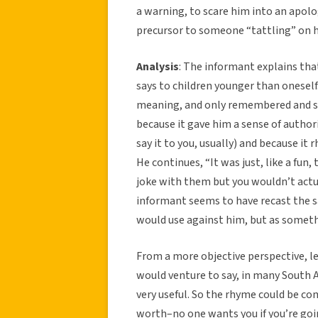
a warning, to scare him into an apolo
precursor to someone “tattling” on h
Analysis
: The informant explains that
says to children younger than oneself
meaning, and only remembered and sai
because it gave him a sense of author
say it to you, usually) and because it
He continues, “It was just, like a fun, 
joke with them but you wouldn’t actu
informant seems to have recast the say
would use against him, but as somethi
From a more objective perspective, len
would venture to say, in many South A
very useful. So the rhyme could be co
worth–no one wants you if you’re goin