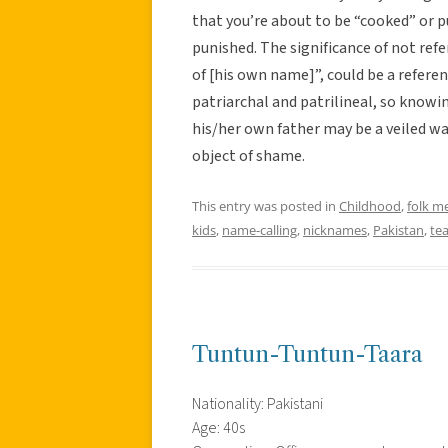
that you’re about to be “cooked” or p
punished. The significance of not refe
of [his own name]”, could be a referen
patriarchal and patrilineal, so knowin
his/her own father may be a veiled wa
object of shame.
This entry was posted in
Childhood
,
folk m
kids
,
name-calling
,
nicknames
,
Pakistan
,
te
Tuntun-Tuntun-Taara
Nationality: Pakistani
Age: 40s