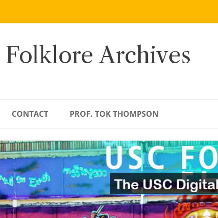
 Folklore Archives
CONTACT
PROF. TOK THOMPSON