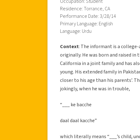
Occupation: Student
Residence: Torrance, CA
Performance Date: 3/28/14
Primary Language: English
Language: Urdu
Context
: The informant is a colleg
originally. He was born and raised in 
California in a joint family and has a
young. His extended family in Pakist
closer to his age than his parents’. T
jokingly, when he was in trouble,
“___ ke bacche
daal daal kacche”
which literally means “___’s child, u