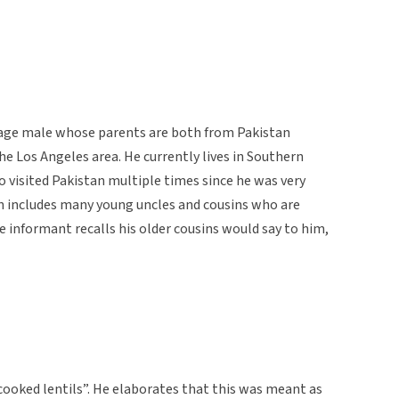
e-age male whose parents are both from Pakistan
the Los Angeles area. He currently lives in Southern
lso visited Pakistan multiple times since he was very
an includes many young uncles and cousins who are
he informant recalls his older cousins would say to him,
ncooked lentils”. He elaborates that this was meant as