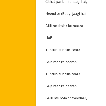
Chhat par billi bhaagi hai,
Neend se (Baby) jaagi hai
Billi ne chuhe ko maara
Hai!
Tuntun-tuntun-taara
Baje raat ke baaran
Tuntun-tuntun-taara
Baje raat ke baaran
Galli me bola chawkidaar,