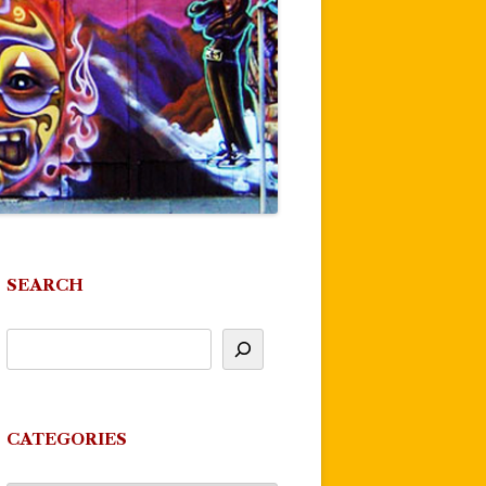
SEARCH
CATEGORIES