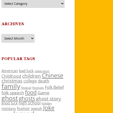
Categories
ARCHIVES
Archives
POPULAR TAGS
American
bad luck
celebration
Chinese
children
Childhood
christmas
death
college
family
Folk Belief
festivals
festival
food
folk speech
Game
ghost
ghosts
ghost story
high school
good luck
holiday
Joke
humor
jewish
Holidays