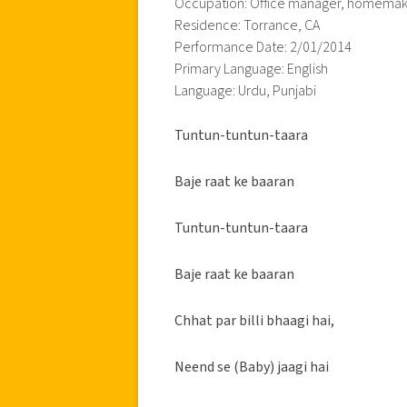
Occupation: Office manager, homema
Residence: Torrance, CA
Performance Date: 2/01/2014
Primary Language: English
Language: Urdu, Punjabi
Tuntun-tuntun-taara
Baje raat ke baaran
Tuntun-tuntun-taara
Baje raat ke baaran
Chhat par billi bhaagi hai,
Neend se (Baby) jaagi hai