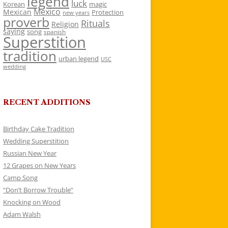
legend
luck
Korean
magic
Mexico
Mexican
Protection
new years
proverb
Rituals
Religion
saying
song
spanish
Superstition
tradition
urban legend
USC
wedding
RECENT ADDITIONS
Birthday Cake Tradition
Wedding Superstition
Russian New Year
12 Grapes on New Years
Camp Song
“Don’t Borrow Trouble”
Knocking on Wood
Adam Walsh