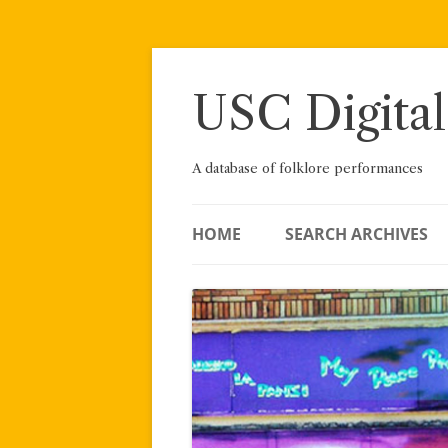
Skip
to
content
USC Digital
A database of folklore performances
HOME
SEARCH ARCHIVES