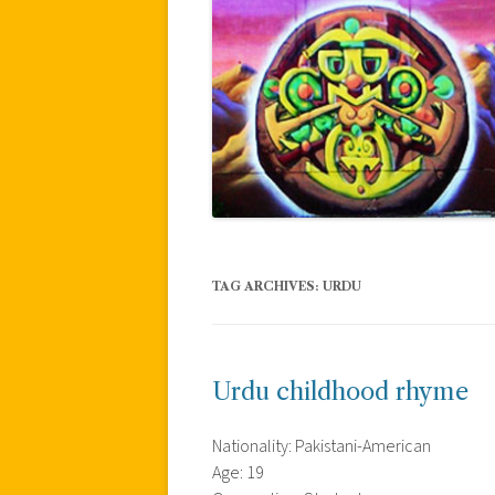
TAG ARCHIVES:
URDU
Urdu childhood rhyme
Nationality: Pakistani-American
Age: 19