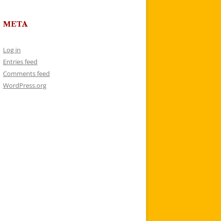
META
Log in
Entries feed
Comments feed
WordPress.org