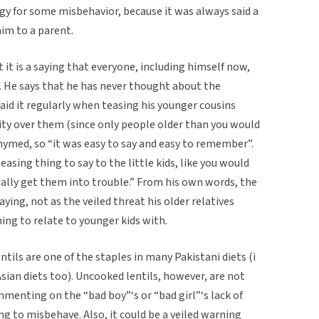
gy for some misbehavior, because it was always said a
im to a parent.
 it is a saying that everyone, including himself now,
. He says that he has never thought about the
d it regularly when teasing his younger cousins
ity over them (since only people older than you would
 rhymed, so “it was easy to say and easy to remember”.
teasing thing to say to the little kids, like you would
ally get them into trouble.” From his own words, the
ing, not as the veiled threat his older relatives
ng to relate to younger kids with.
tils are one of the staples in many Pakistani diets (i
sian diets too). Uncooked lentils, however, are not
mmenting on the “bad boy”‘s or “bad girl”‘s lack of
g to misbehave. Also, it could be a veiled warning