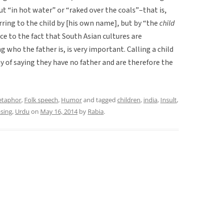
ut “in hot water” or “raked over the coals”–that is,
rring to the child by [his own name], but by “the
child
ce to the fact that South Asian cultures are
g who the father is, is very important. Calling a child
y of saying they have no father and are therefore the
etaphor
,
Folk speech
,
Humor
and tagged
children
,
india
,
Insult
,
asing
,
Urdu
on
May 16, 2014
by
Rabia
.