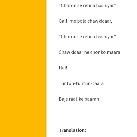
“Choron se rehna hushiyar”
Galli me bola chawkidaar,
“Choron se rehna hushiyar”
Chawkidaar ne chor ko maara
Hai!
Tuntun-tuntun-taara
Baje raat ke baaran
Translation: