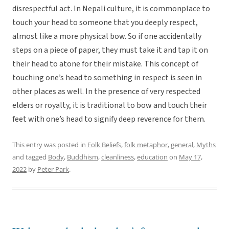
disrespectful act. In Nepali culture, it is commonplace to
touch your head to someone that you deeply respect,
almost like a more physical bow. So if one accidentally
steps on a piece of paper, they must take it and tap it on
their head to atone for their mistake. This concept of
touching one’s head to something in respect is seen in
other places as well. In the presence of very respected
elders or royalty, it is traditional to bow and touch their
feet with one’s head to signify deep reverence for them.
This entry was posted in
Folk Beliefs
,
folk metaphor
,
general
,
Myths
and tagged
Body
,
Buddhism
,
cleanliness
,
education
on
May 17,
2022
by
Peter Park
.