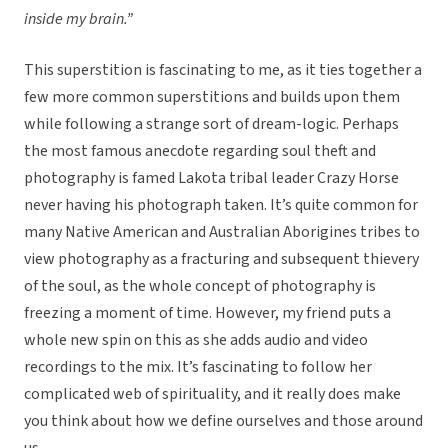
inside my brain.”
This superstition is fascinating to me, as it ties together a
few more common superstitions and builds upon them
while following a strange sort of dream-logic. Perhaps
the most famous anecdote regarding soul theft and
photography is famed Lakota tribal leader Crazy Horse
never having his photograph taken. It’s quite common for
many Native American and Australian Aborigines tribes to
view photography as a fracturing and subsequent thievery
of the soul, as the whole concept of photography is
freezing a moment of time. However, my friend puts a
whole new spin on this as she adds audio and video
recordings to the mix. It’s fascinating to follow her
complicated web of spirituality, and it really does make
you think about how we define ourselves and those around