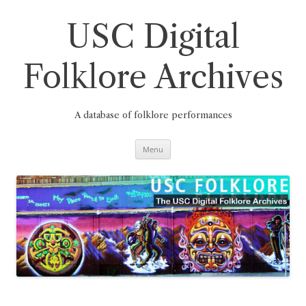
Skip
to
content
USC Digital
Folklore Archives
A database of folklore performances
Menu