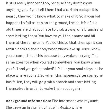
is still really innocent too, because they don’t know
anything yet. If you tell them that a certain bad spirit is
nearby they won’t know what to make of it. So if your kid
happens to fall asleep on the ground, the beliefs of the
old times are that you have to grab a twig, or a branch and
start hitting them. You have to yell their name and hit
them at the same time. You do this so that their spirit can
return back to their body when they wake up. You’ll know
you accomplished this because they wake up crying. The
same goes for when you fall somewhere, you know when
you fall and you get spooked? It’s like your soul stays in the
place where you fell. So when this happens, after someone
has fallen, they will go grab a branch and start hitting
themselves in order to wake their soul again.
Background Information:
The informant was my aunt.
She grew up in a small village in Mexico where