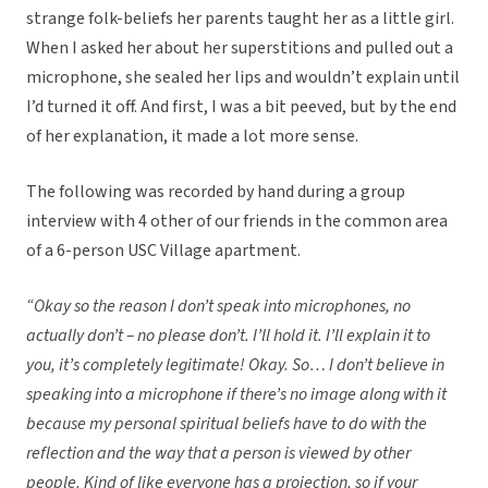
strange folk-beliefs her parents taught her as a little girl.
When I asked her about her superstitions and pulled out a
microphone, she sealed her lips and wouldn’t explain until
I’d turned it off. And first, I was a bit peeved, but by the end
of her explanation, it made a lot more sense.
The following was recorded by hand during a group
interview with 4 other of our friends in the common area
of a 6-person USC Village apartment.
“Okay so the reason I don’t speak into microphones, no
actually don’t – no please don’t.
I’ll hold it. I’ll explain it to
you, it’s completely legitimate! Okay. So… I don’t believe in
speaking into a microphone if there’s no image along with it
because my personal spiritual beliefs have to do with the
reflection and the way that a person is viewed by other
people. Kind of like everyone has a projection, so if your