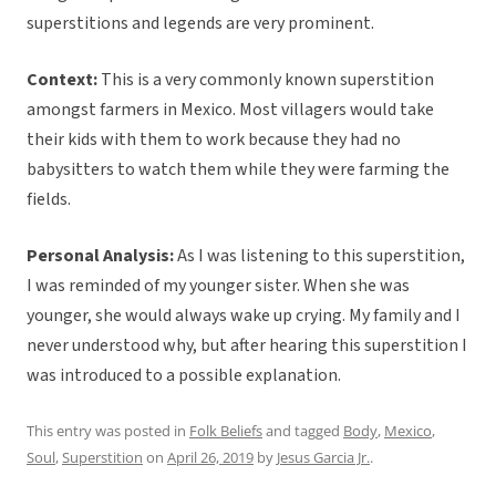
superstitions and legends are very prominent.
Context:
This is a very commonly known superstition
amongst farmers in Mexico. Most villagers would take
their kids with them to work because they had no
babysitters to watch them while they were farming the
fields.
Personal Analysis:
As I was listening to this superstition,
I was reminded of my younger sister. When she was
younger, she would always wake up crying. My family and I
never understood why, but after hearing this superstition I
was introduced to a possible explanation.
This entry was posted in
Folk Beliefs
and tagged
Body
,
Mexico
,
Soul
,
Superstition
on
April 26, 2019
by
Jesus Garcia Jr.
.