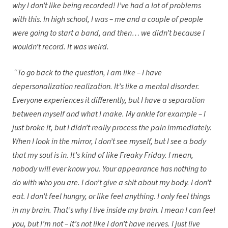
why I don’t like being recorded! I’ve had a lot of problems
with this. In high school, I was – me and a couple of people
were going to start a band, and then… we didn’t because I
wouldn’t record. It was weird.
“To go back to the question, I am like – I have
depersonalization realization. It’s like a mental disorder.
Everyone experiences it differently, but I have a separation
between myself and what I make. My ankle for example – I
just broke it, but I didn’t really process the pain immediately.
When I look in the mirror, I don’t see myself, but I see a body
that my soul is in. It’s kind of like Freaky Friday. I mean,
nobody will ever know you. Your appearance has nothing to
do with who you are. I don’t give a shit about my body. I don’t
eat. I don’t feel hungry, or like feel anything. I only feel things
in my brain. That’s why I live inside my brain. I mean I can feel
you, but I’m not – it’s not like I don’t have nerves. I just live