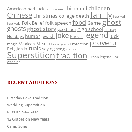
children
Childhood
American
bad luck
celebration
family
Chinese
christmas
death
college
festival
ghost
food
folk speech
Game
Folk Belief
festivals
ghosts
ghost story
high school
good luck
holiday
legend
Joke
luck
humor
jewish
Holidays
Korean
proverb
Mexico
Mexican
magic
Protection
new years
Rituals
Religion
saying
song
spanish
Superstition
tradition
urban legend
USC
wedding
RECENT ADDITIONS
Birthday Cake Tradition
Wedding Superstition
Russian New Year
12 Grapes on New Years
Camp Song