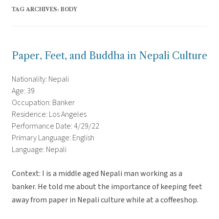
TAG ARCHIVES:
BODY
Paper, Feet, and Buddha in Nepali Culture
Nationality: Nepali
Age: 39
Occupation: Banker
Residence: Los Angeles
Performance Date: 4/29/22
Primary Language: English
Language: Nepali
Context: I is a middle aged Nepali man working as a
banker. He told me about the importance of keeping feet
away from paper in Nepali culture while at a coffeeshop.