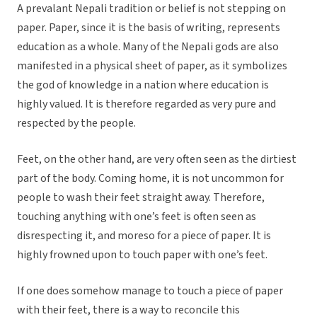
A prevalant Nepali tradition or belief is not stepping on
paper. Paper, since it is the basis of writing, represents
education as a whole. Many of the Nepali gods are also
manifested in a physical sheet of paper, as it symbolizes
the god of knowledge in a nation where education is
highly valued. It is therefore regarded as very pure and
respected by the people.
Feet, on the other hand, are very often seen as the dirtiest
part of the body. Coming home, it is not uncommon for
people to wash their feet straight away. Therefore,
touching anything with one’s feet is often seen as
disrespecting it, and moreso for a piece of paper. It is
highly frowned upon to touch paper with one’s feet.
If one does somehow manage to touch a piece of paper
with their feet, there is a way to reconcile this