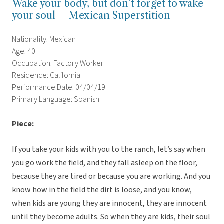
Wake your body, but don’t forget to wake
your soul – Mexican Superstition
Nationality: Mexican
Age: 40
Occupation: Factory Worker
Residence: California
Performance Date: 04/04/19
Primary Language: Spanish
Piece:
If you take your kids with you to the ranch, let’s say when
you go work the field, and they fall asleep on the floor,
because they are tired or because you are working. And you
know how in the field the dirt is loose, and you know,
when kids are young they are innocent, they are innocent
until they become adults. So when they are kids, their soul