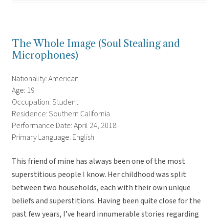
The Whole Image (Soul Stealing and
Microphones)
Nationality: American
Age: 19
Occupation: Student
Residence: Southern California
Performance Date: April 24, 2018
Primary Language: English
This friend of mine has always been one of the most
superstitious people I know. Her childhood was split
between two households, each with their own unique
beliefs and superstitions. Having been quite close for the
past few years, I’ve heard innumerable stories regarding