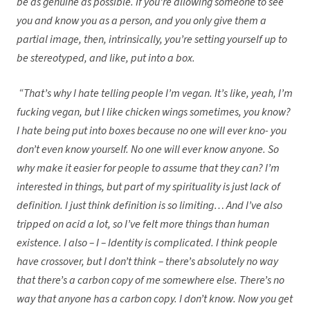
be as genuine as possible. If you’re allowing someone to see
you and know you as a person, and you only give them a
partial image, then, intrinsically, you’re setting yourself up to
be stereotyped, and like, put into a box.
“That’s why I hate telling people I’m vegan. It’s like, yeah, I’m
fucking vegan, but I like chicken wings sometimes, you know?
I hate being put into boxes because no one will ever kno- you
don’t even know yourself. No one will ever know anyone. So
why make it easier for people to assume that they can? I’m
interested in things, but part of my spirituality is just lack of
definition. I just think definition is so limiting… And I’ve also
tripped on acid a lot, so I’ve felt more things than human
existence. I also – I – Identity is complicated. I think people
have crossover, but I don’t think – there’s absolutely no way
that there’s a carbon copy of me somewhere else. There’s no
way that anyone has a carbon copy. I don’t know. Now you get