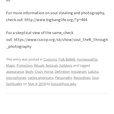
us.
For more information on soul stealing and photography,
check out: http://www.bigbanglife.org/?p=404
For a skeptical view of the same, check
out: https://www.csicop.org/sb/show/soul_theft_through
_photography
This entry was posted in
Customs
,
Folk Beliefs
,
Homeopathic
,
Magic
,
Protection
,
Rituals, festivals, holidays
and tagged
appearance
,
Body
,
Crazy Horse
,
Definition
,
instagram
,
Lakota
,
microphones
,
native americans
,
Personality
,
Recordings
,
Soul
,
Spirituality
on
May 8, 2018
by
bstout@usc.edu
.