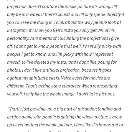
projection doesn’t capture the whole picture it’s wrong. I’ll
only be in a video if there’s sound and I’ll only speak directly if
you can see me doing it. Think about the way people look at
Instagram. If I show you Ben’s insta you only get 3% of his
personality. As a means of calculating the projections I give
off, I don’t get to know people that well, I’m really picky with
people I get to know, and I’m picky with how I represent
myself, so I’ve deleted my insta, and I don’t like posing for
photos. I don’t like artificial projection, because it goes
against my spiritual beliefs. Voice overs for movies are
different. That’s acting out a character When representing
yourself, I only like the whole image. I don’t take pictures.
“Partly just growing up, a big part of misunderstanding and
getting along with people is getting the whole picture. I grew
up never getting the whole picture, I feel like it’s important to