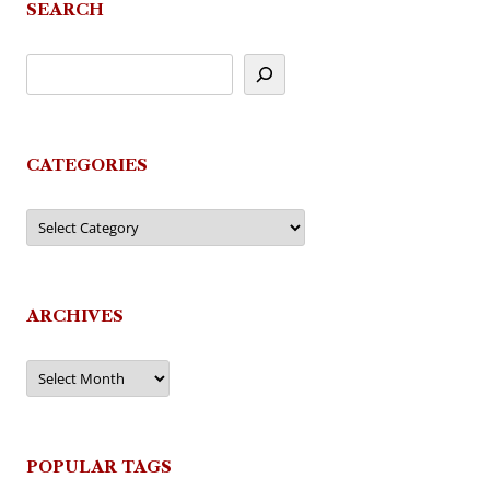
SEARCH
CATEGORIES
Categories
ARCHIVES
Archives
POPULAR TAGS