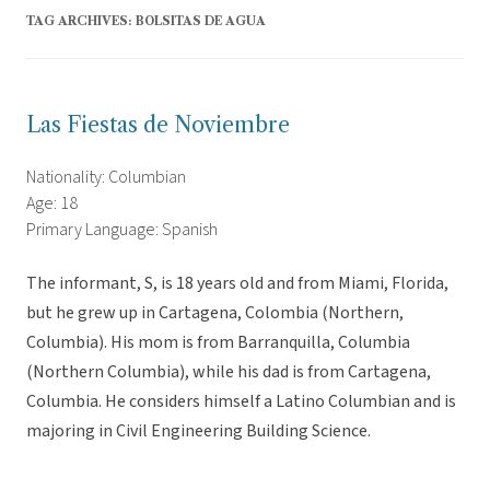
TAG ARCHIVES:
BOLSITAS DE AGUA
Las Fiestas de Noviembre
Nationality: Columbian
Age: 18
Primary Language: Spanish
The informant, S, is 18 years old and from Miami, Florida,
but he grew up in Cartagena, Colombia (Northern,
Columbia). His mom is from Barranquilla, Columbia
(Northern Columbia), while his dad is from Cartagena,
Columbia. He considers himself a Latino Columbian and is
majoring in Civil Engineering Building Science.