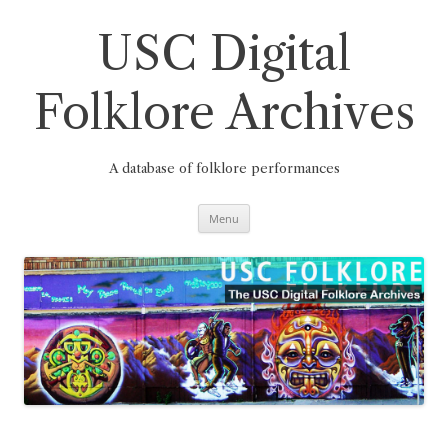
Skip
to
content
USC Digital
Folklore Archives
A database of folklore performances
Menu