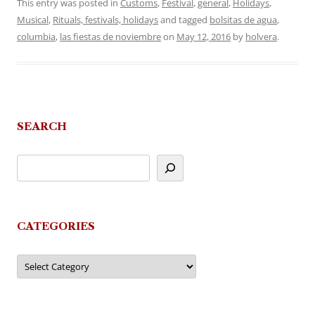
This entry was posted in
Customs
,
Festival
,
general
,
Holidays
,
Musical
,
Rituals, festivals, holidays
and tagged
bolsitas de agua
,
columbia
,
las fiestas de noviembre
on
May 12, 2016
by
holvera
.
SEARCH
CATEGORIES
Categories