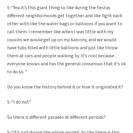
S-“Yea it’s this giant thing so like during the fiestas
different neighborhoods get together and like fight each
other with like the water bags or balloons if you want to
call them. I remember like when I was little with my
cousins we would get up on my balcony, and we would
have tubs filled with little balloons and just like throw
them at cars and people walking by. It’s cool because
everyone knows and has the general consensus that it’s ok
to do so. “
Do you know the history behind it or how it originated it?
S-“I do not”
So there is different parades at different periods?
S-“It’s just during the whole month. So like there is this