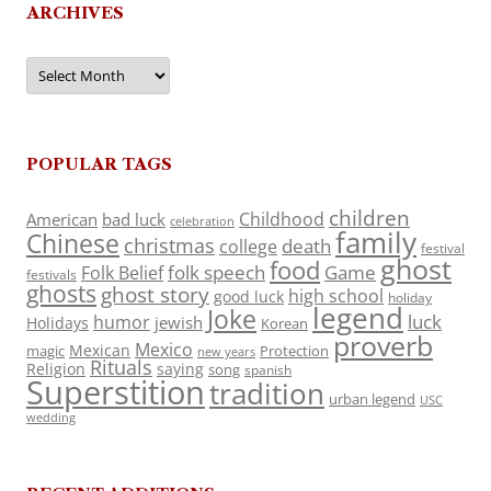
ARCHIVES
Archives
POPULAR TAGS
children
Childhood
American
bad luck
celebration
family
Chinese
christmas
death
college
festival
ghost
food
folk speech
Game
Folk Belief
festivals
ghosts
ghost story
high school
good luck
holiday
legend
Joke
luck
humor
jewish
Holidays
Korean
proverb
Mexico
Mexican
magic
Protection
new years
Rituals
Religion
saying
song
spanish
Superstition
tradition
urban legend
USC
wedding