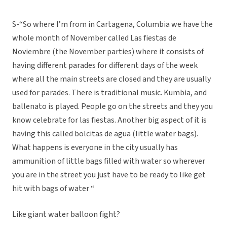
S-“So where I’m from in Cartagena, Columbia we have the
whole month of November called Las fiestas de
Noviembre (the November parties) where it consists of
having different parades for different days of the week
where all the main streets are closed and they are usually
used for parades. There is traditional music. Kumbia, and
ballenato is played. People go on the streets and they you
know celebrate for las fiestas. Another big aspect of it is
having this called bolcitas de agua (little water bags).
What happens is everyone in the city usually has
ammunition of little bags filled with water so wherever
you are in the street you just have to be ready to like get
hit with bags of water “
Like giant water balloon fight?