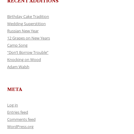
RECENT ADDITIONS
Birthday Cake Tradition
Wedding Superstition
Russian New Year
12 Grapes on New Years
Camp Song
“Don’t Borrow Trouble”
Knocking on Wood
Adam Walsh
META
Log in
Entries feed
Comments feed
WordPress.org