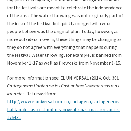
happen in Cartagena, Columbia and the regions around it,
for the festivals are meant to celebrate the independence
of the area. The water throwing was not originally part of
the idea of the festival but quickly merged with what
people believe was the original plan. Today, however, as
more outsiders move in, these things may be changing as
they do not agree with everything that happens during
the festival. Water throwing, for example, is banned from
November 1-17 as well as fireworks from November 1-15.
For more information see: EL UNIVERSAL (2014, Oct. 30).
Cartageneros Hablan de las Costumbres Novembrinas mas
Irritantes.
Retrieved from
http://www.eluniversal.com.co/cartagena/cartageneros-
hablan-de-las-costumbres-novenbrinas-mas-irritantes-
175431