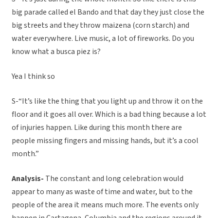
big parade called el Bando and that day they just close the
big streets and they throw maizena (corn starch) and
water everywhere. Live music, a lot of fireworks. Do you
know what a busca piez is?
Yea I think so
S-“It’s like the thing that you light up and throw it on the
floor and it goes all over. Which is a bad thing because a lot
of injuries happen. Like during this month there are
people missing fingers and missing hands, but it’s a cool
month.”
Analysis-
The constant and long celebration would
appear to many as waste of time and water, but to the
people of the area it means much more. The events only