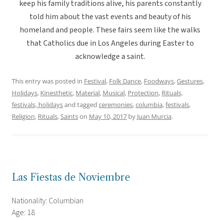
keep his family traditions alive, his parents constantly
told him about the vast events and beauty of his
homeland and people. These fairs seem like the walks
that Catholics due in Los Angeles during Easter to
acknowledge a saint.
This entry was posted in
Festival
,
Folk Dance
,
Foodways
,
Gestures
,
Holidays
,
Kinesthetic
,
Material
,
Musical
,
Protection
,
Rituals,
festivals, holidays
and tagged
ceremonies
,
columbia
,
festivals
,
Religion
,
Rituals
,
Saints
on
May 10, 2017
by
Juan Murcia
.
Las Fiestas de Noviembre
Nationality: Columbian
Age: 18