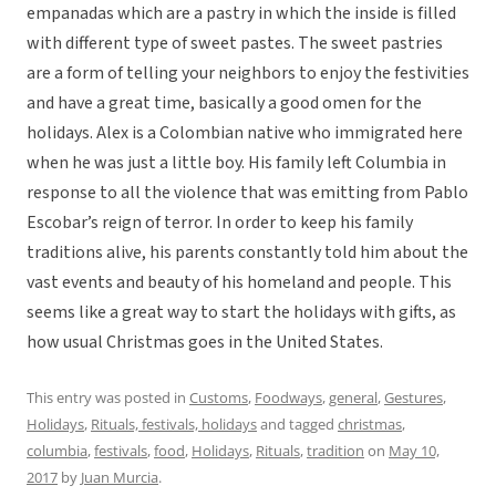
empanadas which are a pastry in which the inside is filled
with different type of sweet pastes. The sweet pastries
are a form of telling your neighbors to enjoy the festivities
and have a great time, basically a good omen for the
holidays.
Alex is a Colombian native who immigrated here
when he was just a little boy. His family left Columbia in
response to all the violence that was emitting from Pablo
Escobar’s reign of terror. In order to keep his family
traditions alive, his parents constantly told him about the
vast events and beauty of his homeland and people. This
seems like a great way to start the holidays with gifts, as
how usual Christmas goes in the United States.
This entry was posted in
Customs
,
Foodways
,
general
,
Gestures
,
Holidays
,
Rituals, festivals, holidays
and tagged
christmas
,
columbia
,
festivals
,
food
,
Holidays
,
Rituals
,
tradition
on
May 10,
2017
by
Juan Murcia
.