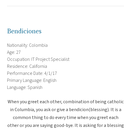
Bendiciones
Nationality: Colombia
Age: 27
Occupation: IT Project Specialist
Residence: California
Performance Date: 4/1/17
Primary Language: English
Language: Spanish
When you greet each other, combination of being catholic
in Columbia, you ask or give a bendicion(blessing). It is a
common thing to do every time when you greet each
other or you are saying good-bye. It is asking for a blessing