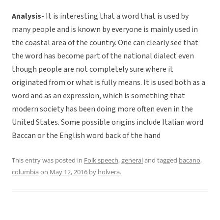
Analysis-
It is interesting that a word that is used by
many people and is known by everyone is mainly used in
the coastal area of the country. One can clearly see that
the word has become part of the national dialect even
though people are not completely sure where it
originated from or what is fully means. It is used both as a
word and as an expression, which is something that
modern society has been doing more often even in the
United States. Some possible origins include Italian word
Baccan or the English word back of the hand
This entry was posted in
Folk speech
,
general
and tagged
bacano
,
columbia
on
May 12, 2016
by
holvera
.