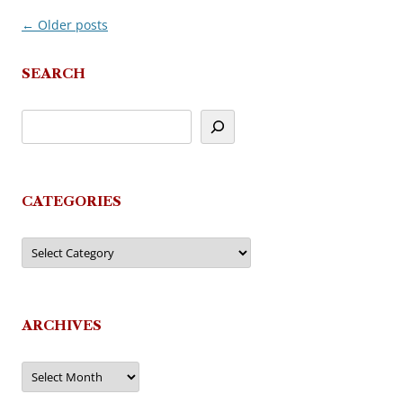
←
Older posts
Post
navigation
SEARCH
CATEGORIES
Categories
ARCHIVES
Archives