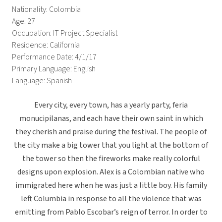
Nationality: Colombia
Age: 27
Occupation: IT Project Specialist
Residence: California
Performance Date: 4/1/17
Primary Language: English
Language: Spanish
Every city, every town, has a yearly party, feria
monucipilanas, and each have their own saint in which
they cherish and praise during the festival. The people of
the city make a big tower that you light at the bottom of
the tower so then the fireworks make really colorful
designs upon explosion. Alex is a Colombian native who
immigrated here when he was just a little boy. His family
left Columbia in response to all the violence that was
emitting from Pablo Escobar’s reign of terror. In order to