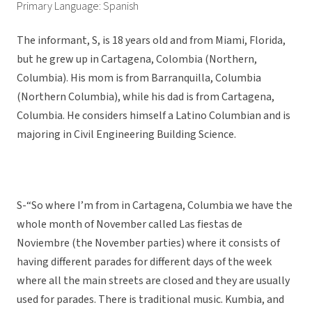
Primary Language: Spanish
The informant, S, is 18 years old and from Miami, Florida,
but he grew up in Cartagena, Colombia (Northern,
Columbia). His mom is from Barranquilla, Columbia
(Northern Columbia), while his dad is from Cartagena,
Columbia. He considers himself a Latino Columbian and is
majoring in Civil Engineering Building Science.
S-“So where I’m from in Cartagena, Columbia we have the
whole month of November called Las fiestas de
Noviembre (the November parties) where it consists of
having different parades for different days of the week
where all the main streets are closed and they are usually
used for parades. There is traditional music. Kumbia, and