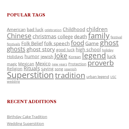
POPULAR TAGS
children
Childhood
American
bad luck
celebration
family
Chinese
christmas
death
college
festival
ghost
food
folk speech
Game
Folk Belief
festivals
ghosts
ghost story
high school
good luck
holiday
legend
Joke
luck
humor
jewish
Holidays
Korean
proverb
Mexico
Mexican
magic
Protection
new years
Rituals
Religion
saying
song
spanish
Superstition
tradition
urban legend
USC
wedding
RECENT ADDITIONS
Birthday Cake Tradition
Wedding Superstition