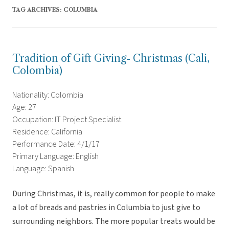
TAG ARCHIVES:
COLUMBIA
Tradition of Gift Giving- Christmas (Cali,
Colombia)
Nationality: Colombia
Age: 27
Occupation: IT Project Specialist
Residence: California
Performance Date: 4/1/17
Primary Language: English
Language: Spanish
During Christmas, it is, really common for people to make
a lot of breads and pastries in Columbia to just give to
surrounding neighbors. The more popular treats would be