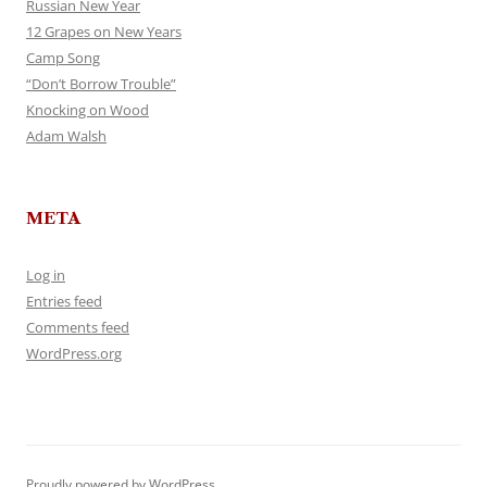
Russian New Year
12 Grapes on New Years
Camp Song
“Don’t Borrow Trouble”
Knocking on Wood
Adam Walsh
META
Log in
Entries feed
Comments feed
WordPress.org
Proudly powered by WordPress