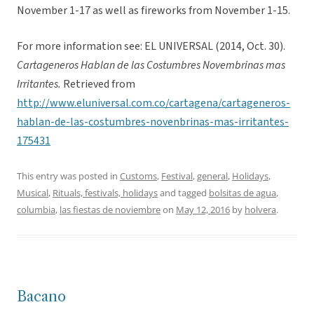
November 1-17 as well as fireworks from November 1-15.
For more information see: EL UNIVERSAL (2014, Oct. 30).
Cartageneros Hablan de las Costumbres Novembrinas mas
Irritantes.
Retrieved from
http://www.eluniversal.com.co/cartagena/cartageneros-
hablan-de-las-costumbres-novenbrinas-mas-irritantes-
175431
This entry was posted in
Customs
,
Festival
,
general
,
Holidays
,
Musical
,
Rituals, festivals, holidays
and tagged
bolsitas de agua
,
columbia
,
las fiestas de noviembre
on
May 12, 2016
by
holvera
.
Bacano