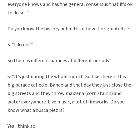
everyone knows and has the general consensus that it’s ok
to do so. “
Do you know the history behind it or how it originated it?
S-“I do not”
So there is different parades at different periods?
S-“It’s just during the whole month. So like there is this
big parade called el Bando and that day they just close the
big streets and they throw maizena (corn starch) and
water everywhere. Live music, a lot of fireworks. Do you
know what a busca piez is?
Yea I think so