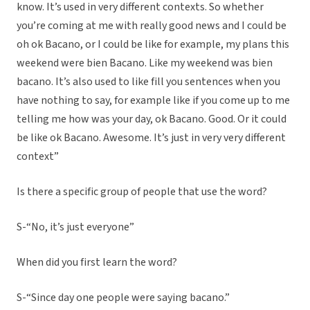
know. It’s used in very different contexts. So whether
you’re coming at me with really good news and I could be
oh ok Bacano, or I could be like for example, my plans this
weekend were bien Bacano. Like my weekend was bien
bacano. It’s also used to like fill you sentences when you
have nothing to say, for example like if you come up to me
telling me how was your day, ok Bacano. Good. Or it could
be like ok Bacano. Awesome. It’s just in very very different
context”
Is there a specific group of people that use the word?
S-“No, it’s just everyone”
When did you first learn the word?
S-“Since day one people were saying bacano.”