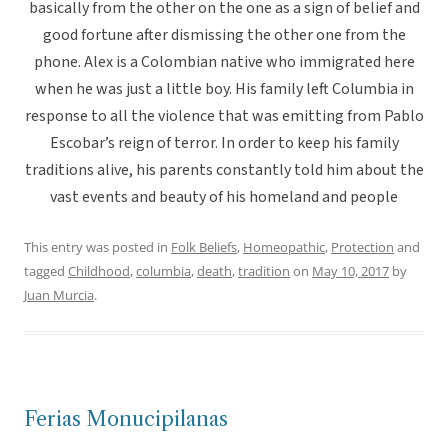
basically from the other on the one as a sign of belief and
good fortune after dismissing the other one from the
phone. Alex is a Colombian native who immigrated here
when he was just a little boy. His family left Columbia in
response to all the violence that was emitting from Pablo
Escobar’s reign of terror. In order to keep his family
traditions alive, his parents constantly told him about the
vast events and beauty of his homeland and people
This entry was posted in
Folk Beliefs
,
Homeopathic
,
Protection
and
tagged
Childhood
,
columbia
,
death
,
tradition
on
May 10, 2017
by
Juan Murcia
.
Ferias Monucipilanas