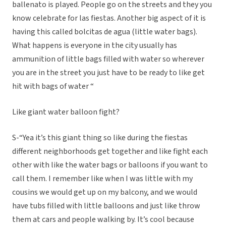
ballenato is played. People go on the streets and they you
know celebrate for las fiestas. Another big aspect of it is
having this called bolcitas de agua (little water bags).
What happens is everyone in the city usually has
ammunition of little bags filled with water so wherever
you are in the street you just have to be ready to like get
hit with bags of water “
Like giant water balloon fight?
S-“Yea it’s this giant thing so like during the fiestas
different neighborhoods get together and like fight each
other with like the water bags or balloons if you want to
call them. I remember like when I was little with my
cousins we would get up on my balcony, and we would
have tubs filled with little balloons and just like throw
them at cars and people walking by. It’s cool because