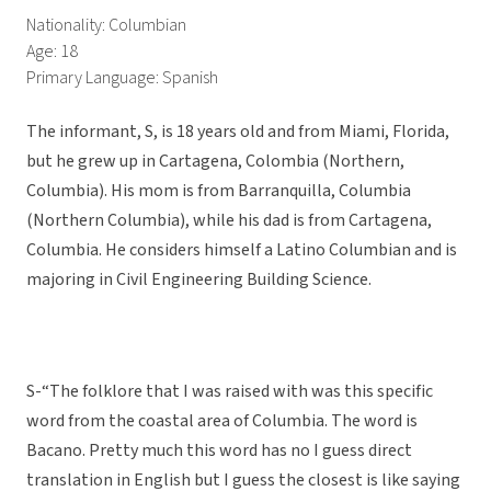
Nationality: Columbian
Age: 18
Primary Language: Spanish
The informant, S, is 18 years old and from Miami, Florida,
but he grew up in Cartagena, Colombia (Northern,
Columbia). His mom is from Barranquilla, Columbia
(Northern Columbia), while his dad is from Cartagena,
Columbia. He considers himself a Latino Columbian and is
majoring in Civil Engineering Building Science.
S-“The folklore that I was raised with was this specific
word from the coastal area of Columbia. The word is
Bacano. Pretty much this word has no I guess direct
translation in English but I guess the closest is like saying