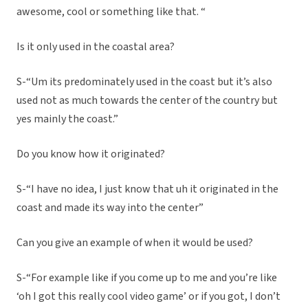
awesome, cool or something like that. “
Is it only used in the coastal area?
S-“Um its predominately used in the coast but it’s also
used not as much towards the center of the country but
yes mainly the coast.”
Do you know how it originated?
S-“I have no idea, I just know that uh it originated in the
coast and made its way into the center”
Can you give an example of when it would be used?
S-“For example like if you come up to me and you’re like
‘oh I got this really cool video game’ or if you got, I don’t