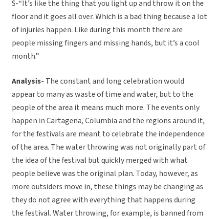
S-“It’s like the thing that you light up and throw it on the
floor and it goes all over. Which is a bad thing because a lot
of injuries happen. Like during this month there are
people missing fingers and missing hands, but it’s a cool
month.”
Analysis-
The constant and long celebration would
appear to many as waste of time and water, but to the
people of the area it means much more. The events only
happen in Cartagena, Columbia and the regions around it,
for the festivals are meant to celebrate the independence
of the area. The water throwing was not originally part of
the idea of the festival but quickly merged with what
people believe was the original plan. Today, however, as
more outsiders move in, these things may be changing as
they do not agree with everything that happens during
the festival. Water throwing, for example, is banned from