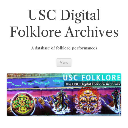
Skip
to
content
USC Digital
Folklore Archives
A database of folklore performances
Menu