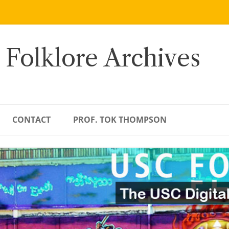
 Folklore Archives
CONTACT
PROF. TOK THOMPSON