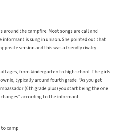
ngs around the campfire. Most songs are call and
 informant is sung in unison. She pointed out that
pposite version and this was a friendly rivalry
all ages, from kindergarten to high school. The girls
rownie, typically around fourth grade. “As you get
ambassador (6th grade plus) you start being the one
le changes” according to the informant.
t to camp