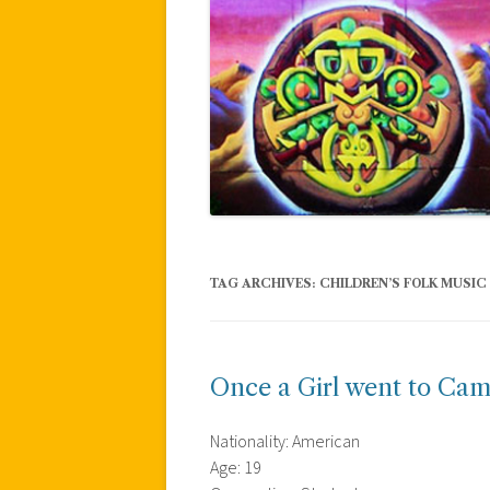
TAG ARCHIVES:
CHILDREN’S FOLK MUSIC
Once a Girl went to Ca
Nationality: American
Age: 19