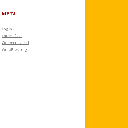
META
Log in
Entries feed
Comments feed
WordPress.org