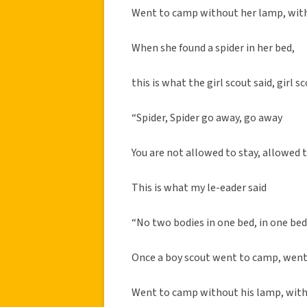
Went to camp without her lamp, wit
When she found a spider in her bed,
this is what the girl scout said, girl sc
“Spider, Spider go away, go away
You are not allowed to stay, allowed 
This is what my le-eader said
“No two bodies in one bed, in one be
Once a boy scout went to camp, wen
Went to camp without his lamp, with