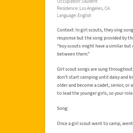
Occupation: Student
Residence: Los Angeles, CA
Language: English
Context: In girl scouts, they sing so
response but the song provided by the
“boy scouts might have a similar but o
between them.”
Girl scout songs are sung throughout 
don’t start camping until daisy and b
older and become a cadet, senior, or 
to lead the younger girls, so your ro
Song:
Once a girl scout went to camp, wen