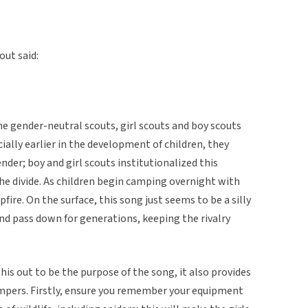
out said:
e gender-neutral scouts, girl scouts and boy scouts
cially earlier in the development of children, they
der; boy and girl scouts institutionalized this
he divide. As children begin camping overnight with
fire. On the surface, this song just seems to be a silly
nd pass down for generations, keeping the rivalry
is out to be the purpose of the song, it also provides
mpers. Firstly, ensure you remember your equipment