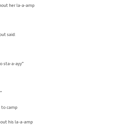
hout her la-a-amp
out said:
to sta-a-ayy”
d”
t to camp
out his la-a-amp