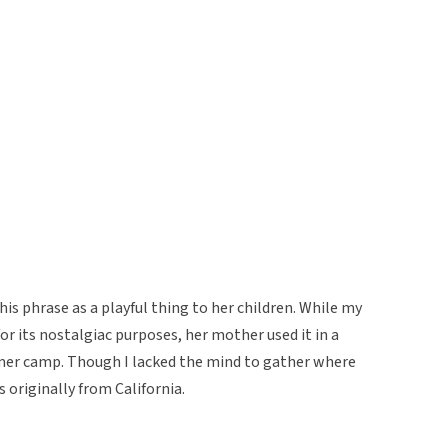
is phrase as a playful thing to her children. While my
or its nostalgiac purposes, her mother used it in a
mmer camp. Though I lacked the mind to gather where
originally from California.