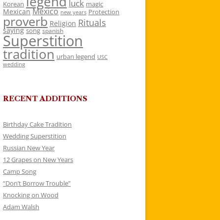
legend
luck
Korean
magic
Mexico
Mexican
Protection
new years
proverb
Rituals
Religion
saying
song
spanish
Superstition
tradition
urban legend
USC
wedding
RECENT ADDITIONS
Birthday Cake Tradition
Wedding Superstition
Russian New Year
12 Grapes on New Years
Camp Song
“Don’t Borrow Trouble”
Knocking on Wood
Adam Walsh