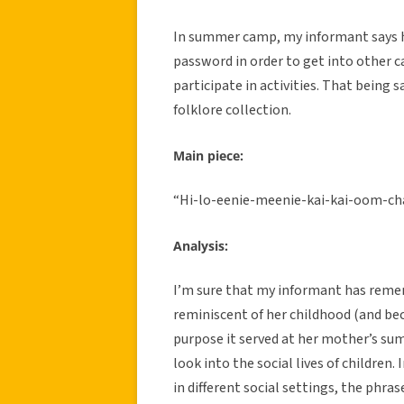
In summer camp, my informant says h
password in order to get into other c
participate in activities. That being s
folklore collection.
Main piece:
“Hi-lo-eenie-meenie-kai-kai-oom-c
Analysis:
I’m sure that my informant has remem
reminiscent of her childhood (and bec
purpose it served at her mother’s sum
look into the social lives of children.
in different social settings, the phra