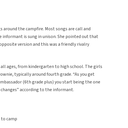
ngs around the campfire. Most songs are call and
 informant is sung in unison. She pointed out that
pposite version and this was a friendly rivalry
all ages, from kindergarten to high school. The girls
rownie, typically around fourth grade. “As you get
ambassador (6th grade plus) you start being the one
le changes” according to the informant.
t to camp