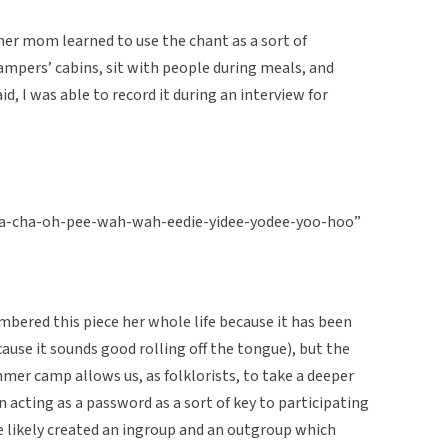
er mom learned to use the chant as a sort of
ampers’ cabins, sit with people during meals, and
aid, I was able to record it during an interview for
ha-cha-oh-pee-wah-wah-eedie-yidee-yodee-yoo-hoo”
bered this piece her whole life because it has been
ause it sounds good rolling off the tongue), but the
mer camp allows us, as folklorists, to take a deeper
 In acting as a password as a sort of key to participating
se likely created an ingroup and an outgroup which