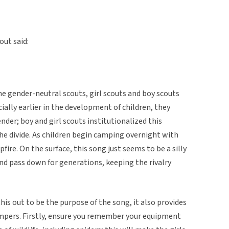
out said:
e gender-neutral scouts, girl scouts and boy scouts
cially earlier in the development of children, they
der; boy and girl scouts institutionalized this
he divide. As children begin camping overnight with
fire. On the surface, this song just seems to be a silly
nd pass down for generations, keeping the rivalry
is out to be the purpose of the song, it also provides
mpers. Firstly, ensure you remember your equipment