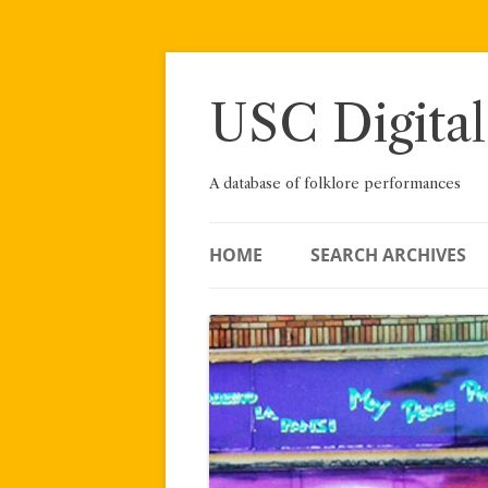
Skip
to
content
USC Digital
A database of folklore performances
HOME
SEARCH ARCHIVES