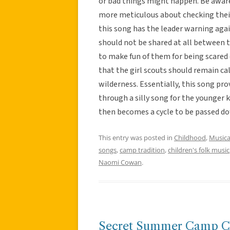
or bad things might happen. Be aware o
more meticulous about checking their 
this song has the leader warning aga
should not be shared at all between 
to make fun of them for being scared 
that the girl scouts should remain ca
wilderness. Essentially, this song pr
through a silly song for the younger 
then becomes a cycle to be passed do
This entry was posted in
Childhood
,
Musica
songs
,
camp tradition
,
children's folk music
Naomi Cowan
.
Secret Summer Camp C