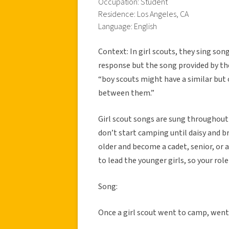
Occupation: Student
Residence: Los Angeles, CA
Language: English
Context: In girl scouts, they sing so
response but the song provided by the
“boy scouts might have a similar but o
between them.”
Girl scout songs are sung throughout 
don’t start camping until daisy and b
older and become a cadet, senior, or 
to lead the younger girls, so your ro
Song:
Once a girl scout went to camp, wen