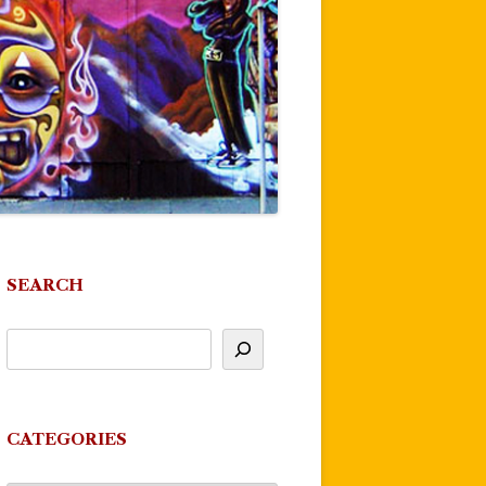
SEARCH
CATEGORIES