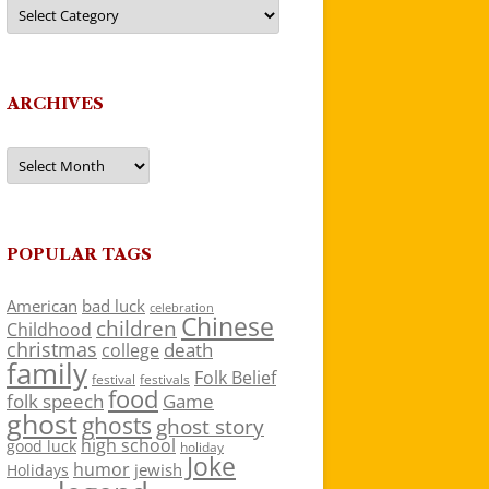
Categories
ARCHIVES
Archives
POPULAR TAGS
American
bad luck
celebration
Chinese
children
Childhood
christmas
death
college
family
Folk Belief
festivals
festival
food
folk speech
Game
ghost
ghosts
ghost story
high school
good luck
holiday
Joke
humor
jewish
Holidays