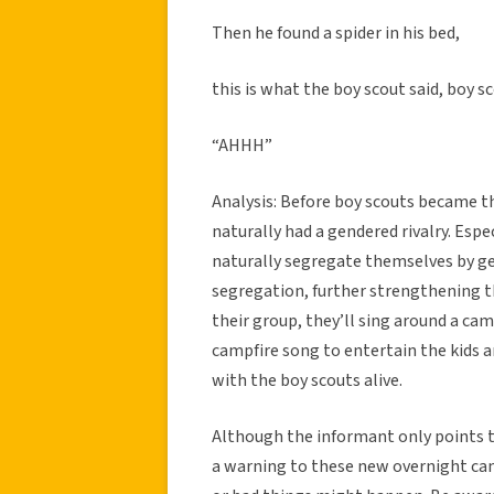
Then he found a spider in his bed,
this is what the boy scout said, boy sc
“AHHH”
Analysis: Before boy scouts became th
naturally had a gendered rivalry. Espe
naturally segregate themselves by gen
segregation, further strengthening t
their group, they’ll sing around a camp
campfire song to entertain the kids a
with the boy scouts alive.
Although the informant only points th
a warning to these new overnight ca