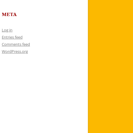
META
Log in
Entries feed
Comments feed
WordPress.org