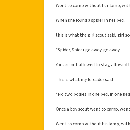
Went to camp without her lamp, wit
When she found a spider in her bed,
this is what the girl scout said, girl sc
“Spider, Spider go away, go away
You are not allowed to stay, allowed 
This is what my le-eader said
“No two bodies in one bed, in one be
Once a boy scout went to camp, wen
Went to camp without his lamp, with