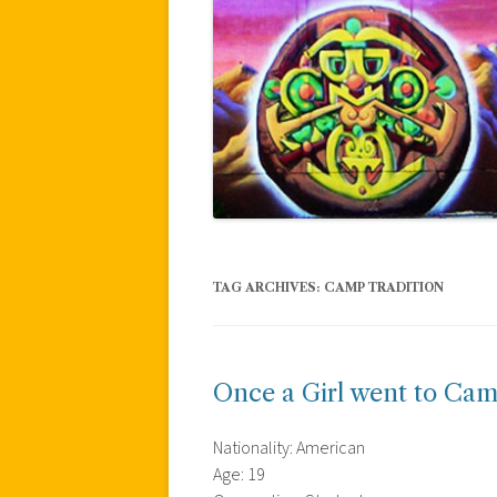
TAG ARCHIVES:
CAMP TRADITION
Once a Girl went to Ca
Nationality: American
Age: 19