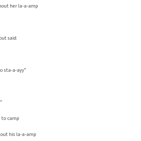
hout her la-a-amp
out said:
to sta-a-ayy”
d”
t to camp
out his la-a-amp