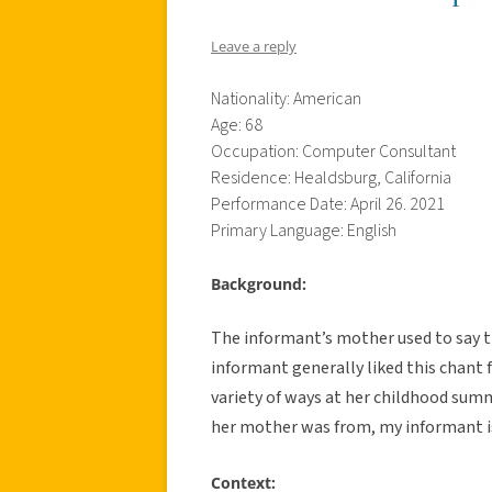
Leave a reply
Nationality: American
Age: 68
Occupation: Computer Consultant
Residence: Healdsburg, California
Performance Date: April 26. 2021
Primary Language: English
Background:
The informant’s mother used to say th
informant generally liked this chant f
variety of ways at her childhood su
her mother was from, my informant is 
Context: