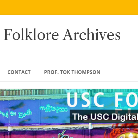
 Folklore Archives
CONTACT
PROF. TOK THOMPSON