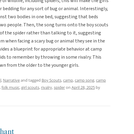
f wildlife, including spiders; this will make the girls
bedding for any sort of bug or animal. Interestingly,
inst two bodies in one bed, suggesting that beds
two people. Then, the song turns onto the boy scouts
of the spider rather than talking to it, suggesting
lm when facing a scary bug or animal they see in the
ovides a blueprint for appropriate behavior at camp
kids to remember by throwing in some rivalry. This
wn from the older to the younger girls.
l
,
Narrative
and tagged
Boy Scouts
,
camp
,
camp song
,
camp
,
folk music
,
girl scouts
,
rivalry
,
spider
on
April 28, 2025
by
hant