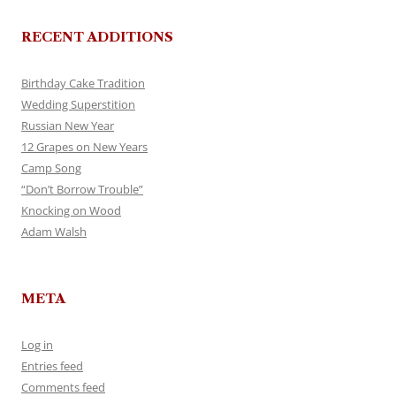
RECENT ADDITIONS
Birthday Cake Tradition
Wedding Superstition
Russian New Year
12 Grapes on New Years
Camp Song
“Don’t Borrow Trouble”
Knocking on Wood
Adam Walsh
META
Log in
Entries feed
Comments feed