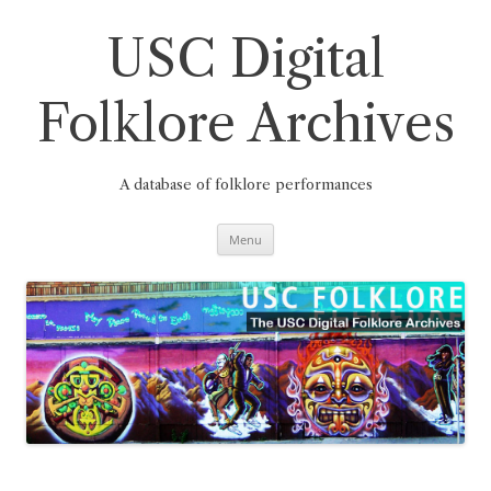
Skip
to
content
USC Digital
Folklore Archives
A database of folklore performances
Menu