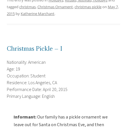
This entry was posted in
Holidays
,
Rituals, festivals, holidays
and
tagged
christmas
,
Christmas Ornament
,
christmas pickle
on
May 7,
2015
by
Katherine Marchant
.
Christmas Pickle – I
Nationality: American
Age: 19
Occupation: Student
Residence: Los Angeles, CA
Performance Date: April 20, 2015
Primary Language: English
Informant:
Our family has a pickle ornament we
leave out for Santa on Christmas Eve, and then