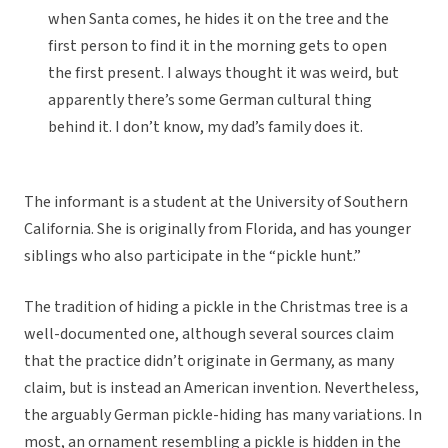
when Santa comes, he hides it on the tree and the
first person to find it in the morning gets to open
the first present. I always thought it was weird, but
apparently there’s some German cultural thing
behind it. I don’t know, my dad’s family does it.
The informant is a student at the University of Southern
California. She is originally from Florida, and has younger
siblings who also participate in the “pickle hunt.”
The tradition of hiding a pickle in the Christmas tree is a
well-documented one, although several sources claim
that the practice didn’t originate in Germany, as many
claim, but is instead an American invention. Nevertheless,
the arguably German pickle-hiding has many variations. In
most, an ornament resembling a pickle is hidden in the