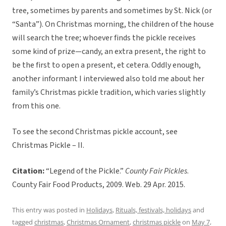
tree, sometimes by parents and sometimes by St. Nick (or
“Santa”). On Christmas morning, the children of the house
will search the tree; whoever finds the pickle receives
some kind of prize—candy, an extra present, the right to
be the first to open a present, et cetera. Oddly enough,
another informant I interviewed also told me about her
family’s Christmas pickle tradition, which varies slightly
from this one.
To see the second Christmas pickle account, see
Christmas Pickle – II.
Citation:
“Legend of the Pickle.”
County Fair Pickles
.
County Fair Food Products, 2009. Web. 29 Apr. 2015.
This entry was posted in
Holidays
,
Rituals, festivals, holidays
and
tagged
christmas
,
Christmas Ornament
,
christmas pickle
on
May 7,