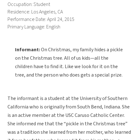
Occupation: Student
Residence: Los Angeles, CA
Performance Date: April 24, 2015
Primary Language: English
Informant:
On Christmas, my family hides a pickle
on the Christmas tree. All of us kids—all the
children have to find it. Like we look for it on the
tree, and the person who does gets a special prize.
The informant is a student at the University of Southern
California who is originally from South Bend, Indiana. She
is an active member at the USC Caruso Catholic Center.
She informed me that the “pickle in the Christmas tree”
was a tradition she learned from her mother, who learned