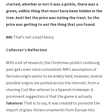
started, whether or not it was a pickle, there was a
green, edible thing that must have been hidden in the
tree. And I bet the prize was eating the treat. So the
prize was getting to eat the thing that you found.
NM:
That’s not a bad theory.
Collector’s Reflection
With a bit of research, the Christmas pickle’s confusing
past gets even more convoluted. NM’s assumption of
German origin seems to be widely held, however, several
possible origins are posted across the internet, from a
starving Civil War veteran to a Spanish Innkeeper. A
prominent suggestion is that the game is actually
fakelore
! That is to say, it was created to promote the
import of glass-blown ornaments from Europe into