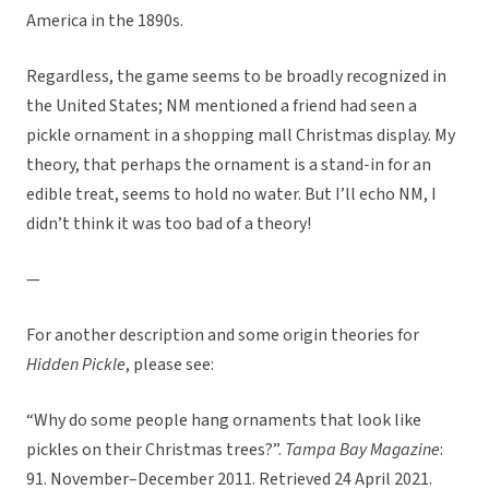
America in the 1890s.
Regardless, the game seems to be broadly recognized in
the United States; NM mentioned a friend had seen a
pickle ornament in a shopping mall Christmas display. My
theory, that perhaps the ornament is a stand-in for an
edible treat, seems to hold no water. But I’ll echo NM, I
didn’t think it was too bad of a theory!
—
For another description and some origin theories for
Hidden Pickle
, please see:
“Why do some people hang ornaments that look like
pickles on their Christmas trees?”.
Tampa Bay Magazine
:
91. November–December 2011. Retrieved 24 April 2021.