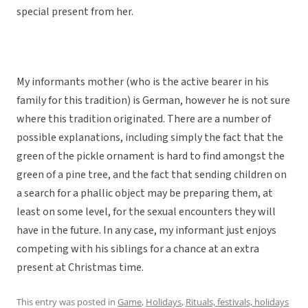
special present from her.
My informants mother (who is the active bearer in his
family for this tradition) is German, however he is not sure
where this tradition originated. There are a number of
possible explanations, including simply the fact that the
green of the pickle ornament is hard to find amongst the
green of a pine tree, and the fact that sending children on
a search for a phallic object may be preparing them, at
least on some level, for the sexual encounters they will
have in the future. In any case, my informant just enjoys
competing with his siblings for a chance at an extra
present at Christmas time.
This entry was posted in
Game
,
Holidays
,
Rituals, festivals, holidays