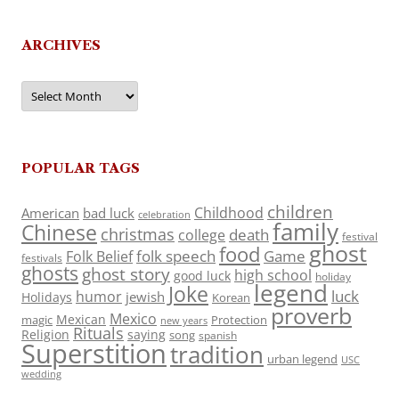
ARCHIVES
Archives
POPULAR TAGS
children
Childhood
American
bad luck
celebration
family
Chinese
christmas
death
college
festival
ghost
food
folk speech
Game
Folk Belief
festivals
ghosts
ghost story
high school
good luck
holiday
legend
Joke
luck
humor
jewish
Holidays
Korean
proverb
Mexico
Mexican
magic
Protection
new years
Rituals
Religion
saying
song
spanish
Superstition
tradition
urban legend
USC
wedding