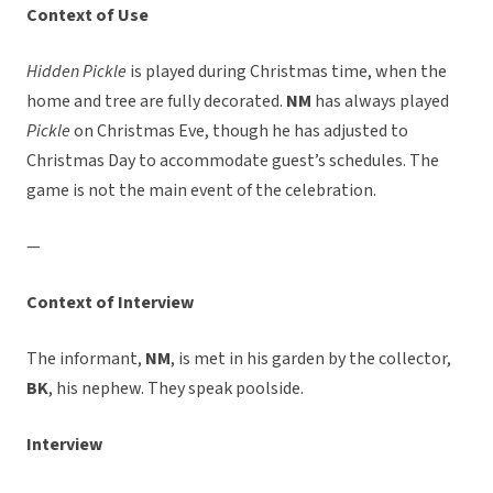
Context of Use
Hidden Pickle
is played during Christmas time, when the
home and tree are fully decorated.
NM
has always played
Pickle
on Christmas Eve, though he has adjusted to
Christmas Day to accommodate guest’s schedules. The
game is not the main event of the celebration.
—
Context of Interview
The informant,
NM
, is met in his garden by the collector,
BK
, his nephew. They speak poolside.
Interview