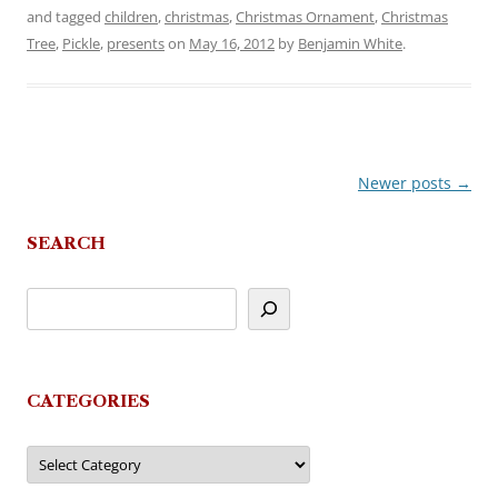
and tagged
children
,
christmas
,
Christmas Ornament
,
Christmas
Tree
,
Pickle
,
presents
on
May 16, 2012
by
Benjamin White
.
Newer posts
→
Post
navigation
SEARCH
CATEGORIES
Categories