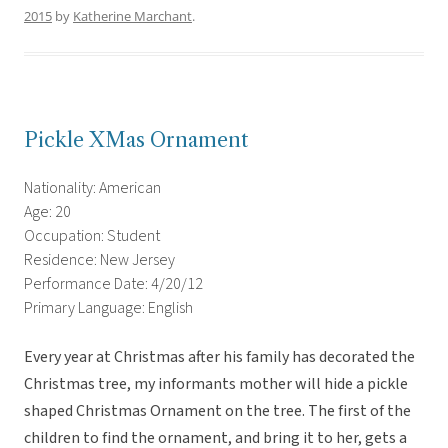
2015
by
Katherine Marchant
.
Pickle XMas Ornament
Nationality: American
Age: 20
Occupation: Student
Residence: New Jersey
Performance Date: 4/20/12
Primary Language: English
Every year at Christmas after his family has decorated the
Christmas tree, my informants mother will hide a pickle
shaped Christmas Ornament on the tree. The first of the
children to find the ornament, and bring it to her, gets a