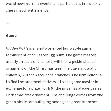
world news/current events, and participates in a weekly
chess match with friends.
—
Game
Hidden Pickle
is a family-oriented hunt-style game,
reminiscent of an Easter Egg hunt. The game master,
usually an adult or the host, will hide a pickle-shaped
ornament on the Christmas tree. The players, usually
children, will then scour the branches. The first individual
to find the ornament delivers it to the game master in
exchange for a prize. For
NM
, the prize has always been a
Christmas tree ornament. The challenge comes from the
green pickle camouflaging among the green branches.