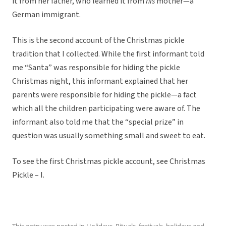
it from her father, who learned it from
his
mother—a
German immigrant.
This is the second account of the Christmas pickle
tradition that I collected. While the first informant told
me “Santa” was responsible for hiding the pickle
Christmas night, this informant explained that her
parents were responsible for hiding the pickle—a fact
which all the children participating were aware of. The
informant also told me that the “special prize” in
question was usually something small and sweet to eat.
To see the first Christmas pickle account, see Christmas
Pickle – I.