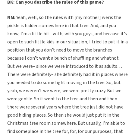
BK: Can you describe the rules of this game?
NM:
Yeah, well, so the rules with [my mother] were: the
pickle is hidden somewhere in that tree. And, and you
know, I’m a little bit– with, with you guys, and because it’s
open to such little kids in our situation, I tried to put it in a
position that you don’t need to move the branches
because I don’t want a bunch of shuffling and whatnot.
But we were– since we were introduced to it as adults…
There were definitely– she definitely had it in places where
you needed to do some light moving in the tree. So, but
yeah, we weren’t we were, we were pretty crazy. But we
were gentle. So it went to the tree and then and then
there were several years where the tree just did not have
good hiding places. So then she would just put it in the
Christmas tree room somewhere. But usually, I’m able to
find someplace in the tree for, for, for our purposes, that