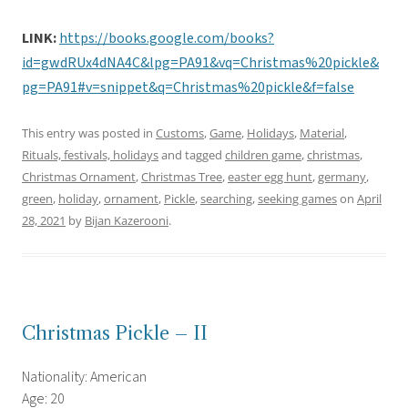
LINK:
https://books.google.com/books?
id=gwdRUx4dNA4C&lpg=PA91&vq=Christmas%20pickle&
pg=PA91#v=snippet&q=Christmas%20pickle&f=false
This entry was posted in
Customs
,
Game
,
Holidays
,
Material
,
Rituals, festivals, holidays
and tagged
children game
,
christmas
,
Christmas Ornament
,
Christmas Tree
,
easter egg hunt
,
germany
,
green
,
holiday
,
ornament
,
Pickle
,
searching
,
seeking games
on
April
28, 2021
by
Bijan Kazerooni
.
Christmas Pickle – II
Nationality: American
Age: 20