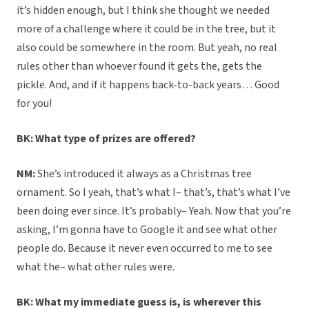
it’s hidden enough, but I think she thought we needed
more of a challenge where it could be in the tree, but it
also could be somewhere in the room. But yeah, no real
rules other than whoever found it gets the, gets the
pickle. And, and if it happens back-to-back years… Good
for you!
BK: What type of prizes are offered?
NM:
She’s introduced it always as a Christmas tree
ornament. So I yeah, that’s what I– that’s, that’s what I’ve
been doing ever since. It’s probably– Yeah. Now that you’re
asking, I’m gonna have to Google it and see what other
people do. Because it never even occurred to me to see
what the– what other rules were.
BK: What my immediate guess is, is wherever this