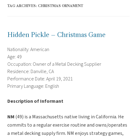
TAG ARCHIVES:
CHRISTMAS ORNAMENT
Hidden Pickle – Christmas Game
Nationality: American
Age: 49
Occupation: Owner of a Metal Decking Supplier
Residence: Danville, CA
Performance Date: April 19, 2021
Primary Language: English
Description of Informant
NM
(49) is a Massachusetts native living in California. He
commits to a regular exercise routine and owns/operates
a metal decking supply firm. NM enjoys strategy games,