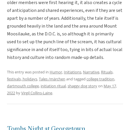
older members were first hearing it, it also creates a cycle
of anticipation and shared experiences, even if they are set
apart by a number of years. Additionally, the tale itself is
grounded heavily in the land and the area around Mount
Moosilauke, as the D.O.C. is, so although it is primarily
used to set up the punch line of the scream, it has cultural
significance in and of itself too, tying in bits of actual local
history and culture into random made-up details.
This entry was posted in
Humor
,
Initiations
,
Narrative
,
Rituals,
festivals, holidays
,
Tales /märchen
and tagged
college tradition
,
dartmouth college
,
initiation ritual
,
shaggy dog story
on
May 17,
2022
by
Virgil Collins-Laine
.
Tombs Night at Georgetown