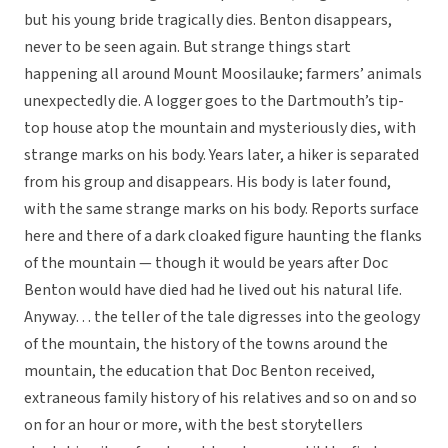
but his young bride tragically dies. Benton disappears,
never to be seen again. But strange things start
happening all around Mount Moosilauke; farmers’ animals
unexpectedly die. A logger goes to the Dartmouth’s tip-
top house atop the mountain and mysteriously dies, with
strange marks on his body. Years later, a hiker is separated
from his group and disappears. His body is later found,
with the same strange marks on his body. Reports surface
here and there of a dark cloaked figure haunting the flanks
of the mountain — though it would be years after Doc
Benton would have died had he lived out his natural life.
Anyway… the teller of the tale digresses into the geology
of the mountain, the history of the towns around the
mountain, the education that Doc Benton received,
extraneous family history of his relatives and so on and so
on for an hour or more, with the best storytellers