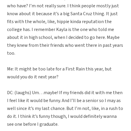
who have? I’m not really sure. I think people mostly just
know about it because it’s a big Santa Cruz thing. It just
fits with the whole, like, hippie kinda reputation the
college has. I remember Kayla is the one who told me
about it in high school, when I decided to go here. Maybe
they knew from their friends who went there in past years
too.
Me: It might be too late for a First Rain this year, but
would you do it next year?
DC: (laughs) Um…maybe! If my friends did it with me then
I feel like it would be funny. And I’ll be a senior so I may as
well since it’s my last chance. But I’m not, like, in a rush to
do it. I think it’s funny though, I would definitely wanna
see one before I graduate.