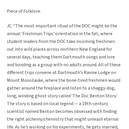
Piece of Folklore:
JC: “The most important ritual of the DOC might be the
annual ‘Freshman Trips’ orientation in the fall, where
student leaders from the DOC take incoming freshmen
out into wild places across northern New England for
several days, teaching them Dartmouth songs and lore
and bonding as a group with no adults around. All of these
different trips convene at Dartmouth’s Ravine Lodge on
Mount Moosilauke, where the bone-tired freshmen would
gather around the fireplace and listen to a shaggy-dog,
long, winding ghost story called ‘The Doc Benton Story.’
The story is based on local legend — a 19th-century
scientist named Benton becomes obsessed with finding
the right alchemy/chemistry that might unleash eternal
life. As he’s working on his experiments, he gets married,