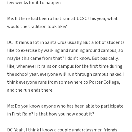
few weeks for it to happen.
Me: If there had been a first rain at UCSC this year, what
would the tradition look like?
DC: It rains a lot in Santa Cruz usually. But a lot of students
like to exercise by walking and running around campus, so
maybe this came from that? I don’t know. But basically,
like, whenever it rains on campus for the first time during
the school year, everyone will run through campus naked. I
think everyone runs from somewhere to Porter College,
and the run ends there.
Me: Do you know anyone who has been able to participate
in First Rain? Is that how you now about it?
DC: Yeah, I think I know a couple underclassmen friends