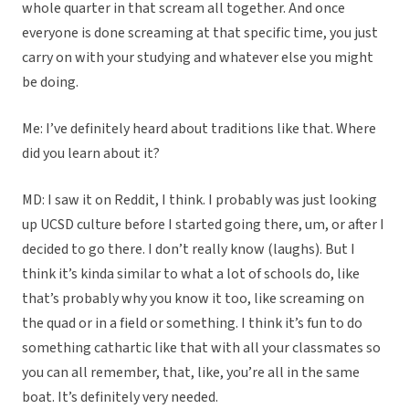
whole quarter in that scream all together. And once
everyone is done screaming at that specific time, you just
carry on with your studying and whatever else you might
be doing.
Me: I’ve definitely heard about traditions like that. Where
did you learn about it?
MD: I saw it on Reddit, I think. I probably was just looking
up UCSD culture before I started going there, um, or after I
decided to go there. I don’t really know (laughs). But I
think it’s kinda similar to what a lot of schools do, like
that’s probably why you know it too, like screaming on
the quad or in a field or something. I think it’s fun to do
something cathartic like that with all your classmates so
you can all remember, that, like, you’re all in the same
boat. It’s definitely very needed.