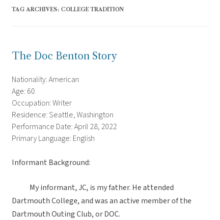
TAG ARCHIVES:
COLLEGE TRADITION
The Doc Benton Story
Nationality: American
Age: 60
Occupation: Writer
Residence: Seattle, Washington
Performance Date: April 28, 2022
Primary Language: English
Informant Background:
My informant, JC, is my father. He attended
Dartmouth College, and was an active member of the
Dartmouth Outing Club, or DOC.