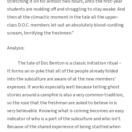
stretching it on for almost two hours, until the first-year
students are nodding off and struggling to stay awake. And
then at the climactic moment in the tale all the upper-
class D.O.C. members let out an absolutely blood-curdling
scream, terrifying the freshmen.”
Analysis:
The tale of Doc Benton is a classic initiation ritual –
It forms an in-joke that all of the people already folded
into the subculture are aware of at the new members’
expenses. It works especially well because telling ghost
stories around a campfire is also a very common tradition,
so the ruse that the freshman are asked to believe in is
very believable. Knowing what is coming becomes an easy
indicator of who is a part of the subculture and who isn’t.
Because of the shared experience of being startled when