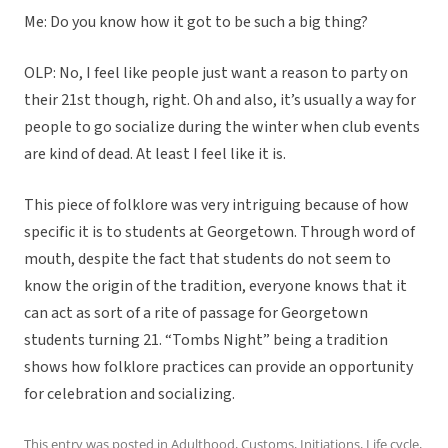
Me: Do you know how it got to be such a big thing?
OLP: No, I feel like people just want a reason to party on
their 21st though, right. Oh and also, it’s usually a way for
people to go socialize during the winter when club events
are kind of dead. At least I feel like it is.
This piece of folklore was very intriguing because of how
specific it is to students at Georgetown. Through word of
mouth, despite the fact that students do not seem to
know the origin of the tradition, everyone knows that it
can act as sort of a rite of passage for Georgetown
students turning 21. “Tombs Night” being a tradition
shows how folklore practices can provide an opportunity
for celebration and socializing.
This entry was posted in
Adulthood
,
Customs
,
Initiations
,
Life cycle
,