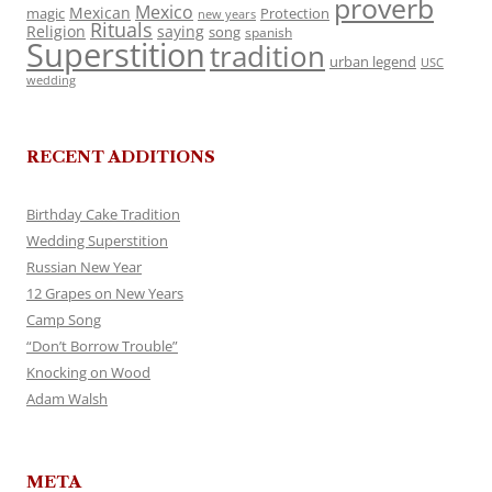
proverb
Mexico
Mexican
magic
Protection
new years
Rituals
Religion
saying
song
spanish
Superstition
tradition
urban legend
USC
wedding
RECENT ADDITIONS
Birthday Cake Tradition
Wedding Superstition
Russian New Year
12 Grapes on New Years
Camp Song
“Don’t Borrow Trouble”
Knocking on Wood
Adam Walsh
META