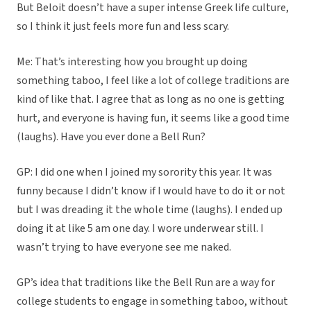
But Beloit doesn’t have a super intense Greek life culture,
so I think it just feels more fun and less scary.
Me: That’s interesting how you brought up doing
something taboo, I feel like a lot of college traditions are
kind of like that. I agree that as long as no one is getting
hurt, and everyone is having fun, it seems like a good time
(laughs). Have you ever done a Bell Run?
GP: I did one when I joined my sorority this year. It was
funny because I didn’t know if I would have to do it or not
but I was dreading it the whole time (laughs). I ended up
doing it at like 5 am one day. I wore underwear still. I
wasn’t trying to have everyone see me naked.
GP’s idea that traditions like the Bell Run are a way for
college students to engage in something taboo, without