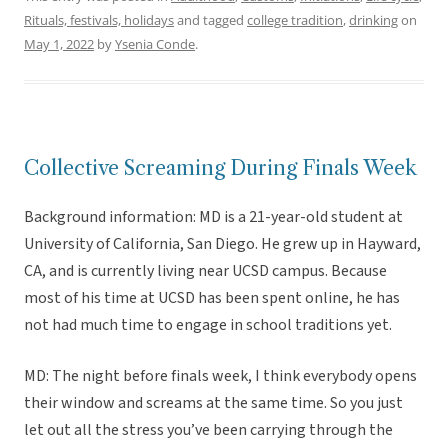
Rituals, festivals, holidays
and tagged
college tradition
,
drinking
on
May 1, 2022
by
Ysenia Conde
.
Collective Screaming During Finals Week
Background information: MD is a 21-year-old student at
University of California, San Diego. He grew up in Hayward,
CA, and is currently living near UCSD campus. Because
most of his time at UCSD has been spent online, he has
not had much time to engage in school traditions yet.
MD: The night before finals week, I think everybody opens
their window and screams at the same time. So you just
let out all the stress you’ve been carrying through the