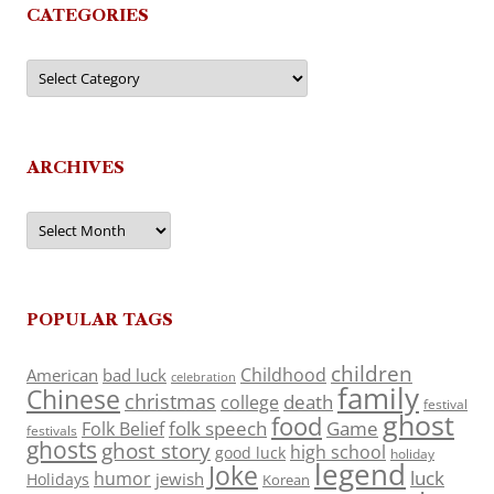
CATEGORIES
Categories
ARCHIVES
Archives
POPULAR TAGS
children
Childhood
American
bad luck
celebration
family
Chinese
christmas
death
college
festival
ghost
food
folk speech
Game
Folk Belief
festivals
ghosts
ghost story
high school
good luck
holiday
legend
Joke
luck
humor
jewish
Holidays
Korean