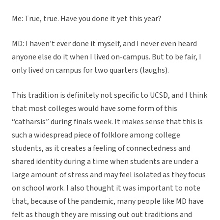
Me: True, true. Have you done it yet this year?
MD: I haven’t ever done it myself, and I never even heard
anyone else do it when I lived on-campus. But to be fair, I
only lived on campus for two quarters (laughs).
This tradition is definitely not specific to UCSD, and I think
that most colleges would have some form of this
“catharsis” during finals week. It makes sense that this is
such a widespread piece of folklore among college
students, as it creates a feeling of connectedness and
shared identity during a time when students are under a
large amount of stress and may feel isolated as they focus
on school work. I also thought it was important to note
that, because of the pandemic, many people like MD have
felt as though they are missing out out traditions and