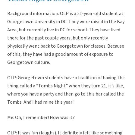
Background information: OLP is a 21-year-old student at
Georgetown University in DC. They were raised in the Bay
Area, but currently live in DC for school. They have lived
there for the past couple years, but only recently
physically went back to Georgetown for classes. Because
of this, they have had a good amount of exposure to
Georgetown culture.
OLP: Georgetown students have a tradition of having this
thing called a “Tombs Night” when they turn 21, it’s like,
where you have a party and then go to this bar called the
Tombs. And I had mine this year!
Me: Oh, I remember! How was it?
OLP: It was fun (laughs). It definitely felt like something