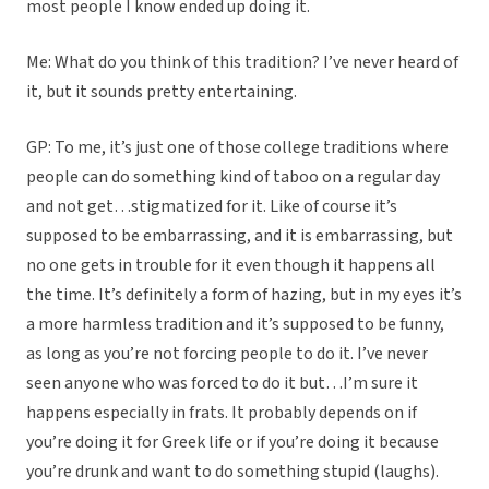
most people I know ended up doing it.
Me: What do you think of this tradition? I’ve never heard of
it, but it sounds pretty entertaining.
GP: To me, it’s just one of those college traditions where
people can do something kind of taboo on a regular day
and not get…stigmatized for it. Like of course it’s
supposed to be embarrassing, and it is embarrassing, but
no one gets in trouble for it even though it happens all
the time. It’s definitely a form of hazing, but in my eyes it’s
a more harmless tradition and it’s supposed to be funny,
as long as you’re not forcing people to do it. I’ve never
seen anyone who was forced to do it but…I’m sure it
happens especially in frats. It probably depends on if
you’re doing it for Greek life or if you’re doing it because
you’re drunk and want to do something stupid (laughs).