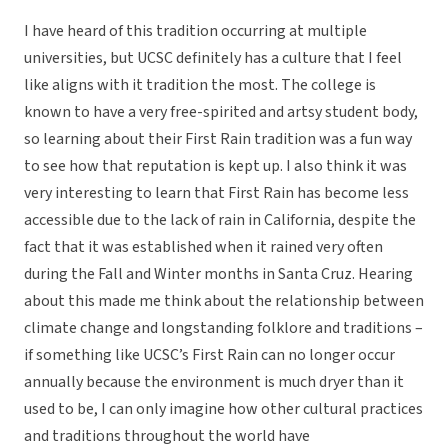
I have heard of this tradition occurring at multiple
universities, but UCSC definitely has a culture that I feel
like aligns with it tradition the most. The college is
known to have a very free-spirited and artsy student body,
so learning about their First Rain tradition was a fun way
to see how that reputation is kept up. I also think it was
very interesting to learn that First Rain has become less
accessible due to the lack of rain in California, despite the
fact that it was established when it rained very often
during the Fall and Winter months in Santa Cruz. Hearing
about this made me think about the relationship between
climate change and longstanding folklore and traditions –
if something like UCSC’s First Rain can no longer occur
annually because the environment is much dryer than it
used to be, I can only imagine how other cultural practices
and traditions throughout the world have