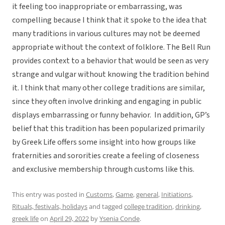
it feeling too inappropriate or embarrassing, was
compelling because I think that it spoke to the idea that
many traditions in various cultures may not be deemed
appropriate without the context of folklore. The Bell Run
provides context to a behavior that would be seen as very
strange and vulgar without knowing the tradition behind
it. I think that many other college traditions are similar,
since they often involve drinking and engaging in public
displays embarrassing or funny behavior. In addition, GP’s
belief that this tradition has been popularized primarily
by Greek Life offers some insight into how groups like
fraternities and sororities create a feeling of closeness
and exclusive membership through customs like this.
This entry was posted in
Customs
,
Game
,
general
,
Initiations
,
Rituals, festivals, holidays
and tagged
college tradition
,
drinking
,
greek life
on
April 29, 2022
by
Ysenia Conde
.