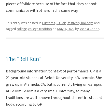
pieces of folklore because of the fact that they cannot
communicate with others in the same way.
This entry was posted in
Customs
,
Rituals, festivals, holidays
and
tagged
college
,
college tradition
on
May 1, 2022
by
Ysenia Conde
.
The “Bell Run”
Background information/context of performance: GP is a
21-year-old student at Beloit University in Wisconsin. She
grew up in Alameda, CA, but is currently living on-campus
at Beloit. Beloit is a very small university, so many
traditions are well-known throughout the entire student
body, according to GP.