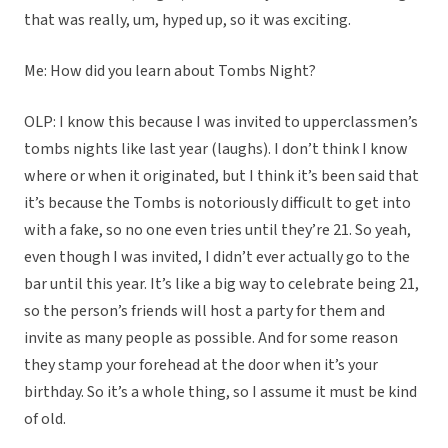
that was really, um, hyped up, so it was exciting.
Me: How did you learn about Tombs Night?
OLP: I know this because I was invited to upperclassmen’s
tombs nights like last year (laughs). I don’t think I know
where or when it originated, but I think it’s been said that
it’s because the Tombs is notoriously difficult to get into
with a fake, so no one even tries until they’re 21. So yeah,
even though I was invited, I didn’t ever actually go to the
bar until this year. It’s like a big way to celebrate being 21,
so the person’s friends will host a party for them and
invite as many people as possible. And for some reason
they stamp your forehead at the door when it’s your
birthday. So it’s a whole thing, so I assume it must be kind
of old.