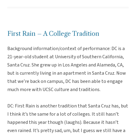
First Rain – A College Tradition
Background information/context of performance: DC is a
21-year-old student at University of Southern California,
Santa Cruz. She grew up in Los Angeles and Alameda, CA,
but is currently living in an apartment in Santa Cruz. Now
that we’re back on campus, DC has been able to engage
much more with UCSC culture and traditions.
DC: First Rain is another tradition that Santa Cruz has, but
I think it’s the same for a lot of colleges. It still hasn’t
happened this year though (laughs). Because it hasn’t
even rained. It’s pretty sad, um, but I guess we still have a