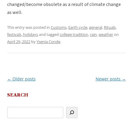
changed/become obsolete as a result of climate change
as well.
This entry was posted in
Customs
,
Earth cycle
,
general
,
Rituals,
festivals, holidays
and tagged
college tradition
,
rain
,
weather
on
April 29, 2022
by
Ysenia Conde
.
←
Older posts
Newer posts
→
Post
navigation
SEARCH