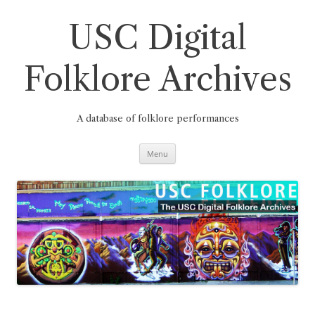
Skip
to
content
USC Digital
Folklore Archives
A database of folklore performances
Menu