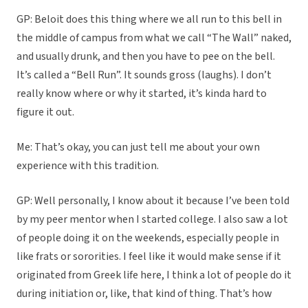
GP: Beloit does this thing where we all run to this bell in
the middle of campus from what we call “The Wall” naked,
and usually drunk, and then you have to pee on the bell.
It’s called a “Bell Run”. It sounds gross (laughs). I don’t
really know where or why it started, it’s kinda hard to
figure it out.
Me: That’s okay, you can just tell me about your own
experience with this tradition.
GP: Well personally, I know about it because I’ve been told
by my peer mentor when I started college. I also saw a lot
of people doing it on the weekends, especially people in
like frats or sororities. I feel like it would make sense if it
originated from Greek life here, I think a lot of people do it
during initiation or, like, that kind of thing. That’s how