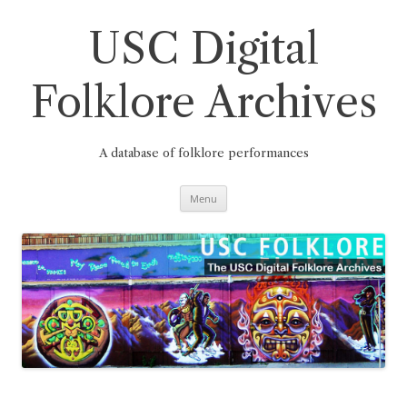
Skip
to
content
USC Digital
Folklore Archives
A database of folklore performances
Menu