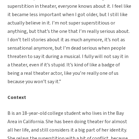
superstition in theater, everyone knows about it. I feel like
it became less important when I got older, but I still like
actually believe in it. I’m not super superstitious or
anything, but that’s the one that I’m really serious about.
I don’t tell stories about it as much anymore, it’s not as
sensational anymore, but I’m dead serious when people
threaten to say it during a musical. I fully will not say it in
a theater, even if it’s stupid. It’s kind of like a badge of
being a real theater actor, like you’re really one of us
because you won’t say it.”
Context
B is an 18-year-old college student who lives in the Bay
Area in California. She has been doing theater for almost
all her life, and still considers it a big part of her identity.
She relays the superstition with a bit of conflict, because