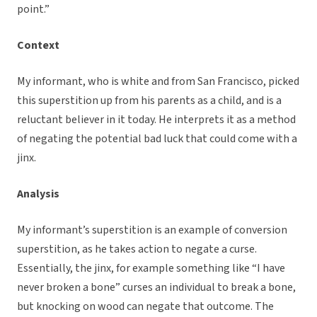
point.”
Context
My informant, who is white and from San Francisco, picked
this superstition up from his parents as a child, and is a
reluctant believer in it today. He interprets it as a method
of negating the potential bad luck that could come with a
jinx.
Analysis
My informant’s superstition is an example of conversion
superstition, as he takes action to negate a curse.
Essentially, the jinx, for example something like “I have
never broken a bone” curses an individual to break a bone,
but knocking on wood can negate that outcome. The