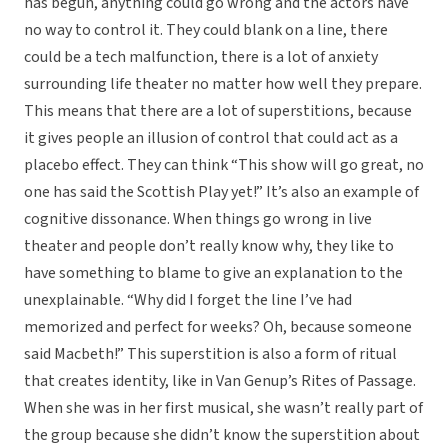
has begun, anything could go wrong and the actors have
no way to control it. They could blank on a line, there
could be a tech malfunction, there is a lot of anxiety
surrounding life theater no matter how well they prepare.
This means that there are a lot of superstitions, because
it gives people an illusion of control that could act as a
placebo effect. They can think “This show will go great, no
one has said the Scottish Play yet!” It’s also an example of
cognitive dissonance. When things go wrong in live
theater and people don’t really know why, they like to
have something to blame to give an explanation to the
unexplainable. “Why did I forget the line I’ve had
memorized and perfect for weeks? Oh, because someone
said Macbeth!” This superstition is also a form of ritual
that creates identity, like in Van Genup’s Rites of Passage.
When she was in her first musical, she wasn’t really part of
the group because she didn’t know the superstition about