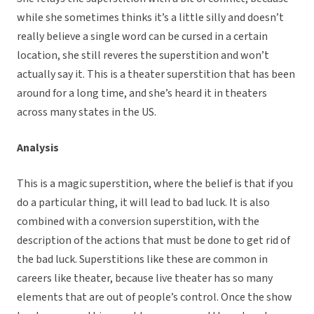
while she sometimes thinks it’s a little silly and doesn’t
really believe a single word can be cursed in a certain
location, she still reveres the superstition and won’t
actually say it. This is a theater superstition that has been
around for a long time, and she’s heard it in theaters
across many states in the US.
Analysis
This is a magic superstition, where the belief is that if you
do a particular thing, it will lead to bad luck. It is also
combined with a conversion superstition, with the
description of the actions that must be done to get rid of
the bad luck. Superstitions like these are common in
careers like theater, because live theater has so many
elements that are out of people’s control. Once the show