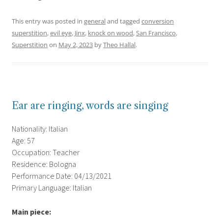
This entry was posted in
general
and tagged
conversion
superstition
,
evil eye
,
Jinx
,
knock on wood
,
San Francisco
,
Superstition
on
May 2, 2023
by
Theo Hallal
.
Ear are ringing, words are singing
Nationality: Italian
Age: 57
Occupation: Teacher
Residence: Bologna
Performance Date: 04/13/2021
Primary Language: Italian
Main piece: