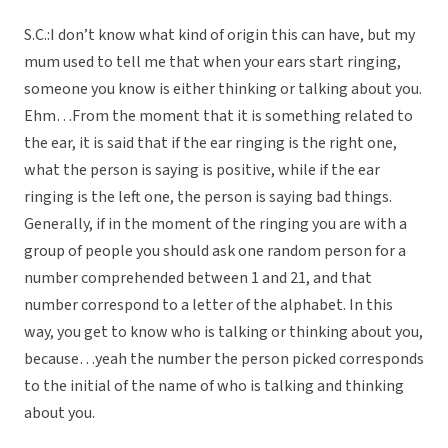
S.C.:I don’t know what kind of origin this can have, but my
mum used to tell me that when your ears start ringing,
someone you know is either thinking or talking about you.
Ehm…From the moment that it is something related to
the ear, it is said that if the ear ringing is the right one,
what the person is saying is positive, while if the ear
ringing is the left one, the person is saying bad things.
Generally, if in the moment of the ringing you are with a
group of people you should ask one random person for a
number comprehended between 1 and 21, and that
number correspond to a letter of the alphabet. In this
way, you get to know who is talking or thinking about you,
because…yeah the number the person picked corresponds
to the initial of the name of who is talking and thinking
about you.