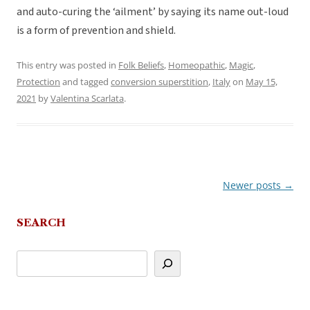
and auto-curing the ‘ailment’ by saying its name out-loud
is a form of prevention and shield.
This entry was posted in
Folk Beliefs
,
Homeopathic
,
Magic
,
Protection
and tagged
conversion superstition
,
Italy
on
May 15,
2021
by
Valentina Scarlata
.
Newer posts
→
Post
navigation
SEARCH