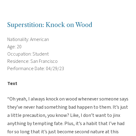
Superstition: Knock on Wood
Nationality: American
Age: 20
Occupation: Student
Residence: San Francisco
Performance Date: 04/29/23
Text
“Oh yeah, I always knock on wood whenever someone says
they’ve never had something bad happen to them. It’s just
a little precaution, you know? Like, I don’t want to jinx
anything by tempting fate. Plus, it’s a habit that I’ve had
for so long that it’s just become second nature at this