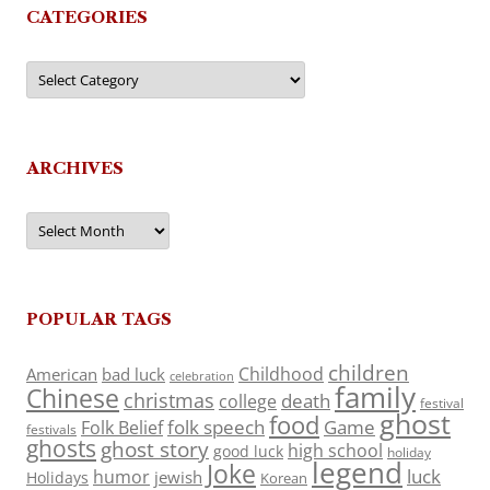
CATEGORIES
Categories
ARCHIVES
Archives
POPULAR TAGS
children
Childhood
American
bad luck
celebration
family
Chinese
christmas
death
college
festival
ghost
food
folk speech
Game
Folk Belief
festivals
ghosts
ghost story
high school
good luck
holiday
legend
Joke
luck
humor
jewish
Holidays
Korean