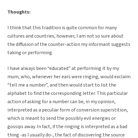
Thoughts:
I think that this tradition is quite common for many
cultures and countries, however, I am not so sure about
the diffusion of the counter-action my informant suggests
taking or performing.
I have always been “educated” at performing it by my
mum, who, whenever her ears were ringing, would exclaim
“tell me a number”, and then would start to list the
alphabet to find the corresponding letter. This particular
action of asking for a number can be, in my opinion,
interpreted as a peculiar form of conversion superstition,
which is meant to send the possibly evil energies or
gossips away. In fact, if the ringing is interpreted as a bad
thing -as I usually do-, the fact of discovering the source