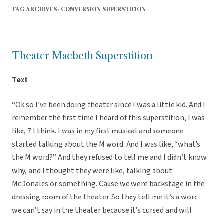
TAG ARCHIVES:
CONVERSION SUPERSTITION
Theater Macbeth Superstition
Text
“Ok so I’ve been doing theater since I was a little kid. And I
remember the first time I heard of this superstition, I was
like, 7 I think. I was in my first musical and someone
started talking about the M word. And I was like, “what’s
the M word?” And they refused to tell me and I didn’t know
why, and I thought they were like, talking about
McDonalds or something. Cause we were backstage in the
dressing room of the theater. So they tell me it’s a word
we can’t say in the theater because it’s cursed and will