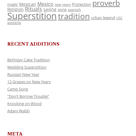
proverb
Mexico
Mexican
magic
Protection
new years
Rituals
Religion
saying
song
spanish
Superstition
tradition
urban legend
USC
wedding
RECENT ADDITIONS
Birthday Cake Tradition
Wedding Superstition
Russian New Year
12 Grapes on New Years
Camp Song
“Don’t Borrow Trouble”
Knocking on Wood
Adam Walsh
META