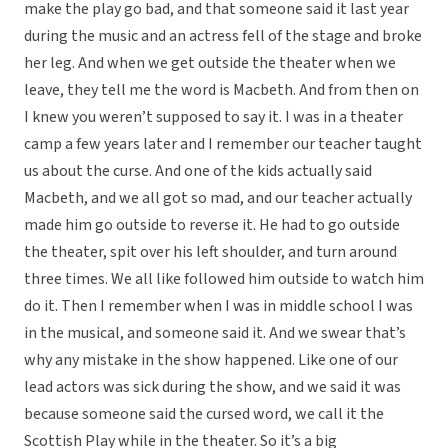
make the play go bad, and that someone said it last year
during the music and an actress fell of the stage and broke
her leg. And when we get outside the theater when we
leave, they tell me the word is Macbeth. And from then on
I knew you weren’t supposed to say it. I was in a theater
camp a few years later and I remember our teacher taught
us about the curse. And one of the kids actually said
Macbeth, and we all got so mad, and our teacher actually
made him go outside to reverse it. He had to go outside
the theater, spit over his left shoulder, and turn around
three times. We all like followed him outside to watch him
do it. Then I remember when I was in middle school I was
in the musical, and someone said it. And we swear that’s
why any mistake in the show happened. Like one of our
lead actors was sick during the show, and we said it was
because someone said the cursed word, we call it the
Scottish Play while in the theater. So it’s a big