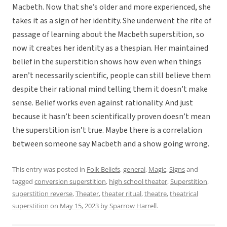
Macbeth. Now that she’s older and more experienced, she
takes it as a sign of her identity. She underwent the rite of
passage of learning about the Macbeth superstition, so
now it creates her identity as a thespian. Her maintained
belief in the superstition shows how even when things
aren’t necessarily scientific, people can still believe them
despite their rational mind telling them it doesn’t make
sense. Belief works even against rationality. And just
because it hasn’t been scientifically proven doesn’t mean
the superstition isn’t true. Maybe there is a correlation
between someone say Macbeth and a show going wrong.
This entry was posted in
Folk Beliefs
,
general
,
Magic
,
Signs
and
tagged
conversion superstition
,
high school theater
,
Superstition
,
superstition reverse
,
Theater
,
theater ritual
,
theatre
,
theatrical
superstition
on
May 15, 2023
by
Sparrow Harrell
.