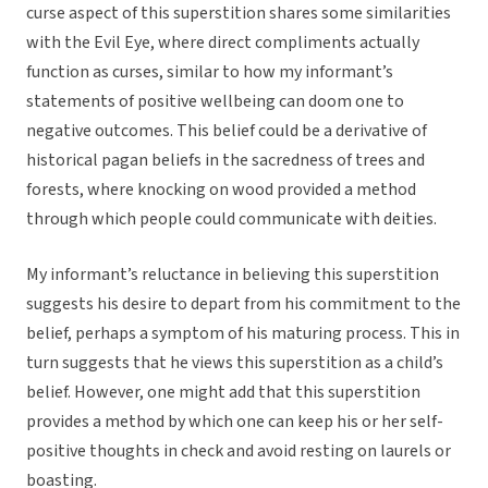
curse aspect of this superstition shares some similarities
with the Evil Eye, where direct compliments actually
function as curses, similar to how my informant’s
statements of positive wellbeing can doom one to
negative outcomes. This belief could be a derivative of
historical pagan beliefs in the sacredness of trees and
forests, where knocking on wood provided a method
through which people could communicate with deities.
My informant’s reluctance in believing this superstition
suggests his desire to depart from his commitment to the
belief, perhaps a symptom of his maturing process. This in
turn suggests that he views this superstition as a child’s
belief. However, one might add that this superstition
provides a method by which one can keep his or her self-
positive thoughts in check and avoid resting on laurels or
boasting.