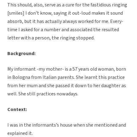
This should, also, serve as a cure for the fastidious ringing
[smiles] I don’t know, saying it out-loud makes it sound
absorb, but it has actually always worked for me. Every-
time I asked for a number and associated the resulted
letter with a person, the ringing stopped.
Background:
My informant -my mother- is a 57 years old woman, born
in Bologna from Italian parents. She learnt this practice
from her mum and she passed it down to her daughter as
well. She still practices nowadays.
Context:
I was in the informants’s house when she mentioned and
explained it.