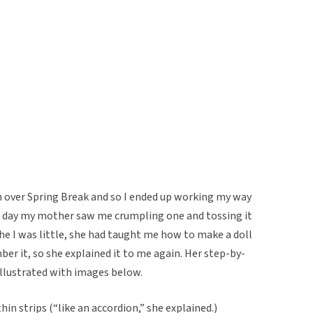
gh over Spring Break and so I ended up working my way
e day my mother saw me crumpling one and tossing it
e I was little, she had taught me how to make a doll
ber it, so she explained it to me again. Her step-by-
illustrated with images below.
hin strips (“like an accordion,” she explained.)