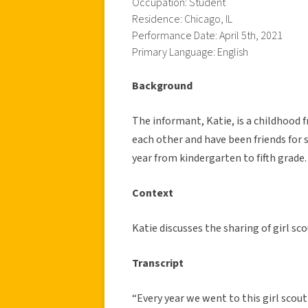
Occupation: Student
Residence: Chicago, IL
Performance Date: April 5th, 2021
Primary Language: English
Background
The informant, Katie, is a childhood f
each other and have been friends for 
year from kindergarten to fifth grade.
Context
Katie discusses the sharing of girl s
Transcript
“Every year we went to this girl scout