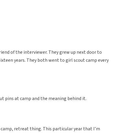
riend of the interviewer. They grew up next door to
sixteen years. They both went to girl scout camp every
cout pins at camp and the meaning behind it.
 camp, retreat thing. This particular year that I’m