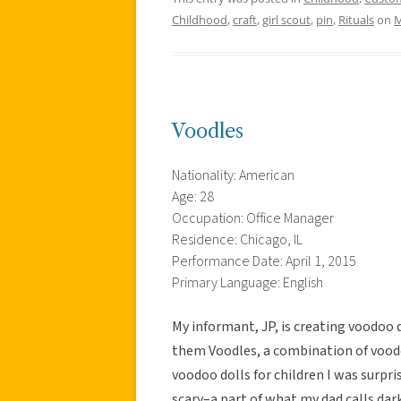
Childhood
,
craft
,
girl scout
,
pin
,
Rituals
on
M
Voodles
Nationality: American
Age: 28
Occupation: Office Manager
Residence: Chicago, IL
Performance Date: April 1, 2015
Primary Language: English
My informant, JP, is creating voodoo d
them Voodles, a combination of vood
voodoo dolls for children I was surpr
scary–a part of what my dad calls da