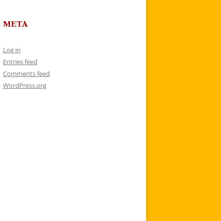
META
Log in
Entries feed
Comments feed
WordPress.org