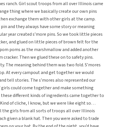
es ranch. Girl scout troops from all over Illinois came
change thing where we basically create our own pins
 then exchange them with other girls at the camp.
of pin and they always have some story or meaning
lar year created s’more pins. So we took little pieces
ker, and glued on little pieces of brown felt for the
e pom poms as the marshmallow and added another
m cracker. Then we glued these on to safety pins.
enty. The meaning behind them was two fold. S’mores
oop. At every campout and get together we would
nd tell stories. The s’mores also represented our
of girls could come together and make something
ll these different kinds of ingredients came together to
ind of cliche, I know, but we were like eight so…
 the girls from all sorts of troops all over Illinois
ach given a blank hat. Then you were asked to trade
them on your hat. By the end of the night, you’d have