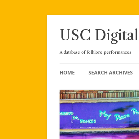
Skip
to
content
USC Digital
A database of folklore performances
HOME
SEARCH ARCHIVES