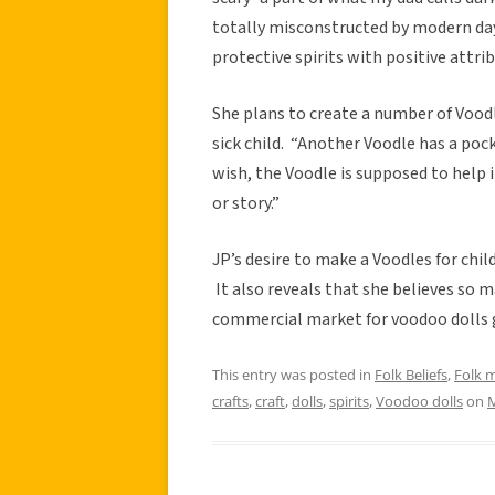
totally misconstructed by modern da
protective spirits with positive attri
She plans to create a number of Voodl
sick child. “Another Voodle has a pock
wish, the Voodle is supposed to help 
or story.”
JP’s desire to make a Voodles for chil
It also reveals that she believes so m
commercial market for voodoo dolls 
This entry was posted in
Folk Beliefs
,
Folk 
crafts
,
craft
,
dolls
,
spirits
,
Voodoo dolls
on
M