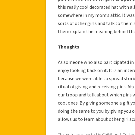
this really cool decorated hat with all
somewhere in my mom’s attic. It was a
sorts of other girls and talk to them
them explain the meaning behind thei
Thoughts
As someone who also participated in thi
enjoy looking back on it. It is an int
because we were able to spread storie
ritual of giving and receiving pins. A
our troop and talk about which pins w
cool ones. By giving someone a gift 
doing the same to you by giving you on
allows us to learn about other girl sc
This entry was posted in
Childhood
,
Custo