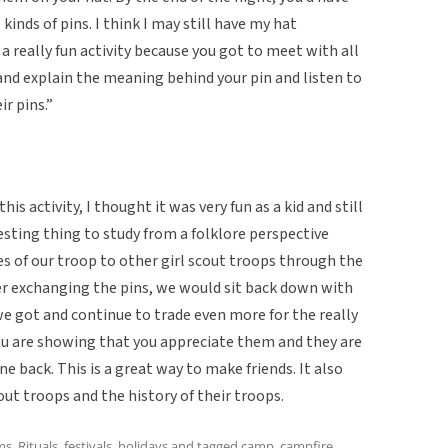
 kinds of pins. I think I may still have my hat
 really fun activity because you got to meet with all
 and explain the meaning behind your pin and listen to
r pins.”
s activity, I thought it was very fun as a kid and still
eresting thing to study from a folklore perspective
s of our troop to other girl scout troops through the
fter exchanging the pins, we would sit back down with
e got and continue to trade even more for the really
you are showing that you appreciate them and they are
e back. This is a great way to make friends. It also
out troops and the history of their troops.
ms
,
Rituals, festivals, holidays
and tagged
camp
,
campfire
,