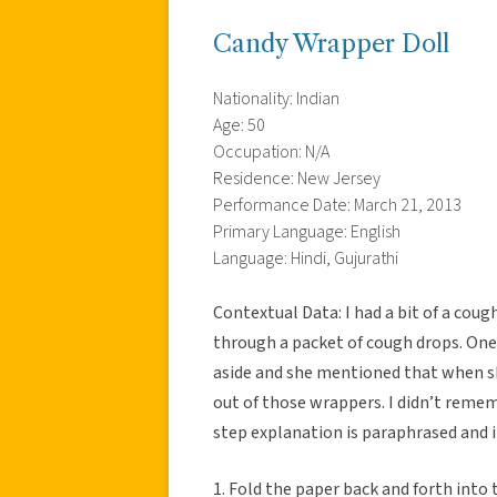
Candy Wrapper Doll
Nationality: Indian
Age: 50
Occupation: N/A
Residence: New Jersey
Performance Date: March 21, 2013
Primary Language: English
Language: Hindi, Gujurathi
Contextual Data: I had a bit of a cou
through a packet of cough drops. On
aside and she mentioned that when sh
out of those wrappers. I didn’t remem
step explanation is paraphrased and 
1. Fold the paper back and forth into t