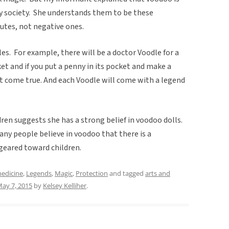
y society. She understands them to be these
butes, not negative ones.
es. For example, there will be a doctor Voodle for a
et and if you put a penny in its pocket and make a
it come true. And each Voodle will come with a legend
dren suggests she has a strong belief in voodoo dolls.
any people believe in voodoo that there is a
geared toward children.
medicine
,
Legends
,
Magic
,
Protection
and tagged
arts and
ay 7, 2015
by
Kelsey Kelliher
.