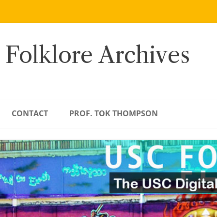
 Folklore Archives
CONTACT
PROF. TOK THOMPSON