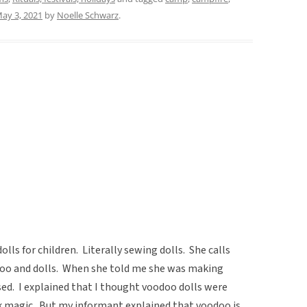
ay 3, 2021
by
Noelle Schwarz
.
olls for children. Literally sewing dolls. She calls
oo and dolls. When she told me she was making
ised. I explained that I thought voodoo dolls were
rk magic. But my informant explained that voodoo is