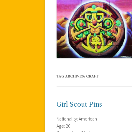
TAG ARCHIVES:
CRAFT
Girl Scout Pins
Nationality: American
Age: 20