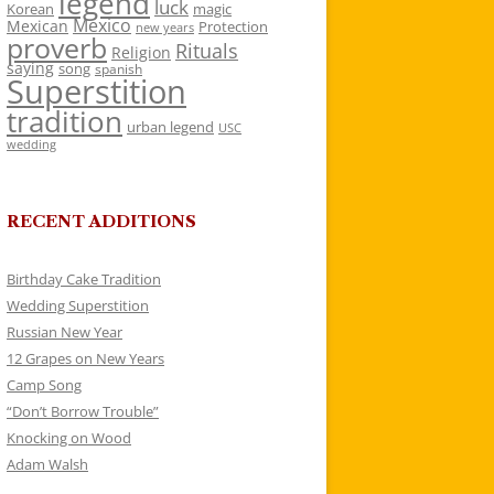
legend
luck
Korean
magic
Mexico
Mexican
Protection
new years
proverb
Rituals
Religion
saying
song
spanish
Superstition
tradition
urban legend
USC
wedding
RECENT ADDITIONS
Birthday Cake Tradition
Wedding Superstition
Russian New Year
12 Grapes on New Years
Camp Song
“Don’t Borrow Trouble”
Knocking on Wood
Adam Walsh