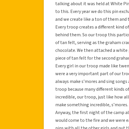
talking about it was held at White Pin
to this. Every year we do this pin ex
and we create like a ton of them and
Every troop creates a different kind 
behind them. So our troop this particu
of tan felt, serving as the graham crac
chocolate. We then attached a whit
piece of tan felt for the second graha
Every girl in our troop made like tw
were a very important part of our tr
always make s’mores and sing songs a
troop because many different kinds 
incredible, our troop, just like how a
make something incredible, s’mores. K
Anyway, the first night of the camp all
would come to the fire and we were e
pins with all the other girls and put 