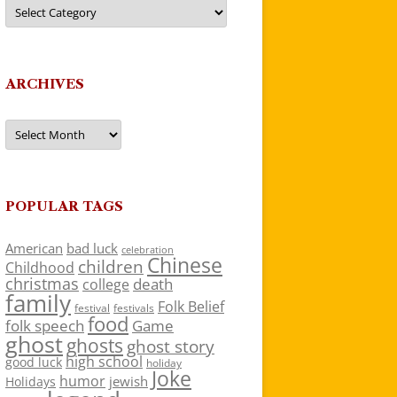
Categories
ARCHIVES
Archives
POPULAR TAGS
American
bad luck
celebration
Chinese
children
Childhood
christmas
death
college
family
Folk Belief
festivals
festival
food
folk speech
Game
ghost
ghosts
ghost story
high school
good luck
holiday
Joke
humor
jewish
Holidays