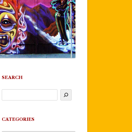
SEARCH
CATEGORIES