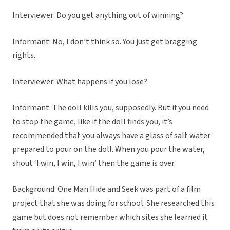
Interviewer: Do you get anything out of winning?
Informant: No, I don’t think so. You just get bragging
rights.
Interviewer: What happens if you lose?
Informant: The doll kills you, supposedly. But if you need
to stop the game, like if the doll finds you, it’s
recommended that you always have a glass of salt water
prepared to pour on the doll. When you pour the water,
shout ‘I win, I win, I win’ then the game is over.
Background: One Man Hide and Seek was part of a film
project that she was doing for school. She researched this
game but does not remember which sites she learned it