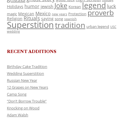
legend
Joke
luck
humor
jewish
Holidays
Korean
proverb
Mexico
Mexican
magic
Protection
new years
Rituals
Religion
saying
song
spanish
Superstition
tradition
urban legend
USC
wedding
RECENT ADDITIONS
Birthday Cake Tradition
Wedding Superstition
Russian New Year
12 Grapes on New Years
Camp Song
“Don’t Borrow Trouble”
Knocking on Wood
Adam Walsh