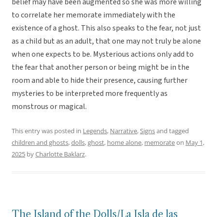
belief may have been augmented so she was more willing
to correlate her memorate immediately with the
existence of a ghost. This also speaks to the fear, not just
as a child but as an adult, that one may not truly be alone
when one expects to be. Mysterious actions only add to
the fear that another person or being might be in the
room and able to hide their presence, causing further
mysteries to be interpreted more frequently as
monstrous or magical.
This entry was posted in
Legends
,
Narrative
,
Signs
and tagged
children and ghosts
,
dolls
,
ghost
,
home alone
,
memorate
on
May 1,
2025
by
Charlotte Baklarz
.
The Island of the Dolls/La Isla de las