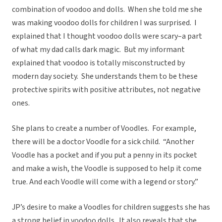
combination of voodoo and dolls. When she told me she
was making voodoo dolls for children I was surprised. I
explained that I thought voodoo dolls were scary–a part
of what my dad calls dark magic. But my informant
explained that voodoo is totally misconstructed by
modern day society. She understands them to be these
protective spirits with positive attributes, not negative
ones.
She plans to create a number of Voodles. For example,
there will be a doctor Voodle for a sick child. “Another
Voodle has a pocket and if you put a penny in its pocket
and make a wish, the Voodle is supposed to help it come
true. And each Voodle will come with a legend or story.”
JP’s desire to make a Voodles for children suggests she has
a strong belief in voodoo dolls. It also reveals that she