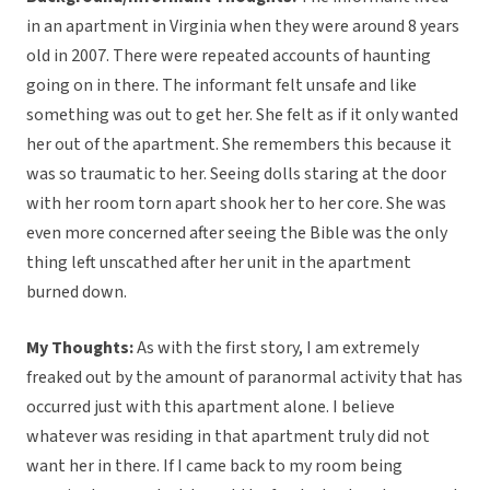
in an apartment in Virginia when they were around 8 years
old in 2007. There were repeated accounts of haunting
going on in there. The informant felt unsafe and like
something was out to get her. She felt as if it only wanted
her out of the apartment. She remembers this because it
was so traumatic to her. Seeing dolls staring at the door
with her room torn apart shook her to her core. She was
even more concerned after seeing the Bible was the only
thing left unscathed after her unit in the apartment
burned down.
My Thoughts:
As with the first story, I am extremely
freaked out by the amount of paranormal activity that has
occurred just with this apartment alone. I believe
whatever was residing in that apartment truly did not
want her in there. If I came back to my room being