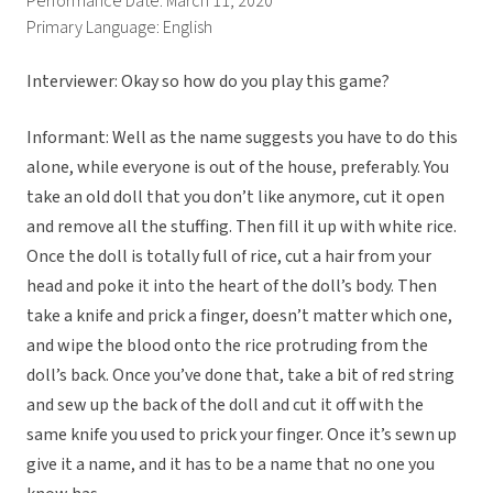
Performance Date: March 11, 2020
Primary Language: English
Interviewer: Okay so how do you play this game?
Informant: Well as the name suggests you have to do this
alone, while everyone is out of the house, preferably. You
take an old doll that you don’t like anymore, cut it open
and remove all the stuffing. Then fill it up with white rice.
Once the doll is totally full of rice, cut a hair from your
head and poke it into the heart of the doll’s body. Then
take a knife and prick a finger, doesn’t matter which one,
and wipe the blood onto the rice protruding from the
doll’s back. Once you’ve done that, take a bit of red string
and sew up the back of the doll and cut it off with the
same knife you used to prick your finger. Once it’s sewn up
give it a name, and it has to be a name that no one you