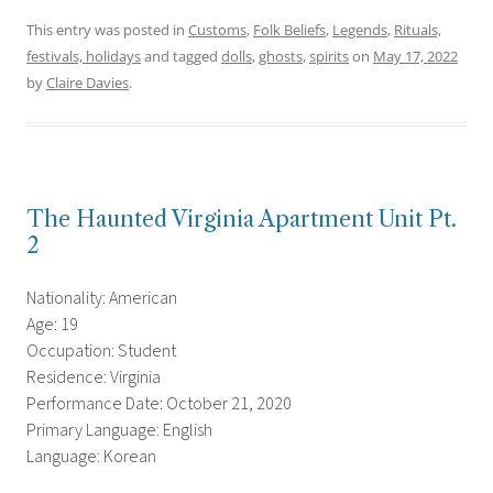
This entry was posted in
Customs
,
Folk Beliefs
,
Legends
,
Rituals,
festivals, holidays
and tagged
dolls
,
ghosts
,
spirits
on
May 17, 2022
by
Claire Davies
.
The Haunted Virginia Apartment Unit Pt.
2
Nationality: American
Age: 19
Occupation: Student
Residence: Virginia
Performance Date: October 21, 2020
Primary Language: English
Language: Korean