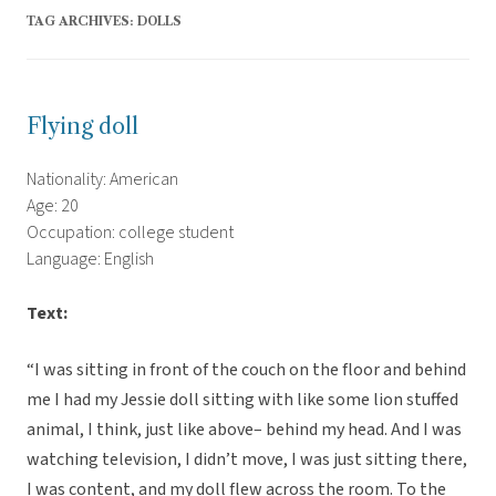
TAG ARCHIVES:
DOLLS
Flying doll
Nationality: American
Age: 20
Occupation: college student
Language: English
Text:
“I was sitting in front of the couch on the floor and behind
me I had my Jessie doll sitting with like some lion stuffed
animal, I think, just like above– behind my head. And I was
watching television, I didn’t move, I was just sitting there,
I was content, and my doll flew across the room. To the