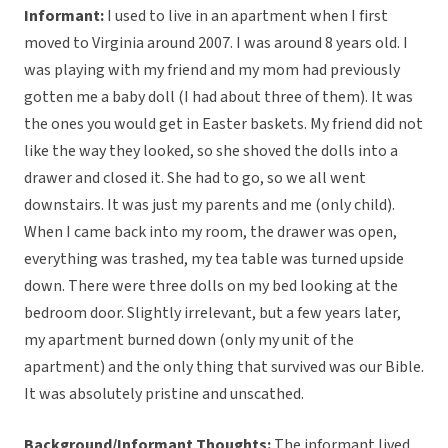
Informant:
I used to live in an apartment when I first
moved to Virginia around 2007. I was around 8 years old. I
was playing with my friend and my mom had previously
gotten me a baby doll (I had about three of them). It was
the ones you would get in Easter baskets. My friend did not
like the way they looked, so she shoved the dolls into a
drawer and closed it. She had to go, so we all went
downstairs. It was just my parents and me (only child).
When I came back into my room, the drawer was open,
everything was trashed, my tea table was turned upside
down. There were three dolls on my bed looking at the
bedroom door. Slightly irrelevant, but a few years later,
my apartment burned down (only my unit of the
apartment) and the only thing that survived was our Bible.
It was absolutely pristine and unscathed.
Background/Informant Thoughts:
The informant lived