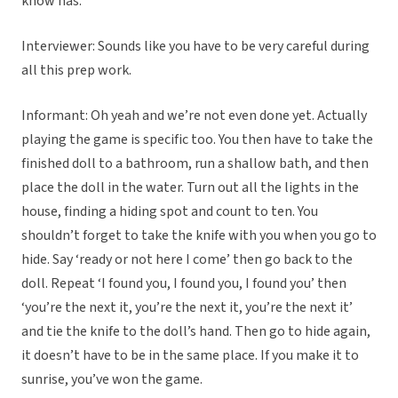
know has.
Interviewer: Sounds like you have to be very careful during
all this prep work.
Informant: Oh yeah and we’re not even done yet. Actually
playing the game is specific too. You then have to take the
finished doll to a bathroom, run a shallow bath, and then
place the doll in the water. Turn out all the lights in the
house, finding a hiding spot and count to ten. You
shouldn’t forget to take the knife with you when you go to
hide. Say ‘ready or not here I come’ then go back to the
doll. Repeat ‘I found you, I found you, I found you’ then
‘you’re the next it, you’re the next it, you’re the next it’
and tie the knife to the doll’s hand. Then go to hide again,
it doesn’t have to be in the same place. If you make it to
sunrise, you’ve won the game.