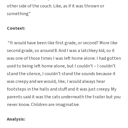
other side of the couch. Like, as if it was thrown or
something”
Context:
“It would have been like first grade, or second? More like
second grade, so around 8. And I was a latchkey kid, so it
was one of those times I was left home alone. I had gotten
used to being left home alone, but I couldn’t – I couldn’t
stand the silence, I couldn’t stand the sounds because it
was creepy and we would, like, I would always hear
footsteps in the halls and stuff and it was just creepy. My
parents said it was the cats underneath the trailer but you
never know. Children are imaginative.
Analysis: