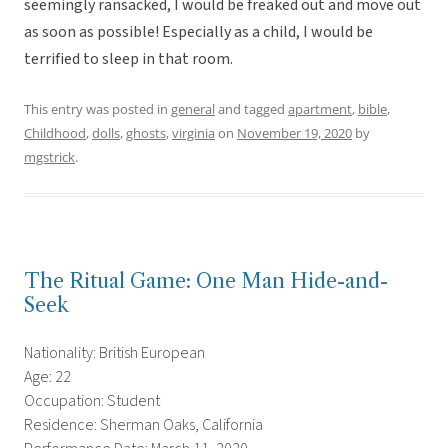
seemingly ransacked, I would be freaked out and move out
as soon as possible! Especially as a child, I would be
terrified to sleep in that room.
This entry was posted in
general
and tagged
apartment
,
bible
,
Childhood
,
dolls
,
ghosts
,
virginia
on
November 19, 2020
by
mgstrick
.
The Ritual Game: One Man Hide-and-
Seek
Nationality: British European
Age: 22
Occupation: Student
Residence: Sherman Oaks, California