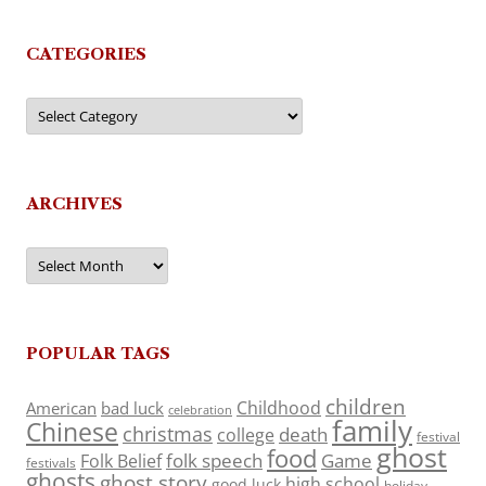
CATEGORIES
Categories
ARCHIVES
Archives
POPULAR TAGS
children
Childhood
American
bad luck
celebration
family
Chinese
christmas
death
college
festival
ghost
food
folk speech
Game
Folk Belief
festivals
ghosts
ghost story
high school
good luck
holiday