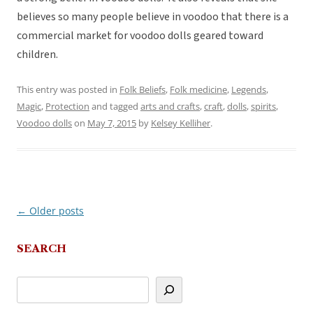
believes so many people believe in voodoo that there is a
commercial market for voodoo dolls geared toward
children.
This entry was posted in
Folk Beliefs
,
Folk medicine
,
Legends
,
Magic
,
Protection
and tagged
arts and crafts
,
craft
,
dolls
,
spirits
,
Voodoo dolls
on
May 7, 2015
by
Kelsey Kelliher
.
←
Older posts
Post
navigation
SEARCH