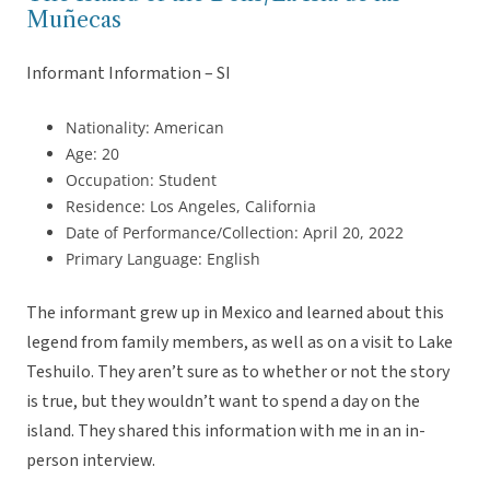
Muñecas
Informant Information – SI
Nationality: American
Age: 20
Occupation: Student
Residence: Los Angeles, California
Date of Performance/Collection: April 20, 2022
Primary Language: English
The informant grew up in Mexico and learned about this
legend from family members, as well as on a visit to Lake
Teshuilo. They aren’t sure as to whether or not the story
is true, but they wouldn’t want to spend a day on the
island. They shared this information with me in an in-
person interview.