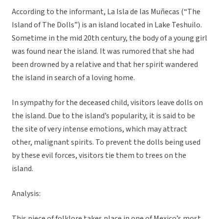
According to the informant, La Isla de las Muñecas (“The
Island of The Dolls”) is an island located in Lake Teshuilo.
Sometime in the mid 20th century, the body of a young girl
was found near the island. It was rumored that she had
been drowned by a relative and that her spirit wandered
the island in search of a loving home.
In sympathy for the deceased child, visitors leave dolls on
the island. Due to the island’s popularity, it is said to be
the site of very intense emotions, which may attract
other, malignant spirits. To prevent the dolls being used
by these evil forces, visitors tie them to trees on the
island.
Analysis:
This piece of folklore takes place in one of Mexico’s most