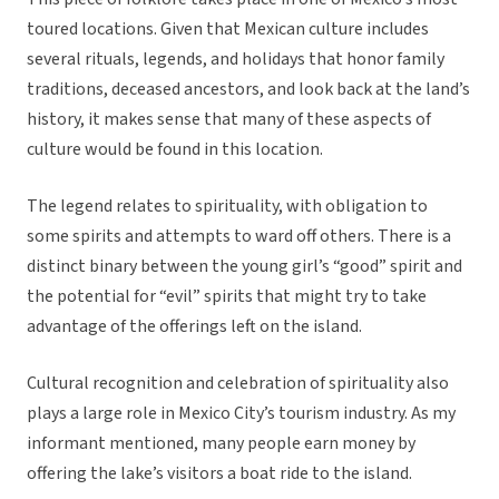
toured locations. Given that Mexican culture includes
several rituals, legends, and holidays that honor family
traditions, deceased ancestors, and look back at the land’s
history, it makes sense that many of these aspects of
culture would be found in this location.
The legend relates to spirituality, with obligation to
some spirits and attempts to ward off others. There is a
distinct binary between the young girl’s “good” spirit and
the potential for “evil” spirits that might try to take
advantage of the offerings left on the island.
Cultural recognition and celebration of spirituality also
plays a large role in Mexico City’s tourism industry. As my
informant mentioned, many people earn money by
offering the lake’s visitors a boat ride to the island.