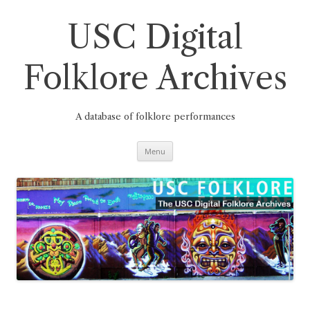
Skip
to
content
USC Digital
Folklore Archives
A database of folklore performances
Menu