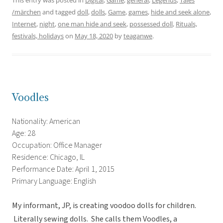
This entry was posted in
Digital
,
Game
,
general
,
Legends
,
Tales
/märchen
and tagged
doll
,
dolls
,
Game
,
games
,
hide and seek alone
,
Internet
,
night
,
one man hide and seek
,
possessed doll
,
Rituals,
festivals, holidays
on
May 18, 2020
by
teaganwe
.
Voodles
Nationality: American
Age: 28
Occupation: Office Manager
Residence: Chicago, IL
Performance Date: April 1, 2015
Primary Language: English
My informant, JP, is creating voodoo dolls for children.
Literally sewing dolls. She calls them Voodles, a