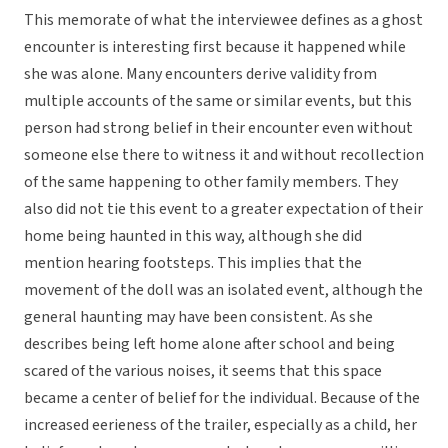
This memorate of what the interviewee defines as a ghost
encounter is interesting first because it happened while
she was alone. Many encounters derive validity from
multiple accounts of the same or similar events, but this
person had strong belief in their encounter even without
someone else there to witness it and without recollection
of the same happening to other family members. They
also did not tie this event to a greater expectation of their
home being haunted in this way, although she did
mention hearing footsteps. This implies that the
movement of the doll was an isolated event, although the
general haunting may have been consistent. As she
describes being left home alone after school and being
scared of the various noises, it seems that this space
became a center of belief for the individual. Because of the
increased eerieness of the trailer, especially as a child, her