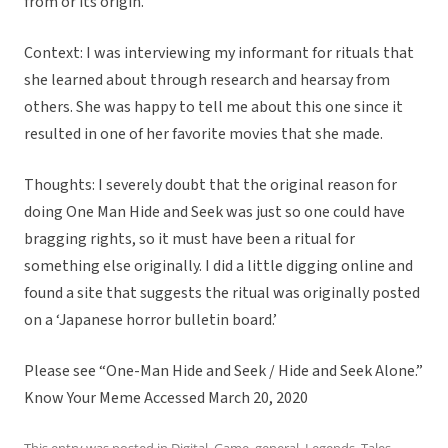
from or its origin.
Context: I was interviewing my informant for rituals that
she learned about through research and hearsay from
others. She was happy to tell me about this one since it
resulted in one of her favorite movies that she made.
Thoughts: I severely doubt that the original reason for
doing One Man Hide and Seek was just so one could have
bragging rights, so it must have been a ritual for
something else originally. I did a little digging online and
found a site that suggests the ritual was originally posted
on a ‘Japanese horror bulletin board.’
Please see “One-Man Hide and Seek / Hide and Seek Alone.”
Know Your Meme Accessed March 20, 2020