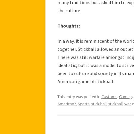
many traditions but asked him to exp
the culture.
Thoughts:
In a way, it is reminiscent of the wo
together. Stickball allowed an outle
There was still warfare amongst indi
idealistic; but it was a model to striv
been to culture and society in its many
American game of stickball.
This entry was posted in
Customs
,
Game
,
g
American?
,
Sports
,
stick ball
,
stickball
,
war