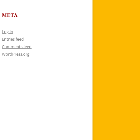
META
Log in
Entries feed
Comments feed
WordPress.org