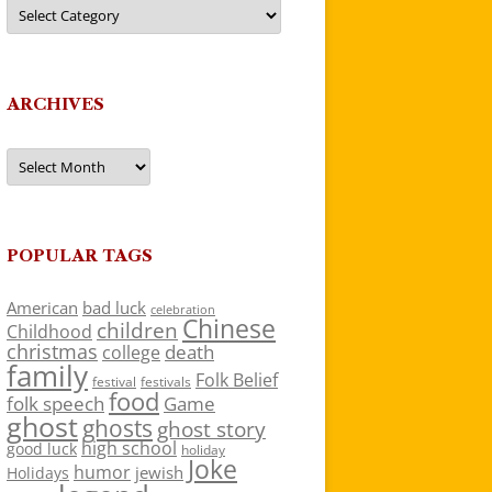
Categories
ARCHIVES
Archives
POPULAR TAGS
American
bad luck
celebration
Chinese
children
Childhood
christmas
death
college
family
Folk Belief
festivals
festival
food
folk speech
Game
ghost
ghosts
ghost story
high school
good luck
holiday
Joke
humor
jewish
Holidays