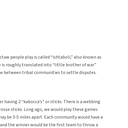
taw people play is called “ishtaboli,” also known as
e is roughly translated into “little brother of war”
e between tribal communities to settle disputes.
er having 2 “kabocca’s” or sticks. There is a webbing
crosse sticks. Long ago, we would play these games
ay be 3-5 miles apart. Each community would have a
ge and the winner would be the first team to throw a