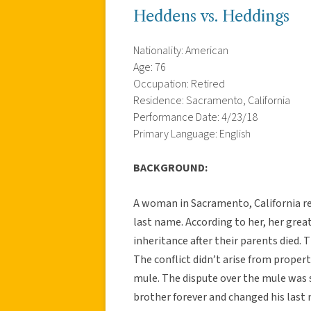
Heddens vs. Heddings
Nationality: American
Age: 76
Occupation: Retired
Residence: Sacramento, California
Performance Date: 4/23/18
Primary Language: English
BACKGROUND:
A woman in Sacramento, California rec
last name. According to her, her grea
inheritance after their parents died.
The conflict didn’t arise from proper
mule. The dispute over the mule was s
brother forever and changed his las