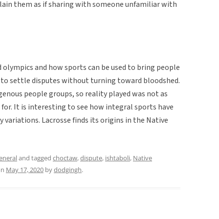
lain them as if sharing with someone unfamiliar with
rld olympics and how sports can be used to bring people
t to settle disputes without turning toward bloodshed.
genous people groups, so reality played was not as
e for. It is interesting to see how integral sports have
 variations. Lacrosse finds its origins in the Native
eneral
and tagged
choctaw
,
dispute
,
ishtaboli
,
Native
on
May 17, 2020
by
dodgingh
.