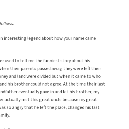
follows:
an interesting legend about how your name came
ther used to tell me the funniest story about his
hen their parents passed away, they were left their
money and land were divided but when it came to who
nd his brother could not agree. At the time their last
dfather eventually gave in and let his brother, my
er actually met this great uncle because my great
s so angry that he left the place, changed his last
mily.