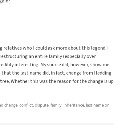
again?
g relatives who I could ask more about this legend. I
restructuring an entire family (especially over
redibly interesting. My source did, however, show me
that the last name did, in fact, change from Hedding
 tree. Whether this was the reason for the change is up
ed
change
,
conflict
,
dispute
,
family
,
inheritance
,
last name
on