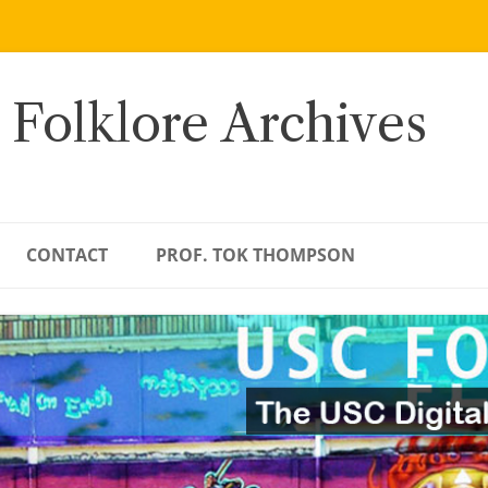
 Folklore Archives
CONTACT
PROF. TOK THOMPSON