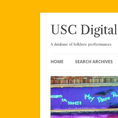
Skip
to
content
USC Digital
A database of folklore performances
HOME
SEARCH ARCHIVES