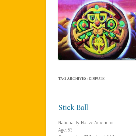
TAG ARCHIVES:
DISPUTE
Stick Ball
Nationality: Native American
Age: 53