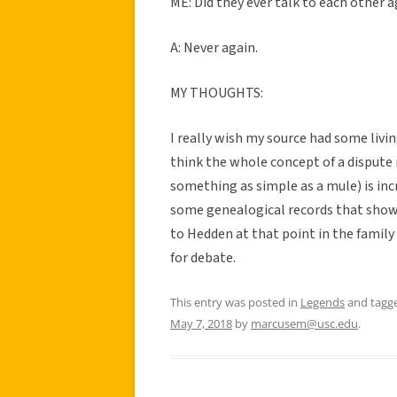
ME: Did they ever talk to each other 
A: Never again.
MY THOUGHTS:
I really wish my source had some livin
think the whole concept of a dispute 
something as simple as a mule) is inc
some genealogical records that show 
to Hedden at that point in the family
for debate.
This entry was posted in
Legends
and tagg
May 7, 2018
by
marcusem@usc.edu
.