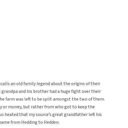
alls an old family legend about the origins of their
t grandpa and his brother had a huge fight over their
 The farm was left to be split amongst the two of them.
ty or money, but rather from who got to keep the
o heated that my source’s great grandfather left his
t name from Hedding to Hedden.