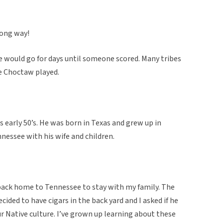
long way!
 would go for days until someone scored. Many tribes
he Choctaw played.
 early 50’s. He was born in Texas and grew up in
nessee with his wife and children.
back home to Tennessee to stay with my family. The
cided to have cigars in the back yard and I asked if he
ur Native culture. I’ve grown up learning about these