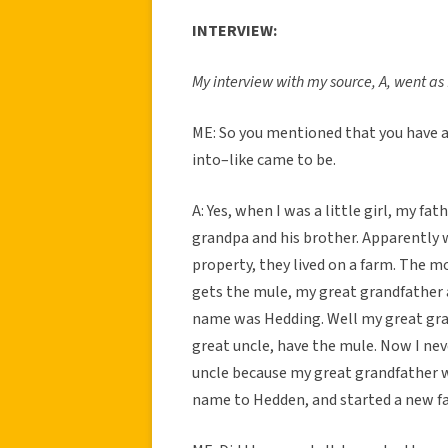
INTERVIEW:
My interview with my source, A, went as 
ME: So you mentioned that you have 
into–like came to be.
A: Yes, when I was a little girl, my fa
grandpa and his brother. Apparently w
property, they lived on a farm. The 
gets the mule, my great grandfather a
name was Hedding. Well my great gran
great uncle, have the mule. Now I nev
uncle because my great grandfather wa
name to Hedden, and started a new fa