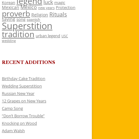
legend
luck
Korean
magic
Mexico
Mexican
Protection
new years
proverb
Rituals
Religion
saying
song
spanish
Superstition
tradition
urban legend
USC
wedding
RECENT ADDITIONS
Birthday Cake Tradition
Wedding Superstition
Russian New Year
12 Grapes on New Years
Camp Song
“Don’t Borrow Trouble”
Knocking on Wood
Adam Walsh