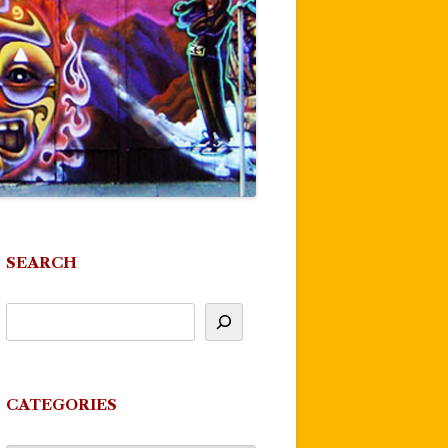
SEARCH
CATEGORIES