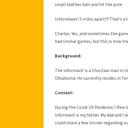
small leather ball and hit the pole.
Interviewer: 5 miles apart!!! That’s a 
Charles: Yes, and sometimes the game
had similar games, but this is how t
Background:
The informant is a Choctaw man in his
Oklahoma. He currently resides in Ten
Context:
During the Covid-19 Pandemic I flew 
informant is my father. My dad and I de
could share a few stories regarding o