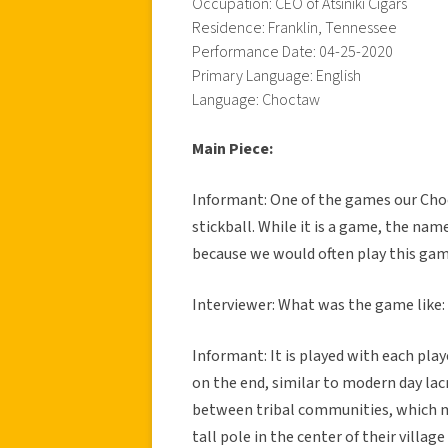
Occupation: CEO of Atsiniki Cigars
Residence: Franklin, Tennessee
Performance Date: 04-25-2020
Primary Language: English
Language: Choctaw
Main Piece:
Informant: One of the games our Choc
stickball. While it is a game, the nam
because we would often play this gam
Interviewer: What was the game like:
Informant: It is played with each play
on the end, similar to modern day la
between tribal communities, which m
tall pole in the center of their villa