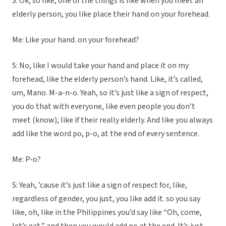
S: Ok, so like, one of the things is like when you meet an
elderly person, you like place their hand on your forehead.
Me: Like your hand. on your forehead?
S: No, like I would take your hand and place it on my
forehead, like the elderly person’s hand. Like, it’s called,
um, Mano. M-a-n-o. Yeah, so it’s just like a sign of respect,
you do that with everyone, like even people you don’t
meet (know), like if their really elderly. And like you always
add like the word po, p-o, at the end of every sentence.
Me: P-o?
S: Yeah, ’cause it’s just like a sign of respect for, like,
regardless of gender, you just, you like add it. so you say
like, oh, like in the Philippines you’d say like “Oh, come,