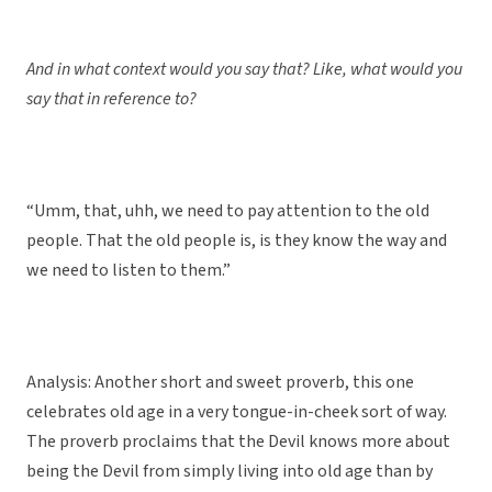
And in what context would you say that? Like, what would you
say that in reference to?
“Umm, that, uhh, we need to pay attention to the old
people. That the old people is, is they know the way and
we need to listen to them.”
Analysis: Another short and sweet proverb, this one
celebrates old age in a very tongue-in-cheek sort of way.
The proverb proclaims that the Devil knows more about
being the Devil from simply living into old age than by