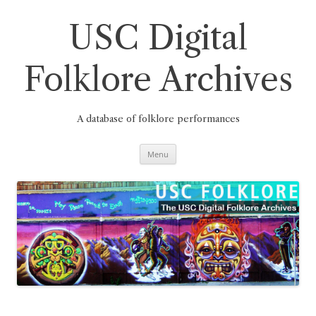
Skip
to
content
USC Digital
Folklore Archives
A database of folklore performances
Menu