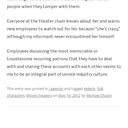
people when they tamper with them.
Everyone at the theater chain knows about her and warns
new employees to watch out for her because “she’s crazy,”
although my informant never encountered her himself.
Employees discussing the most memorable or
troublesome recurring patrons that they have to deal
with and sharing these accounts with each other seems to
me to be an integral part of service industry culture.
This entry was posted in
Legends
and tagged
elderly
,
folk
characters
,
Movie theaters
on
May 16, 2012
by
Michael Chasin
.