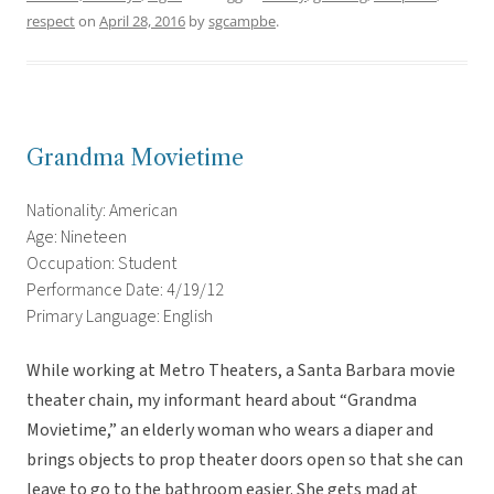
respect
on
April 28, 2016
by
sgcampbe
.
Grandma Movietime
Nationality: American
Age: Nineteen
Occupation: Student
Performance Date: 4/19/12
Primary Language: English
While working at Metro Theaters, a Santa Barbara movie
theater chain, my informant heard about “Grandma
Movietime,” an elderly woman who wears a diaper and
brings objects to prop theater doors open so that she can
leave to go to the bathroom easier. She gets mad at