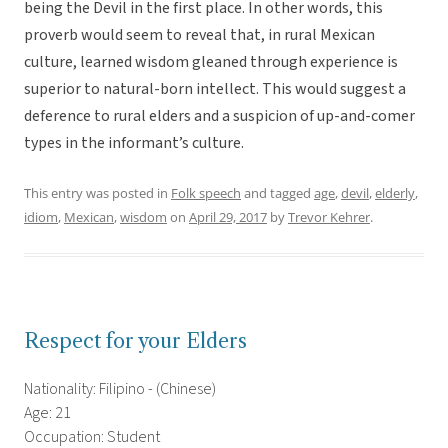
being the Devil in the first place. In other words, this
proverb would seem to reveal that, in rural Mexican
culture, learned wisdom gleaned through experience is
superior to natural-born intellect. This would suggest a
deference to rural elders and a suspicion of up-and-comer
types in the informant’s culture.
This entry was posted in
Folk speech
and tagged
age
,
devil
,
elderly
,
idiom
,
Mexican
,
wisdom
on
April 29, 2017
by
Trevor Kehrer
.
Respect for your Elders
Nationality: Filipino - (Chinese)
Age: 21
Occupation: Student