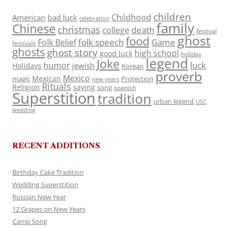
children
Childhood
American
bad luck
celebration
family
Chinese
christmas
death
college
festival
ghost
food
folk speech
Game
Folk Belief
festivals
ghosts
ghost story
high school
good luck
holiday
legend
Joke
luck
humor
jewish
Holidays
Korean
proverb
Mexico
Mexican
magic
Protection
new years
Rituals
Religion
saying
song
spanish
Superstition
tradition
urban legend
USC
wedding
RECENT ADDITIONS
Birthday Cake Tradition
Wedding Superstition
Russian New Year
12 Grapes on New Years
Camp Song