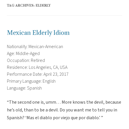
TAG ARCHIVES:
ELDERLY
Mexican Elderly Idiom
Nationality: Mexican-American
Age: Middle-Aged
Occupation: Retired
Residence: Los Angeles, CA, USA
Performance Date: April 23, 2017
Primary Language: English
Language: Spanish
“The second one is, umm… More knows the devil, because
he’s old, than to be a devil. Do you want me to tell you in
Spanish? ‘Mas el diablo por viejo que por diablo.’ ”