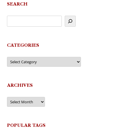
SEARCH
CATEGORIES
Categories
ARCHIVES
Archives
POPULAR TAGS