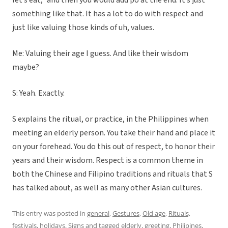
let’s eat,” and then you would add po at the end. It’s just
something like that. It has a lot to do with respect and
just like valuing those kinds of uh, values.
Me: Valuing their age I guess. And like their wisdom
maybe?
S: Yeah. Exactly.
S explains the ritual, or practice, in the Philippines when
meeting an elderly person. You take their hand and place it
on your forehead. You do this out of respect, to honor their
years and their wisdom. Respect is a common theme in
both the Chinese and Filipino traditions and rituals that S
has talked about, as well as many other Asian cultures.
This entry was posted in
general
,
Gestures
,
Old age
,
Rituals,
festivals, holidays
,
Signs
and tagged
elderly
,
greeting
,
Philipines
,