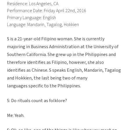
Residence: Los Angeles, CA
Performance Date: Friday April 22nd, 2016
Primary Language: English
Language: Mandarin, Tagalog, Hokkien
S is a 21-year-old Filipino woman. She is currently
majoring in Business Administration at the University of
Southern California. She grew up in the Philippines and
therefore identifies as Filipino, however, she also
identifies as Chinese. S speaks English, Mandarin, Tagalog
and Hokkien, the last being two of many
languages specific to the Philippines.
S: Do rituals count as folklore?
Me: Yeah.