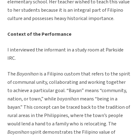
elementary school. Her teacher wished to teach this value
to her students because it is an integral part of Filipino
culture and possesses heavy historical importance.
Context of the Performance
I interviewed the informant in a study room at Parkside
IRC.
The
Bayanihan
is a Filipino custom that refers to the spirit
of communal unity, collaborating and working together
to achieve a particular goal. “Bayan” means “community,
nation, or town,” while
bayanihan
means “being in a
bayan.” This concept can be traced back to the tradition of
rural areas in the Philippines, where the town’s people
would lend a hand to a family who is relocating. The
Bayanihan
spirit demonstrates the Filipino value of