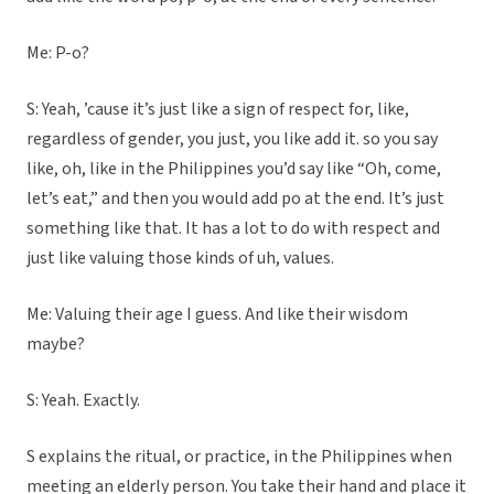
Me: P-o?
S: Yeah, ’cause it’s just like a sign of respect for, like,
regardless of gender, you just, you like add it. so you say
like, oh, like in the Philippines you’d say like “Oh, come,
let’s eat,” and then you would add po at the end. It’s just
something like that. It has a lot to do with respect and
just like valuing those kinds of uh, values.
Me: Valuing their age I guess. And like their wisdom
maybe?
S: Yeah. Exactly.
S explains the ritual, or practice, in the Philippines when
meeting an elderly person. You take their hand and place it