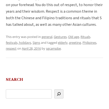
on your forehead. You do this out of respect, to honor their
years and their wisdom. Respect is a common theme in
both the Chinese and Filipino traditions and rituals that S
has talked about, as well as many other Asian cultures.
This entry was posted in
general
,
Gestures
,
Old age
,
Rituals,
festivals, holidays
,
Signs
and tagged
elderly
,
greeting
,
Philipines
,
respect
on
April 28, 2016
by
sgcampbe
.
SEARCH