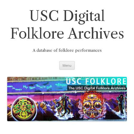
Skip
to
content
USC Digital
Folklore Archives
A database of folklore performances
Menu