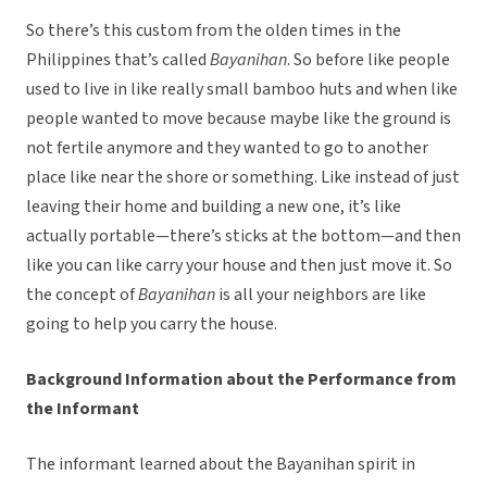
So there’s this custom from the olden times in the
Philippines that’s called
Bayanihan
. So before like people
used to live in like really small bamboo huts and when like
people wanted to move because maybe like the ground is
not fertile anymore and they wanted to go to another
place like near the shore or something. Like instead of just
leaving their home and building a new one, it’s like
actually portable—there’s sticks at the bottom—and then
like you can like carry your house and then just move it. So
the concept of
Bayanihan
is all your neighbors are like
going to help you carry the house.
Background Information about the Performance from
the Informant
The informant learned about the Bayanihan spirit in