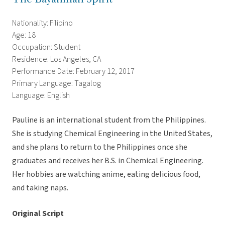
Nationality: Filipino
Age: 18
Occupation: Student
Residence: Los Angeles, CA
Performance Date: February 12, 2017
Primary Language: Tagalog
Language: English
Pauline is an international student from the Philippines.
She is studying Chemical Engineering in the United States,
and she plans to return to the Philippines once she
graduates and receives her B.S. in Chemical Engineering.
Her hobbies are watching anime, eating delicious food,
and taking naps.
Original Script