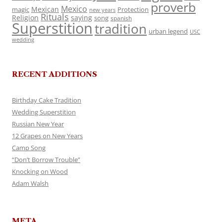
proverb
Mexico
Mexican
magic
Protection
new years
Rituals
Religion
saying
song
spanish
Superstition
tradition
urban legend
USC
wedding
RECENT ADDITIONS
Birthday Cake Tradition
Wedding Superstition
Russian New Year
12 Grapes on New Years
Camp Song
“Don’t Borrow Trouble”
Knocking on Wood
Adam Walsh
META