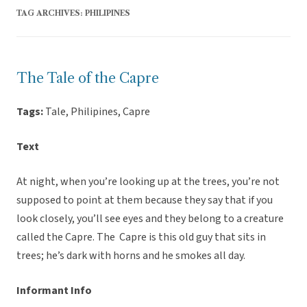
TAG ARCHIVES:
PHILIPINES
The Tale of the Capre
Tags:
Tale, Philipines, Capre
Text
At night, when you’re looking up at the trees, you’re not
supposed to point at them because they say that if you
look closely, you’ll see eyes and they belong to a creature
called the Capre. The Capre is this old guy that sits in
trees; he’s dark with horns and he smokes all day.
Informant Info