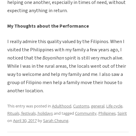
helping one another, especially in times of need, without
expecting anything in return.
My Thoughts about the Performance
I really admire this quality valued by the Filipinos. When I
visited the Philippines with my family a few years ago, I
noticed that the
Bayanihan
spirit is still very much alive.
While I was in the rural areas, the locals went out of their
way to welcome and help my family and me. I also saw a
group of Filipino men help a family move their house to
another location.
This entry was posted in
Adulthood
,
Customs
,
general
,
Life cycle
,
Rituals, festivals, holidays
and tagged
Community
,
Philipines
,
Spirit
on
April 30, 2017
by
Sarah Cheung
.