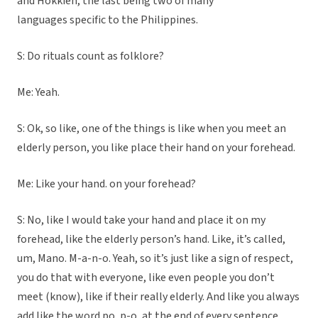
and Hokkien, the last being two of many
languages specific to the Philippines.
S: Do rituals count as folklore?
Me: Yeah.
S: Ok, so like, one of the things is like when you meet an
elderly person, you like place their hand on your forehead.
Me: Like your hand. on your forehead?
S: No, like I would take your hand and place it on my
forehead, like the elderly person’s hand. Like, it’s called,
um, Mano. M-a-n-o. Yeah, so it’s just like a sign of respect,
you do that with everyone, like even people you don’t
meet (know), like if their really elderly. And like you always
add like the word po, p-o, at the end of every sentence.