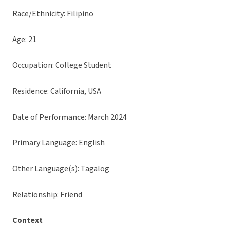
Race/Ethnicity: Filipino
Age: 21
Occupation: College Student
Residence: California, USA
Date of Performance: March 2024
Primary Language: English
Other Language(s): Tagalog
Relationship: Friend
Context