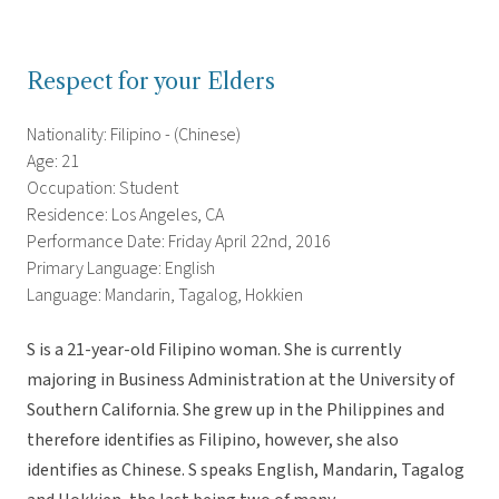
Respect for your Elders
Nationality: Filipino - (Chinese)
Age: 21
Occupation: Student
Residence: Los Angeles, CA
Performance Date: Friday April 22nd, 2016
Primary Language: English
Language: Mandarin, Tagalog, Hokkien
S is a 21-year-old Filipino woman. She is currently
majoring in Business Administration at the University of
Southern California. She grew up in the Philippines and
therefore identifies as Filipino, however, she also
identifies as Chinese. S speaks English, Mandarin, Tagalog