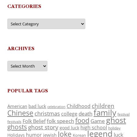
CATEGORIES
Categories
ARCHIVES
Archives
POPULAR TAGS
children
Childhood
American
bad luck
celebration
family
Chinese
christmas
death
college
festival
ghost
food
folk speech
Game
Folk Belief
festivals
ghosts
ghost story
high school
good luck
holiday
legend
Joke
luck
humor
jewish
Holidays
Korean