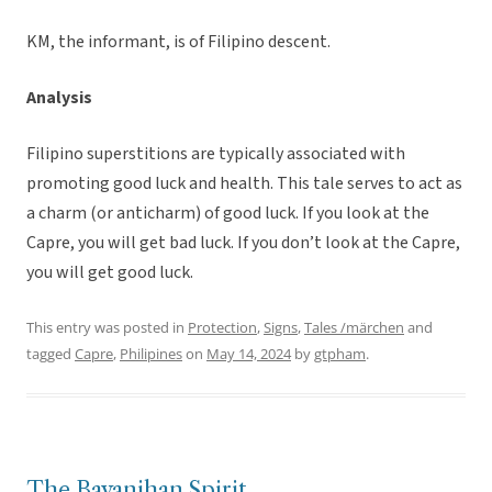
KM, the informant, is of Filipino descent.
Analysis
Filipino superstitions are typically associated with
promoting good luck and health. This tale serves to act as
a charm (or anticharm) of good luck. If you look at the
Capre, you will get bad luck. If you don’t look at the Capre,
you will get good luck.
This entry was posted in
Protection
,
Signs
,
Tales /märchen
and
tagged
Capre
,
Philipines
on
May 14, 2024
by
gtpham
.
The Bayanihan Spirit