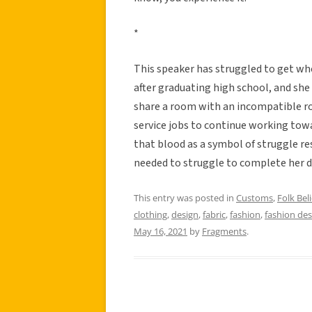
*
This speaker has struggled to get wh
after graduating high school, and she 
share a room with an incompatible r
service jobs to continue working towar
that blood as a symbol of struggle re
needed to struggle to complete her d
This entry was posted in
Customs
,
Folk Beli
clothing
,
design
,
fabric
,
fashion
,
fashion des
May 16, 2021
by
Fragments
.