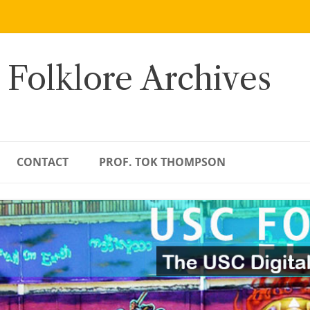
 Folklore Archives
CONTACT
PROF. TOK THOMPSON