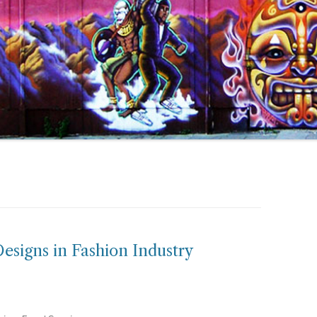
esigns in Fashion Industry