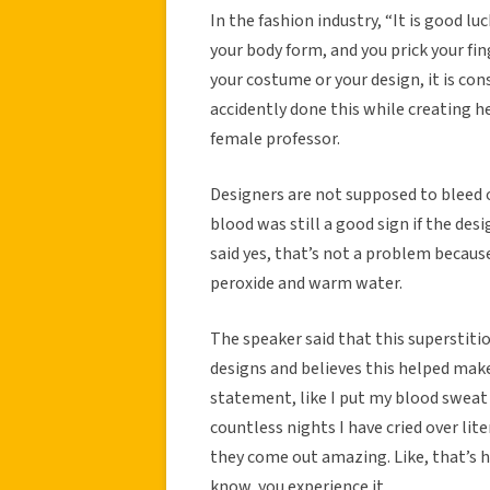
In the fashion industry, “It is good luc
your body form, and you prick your finge
your costume or your design, it is con
accidently done this while creating h
female professor.
Designers are not supposed to bleed o
blood was still a good sign if the des
said yes, that’s not a problem becaus
peroxide and warm water.
The speaker said that this superstiti
designs and believes this helped make 
statement, like I put my blood sweat a
countless nights I have cried over li
they come out amazing. Like, that’s ho
know, you experience it.