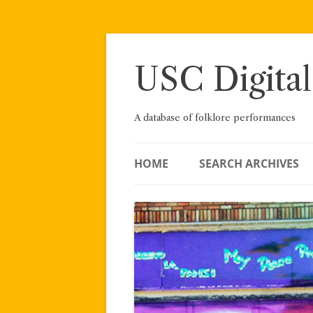
Skip
to
content
USC Digital
A database of folklore performances
HOME
SEARCH ARCHIVES