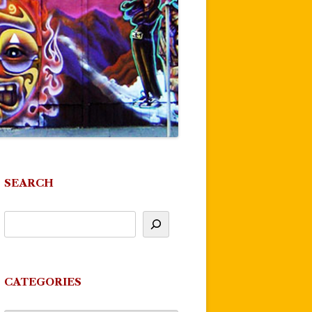
SEARCH
CATEGORIES