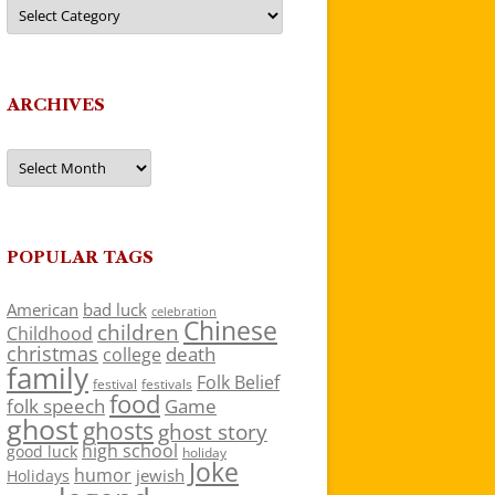
Categories
ARCHIVES
Archives
POPULAR TAGS
American
bad luck
celebration
Chinese
children
Childhood
christmas
death
college
family
Folk Belief
festivals
festival
food
folk speech
Game
ghost
ghosts
ghost story
high school
good luck
holiday
Joke
humor
jewish
Holidays