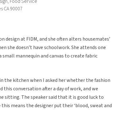
sign, Food Service
es CA 90007
hion design at FIDM, and she often alters housemates’
hen she doesn’t have schoolwork. She attends one
e a small mannequin and canvas to create fabric
in the kitchen when I asked her whether the fashion
d this conversation after a day of work, and we
e sitting. The speaker said that it is good luck to
 this means the designer put their ‘blood, sweat and