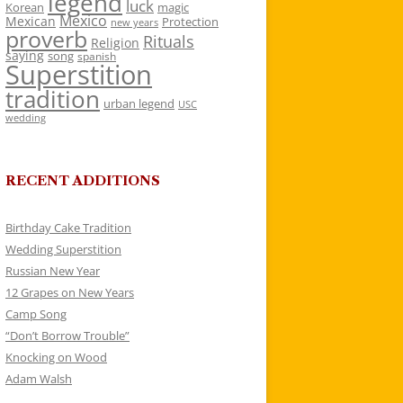
legend
luck
Korean
magic
Mexico
Mexican
Protection
new years
proverb
Rituals
Religion
saying
song
spanish
Superstition
tradition
urban legend
USC
wedding
RECENT ADDITIONS
Birthday Cake Tradition
Wedding Superstition
Russian New Year
12 Grapes on New Years
Camp Song
“Don’t Borrow Trouble”
Knocking on Wood
Adam Walsh