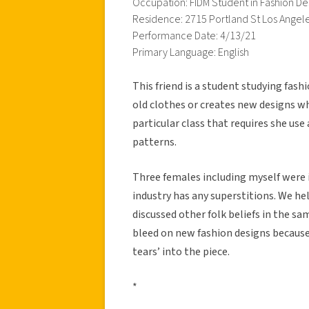
Occupation: FIDM Student in Fashion De
Residence: 2715 Portland St Los Angel
Performance Date: 4/13/21
Primary Language: English
This friend is a student studying fas
old clothes or creates new designs w
particular class that requires she us
patterns.
Three females including myself were 
industry has any superstitions. We hel
discussed other folk beliefs in the sam
bleed on new fashion designs because
tears’ into the piece.
*