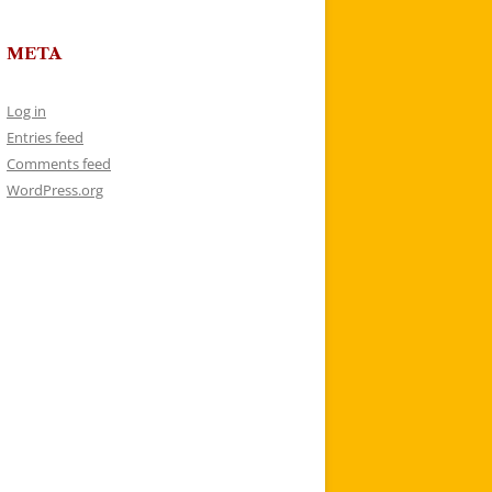
META
Log in
Entries feed
Comments feed
WordPress.org