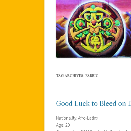
TAG ARCHIVES:
FABRIC
Good Luck to Bleed on D
Nationality: Afro-Latinx
Age: 20