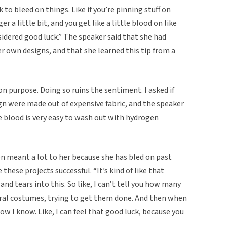
k to bleed on things. Like if you’re pinning stuff on
r a little bit, and you get like a little blood on like
sidered good luck.” The speaker said that she had
er own designs, and that she learned this tip from a
n purpose. Doing so ruins the sentiment. I asked if
ign were made out of expensive fabric, and the speaker
e blood is very easy to wash out with hydrogen
on meant a lot to her because she has bled on past
these projects successful. “It’s kind of like that
nd tears into this. So like, I can’t tell you how many
teral costumes, trying to get them done. And then when
w I know. Like, I can feel that good luck, because you