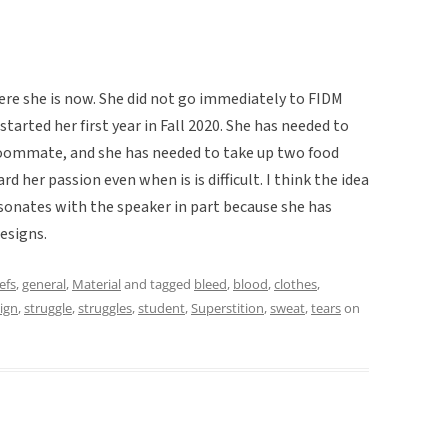
ere she is now. She did not go immediately to FIDM
started her first year in Fall 2020. She has needed to
oommate, and she has needed to take up two food
d her passion even when is is difficult. I think the idea
sonates with the speaker in part because she has
esigns.
efs
,
general
,
Material
and tagged
bleed
,
blood
,
clothes
,
ign
,
struggle
,
struggles
,
student
,
Superstition
,
sweat
,
tears
on