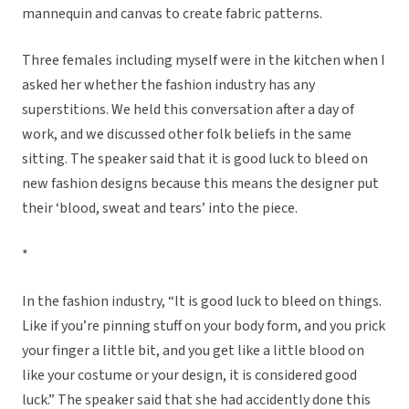
mannequin and canvas to create fabric patterns.
Three females including myself were in the kitchen when I
asked her whether the fashion industry has any
superstitions. We held this conversation after a day of
work, and we discussed other folk beliefs in the same
sitting. The speaker said that it is good luck to bleed on
new fashion designs because this means the designer put
their ‘blood, sweat and tears’ into the piece.
*
In the fashion industry, “It is good luck to bleed on things.
Like if you’re pinning stuff on your body form, and you prick
your finger a little bit, and you get like a little blood on
like your costume or your design, it is considered good
luck.” The speaker said that she had accidently done this