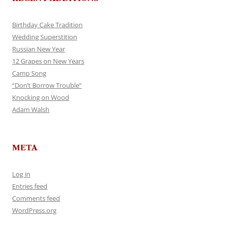
Birthday Cake Tradition
Wedding Superstition
Russian New Year
12 Grapes on New Years
Camp Song
“Don’t Borrow Trouble”
Knocking on Wood
Adam Walsh
META
Log in
Entries feed
Comments feed
WordPress.org