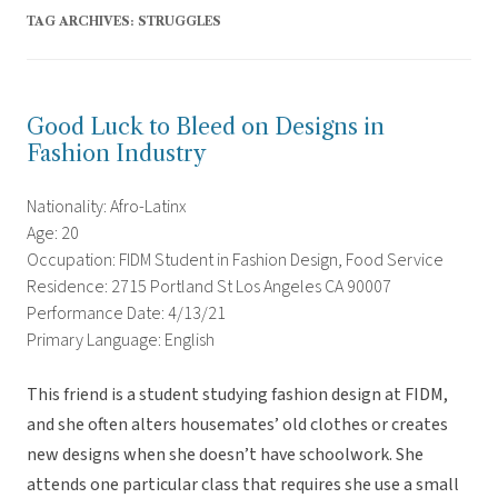
TAG ARCHIVES:
STRUGGLES
Good Luck to Bleed on Designs in
Fashion Industry
Nationality: Afro-Latinx
Age: 20
Occupation: FIDM Student in Fashion Design, Food Service
Residence: 2715 Portland St Los Angeles CA 90007
Performance Date: 4/13/21
Primary Language: English
This friend is a student studying fashion design at FIDM,
and she often alters housemates’ old clothes or creates
new designs when she doesn’t have schoolwork. She
attends one particular class that requires she use a small