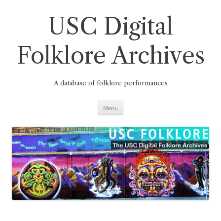
Skip
to
content
USC Digital
Folklore Archives
A database of folklore performances
Menu