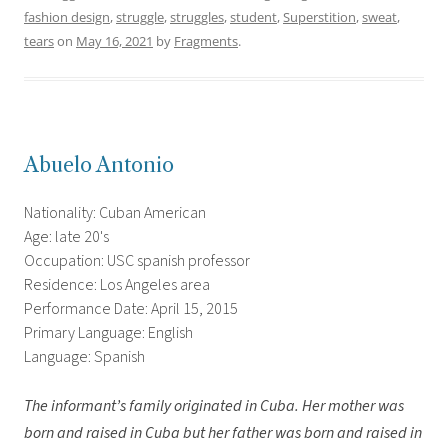
fashion design
,
struggle
,
struggles
,
student
,
Superstition
,
sweat
,
tears
on
May 16, 2021
by
Fragments
.
Abuelo Antonio
Nationality: Cuban American
Age: late 20's
Occupation: USC spanish professor
Residence: Los Angeles area
Performance Date: April 15, 2015
Primary Language: English
Language: Spanish
The informant’s family originated in Cuba. Her mother was
born and raised in Cuba but her father was born and raised in