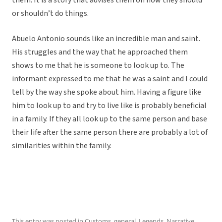
them. It is a story that advises them on how they should
or shouldn’t do things.
Abuelo Antonio sounds like an incredible man and saint.
His struggles and the way that he approached them
shows to me that he is someone to look up to. The
informant expressed to me that he was a saint and I could
tell by the way she spoke about him. Having a figure like
him to look up to and try to live like is probably beneficial
in a family. If they all look up to the same person and base
their life after the same person there are probably a lot of
similarities within the family.
This entry was posted in
Customs
,
general
,
Legends
,
Narrative
,