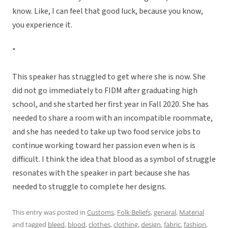
know. Like, I can feel that good luck, because you know,
you experience it.
*
This speaker has struggled to get where she is now. She
did not go immediately to FIDM after graduating high
school, and she started her first year in Fall 2020. She has
needed to share a room with an incompatible roommate,
and she has needed to take up two food service jobs to
continue working toward her passion even when is is
difficult. I think the idea that blood as a symbol of struggle
resonates with the speaker in part because she has
needed to struggle to complete her designs.
This entry was posted in
Customs
,
Folk Beliefs
,
general
,
Material
and tagged
bleed
,
blood
,
clothes
,
clothing
,
design
,
fabric
,
fashion
,