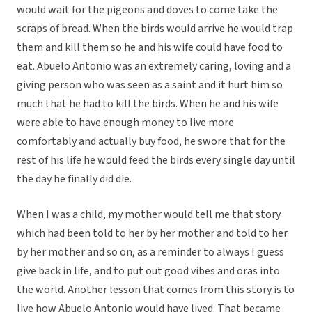
would wait for the pigeons and doves to come take the
scraps of bread. When the birds would arrive he would trap
them and kill them so he and his wife could have food to
eat. Abuelo Antonio was an extremely caring, loving and a
giving person who was seen as a saint and it hurt him so
much that he had to kill the birds. When he and his wife
were able to have enough money to live more
comfortably and actually buy food, he swore that for the
rest of his life he would feed the birds every single day until
the day he finally did die.
When I was a child, my mother would tell me that story
which had been told to her by her mother and told to her
by her mother and so on, as a reminder to always I guess
give back in life, and to put out good vibes and oras into
the world. Another lesson that comes from this story is to
live how Abuelo Antonio would have lived. That became