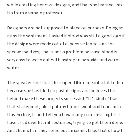
while creating her own designs, and that she learned this
tip from a female professor.
Designers are not supposed to bleed on purpose. Doing so
ruins the sentiment. I asked if blood was still a good sign if
the design were made out of expensive fabric, and the
speaker said yes, that’s not a problem because blood is
very easy to wash out with hydrogen peroxide and warm
water.
The speaker said that this superstition meant a lot to her
because she has bled on past designs and believes this
helped make these projects successful. “It’s kind of like
that statement, like I put my blood sweat and tears into
this. So like, I can’t tell you how many countless nights I
have cried over literal costumes, trying to get them done.
And then when they come out amazing. Like, that’s how I