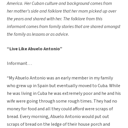
America. Her Cuban culture and background comes from
her mother’s side and folklore that her mom picked up over
the years and shared with her. The folklore from this
informant comes from family stories that are shared amongst
the family as lessons or as advice.
“Live Like Abuelo Antonio”
Informant…
“My Abuelo Antonio was an early member in my family
who grew up in Spain but eventually moved to Cuba. While
he was living in Cuba he was extremely poor and he and his
wife were going through some rough times. They had no
money for food and all they could afford were scraps of
bread. Every morning, Abuelo Antonio would put out
scraps of bread on the ledge of their house porch and