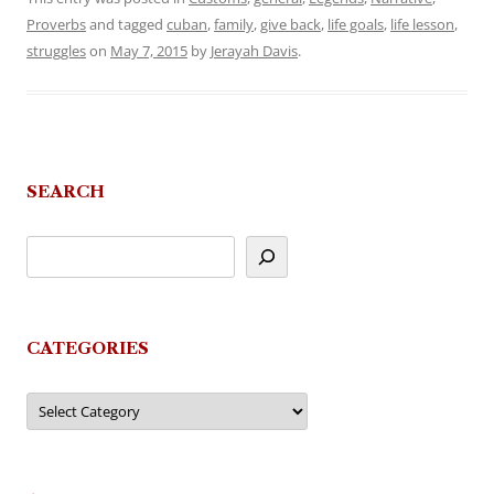
Proverbs
and tagged
cuban
,
family
,
give back
,
life goals
,
life lesson
,
struggles
on
May 7, 2015
by
Jerayah Davis
.
SEARCH
CATEGORIES
Categories