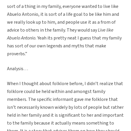
sort of a thing in my family, everyone wanted to live like
Abuelo Antonio, it is sort of a life goal to be like him and
we really look up to him, and people use it as a from of
advice to others in the family. They would say
Live like
Abuelo Antonio.
Yeah its pretty neat I guess that my family
has sort of our own legends and myths that make
proverbs.”
Analysis…
When I thought about folklore before, I didn’t realize that
folklore could be held within and amongst family
members. The specific informant gave me folklore that
isn’t necessarily known widely by lots of people but rather
held in her family and it is significant to her and important
to the family because it actually means something to