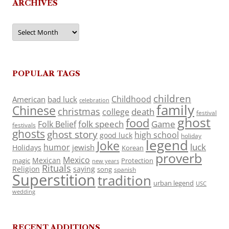
ARCHIVES
Archives
POPULAR TAGS
children
Childhood
American
bad luck
celebration
family
Chinese
christmas
death
college
festival
ghost
food
folk speech
Game
Folk Belief
festivals
ghosts
ghost story
high school
good luck
holiday
legend
Joke
luck
humor
jewish
Holidays
Korean
proverb
Mexico
Mexican
magic
Protection
new years
Rituals
Religion
saying
song
spanish
Superstition
tradition
urban legend
USC
wedding
RECENT ADDITIONS