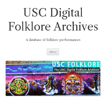
Skip
to
content
USC Digital
Folklore Archives
A database of folklore performances
Menu