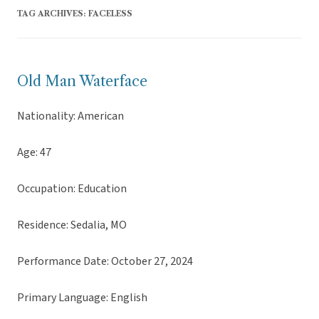
TAG ARCHIVES:
FACELESS
Old Man Waterface
Nationality: American
Age: 47
Occupation: Education
Residence: Sedalia, MO
Performance Date: October 27, 2024
Primary Language: English