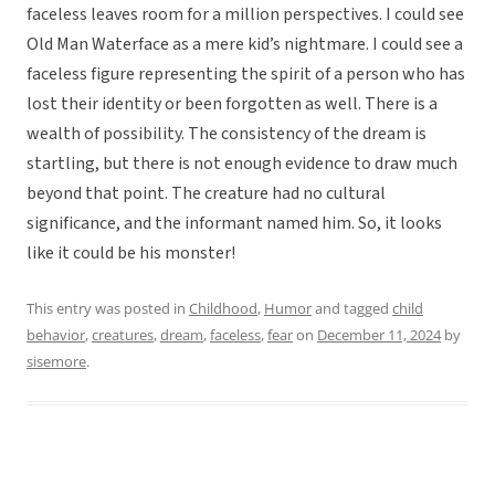
faceless leaves room for a million perspectives. I could see
Old Man Waterface as a mere kid’s nightmare. I could see a
faceless figure representing the spirit of a person who has
lost their identity or been forgotten as well. There is a
wealth of possibility. The consistency of the dream is
startling, but there is not enough evidence to draw much
beyond that point. The creature had no cultural
significance, and the informant named him. So, it looks
like it could be his monster!
This entry was posted in
Childhood
,
Humor
and tagged
child
behavior
,
creatures
,
dream
,
faceless
,
fear
on
December 11, 2024
by
sisemore
.