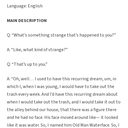
Language: English
MAIN DESCRIPTION
Q: “What’s something strange that’s happened to you?”
A: “Like, what kind of strange?”
Q: “That’s up to you.”
A: “Oh, well… I used to have this recurring dream, um, in
which I, when I was young, I would have to take out the
trash every week. And I’d have this recurring dream about
when I would take out the trash, and I would take it out to
the alley behind our house, that there was a figure there
and he had no face. His face moved around like— it looked
like it was water. So, I named him Old Man Waterface. So, I