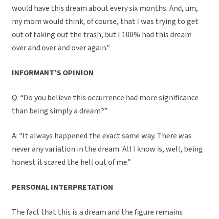
would have this dream about every six months. And, um,
my mom would think, of course, that I was trying to get
out of taking out the trash, but I 100% had this dream
over and over and over again.”
INFORMANT’S OPINION
Q: “Do you believe this occurrence had more significance
than being simply a dream?”
A: “It always happened the exact same way. There was
never any variation in the dream. All I know is, well, being
honest it scared the hell out of me.”
PERSONAL INTERPRETATION
The fact that this is a dream and the figure remains