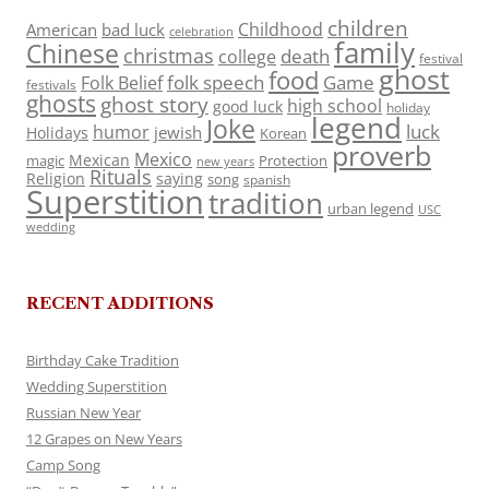
children
Childhood
American
bad luck
celebration
family
Chinese
christmas
death
college
festival
ghost
food
folk speech
Game
Folk Belief
festivals
ghosts
ghost story
high school
good luck
holiday
legend
Joke
luck
humor
jewish
Holidays
Korean
proverb
Mexico
Mexican
magic
Protection
new years
Rituals
Religion
saying
song
spanish
Superstition
tradition
urban legend
USC
wedding
RECENT ADDITIONS
Birthday Cake Tradition
Wedding Superstition
Russian New Year
12 Grapes on New Years
Camp Song