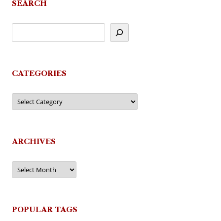
SEARCH
CATEGORIES
Categories
ARCHIVES
Archives
POPULAR TAGS