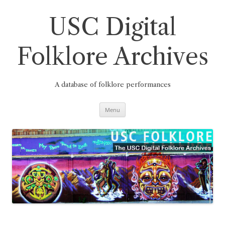
Skip
to
content
USC Digital
Folklore Archives
A database of folklore performances
Menu