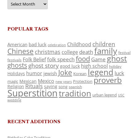
Archives
POPULAR TAGS
children
Childhood
American
bad luck
celebration
family
Chinese
christmas
death
college
festival
ghost
food
folk speech
Game
Folk Belief
festivals
ghosts
ghost story
high school
good luck
holiday
legend
Joke
luck
humor
jewish
Holidays
Korean
proverb
Mexico
Mexican
magic
Protection
new years
Rituals
Religion
saying
song
spanish
Superstition
tradition
urban legend
USC
wedding
RECENT ADDITIONS
Birthday Cake Tradition