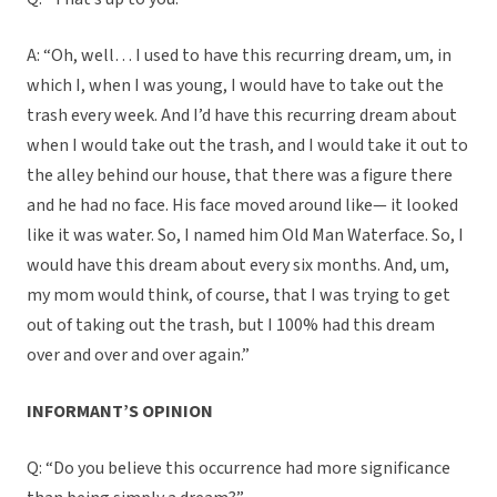
A: “Oh, well… I used to have this recurring dream, um, in
which I, when I was young, I would have to take out the
trash every week. And I’d have this recurring dream about
when I would take out the trash, and I would take it out to
the alley behind our house, that there was a figure there
and he had no face. His face moved around like— it looked
like it was water. So, I named him Old Man Waterface. So, I
would have this dream about every six months. And, um,
my mom would think, of course, that I was trying to get
out of taking out the trash, but I 100% had this dream
over and over and over again.”
INFORMANT’S OPINION
Q: “Do you believe this occurrence had more significance