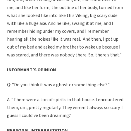
me, and like her form, the outline of her body, turned from
what she looked like into like this Viking, big scary dude
with like a huge axe. And he like, swang it at me, and I
remember hiding under my covers, and I remember
hearing all the noises like it was real. And then, I got up
out of my bed and asked my brother to wake up because I
was scared, and there was nobody there. So, there’s that.”
INFORMANT’S OPINION
Q: “Do you think it was a ghost or something else?”
A: “There were a ton of spirits in that house. I encountered
them, um, pretty regularly. They weren’t always so scary. I
guess I could’ve been dreaming.”
PERSONAL INTERPRETATION