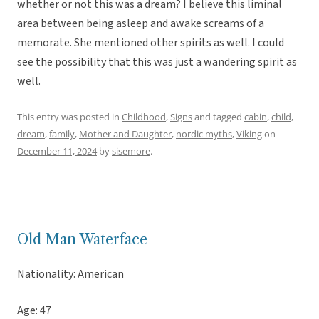
whether or not this was a dream? I believe this liminal
area between being asleep and awake screams of a
memorate. She mentioned other spirits as well. I could
see the possibility that this was just a wandering spirit as
well.
This entry was posted in
Childhood
,
Signs
and tagged
cabin
,
child
,
dream
,
family
,
Mother and Daughter
,
nordic myths
,
Viking
on
December 11, 2024
by
sisemore
.
Old Man Waterface
Nationality: American
Age: 47