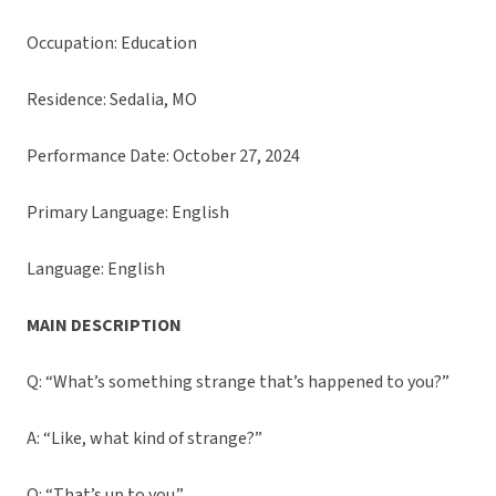
Occupation: Education
Residence: Sedalia, MO
Performance Date: October 27, 2024
Primary Language: English
Language: English
MAIN DESCRIPTION
Q: “What’s something strange that’s happened to you?”
A: “Like, what kind of strange?”
Q: “That’s up to you.”