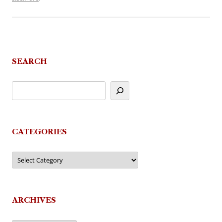
SEARCH
CATEGORIES
Categories
ARCHIVES