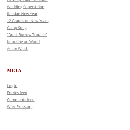
Wedding Superstition
Russian New Year
12 Grapes on New Years
Camp Song
“Don’t Borrow Trouble”
Knocking on Wood
Adam Walsh
META
Log in
Entries feed
Comments feed
WordPress.org