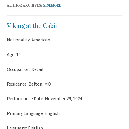
AUTHOR ARCHIVES:
SISEMORE
Viking at the Cabin
Nationality: American
Age: 19
Occupation: Retail
Residence: Belton, MO
Performance Date: November 29, 2024
Primary Language: English
Language: English