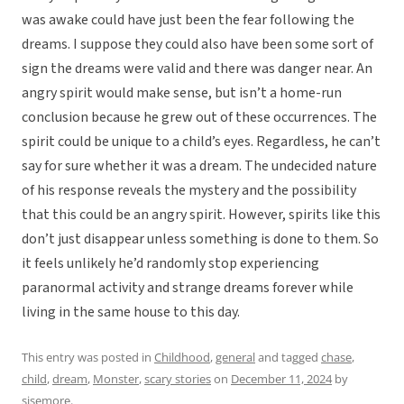
was awake could have just been the fear following the
dreams. I suppose they could also have been some sort of
sign the dreams were valid and there was danger near. An
angry spirit would make sense, but isn’t a home-run
conclusion because he grew out of these occurrences. The
spirit could be unique to a child’s eyes. Regardless, he can’t
say for sure whether it was a dream. The undecided nature
of his response reveals the mystery and the possibility
that this could be an angry spirit. However, spirits like this
don’t just disappear unless something is done to them. So
it feels unlikely he’d randomly stop experiencing
paranormal activity and strange dreams forever while
living in the same house to this day.
This entry was posted in
Childhood
,
general
and tagged
chase
,
child
,
dream
,
Monster
,
scary stories
on
December 11, 2024
by
sisemore
.