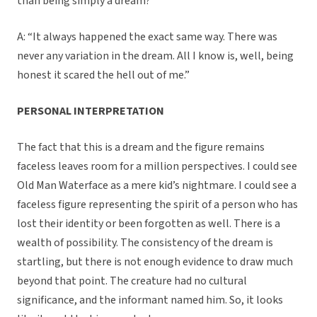
than being simply a dream?”
A: “It always happened the exact same way. There was
never any variation in the dream. All I know is, well, being
honest it scared the hell out of me.”
PERSONAL INTERPRETATION
The fact that this is a dream and the figure remains
faceless leaves room for a million perspectives. I could see
Old Man Waterface as a mere kid’s nightmare. I could see a
faceless figure representing the spirit of a person who has
lost their identity or been forgotten as well. There is a
wealth of possibility. The consistency of the dream is
startling, but there is not enough evidence to draw much
beyond that point. The creature had no cultural
significance, and the informant named him. So, it looks