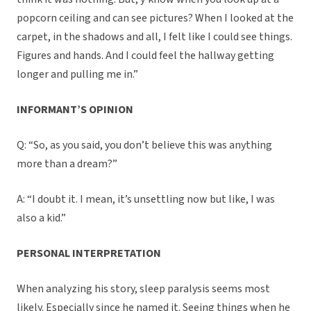
popcorn ceiling and can see pictures? When I looked at the
carpet, in the shadows and all, I felt like I could see things.
Figures and hands. And I could feel the hallway getting
longer and pulling me in.”
INFORMANT’S OPINION
Q: “So, as you said, you don’t believe this was anything
more than a dream?”
A: “I doubt it. I mean, it’s unsettling now but like, I was
also a kid.”
PERSONAL INTERPRETATION
When analyzing his story, sleep paralysis seems most
likely. Especially since he named it. Seeing things when he