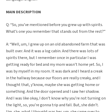
MAIN DESCRIPTION
Q: “So, you’ve mentioned before you grew up with spirits.
What’s one you remember that stands out from the rest?”
A: “Well, um, I grew up on an old abandoned farm that was
built over. And it was a log cabin. And there was lots of
spirits there, but I remember once in particular I was
getting ready for bed and my mom wasn’t home yet. So, I
was by myself in my room. It was dark and I heard a creak
in the hallway because our floors are really creaky, and I
thought that, y’know, maybe she was getting home or
something. And the door opened and I saw her shadow.
And I was like okay, I don’t know why you’re not turning on
the light, so, you’re gonna trip and fall. But, she didn’t.
Um, she, what I thought was her, um, she came over to