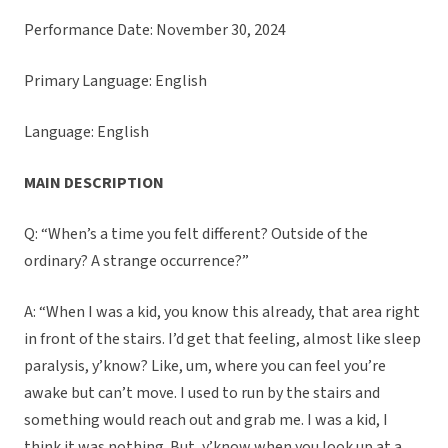
Performance Date: November 30, 2024
Primary Language: English
Language: English
MAIN DESCRIPTION
Q: “When’s a time you felt different? Outside of the
ordinary? A strange occurrence?”
A: “When I was a kid, you know this already, that area right
in front of the stairs. I’d get that feeling, almost like sleep
paralysis, y’know? Like, um, where you can feel you’re
awake but can’t move. I used to run by the stairs and
something would reach out and grab me. I was a kid, I
think it was nothing. But, y’know when you look up at a