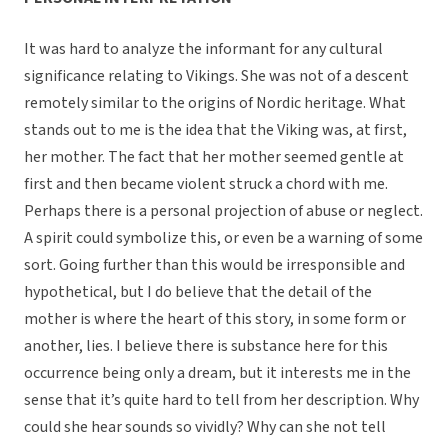
It was hard to analyze the informant for any cultural
significance relating to Vikings. She was not of a descent
remotely similar to the origins of Nordic heritage. What
stands out to me is the idea that the Viking was, at first,
her mother. The fact that her mother seemed gentle at
first and then became violent struck a chord with me.
Perhaps there is a personal projection of abuse or neglect.
A spirit could symbolize this, or even be a warning of some
sort. Going further than this would be irresponsible and
hypothetical, but I do believe that the detail of the
mother is where the heart of this story, in some form or
another, lies. I believe there is substance here for this
occurrence being only a dream, but it interests me in the
sense that it’s quite hard to tell from her description. Why
could she hear sounds so vividly? Why can she not tell