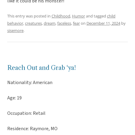
like it could be his monster!
This entry was posted in
Childhood
,
Humor
and tagged
child
behavior
,
creatures
,
dream
,
faceless
,
fear
on
December 11, 2024
by
sisemore
.
Reach Out and Grab ‘ya!
Nationality: American
Age: 19
Occupation: Retail
Residence: Raymore, MO