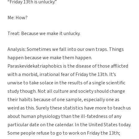
“Friday 13th is unlucky.”
Me: How?
Treat: Because we make it unlucky.
Analysis: Sometimes we fall into our own traps. Things
happen because we make them happen.
Paraskevidekatriaphobics is the disease of those afflicted
with a morbid, irrational fear of Friday the 13th. It’s
unwise to take solace in the results of a single scientific
study though. Not all culture and society should change
their habits because of one sample, especially one as
weird as this. Surely these statistics have more to teach us
about human physiology than the ill-fatedness of any
particular date on the calendar. In the United States today.
Some people refuse to go to work on Friday the 13th;