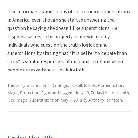
The informant names many of the common superstitions
in America, even though she started answering the
question be saying she doesn’t like superstitions. Her
response seems to be properly in line with many
individuals who question the truth/logic behind
superstitions by stating that “it is better to be safe than
sorry.” A similar response is often found in Ireland when
people are asked about the fairy folk.
This entry was posted in
Contagious
,
Folk Beliefs
,
Homeopathic
,
Magic
,
Protection
,
Signs
and tagged
friday 13
,
Friday the thirteenth
,
luck
,
magic
,
Superstitions
on
May 7, 2018
by
Anthony Johnston
.