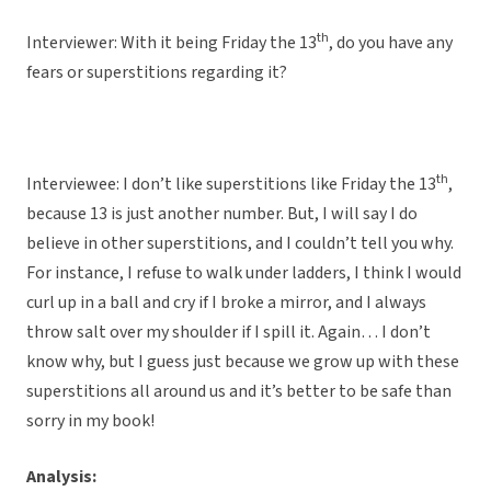
th
Interviewer: With it being Friday the 13
, do you have any
fears or superstitions regarding it?
th
Interviewee: I don’t like superstitions like Friday the 13
,
because 13 is just another number. But, I will say I do
believe in other superstitions, and I couldn’t tell you why.
For instance, I refuse to walk under ladders, I think I would
curl up in a ball and cry if I broke a mirror, and I always
throw salt over my shoulder if I spill it. Again… I don’t
know why, but I guess just because we grow up with these
superstitions all around us and it’s better to be safe than
sorry in my book!
Analysis: