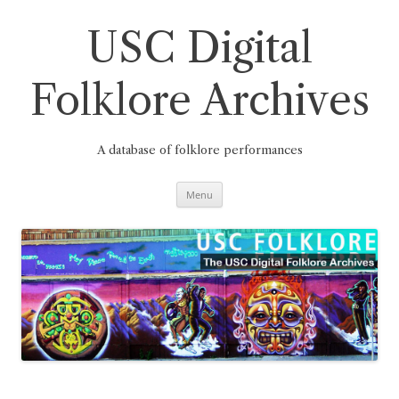
Skip
to
content
USC Digital
Folklore Archives
A database of folklore performances
Menu