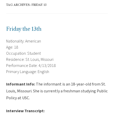
TAG ARCHIVES:
FRIDAY 13
Friday the 13th
Nationality: American
Age: 18
Occupation: Student
Residence: St. Louis, Missouri
Performance Date: 4/13/2018
Primary Language: English
Informant Info:
The informant is an 18-year-old from St.
Louis, Missouri. She is currently a freshman studying Public
Policy at USC.
Interview Transcript: