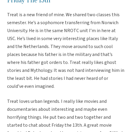
Friday The 13th
Treat is a new friend of mine. We shared two classes this
semester. He’s a sophomore transferring from Norwich
University. He is in the same NROTC unit I’m in here at
USC. He’s lived in some very interesting places like Italy
and the Netherlands. They move around to such cool
places because his father is in the military and that’s
where his father got orders to. Treat really likes ghost
stories and Mythology. It was not hard interviewing him in
the least bit. He had stories I had never heard of or
could’ve even imagined.
Treat loves urban legends. I really like movies and
documentaries about interesting and maybe even
horrifying things. He put two and two together and
started to chat about Friday the 13th. A great movie