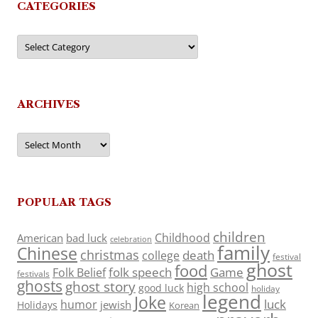
CATEGORIES
Categories
ARCHIVES
Archives
POPULAR TAGS
children
Childhood
American
bad luck
celebration
family
Chinese
christmas
death
college
festival
ghost
food
folk speech
Game
Folk Belief
festivals
ghosts
ghost story
high school
good luck
holiday
legend
Joke
luck
humor
jewish
Holidays
Korean