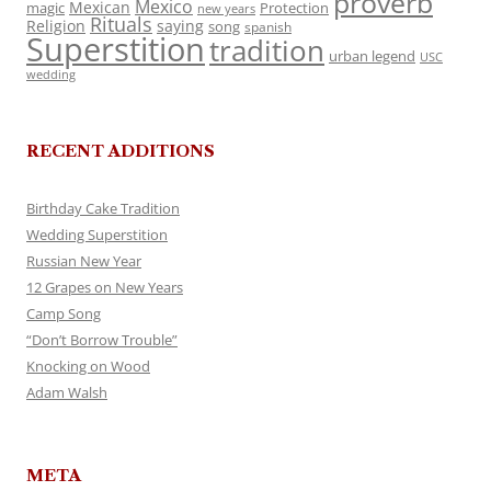
proverb
Mexico
Mexican
magic
Protection
new years
Rituals
Religion
saying
song
spanish
Superstition
tradition
urban legend
USC
wedding
RECENT ADDITIONS
Birthday Cake Tradition
Wedding Superstition
Russian New Year
12 Grapes on New Years
Camp Song
“Don’t Borrow Trouble”
Knocking on Wood
Adam Walsh
META