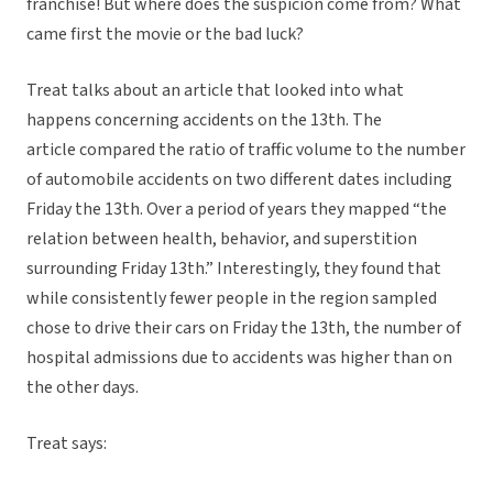
franchise! But where does the suspicion come from? What
came first the movie or the bad luck?
Treat talks about an article that looked into what
happens concerning accidents on the 13th. The
article compared the ratio of traffic volume to the number
of automobile accidents on two different dates including
Friday the 13th. Over a period of years they mapped “the
relation between health, behavior, and superstition
surrounding Friday 13th.” Interestingly, they found that
while consistently fewer people in the region sampled
chose to drive their cars on Friday the 13th, the number of
hospital admissions due to accidents was higher than on
the other days.
Treat says: