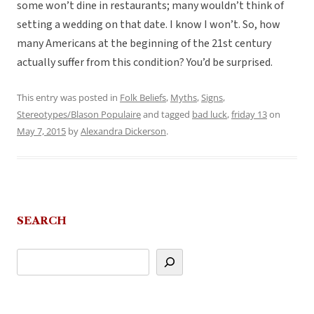
some won’t dine in restaurants; many wouldn’t think of
setting a wedding on that date. I know I won’t. So, how
many Americans at the beginning of the 21st century
actually suffer from this condition? You’d be surprised.
This entry was posted in
Folk Beliefs
,
Myths
,
Signs
,
Stereotypes/Blason Populaire
and tagged
bad luck
,
friday 13
on
May 7, 2015
by
Alexandra Dickerson
.
SEARCH