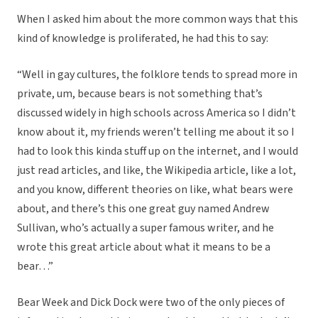
When I asked him about the more common ways that this
kind of knowledge is proliferated, he had this to say:
“Well in gay cultures, the folklore tends to spread more in
private, um, because bears is not something that’s
discussed widely in high schools across America so I didn’t
know about it, my friends weren’t telling me about it so I
had to look this kinda stuff up on the internet, and I would
just read articles, and like, the Wikipedia article, like a lot,
and you know, different theories on like, what bears were
about, and there’s this one great guy named Andrew
Sullivan, who’s actually a super famous writer, and he
wrote this great article about what it means to be a
bear…”
Bear Week and Dick Dock were two of the only pieces of