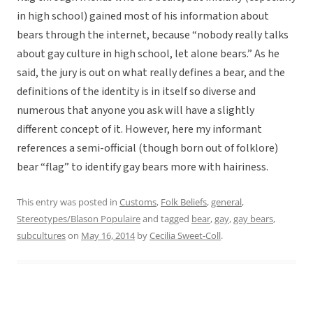
in high school) gained most of his information about
bears through the internet, because “nobody really talks
about gay culture in high school, let alone bears.” As he
said, the jury is out on what really defines a bear, and the
definitions of the identity is in itself so diverse and
numerous that anyone you ask will have a slightly
different concept of it. However, here my informant
references a semi-official (though born out of folklore)
bear “flag” to identify gay bears more with hairiness.
This entry was posted in
Customs
,
Folk Beliefs
,
general
,
Stereotypes/Blason Populaire
and tagged
bear
,
gay
,
gay bears
,
subcultures
on
May 16, 2014
by
Cecilia Sweet-Coll
.