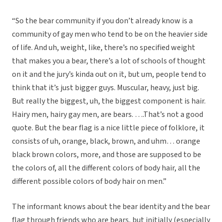
“So the bear community if you don’t already know is a
community of gay men who tend to be on the heavier side
of life. And uh, weight, like, there’s no specified weight
that makes you a bear, there’s a lot of schools of thought
on it and the jury’s kinda out on it, but um, people tend to
think that it’s just bigger guys. Muscular, heavy, just big.
But really the biggest, uh, the biggest component is hair.
Hairy men, hairy gay men, are bears. ….That’s not a good
quote. But the bear flag is a nice little piece of folklore, it
consists of uh, orange, black, brown, and uhm… orange
black brown colors, more, and those are supposed to be
the colors of, all the different colors of body hair, all the
different possible colors of body hair on men.”
The informant knows about the bear identity and the bear
flag through friends who are bears, but initially (especially