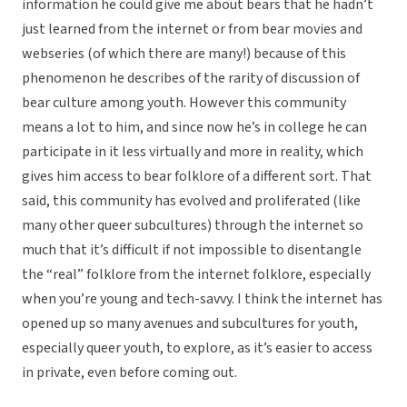
information he could give me about bears that he hadn’t
just learned from the internet or from bear movies and
webseries (of which there are many!) because of this
phenomenon he describes of the rarity of discussion of
bear culture among youth. However this community
means a lot to him, and since now he’s in college he can
participate in it less virtually and more in reality, which
gives him access to bear folklore of a different sort. That
said, this community has evolved and proliferated (like
many other queer subcultures) through the internet so
much that it’s difficult if not impossible to disentangle
the “real” folklore from the internet folklore, especially
when you’re young and tech-savvy. I think the internet has
opened up so many avenues and subcultures for youth,
especially queer youth, to explore, as it’s easier to access
in private, even before coming out.