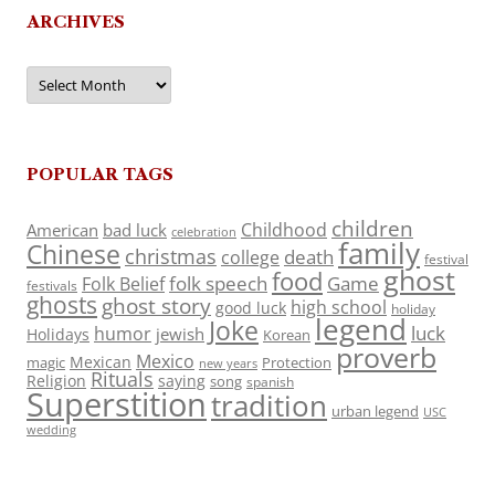
ARCHIVES
Archives
POPULAR TAGS
children
Childhood
American
bad luck
celebration
family
Chinese
christmas
death
college
festival
ghost
food
folk speech
Game
Folk Belief
festivals
ghosts
ghost story
high school
good luck
holiday
legend
Joke
luck
humor
jewish
Holidays
Korean
proverb
Mexico
Mexican
magic
Protection
new years
Rituals
Religion
saying
song
spanish
Superstition
tradition
urban legend
USC
wedding