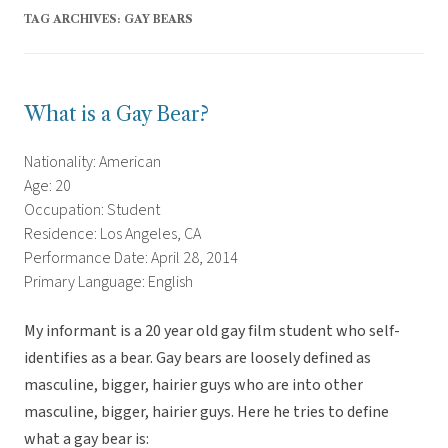
TAG ARCHIVES:
GAY BEARS
What is a Gay Bear?
Nationality: American
Age: 20
Occupation: Student
Residence: Los Angeles, CA
Performance Date: April 28, 2014
Primary Language: English
My informant is a 20 year old gay film student who self-
identifies as a bear. Gay bears are loosely defined as
masculine, bigger, hairier guys who are into other
masculine, bigger, hairier guys. Here he tries to define
what a gay bear is: