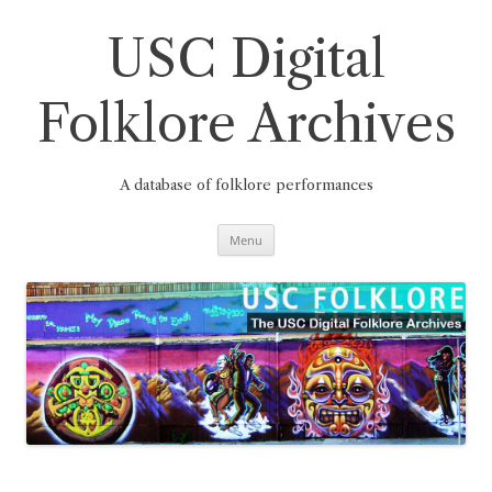
Skip
to
content
USC Digital
Folklore Archives
A database of folklore performances
Menu