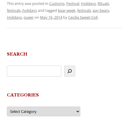
This entry was posted in
Customs
,
Festival
,
Holidays
,
Rituals,
festivals, holidays
and tagged
bear week
,
festivals
,
gay bears
,
Holidays
,
queer
on
May 16, 2014
by
Cecilia Sweet-Coll
.
SEARCH
CATEGORIES
Categories