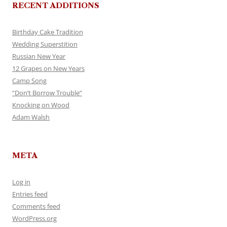
RECENT ADDITIONS
Birthday Cake Tradition
Wedding Superstition
Russian New Year
12 Grapes on New Years
Camp Song
“Don’t Borrow Trouble”
Knocking on Wood
Adam Walsh
META
Log in
Entries feed
Comments feed
WordPress.org