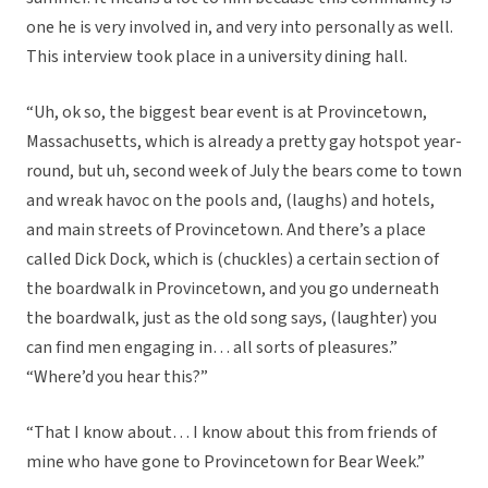
one he is very involved in, and very into personally as well.
This interview took place in a university dining hall.
“Uh, ok so, the biggest bear event is at Provincetown,
Massachusetts, which is already a pretty gay hotspot year-
round, but uh, second week of July the bears come to town
and wreak havoc on the pools and, (laughs) and hotels,
and main streets of Provincetown. And there’s a place
called Dick Dock, which is (chuckles) a certain section of
the boardwalk in Provincetown, and you go underneath
the boardwalk, just as the old song says, (laughter) you
can find men engaging in… all sorts of pleasures.”
“Where’d you hear this?”
“That I know about… I know about this from friends of
mine who have gone to Provincetown for Bear Week.”