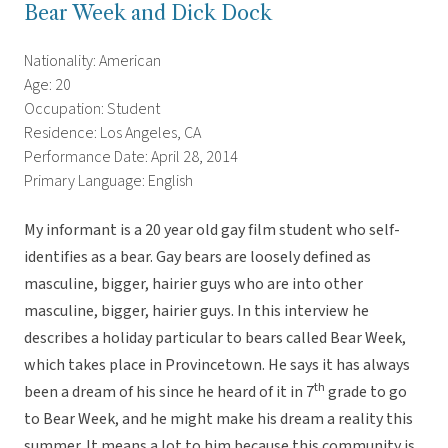
Bear Week and Dick Dock
Nationality: American
Age: 20
Occupation: Student
Residence: Los Angeles, CA
Performance Date: April 28, 2014
Primary Language: English
My informant is a 20 year old gay film student who self-
identifies as a bear. Gay bears are loosely defined as
masculine, bigger, hairier guys who are into other
masculine, bigger, hairier guys. In this interview he
describes a holiday particular to bears called Bear Week,
which takes place in Provincetown. He says it has always
th
been a dream of his since he heard of it in 7
grade to go
to Bear Week, and he might make his dream a reality this
summer. It means a lot to him because this community is